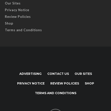
Our Sites
Privacy Notice
Review Policies
Shop
Terms and Conditions
ADVERTISING
CONTACT US
OUR SITES
PRIVACY NOTICE
REVIEW POLICIES
SHOP
TERMS AND CONDITIONS