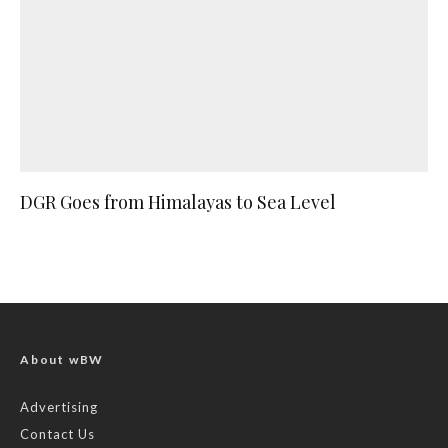
DGR Goes from Himalayas to Sea Level
About wBW
Advertising
Contact Us