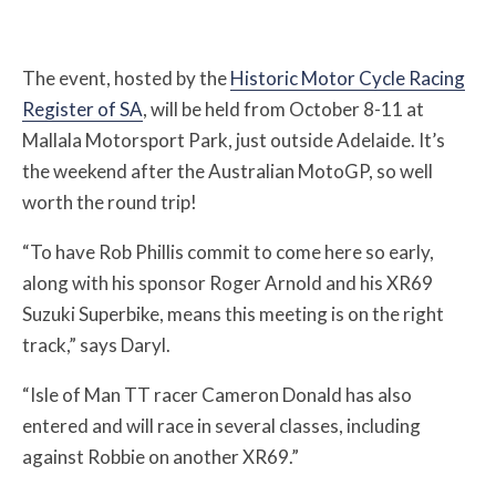
The event, hosted by the
Historic Motor Cycle Racing
Register of SA
, will be held from October 8-11 at
Mallala Motorsport Park, just outside Adelaide. It’s
the weekend after the Australian MotoGP, so well
worth the round trip!
“To have Rob Phillis commit to come here so early,
along with his sponsor Roger Arnold and his XR69
Suzuki Superbike, means this meeting is on the right
track,” says Daryl.
“Isle of Man TT racer Cameron Donald has also
entered and will race in several classes, including
against Robbie on another XR69.”