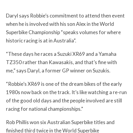
Daryl says Robbie’s commitment to attend then event
when he is involved with his son Alex in the World
Superbike Championship “speaks volumes for where
historic racing is at in Australia”.
“These days he races a Suzuki XR69 and a Yamaha
TZ350 rather than Kawasakis, and that’s fine with
me,” says Daryl, a former GP winner on Suzukis.
“Robbie’s XR69 is one of the dream bikes of the early
1980s now back on the track. It’s like watching a re-run
of the good old days and the people involved are still
racing for national championships.”
Rob Phillis won six Australian Superbike titles and
finished third twice in the World Superbike