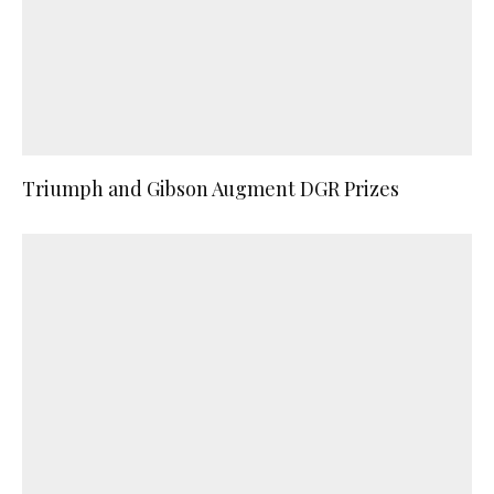
Triumph and Gibson Augment DGR Prizes