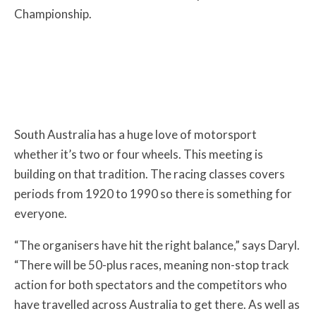
Championship.
South Australia has a huge love of motorsport
whether it’s two or four wheels. This meeting is
building on that tradition. The racing classes covers
periods from 1920 to 1990 so there is something for
everyone.
“The organisers have hit the right balance,” says Daryl.
“There will be 50-plus races, meaning non-stop track
action for both spectators and the competitors who
have travelled across Australia to get there. As well as