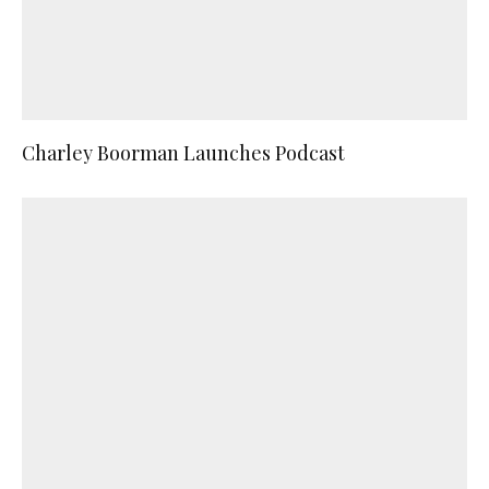
Charley Boorman Launches Podcast