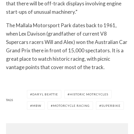
that there will be off-track displays involving engine
start-ups of unusual machinery.”
The Mallala Motorsport Park dates back to 1961,
when Lex Davison (grandfather of current V8
Supercars racers Will and Alex) won the Australian Car
Grand Prix there in front of 15,000 spectators. It is a
great place to watch historic racing, with picnic
vantage points that cover most of the track.
DARYL BEATTIE
HISTORIC MOTRCYCLES
TAGS
MBW
MOTORCYCLE RACING
SUPERBIKE