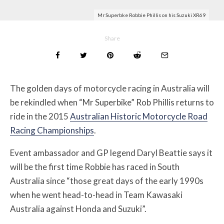
Mr Superbke Robbie Phillis on his Suzuki XR69
Share
The golden days of motorcycle racing in Australia will
be rekindled when “Mr Superbike” Rob Phillis returns to
ride in the 2015
Australian Historic Motorcycle Road
Racing Championships
.
Event ambassador and GP legend Daryl Beattie says it
will be the first time Robbie has raced in South
Australia since “those great days of the early 1990s
when he went head-to-head in Team Kawasaki
Australia against Honda and Suzuki”.