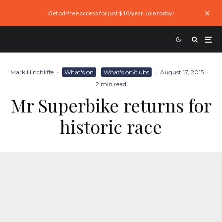
Get ad-free access for just $10/year. Join today!
Mark Hinchliffe
·
What's on
What's on/clubs
·
August 17, 2015
·
2 min read
Mr Superbike returns for
historic race