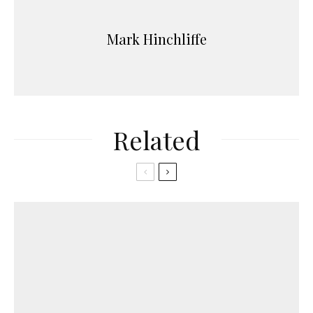
Mark Hinchliffe
Related