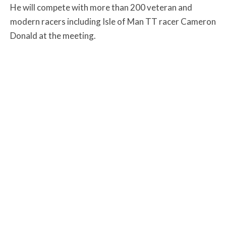
He will compete with more than 200 veteran and
modern racers including Isle of Man TT racer Cameron
Donald at the meeting.