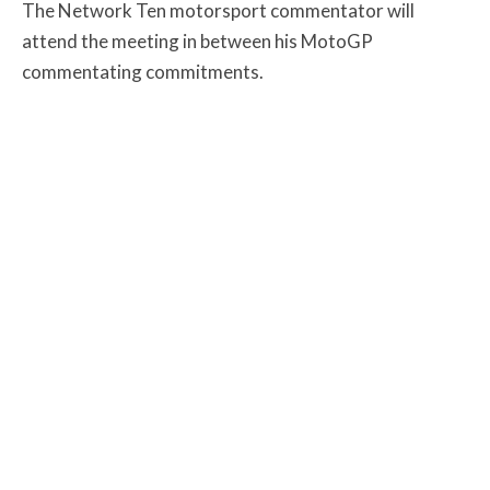
The Network Ten motorsport commentator will
attend the meeting in between his MotoGP
commentating commitments.