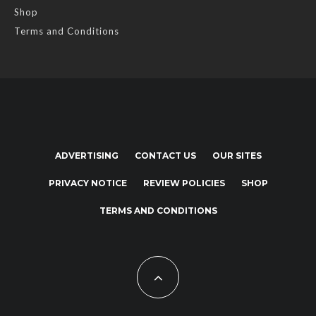
Shop
Terms and Conditions
ADVERTISING
CONTACT US
OUR SITES
PRIVACY NOTICE
REVIEW POLICIES
SHOP
TERMS AND CONDITIONS