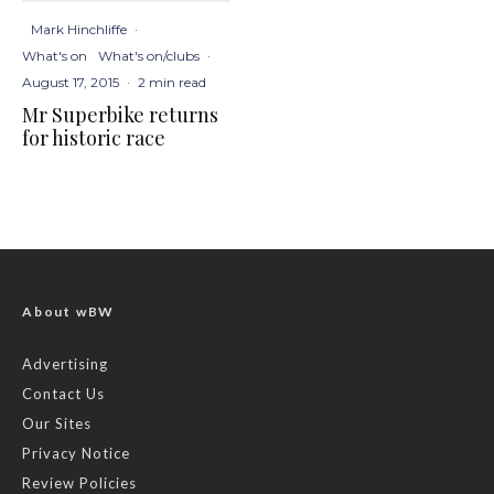
Mark Hinchliffe
·
What's on
What's on/clubs
·
August 17, 2015
·
2 min read
Mr Superbike returns
for historic race
About wBW
Advertising
Contact Us
Our Sites
Privacy Notice
Review Policies