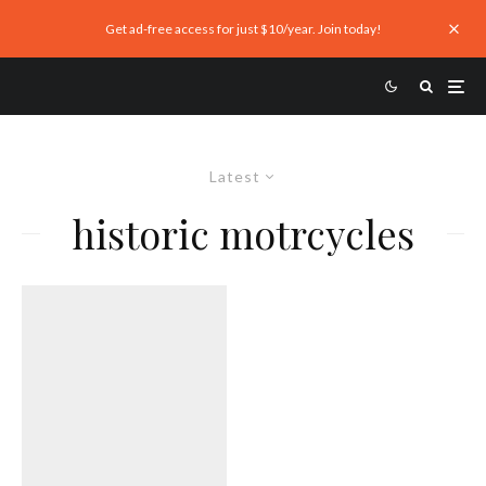
Get ad-free access for just $10/year. Join today!
Latest
historic motrcycles