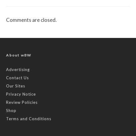
Comments are closed.
About wBW
Advertising
Contact Us
Our Sites
Privacy Notice
Review Policies
Shop
Terms and Conditions