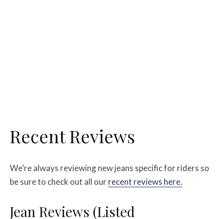
Recent Reviews
We’re always reviewing new jeans specific for riders so
be sure to check out all our
recent reviews here.
Jean Reviews (Listed