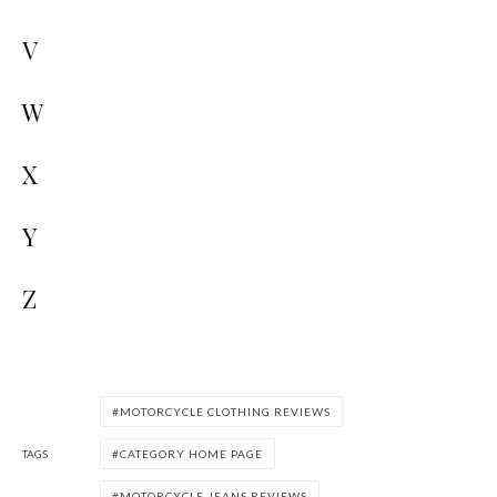
V
W
X
Y
Z
MOTORCYCLE CLOTHING REVIEWS
TAGS
CATEGORY HOME PAGE
MOTORCYCLE JEANS REVIEWS