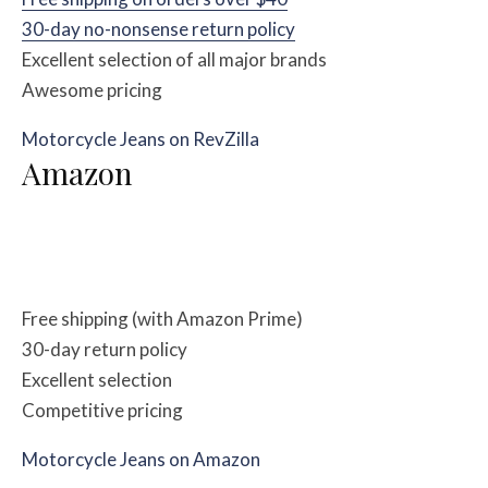
30-day no-nonsense return policy
Excellent selection of all major brands
Awesome pricing
Motorcycle Jeans on RevZilla
Amazon
Free shipping (with Amazon Prime)
30-day return policy
Excellent selection
Competitive pricing
Motorcycle Jeans on Amazon