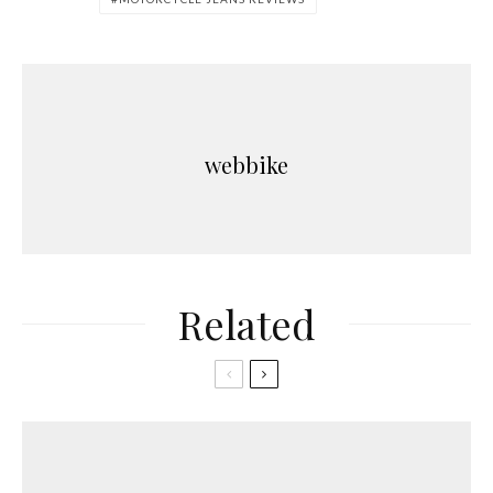
webbike
Related