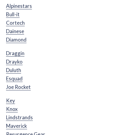
Alpinestars
Bull-it
Cortech
Dainese
Diamond
Draggin
Drayko
Duluth
Esquad
Joe Rocket
Key
Knox
Lindstrands
Maverick
Resurgence Gear