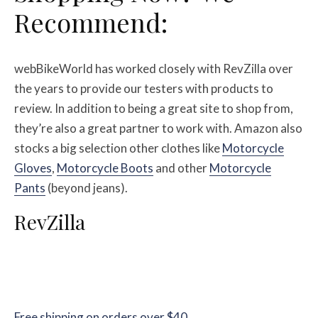
Recommend:
webBikeWorld has worked closely with RevZilla over
the years to provide our testers with products to
review. In addition to being a great site to shop from,
they’re also a great partner to work with. Amazon also
stocks a big selection other clothes like
Motorcycle
Gloves
,
Motorcycle Boots
and other
Motorcycle
Pants
(beyond jeans).
RevZilla
Free shipping on orders over $40