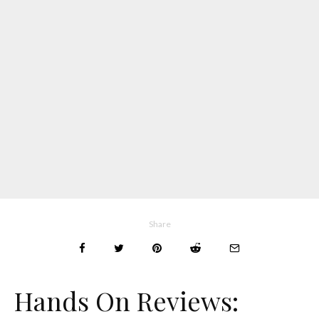
Share
Hands On Reviews: