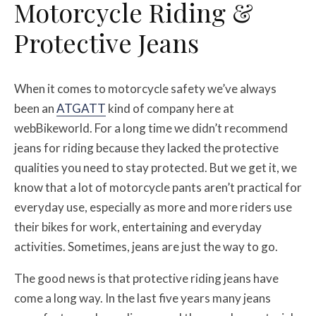
Motorcycle Riding &
Protective Jeans
When it comes to motorcycle safety we’ve always
been an
ATGATT
kind of company here at
webBikeworld. For a long time we didn’t recommend
jeans for riding because they lacked the protective
qualities you need to stay protected. But we get it, we
know that a lot of motorcycle pants aren’t practical for
everyday use, especially as more and more riders use
their bikes for work, entertaining and everyday
activities. Sometimes, jeans are just the way to go.
The good news is that protective riding jeans have
come a long way. In the last five years many jeans