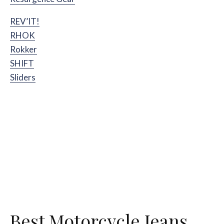
REV’IT!
RHOK
Rokker
SHIFT
Sliders
Best Motorcycle Jeans