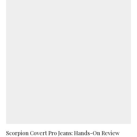
Scorpion Covert Pro Jeans: Hands-On Review