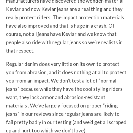
manufacturers have discovered the wonder-material
Kevlar and now Kevlar jeans are a real thing and they
really protect riders. The impact protection materials
have also improved and that is huge in a crash. Of
course, not all jeans have Kevlar and we know that
people also ride with regular jeans so we’re realists in
that respect.
Regular denim does very little on its own to protect
you from abrasion, and it does nothing at all to protect
you from an impact. We don’t test a lot of “normal
jeans” because while they have the cool styling riders
want, they lack armor and abrasion-resistant
materials . We’ve largely focused on proper “riding
jeans” in our reviews since regular jeans are likely to
fail pretty badly in our testing (and we’d get all scraped
up and hurt too which we don’t love).