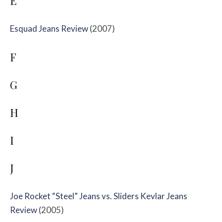
E
Esquad Jeans Review
(2007)
F
G
H
I
J
Joe Rocket “Steel” Jeans vs. Sliders Kevlar Jeans
Review
(2005)