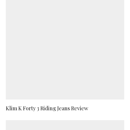
Klim K Forty 3 Riding Jeans Review