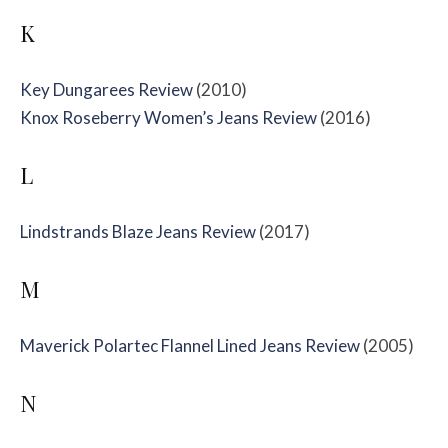
K
Key Dungarees Review
(2010)
Knox Roseberry Women’s Jeans Review
(2016)
L
Lindstrands Blaze Jeans Review
(2017)
M
Maverick Polartec Flannel Lined Jeans Review
(2005)
N