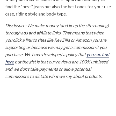
find the “best” jeans but also the best ones for your use
case, riding style and body type.
Disclosure: We make money (and keep the site running)
through ads and affiliate links. That means that when
you click a link to sites like RevZilla or Amazon you are
supporting us because we may get a commission if you
purchase. We have developed a policy that
you can find
here
but the gist is that our reviews are 100% unbiased
and we don’t take payments or allow potential
commissions to dictate what we say about products.