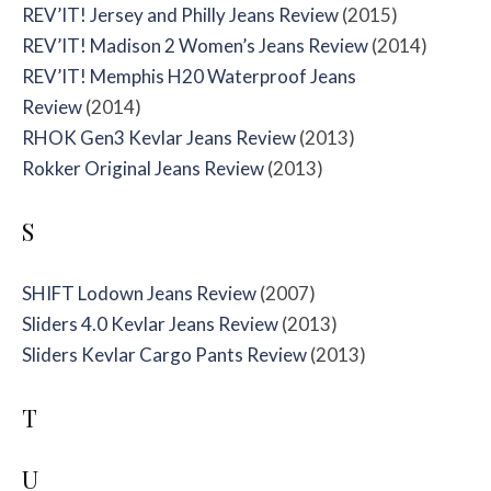
REV’IT! Jersey and Philly Jeans Review
(2015)
REV’IT! Madison 2 Women’s Jeans Review
(2014)
REV’IT! Memphis H20 Waterproof Jeans
Review
(2014)
RHOK Gen3 Kevlar Jeans Review
(2013)
Rokker Original Jeans Review
(2013)
S
SHIFT Lodown Jeans Review
(2007)
Sliders 4.0 Kevlar Jeans Review
(2013)
Sliders Kevlar Cargo Pants Review
(2013)
T
U