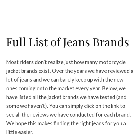
Full List of Jeans Brands
Most riders don’t realize just how many motorcycle
jacket brands exist. Over the years we have reviewed a
lot of jeans and we can barely keep up with the new
ones coming onto the market every year. Below, we
have listed all the jacket brands we have tested (and
some we haven’t). You can simply click on the link to
see all the reviews we have conducted for each brand.
We hope this makes finding the right jeans for you a
little easier.