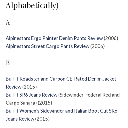
Alphabetically)
A
Alpinestars Ergo Painter Denim Pants Review
(2006)
Alpinestars Street Cargo Pants Review
(2006)
B
Bull-it Roadster and Carbon CE-Rated Denim Jacket
Review
(2015)
Bull-it SR6 Jeans Review
(Sidewinder, Federal Red and
Cargo Sahara) (2015)
Bull-it Women’s Sidewinder and Italian Boot Cut SR6
Jeans Review
(2015)