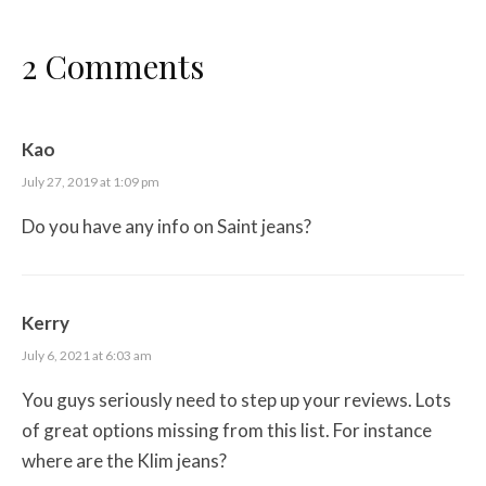
2 Comments
Kao
July 27, 2019 at 1:09 pm
Do you have any info on Saint jeans?
Kerry
July 6, 2021 at 6:03 am
You guys seriously need to step up your reviews. Lots
of great options missing from this list. For instance
where are the Klim jeans?