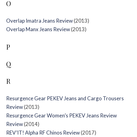
O
Overlap Imatra Jeans Review
(2013)
Overlap Manx Jeans Review
(2013)
P
Q
R
Resurgence Gear PEKEV Jeans and Cargo Trousers
Review
(2013)
Resurgence Gear Women’s PEKEV Jeans Review
Review
(2014)
REV’IT! Alpha RF Chinos Review
(2017)