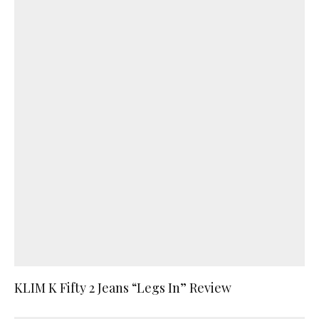
KLIM K Fifty 2 Jeans “Legs In” Review