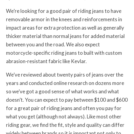
We’re looking for a good pair of riding jeans to have
removable armor in the knees and reinforcements in
impact areas for extra protection as well as generally
thicker material than normal jeans for added material
between you and the road. We also expect
motorcycle-specific riding jeans to built with custom
abrasion-resistant fabric like Kevlar.
We’ve reviewed about twenty pairs of jeans over the
years and conducted online research on dozens more
so we’ve got a good sense of what works and what
doesn’t. You can expect to pay between $100 and $600
for a great pair of riding jeans and often you pay for
what you get (although not always). Like most other
riding gear, we find the fit, style and quality can differ
widely between brands so it is important not only to