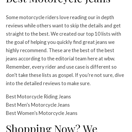
Some motorcycle riders love reading our in depth
reviews while others want to skip the details and get
straight to the best. We created our top 10 lists with
the goal of helping you quickly find great jeans we
highly recommend. These are the best of the best
jeans according to the editorial team here at wbw.
Remember, every rider and use case is different so
don’t take these lists as gospel. If you’re not sure, dive
into the detailed reviews to make sure.
Best Motorcycle Riding Jeans
Best Men’s Motorcycle Jeans
Best Women’s Motorcycle Jeans
Shopping Now? We