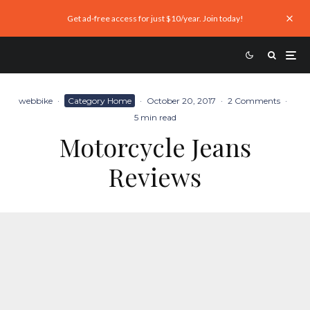
Get ad-free access for just $10/year. Join today!
webbike
·
Category Home
·
October 20, 2017
·
2 Comments
·
5 min read
Motorcycle Jeans
Reviews