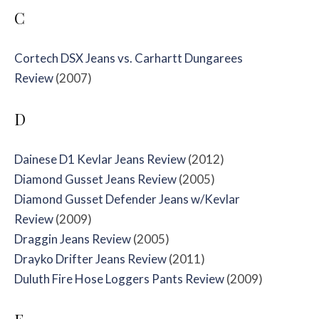
C
Cortech DSX Jeans vs. Carhartt Dungarees
Review
(2007)
D
Dainese D1 Kevlar Jeans Review
(2012)
Diamond Gusset Jeans Review
(2005)
Diamond Gusset Defender Jeans w/Kevlar
Review
(2009)
Draggin Jeans Review
(2005)
Drayko Drifter Jeans Review
(2011)
Duluth Fire Hose Loggers Pants Review
(2009)