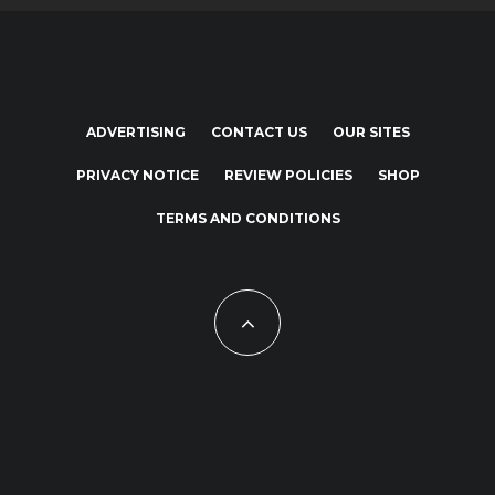
ADVERTISING
CONTACT US
OUR SITES
PRIVACY NOTICE
REVIEW POLICIES
SHOP
TERMS AND CONDITIONS