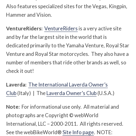
Also features specialized sites for the Vegas, Kingpin,
Hammer and Vision.
VentureRiders:
VentureRiders
is a very active site
and by far the largest site in the world that is
dedicated primarily to the Yamaha Venture, Royal Star
Venture and Royal Star motorcycles. They also have a
number of members that ride other brands as well, so
check it out!
Laverda:
The International Laverda Owner’s
Club
(Italy) | The
Laverda Owner’s Club
(U.S.A.)
Note:
For informational use only. All material and
photographs are Copyright © webWorld
International, LLC – 2000-2011. All rights reserved.
See the webBikeWorld®
Site Info page
. NOTE: