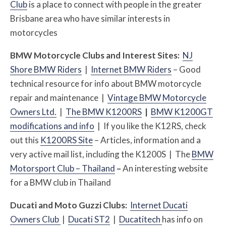
Club
is a place to connect with people in the greater
Brisbane area who have similar interests in
motorcycles
BMW Motorcycle Clubs and Interest Sites:
NJ
Shore BMW Riders
|
Internet BMW Riders
– Good
technical resource for info about BMW motorcycle
repair and maintenance |
Vintage BMW Motorcycle
Owners Ltd.
|
The BMW K1200RS
|
BMW K1200GT
modifications and info
|
If you like the K12RS, check
out this
K1200RS Site
– Articles, information and a
very active mail list, including the K1200S | The
BMW
Motorsport Club – Thailand
–
An interesting website
for a BMW club in Thailand
Ducati and Moto Guzzi Clubs:
Internet Ducati
Owners Club
|
Ducati ST2
|
Ducatitech
has info on