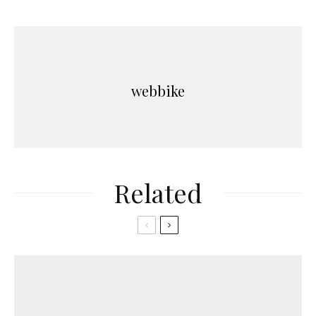
webbike
Related