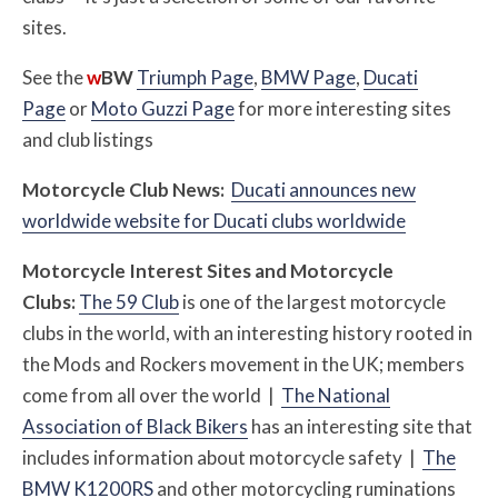
sites.
See the
w
BW
Triumph Page
,
BMW Page
,
Ducati
Page
or
Moto Guzzi Page
for more interesting sites
and club listings
Motorcycle Club News:
Ducati announces new
worldwide website for Ducati clubs worldwide
Motorcycle Interest Sites and Motorcycle
Clubs:
The 59 Club
is one of the largest motorcycle
clubs in the world, with an interesting history rooted in
the Mods and Rockers movement in the UK; members
come from all over the world |
The National
Association of Black Bikers
has an interesting site that
includes information about motorcycle safety |
The
BMW K1200RS
and other motorcycling ruminations