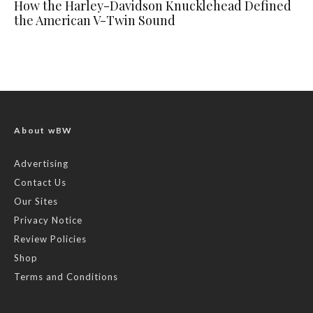
How the Harley-Davidson Knucklehead Defined
the American V-Twin Sound
About wBW
Advertising
Contact Us
Our Sites
Privacy Notice
Review Policies
Shop
Terms and Conditions