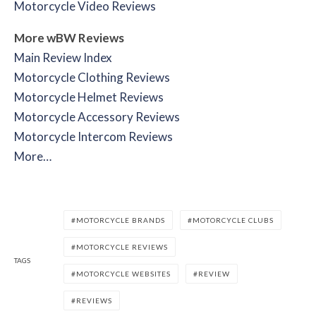
Motorcycle Video Reviews
More wBW Reviews
Main Review Index
Motorcycle Clothing Reviews
Motorcycle Helmet Reviews
Motorcycle Accessory Reviews
Motorcycle Intercom Reviews
More…
MOTORCYCLE BRANDS
MOTORCYCLE CLUBS
MOTORCYCLE REVIEWS
TAGS
MOTORCYCLE WEBSITES
REVIEW
REVIEWS