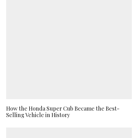
How the Honda Super Cub Became the Best-
Selling Vehicle in History