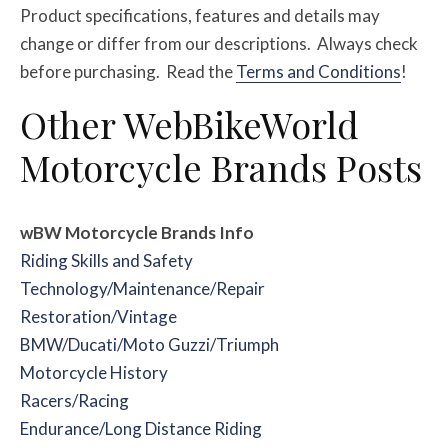
Product specifications, features and details may
change or differ from our descriptions. Always check
before purchasing. Read the
Terms and Conditions
!
Other WebBikeWorld
Motorcycle Brands Posts
wBW Motorcycle Brands Info
Riding Skills and Safety
Technology/Maintenance/Repair
Restoration/Vintage
BMW/Ducati/Moto Guzzi/Triumph
Motorcycle History
Racers/Racing
Endurance/Long Distance Riding