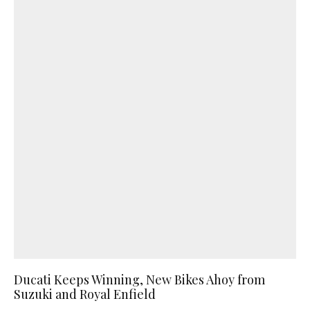
Ducati Keeps Winning, New Bikes Ahoy from
Suzuki and Royal Enfield