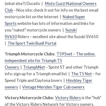
(what else?) Ducatis |
Moto Guzzi National Owners
Club
– Nice site; check it out for info on the best email
motorcycle list on the Internet |
Naked Super
Sports
website has lots of information and links for
you “naked” motorcycle owners |
Suzuki
SV650
Riders – excellent site about the Suzuki SV650
|
The Sport Twin Buell Portal
Triumph Motorcycle Clubs:
T595net – The online,
independent site for Triumph T5
Owners
|
TriumphNet
– Sprint ST and other Triumph
info; sign up for a Triumph email list |
The T5 Net
– for
Speed Triple and Daytona lovers |
Hinckley Tiger
owners
|
Vintage Meriden Tiger Cub owners
Victory Motorcycle Clubs:
Victory Riders
is the “hub”
of the Victory Riders Network for Victory owners.