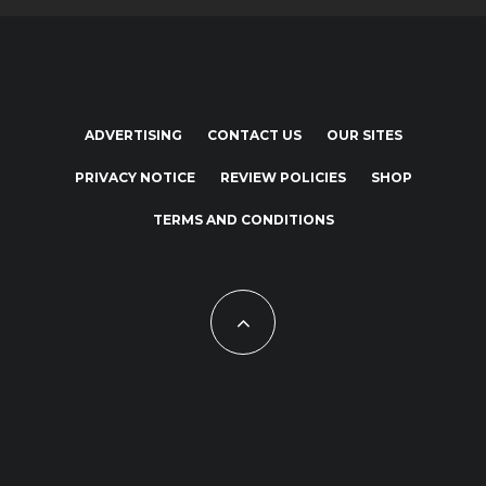
ADVERTISING
CONTACT US
OUR SITES
PRIVACY NOTICE
REVIEW POLICIES
SHOP
TERMS AND CONDITIONS