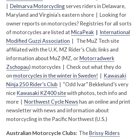
|
Delmarva Motorcycling
serves riders in Delaware,
Maryland and Virginia’s eastern shore | Looking for
owner reports on motorcycles? Registries for all sorts
of motorcycles are listed at
MicaPeak
|
International
Modified Guzzi Association
| The MuZ Tech site
affiliated with the U.K. MZ Rider’s Club; links and
information about MuZ (MZ, or
Motorradwerk
Zschopau
) motorcycles | Check out what they do
on
motorcycles in the winter in Sweden!
|
Kawasaki
Ninja 250 Rider’s Club
| “Odd Ivar” Bekkelund’s very
nice
Kawasaki KZ400 site
with photos, tech info and
more |
Northwest Cycle News
has an online and print
newsletter with news and information about
motorcycling in the Pacific Northwest (U.S.)
Australian Motorcycle Clubs:
The
Brissy Riders