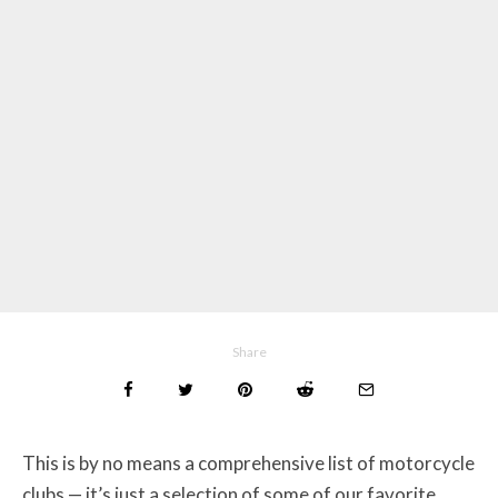
Share
This is by no means a comprehensive list of motorcycle
clubs — it’s just a selection of some of our favorite