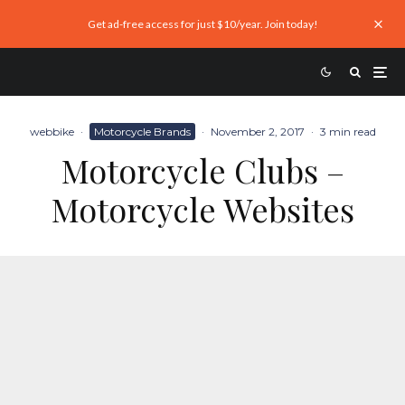
Get ad-free access for just $10/year. Join today!
webbike
·
Motorcycle Brands
·
November 2, 2017
·
3 min read
Motorcycle Clubs –
Motorcycle Websites