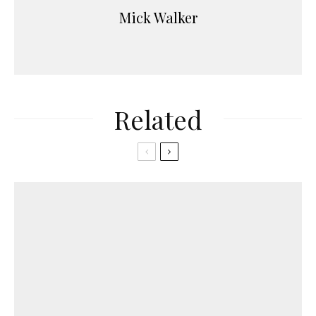
Mick Walker
Related