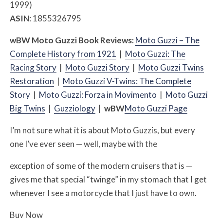
1999)
ASIN
: 1855326795
w
BW
Moto Guzzi Book Reviews:
Moto Guzzi – The
Complete History from 1921
|
Moto Guzzi: The
Racing Story
|
Moto Guzzi Story
|
Moto Guzzi Twins
Restoration
|
Moto Guzzi V-Twins: The Complete
Story
|
Moto Guzzi: Forza in Movimento
|
Moto G
uzzi
Big Twins
|
Guzziology
|
w
BW
Moto Guzzi Page
I’m not sure what it is about Moto Guzzis, but every
one I’ve ever seen — well, maybe with the
exception of some of the modern cruisers that is —
gives me that special “twinge” in my stomach that I get
whenever I see a motorcycle that I just have to own.
Buy Now