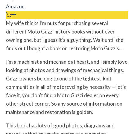
Amazon
My wife thinks I’m nuts for purchasing several
different Moto Guzzi history books without ever
owning one, but I guess it’s a guy thing. Wait until she
finds out I bought a book on restoring Moto Guzzis…
I’m a machinist and mechanic at heart, and I simply love
looking at photos and drawings of mechanical things.
Guzzi owners belong to one of the tightest-knit
communities in all of motorcycling by necessity — let’s
face it, you don’t find a Moto Guzzi dealer on every
other street corner. So any source of information on
maintenance and restoration is golden.
This book has lots of good photos, diagrams and
narrative that cover the basics of suspension,