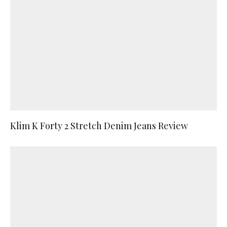
Klim K Forty 2 Stretch Denim Jeans Review