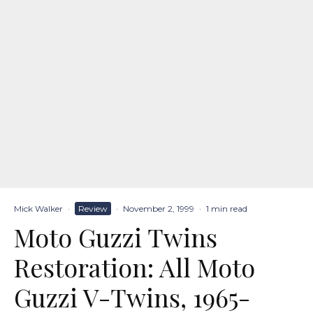
Mick Walker
·
Review
·
November 2, 1999
·
1 min read
Moto Guzzi Twins
Restoration: All Moto
Guzzi V-Twins, 1965-