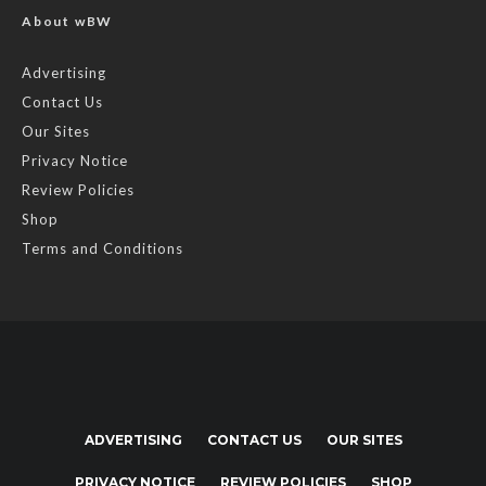
About wBW
Advertising
Contact Us
Our Sites
Privacy Notice
Review Policies
Shop
Terms and Conditions
ADVERTISING
CONTACT US
OUR SITES
PRIVACY NOTICE
REVIEW POLICIES
SHOP