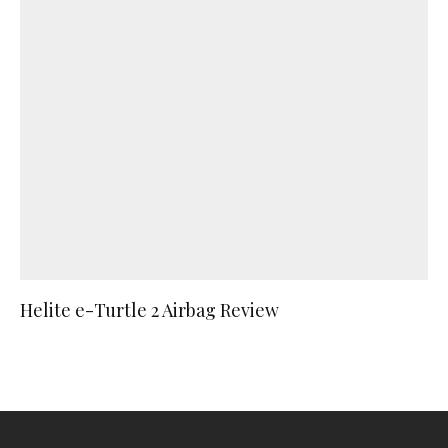
Helite e-Turtle 2 Airbag Review