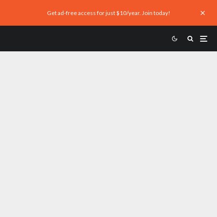
Get ad-free access for just $10/year. Join today!