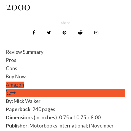
2000
Share
Review Summary
Pros
Cons
Buy Now
Amazon
By:
Mick Walker
Paperback
: 240 pages
Dimensions (in inches
): 0.75 x 10.75 x 8.00
Publisher
: Motorbooks International; (November