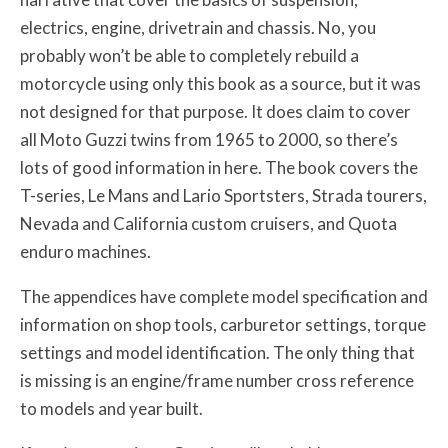
electrics, engine, drivetrain and chassis. No, you
probably won’t be able to completely rebuild a
motorcycle using only this book as a source, but it was
not designed for that purpose. It does claim to cover
all Moto Guzzi twins from 1965 to 2000, so there’s
lots of good information in here. The book covers the
T-series, Le Mans and Lario Sportsters, Strada tourers,
Nevada and California custom cruisers, and Quota
enduro machines.
The appendices have complete model specification and
information on shop tools, carburetor settings, torque
settings and model identification. The only thing that
is missing is an engine/frame number cross reference
to models and year built.