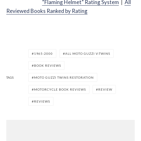
“Flaming Helmet” Rating System
|
All
Reviewed Books Ranked by Rating
1965-2000
ALL MOTO GUZZI V-TWINS
BOOK REVIEWS
TAGS
MOTO GUZZI TWINS RESTORATION
MOTORCYCLE BOOK REVIEWS
REVIEW
REVIEWS