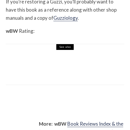
If you’re restoring a Guzzi, you’ll probably want to
have this book as a reference along with other shop
manuals and a copy of
Guzziology
.
w
BW
Rating:
See also
Misc Reviews
August 2, 2026
The First Motorcycle Accessory You Buy
Might Be for Your Truck
More:
w
BW
Book Reviews Index & the