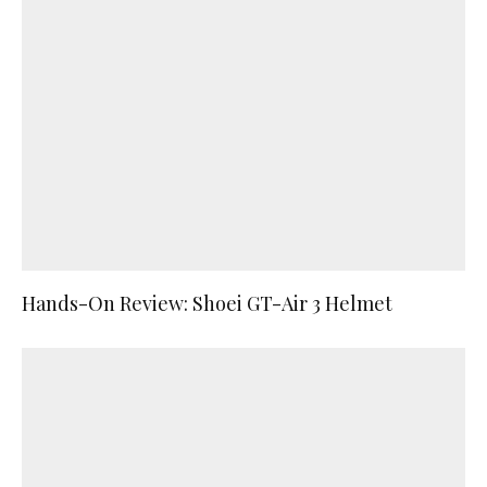
Hands-On Review: Shoei GT-Air 3 Helmet