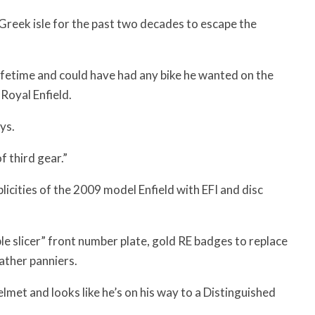
 Greek isle for the past two decades to escape the
lifetime and could have had any bike he wanted on the
 Royal Enfield.
ys.
f third gear.”
cities of the 2009 model Enfield with EFI and disc
le slicer” front number plate, gold RE badges to replace
ather panniers.
elmet and looks like he’s on his way to a Distinguished