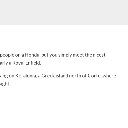
people on a Honda, but you simply meet the nicest
arly a Royal Enfield.
ng on Kefalonia, a Greek island north of Corfu, where
ight.