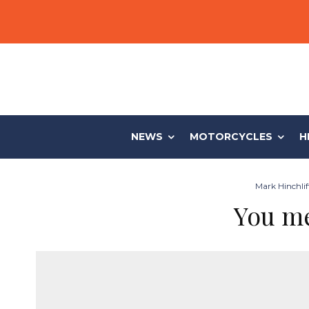
NEWS
MOTORCYCLES
H
Mark Hinchlif
You me