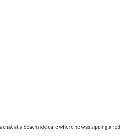
 a chat at a beachside cafe where he was sipping a red