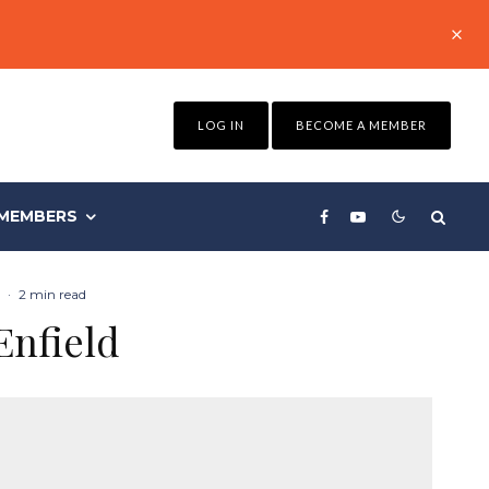
LOG IN
BECOME A MEMBER
MEMBERS
·
2 min read
Enfield