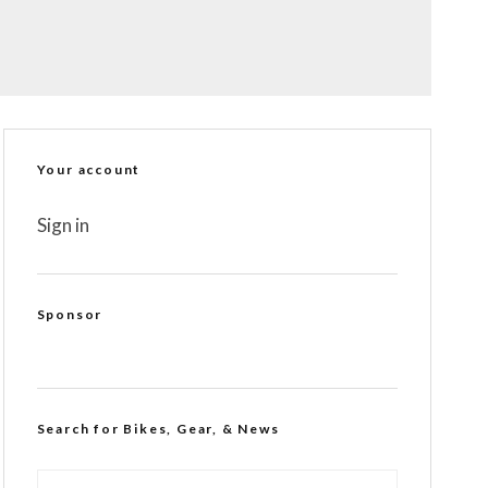
Your account
Sign in
Sponsor
Search for Bikes, Gear, & News