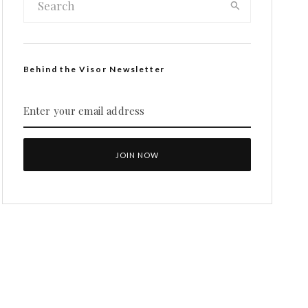
Behind the Visor Newsletter