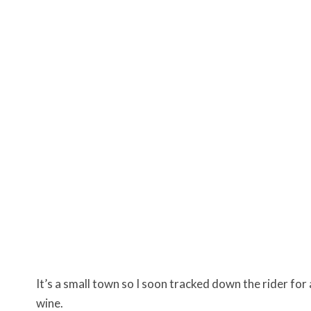
It’s a small town so I soon tracked down the rider for
wine.