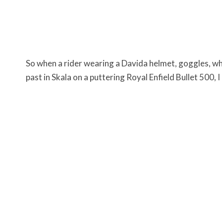
So when a rider wearing a Davida helmet, goggles, wh
past in Skala on a puttering Royal Enfield Bullet 500, I