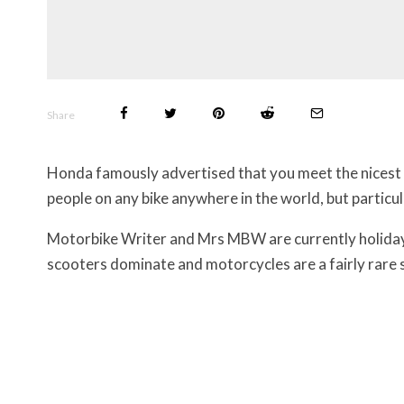
Share
Honda famously advertised that you meet the nicest 
people on any bike anywhere in the world, but particul
Motorbike Writer and Mrs MBW are currently holidayi
scooters dominate and motorcycles are a fairly rare s