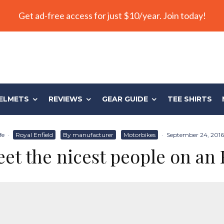
Get ad-free access for just $10/year. Join today!
ELMETS
REVIEWS
GEAR GUIDE
TEE SHIRTS
fe
·
Royal Enfield
By manufacturer
Motorbikes
·
September 24, 2016
et the nicest people on an 