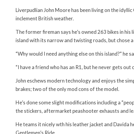
Liverpudlian John Moore has been living on the idyllic
inclement British weather.
The former fireman says he’s owned 263 bikes in his 
island with its narrow and twisting roads, but chose a
“Why would I need anything else on this island?” he sa
“I have a friend who has an R1, but he never gets out o
John eschews modern technology and enjoys the simpli
brakes; two of the only mod cons of the model.
He’s done some slight modifications including a “peop
the stickers, aftermarket peashooter exhausts and le
He teams it nicely wth his leather jacket and Davida h
Gentlemen’s Ride.