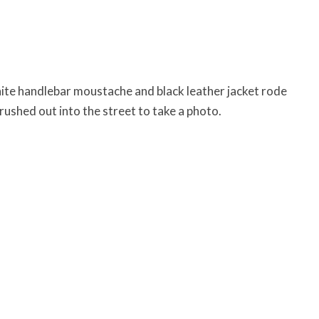
ite handlebar moustache and black leather jacket rode
 rushed out into the street to take a photo.