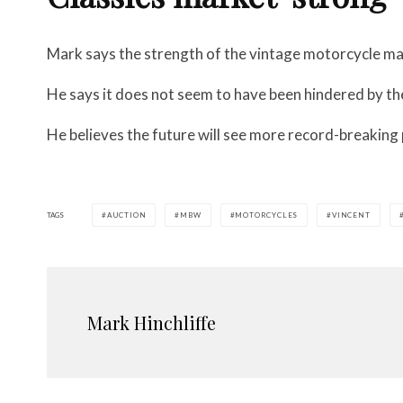
Mark says the strength of the vintage motorcycle ma
He says it does not seem to have been hindered by t
He believes the future will see more record-breaking 
TAGS
AUCTION
MBW
MOTORCYCLES
VINCENT
Mark Hinchliffe