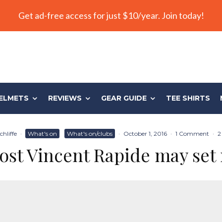
Get ad-free access for just $10/year. Join today!
ELMETS
REVIEWS
GEAR GUIDE
TEE SHIRTS
hliffe
·
What's on
What's on/clubs
·
October 1, 2016
·
1 Comment
·
2
ost Vincent Rapide may set