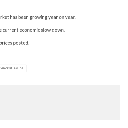
rket has been growing year on year.
he current economic slow down.
prices posted.
VINCENT RAPIDE