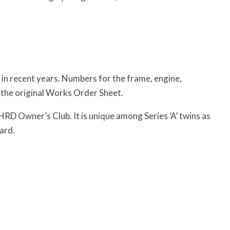
 in recent years. Numbers for the frame, engine,
 the original Works Order Sheet.
HRD Owner’s Club. It is unique among Series ‘A’ twins as
ard.