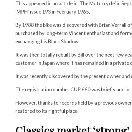
This appeared in an article in ‘The Motorcycle’ in S
‘MPH’ issue 193 in February 1965.
By 1988 the bike was discovered with Brian Verrall of
purchased by long-term Vincent enthusiast and forme
exchanging his Black Shadow.
It was then totally rebuilt by Bill over the next few ye
customer in Japan where it has remained in a private c
It was recently discovered by the present owner and 
The registration number CUP 660 was briefly and inco
However, thanks to records held by a previous owne
restored to its rightful place.
Classics market ‘strong’