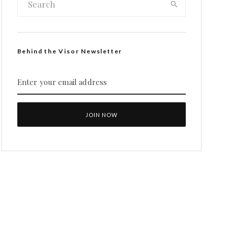
Behind the Visor Newsletter