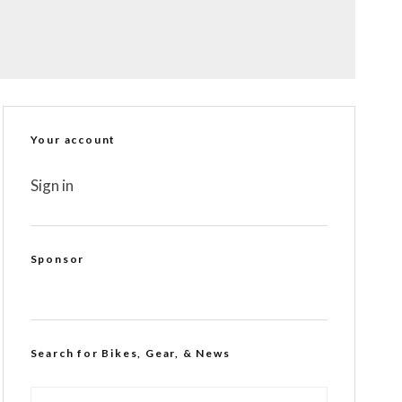
Your account
Sign in
Sponsor
Search for Bikes, Gear, & News