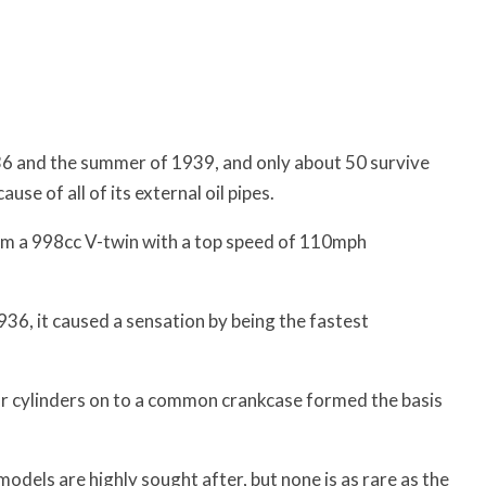
6 and the summer of 1939, and only about 50 survive
se of all of its external oil pipes.
m a 998cc V-twin with a top speed of 110mph
6, it caused a sensation by being the fastest
or cylinders on to a common crankcase formed the basis
odels are highly sought after, but none is as rare as the