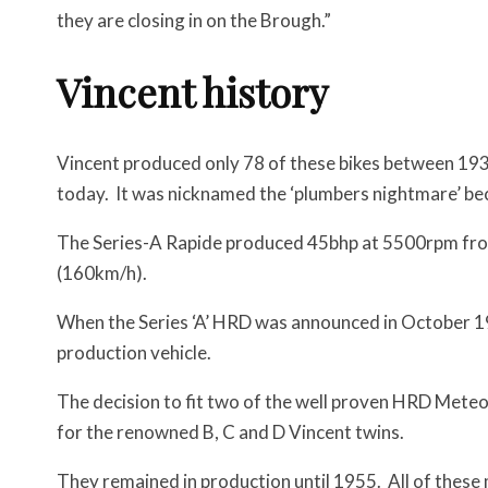
they are closing in on the Brough.”
Vincent history
Vincent produced only 78 of these bikes between 193
today. It was nicknamed the ‘plumbers nightmare’ becau
The Series-A Rapide produced 45bhp at 5500rpm fro
(160km/h).
When the Series ‘A’ HRD was announced in October 193
production vehicle.
The decision to fit two of the well proven HRD Mete
for the renowned B, C and D Vincent twins.
They remained in production until 1955. All of these m