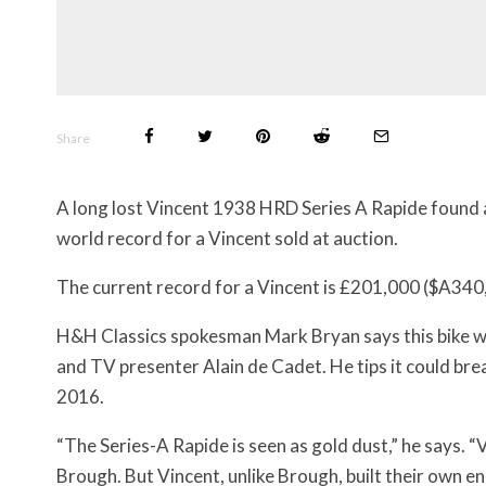
Share
A long lost Vincent 1938 HRD Series A Rapide found a
world record for a Vincent sold at auction.
The current record for a Vincent is £201,000 ($A340,
H&H Classics spokesman Mark Bryan says this bike wa
and TV presenter Alain de Cadet. He tips it could br
2016.
“The Series-A Rapide is seen as gold dust,” he says. 
Brough. But Vincent, unlike Brough, built their own en