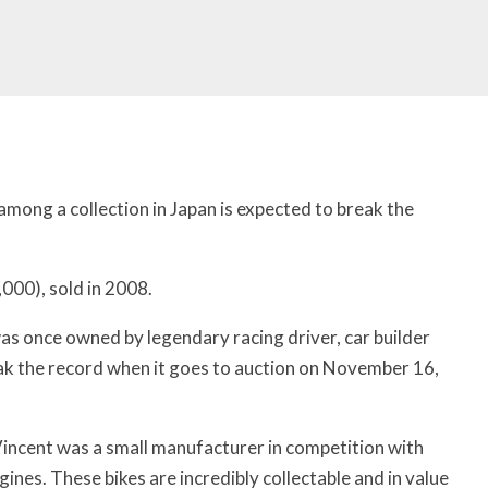
mong a collection in Japan is expected to break the
000), sold in 2008.
s once owned by legendary racing driver, car builder
eak the record when it goes to auction on November 16,
“Vincent was a small manufacturer in competition with
gines. These bikes are incredibly collectable and in value