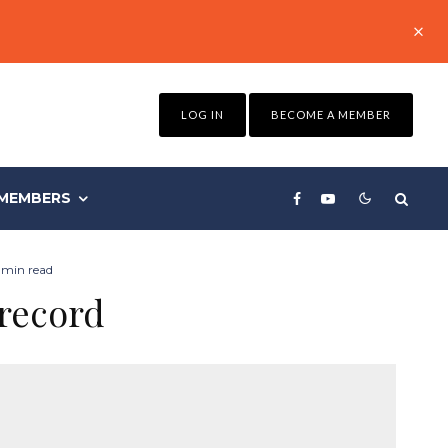
LOG IN
BECOME A MEMBER
MEMBERS
 min read
 record