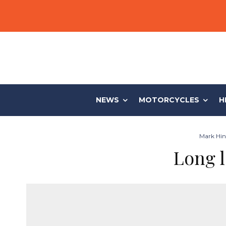
NEWS
MOTORCYCLES
H
Mark Hinc
Long l