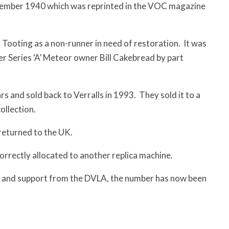
eptember 1940 which was reprinted in the VOC magazine
 Tooting as a non-runner in need of restoration. It was
r Series ‘A’ Meteor owner Bill Cakebread by part
ars and sold back to Verralls in 1993. They sold it to a
ollection.
returned to the UK.
rrectly allocated to another replica machine.
r and support from the DVLA, the number has now been