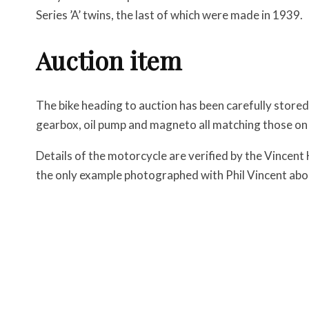
Series ’A’ twins, the last of which were made in 1939.
Auction item
The bike heading to auction has been carefully stored
gearbox, oil pump and magneto all matching those on
Details of the motorcycle are verified by the Vincent 
the only example photographed with Phil Vincent abo