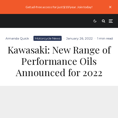
Get ad-free access for just $10/year. Join today!
Amanda Quick
·
Motorcycle News
·
January 26, 2022
·
1 min read
Kawasaki: New Range of
Performance Oils
Announced for 2022