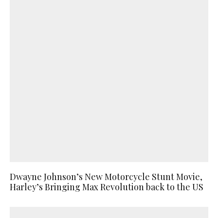
Dwayne Johnson’s New Motorcycle Stunt Movie,
Harley’s Bringing Max Revolution back to the US