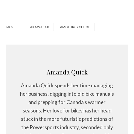
TAGS
KAWASAKI
MOTORCYCLE OIL
Amanda Quick
Amanda Quick spends her time managing
her business, digging into old bike manuals
and prepping for Canada's warmer
seasons. Her love for bikes has her head
stuck in the more futuristic predictions of
the Powersports industry, seconded only