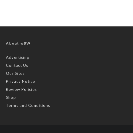
About wBW
Advertising
Contact Us
Our Sites
Privacy Notice
Review Policies
Shop
Terms and Conditions