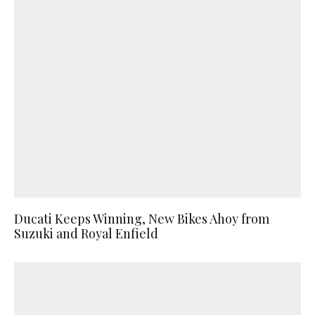
Ducati Keeps Winning, New Bikes Ahoy from
Suzuki and Royal Enfield