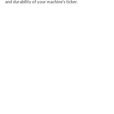
and durability of your machine’s ticker.