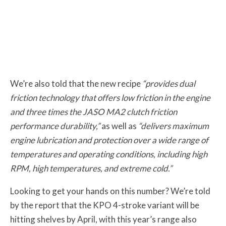
We’re also told that the new recipe
“provides dual
friction technology that offers low friction in the engine
and three times the JASO MA2 clutch friction
performance durability,”
as well as
“delivers maximum
engine lubrication and protection over a wide range of
temperatures and operating conditions, including high
RPM, high temperatures, and extreme cold.”
Looking to get your hands on this number? We’re told
by the report that the KPO 4-stroke variant will be
hitting shelves by April, with this year’s range also