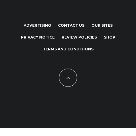
ADVERTISING
CONTACT US
OUR SITES
PRIVACY NOTICE
REVIEW POLICIES
SHOP
TERMS AND CONDITIONS