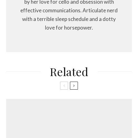
by her love for cello and obsession with
effective communications. Articulate nerd
with a terrible sleep schedule and a dotty
love for horsepower.
Related