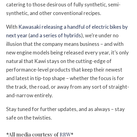
catering to those desirous of fully synthetic, semi-
synthetic, and other conventional recipes.
With
Kawasaki releasing a handful of electric bikes by
next year
(
and a series of hybrids
), we’re under no
illusion that the company means business – and with
new engine models being released every year, it’s only
natural that Kawi stays on the cutting-edge of
performance-level products that keep their newest
and latest in tip-top shape – whether the focus is for
the track, the road, or away from any sort of straight-
and-narrow entirely.
Stay tuned for further updates, and as always – stay
safe on the twisties.
*All media courtesy of
RRW
*