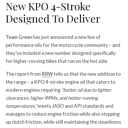
New KPO 4-Stroke
Designed To Deliver
Team Green
has just announced a new line of
performance oils for the motorcycle community – and
they’ve included a new number designed specifically
for higher-revving bikes that run on the hot side.
The report from
RRW
tells us that the new addition to
the range – a KPO 4-stroke engine oil that caters to
modern engines requiring
“better oil due to tighter
clearances, higher RPMs, and hotter running
temperatures,”
meets JASO and API standards and
manages to reduce engine friction while also stepping
up clutch friction, while still maintaining the cleanliness