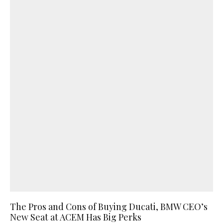
The Pros and Cons of Buying Ducati, BMW CEO’s
New Seat at ACEM Has Big Perks