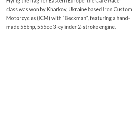
Flying the flag for Eastern Europe, the Cafe Racer
class was won by Kharkov, Ukraine based Iron Custom
Motorcycles (ICM) with “Beckman”, featuring a hand-
made 56bhp, 555сс 3-cylinder 2-stroke engine.