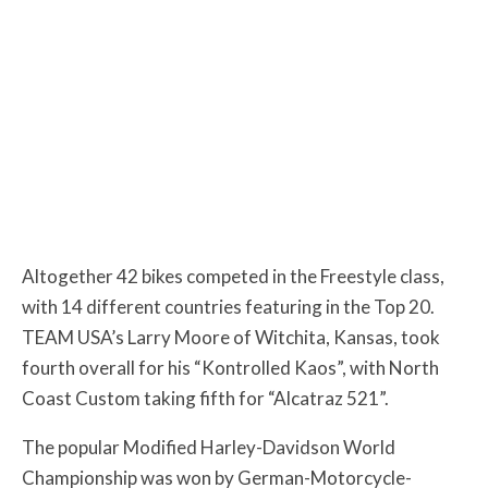
Altogether 42 bikes competed in the Freestyle class,
with 14 different countries featuring in the Top 20.
TEAM USA’s Larry Moore of Witchita, Kansas, took
fourth overall for his “Kontrolled Kaos”, with North
Coast Custom taking fifth for “Alcatraz 521”.
The popular Modified Harley-Davidson World
Championship was won by German-Motorcycle-