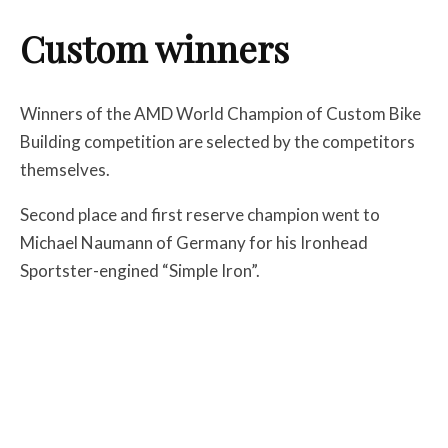
Custom winners
Winners of the AMD World Champion of Custom Bike
Building competition are selected by the competitors
themselves.
Second place and first reserve champion went to
Michael Naumann of Germany for his Ironhead
Sportster-engined “Simple Iron”.