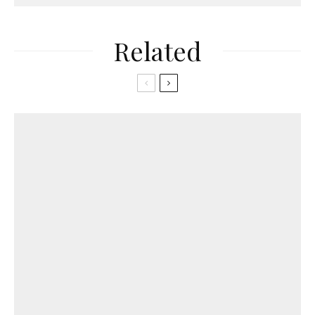
Related