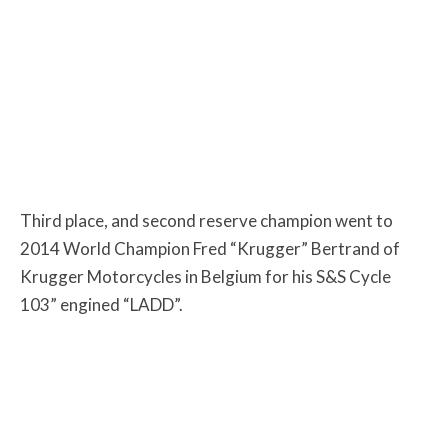
Third place, and second reserve champion went to
2014 World Champion Fred “Krugger” Bertrand of
Krugger Motorcycles in Belgium for his S&S Cycle
103” engined “LADD”.