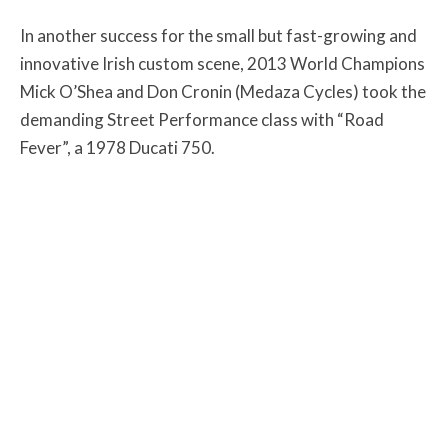
In another success for the small but fast-growing and
innovative Irish custom scene, 2013 World Champions
Mick O’Shea and Don Cronin (Medaza Cycles) took the
demanding Street Performance class with “Road
Fever”, a 1978 Ducati 750.