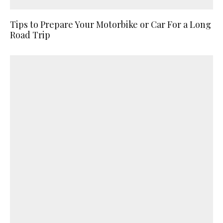
Tips to Prepare Your Motorbike or Car For a Long
Road Trip