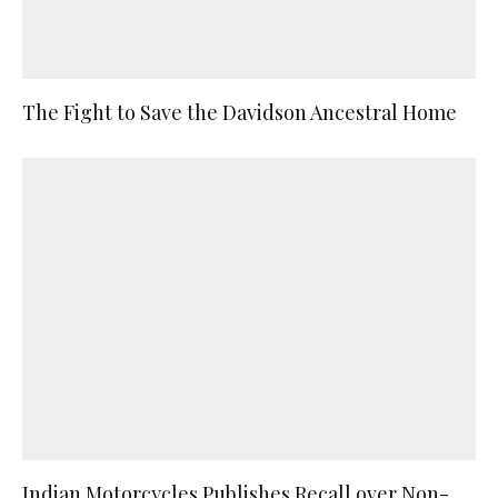
The Fight to Save the Davidson Ancestral Home
Indian Motorcycles Publishes Recall over Non-