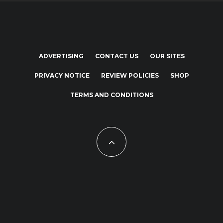
ADVERTISING
CONTACT US
OUR SITES
PRIVACY NOTICE
REVIEW POLICIES
SHOP
TERMS AND CONDITIONS