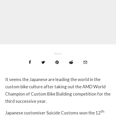
Share
It seems the Japanese are leading the world in the
custom bike culture after taking out the AMD World
Champion of Custom Bike Building competition for the
third successive year.
th
Japanese customiser Suicide Customs won the 12