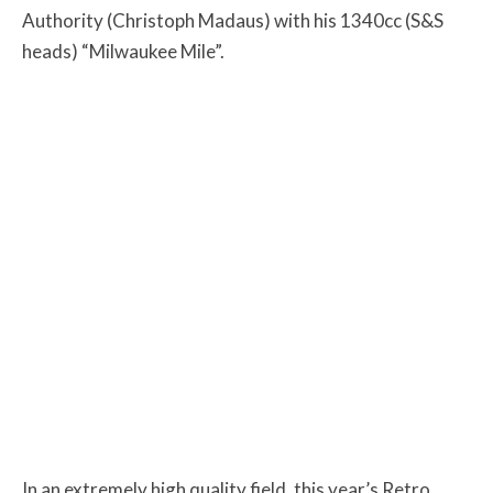
Authority (Christoph Madaus) with his 1340cc (S&S
heads) “Milwaukee Mile”.
In an extremely high quality field, this year’s Retro