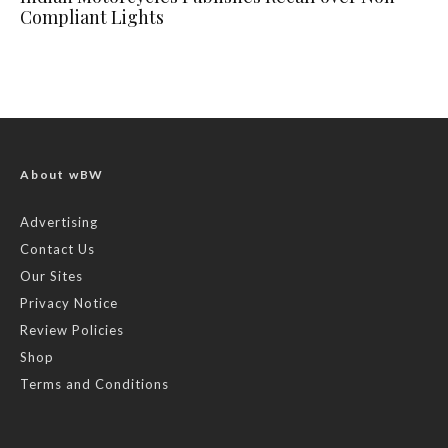
Compliant Lights
About wBW
Advertising
Contact Us
Our Sites
Privacy Notice
Review Policies
Shop
Terms and Conditions