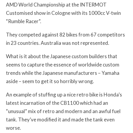
AMD World Championship at the INTERMOT
Customised show in Cologne with its 1000cc V-twin
“Rumble Racer”.
They competed against 82 bikes from 67 competitors
in 23 countries. Australia was not represented.
What is it about the Japanese custom builders that
seems to capture the essence of worldwide custom
trends while the Japanese manufacturers – Yamaha
aside – seem to get it so horribly wrong.
An example of stuffing up a nice retro bike is Honda’s
latest incarnation of the CB1100 which had an
“unusual” mix of retro and modern and an awful fuel
tank. They’ve modified it and made the tank even
worse.