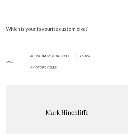
Which is your favourite custom bike?
CUSTOM MOTORCYCLE
MBW
TAGS
MOTORCYCLES
Mark Hinchliffe