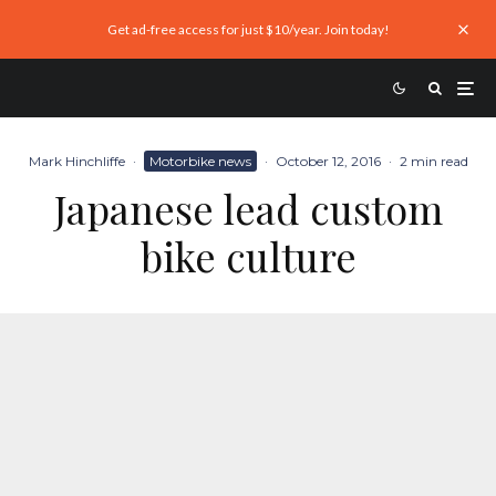
Get ad-free access for just $10/year. Join today!
Mark Hinchliffe
·
Motorbike news
·
October 12, 2016
·
2 min read
Japanese lead custom
bike culture