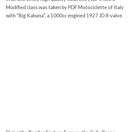
Modified class was taken by PDF Motociclette of Italy
with “Big Kahuna”, a 1000cc engined 1927 JD 8-valve.