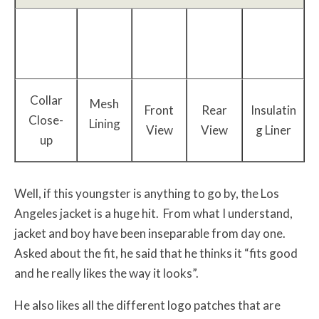
Collar
Mesh
Front
Rear
Insulatin
Close-
Lining
View
View
g Liner
up
Well, if this youngster is anything to go by, the Los
Angeles jacket is a huge hit. From what I understand,
jacket and boy have been inseparable from day one.
Asked about the fit, he said that he thinks it “fits good
and he really likes the way it looks”.
He also likes all the different logo patches that are