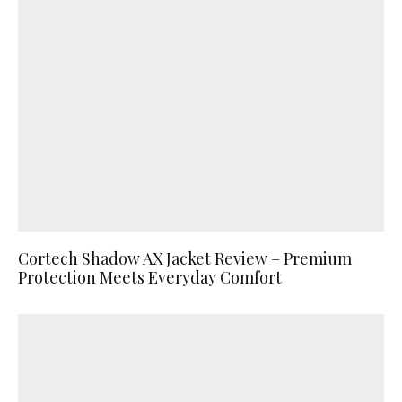
Cortech Shadow AX Jacket Review – Premium
Protection Meets Everyday Comfort