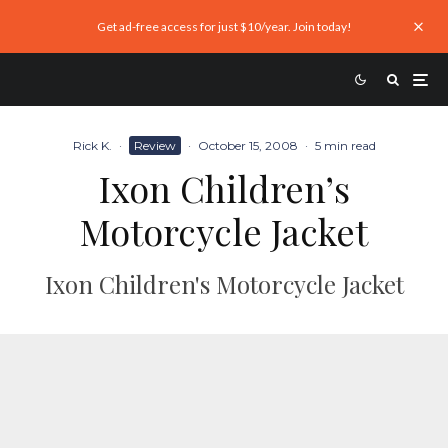
Get ad-free access for just $10/year. Join today!
Rick K.
·
Review
·
October 15, 2008
·
5 min read
Ixon Children’s
Motorcycle Jacket
Ixon Children's Motorcycle Jacket