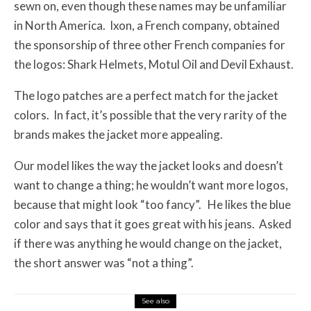
sewn on, even though these names may be unfamiliar
in North America. Ixon, a French company, obtained
the sponsorship of three other French companies for
the logos: Shark Helmets, Motul Oil and Devil Exhaust.
The logo patches are a perfect match for the jacket
colors. In fact, it’s possible that the very rarity of the
brands makes the jacket more appealing.
Our model likes the way the jacket looks and doesn’t
want to change a thing; he wouldn’t want more logos,
because that might look “too fancy”. He likes the blue
color and says that it goes great with his jeans. Asked
if there was anything he would change on the jacket,
the short answer was “not a thing”.
See also