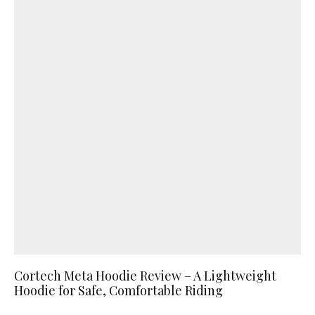
Cortech Meta Hoodie Review – A Lightweight
Hoodie for Safe, Comfortable Riding