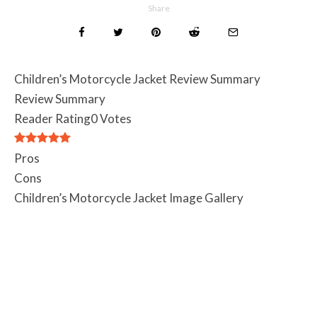
Share
Children’s Motorcycle Jacket Review Summary
Review Summary
Reader Rating
0 Votes
Pros
Cons
Children’s Motorcycle Jacket Image Gallery