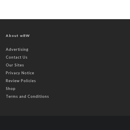
About wBW
Advertising
Contact Us
Our Sites
Privacy Notice
Review Policies
Shop
Terms and Conditions