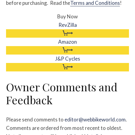
before purchasing. Read the
Terms and Conditions
!
Buy Now
RevZilla
Amazon
J&P Cycles
Owner Comments and
Feedback
Please send comments to
editor@webbikeworld.com
.
Comments are ordered from most recent to oldest.