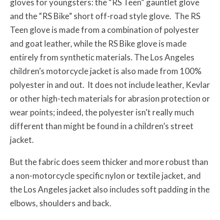
gloves for youngsters: the “RS Teen” gauntlet glove
and the “RS Bike” short off-road style glove. The RS
Teen glove is made from a combination of polyester
and goat leather, while the RS Bike glove is made
entirely from synthetic materials. The Los Angeles
children’s motorcycle jacket is also made from 100%
polyester in and out. It does not include leather, Kevlar
or other high-tech materials for abrasion protection or
wear points; indeed, the polyester isn’t really much
different than might be found in a children’s street
jacket.
But the fabric does seem thicker and more robust than
a non-motorcycle specific nylon or textile jacket, and
the Los Angeles jacket also includes soft padding in the
elbows, shoulders and back.