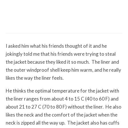
Misc Reviews
August 2, 2026
The First Motorcycle Accessory You Buy
Might Be for Your Truck
I asked him what his friends thought of it and he
jokingly told me that his friends were trying to steal
the jacket because they liked it so much. The liner and
the outer windproof shell keep him warm, and he really
likes the way the liner feels.
He thinks the optimal temperature for the jacket with
the liner ranges from about 4 to 15 C (40 to 60 F) and
about 21 to 27 C (70 to 80 F) without the liner. He also
likes the neck and the comfort of the jacket when the
neck is zipped all the way up. The jacket also has cuffs