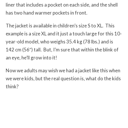
liner that includes a pocket on each side, and the shell
has two hand warmer pockets in front.
The jacket is available in children’s size S to XL. This
example is a size XL and it just a touch large for this 10-
year-old model, who weighs 35.4 kg (78 lbs.) and is
142 cm (56″) tall. But, I’m sure that within the blink of
an eye, he’ll grow into it!
Now we adults may wish we had a jacket like this when
we were kids, but the real question is, what do the kids
think?