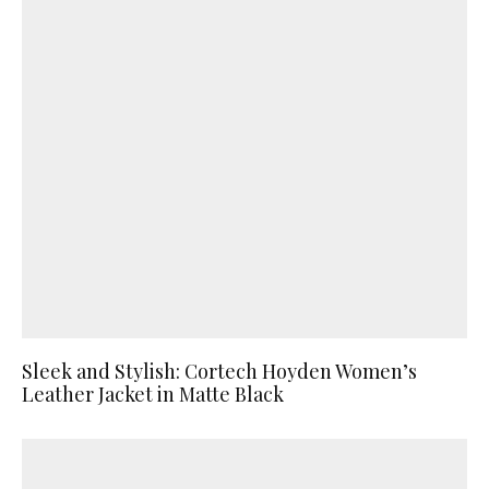
Sleek and Stylish: Cortech Hoyden Women’s
Leather Jacket in Matte Black