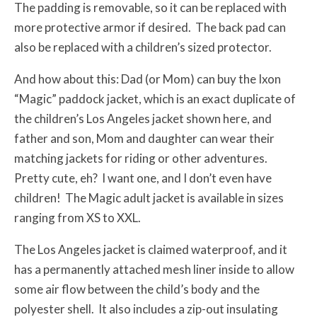
The padding is removable, so it can be replaced with
more protective armor if desired. The back pad can
also be replaced with a children’s sized protector.
And how about this: Dad (or Mom) can buy the Ixon
“Magic” paddock jacket, which is an exact duplicate of
the children’s Los Angeles jacket shown here, and
father and son, Mom and daughter can wear their
matching jackets for riding or other adventures.
Pretty cute, eh? I want one, and I don’t even have
children! The Magic adult jacket is available in sizes
ranging from XS to XXL.
The Los Angeles jacket is claimed waterproof, and it
has a permanently attached mesh liner inside to allow
some air flow between the child’s body and the
polyester shell. It also includes a zip-out insulating