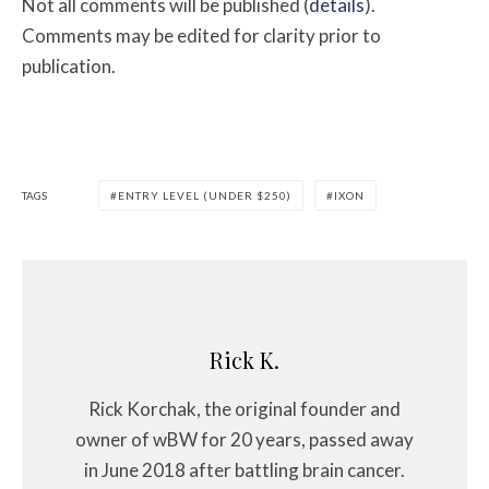
Not all comments will be published (
details
).
Comments may be edited for clarity prior to
publication.
TAGS
ENTRY LEVEL (UNDER $250)
IXON
Rick K.
Rick Korchak, the original founder and
owner of wBW for 20 years, passed away
in June 2018 after battling brain cancer.