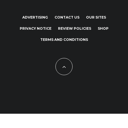
ADVERTISING
CONTACT US
OUR SITES
PRIVACY NOTICE
REVIEW POLICIES
SHOP
TERMS AND CONDITIONS