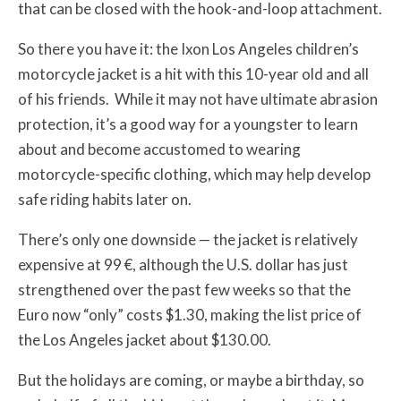
that can be closed with the hook-and-loop attachment.
So there you have it: the Ixon Los Angeles children’s
motorcycle jacket is a hit with this 10-year old and all
of his friends. While it may not have ultimate abrasion
protection, it’s a good way for a youngster to learn
about and become accustomed to wearing
motorcycle-specific clothing, which may help develop
safe riding habits later on.
There’s only one downside — the jacket is relatively
expensive at 99 €, although the U.S. dollar has just
strengthened over the past few weeks so that the
Euro now “only” costs $1.30, making the list price of
the Los Angeles jacket about $130.00.
But the holidays are coming, or maybe a birthday, so