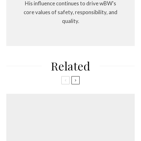
His influence continues to drive wBW's
core values of safety, responsibility, and
quality.
Related