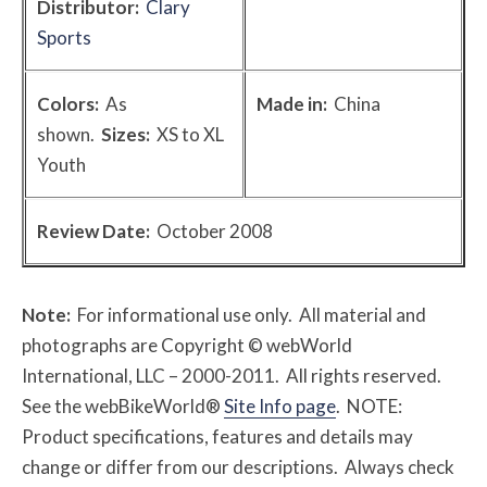
Distributor:
Clary
Sports
Colors:
As
Made in:
China
shown.
Sizes:
XS to XL
Youth
Review Date:
October 2008
Note:
For informational use only. All material and
photographs are Copyright © webWorld
International, LLC – 2000-2011. All rights reserved.
See the webBikeWorld®
Site Info page
. NOTE:
Product specifications, features and details may
change or differ from our descriptions. Always check