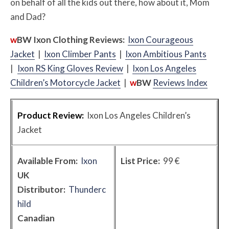
on behalf of all the kids out there, how about it, Mom
and Dad?
w
BW
Ixon Clothing Reviews:
Ixon Courageous
Jacket
|
Ixon Climber Pants
|
Ixon Ambitious Pants
|
Ixon RS King Gloves Review
|
Ixon Los Angeles
Children’s Motorcycle Jacket
|
w
BW
Reviews Index
Product Review:
Ixon Los Angeles Children’s
Jacket
Available From:
Ixon
List Price:
99 €
UK
Distributor:
Thunderc
hild
Canadian