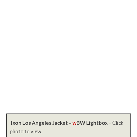
Ixon Los Angeles Jacket –
w
BW
Lightbox
– Click
photo to view.