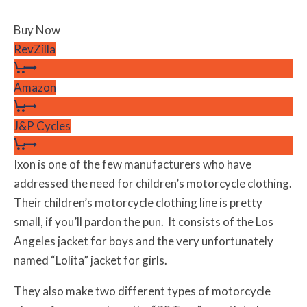
Buy Now
RevZilla
Amazon
J&P Cycles
Ixon is one of the few manufacturers who have
addressed the need for children’s motorcycle clothing.
Their children’s motorcycle clothing line is pretty
small, if you’ll pardon the pun. It consists of the Los
Angeles jacket for boys and the very unfortunately
named “Lolita” jacket for girls.
They also make two different types of motorcycle