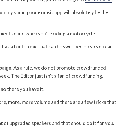
crummy smartphone music app will absolutely be the
mbient sound when you’re riding a motorcycle.
has a built-in mic that can be switched on so you can
paign. As a rule, we do not promote crowdfunded
ek. The Editor just isn’t a fan of crowdfunding.
 so there you have it.
re, more, more volume and there are a few tricks that
et of upgraded speakers and that should do it for you.