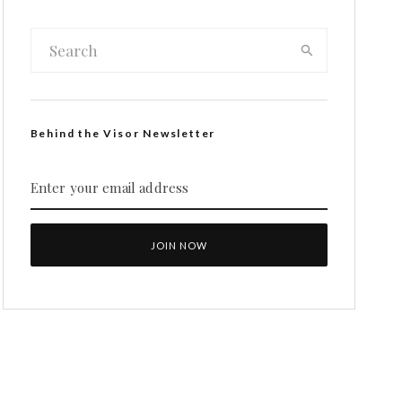
Behind the Visor Newsletter