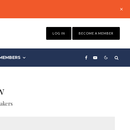
LOG IN
BECOME A MEMBER
MEMBERS
w
akers