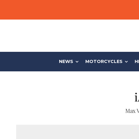
NEWS
MOTORCYCLES
H
Max 