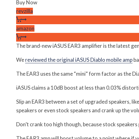
Buy Now
revzilla
amazon
The brand-new iASUS EAR3 amplifier is the latest ge
We
reviewed the original iASUS Diablo mobile amp
ba
The EAR3 uses the same “mini” form factor as the Diab
iASUS claims a 10dB boost at less than 0.03% distortio
Slip an EAR3 between a set of upgraded speakers, li
speakers or even stock speakers and crank up the vo
Don’t crank too high though, because stock speakers p
The EAR3 amp will boost volume to a point where if y