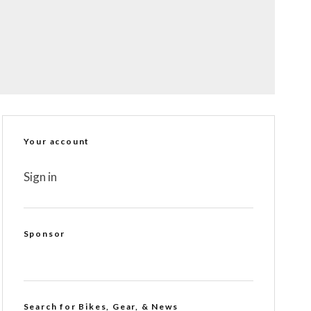
Your account
Sign in
Sponsor
Search for Bikes, Gear, & News