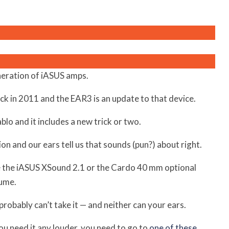
neration of iASUS amps.
ck in 2011 and the EAR3 is an update to that device.
lo and it includes a new trick or two.
n and our ears tell us that sounds (pun?) about right.
ke the iASUS XSound 2.1 or the Cardo 40 mm optional
lume.
robably can’t take it — and neither can your ears.
ou need it any louder, you need to go to
one of these
.