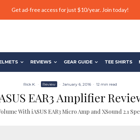
Get ad-free access for just $10/year. Join today!
ELMETS
REVIEWS
GEAR GUIDE
TEE SHIRTS
Rick K.
·
Review
·
January 6, 2016
·
12 min read
iASUS EAR3 Amplifier Revie
Volume With iASUS EAR3 Micro Amp and XSound 2.1 Spe