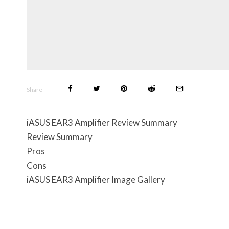
Share
iASUS EAR3 Amplifier Review Summary
Review Summary
Pros
Cons
iASUS EAR3 Amplifier Image Gallery