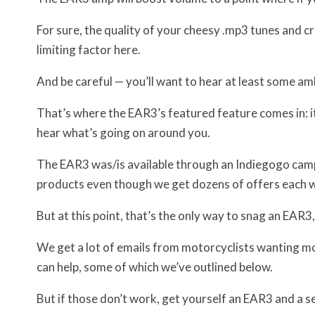
For sure, the quality of your cheesy .mp3 tunes and 
limiting factor here.
And be careful — you’ll want to hear at least some a
That’s where the EAR3’s featured feature comes in: it 
hear what’s going on around you.
The EAR3 was/is available through an Indiegogo cam
products even though we get dozens of offers each we
But at this point, that’s the only way to snag an EAR3,
We get a lot of emails from motorcyclists wanting mo
can help, some of which we’ve outlined below.
But if those don’t work, get yourself an EAR3 and a s