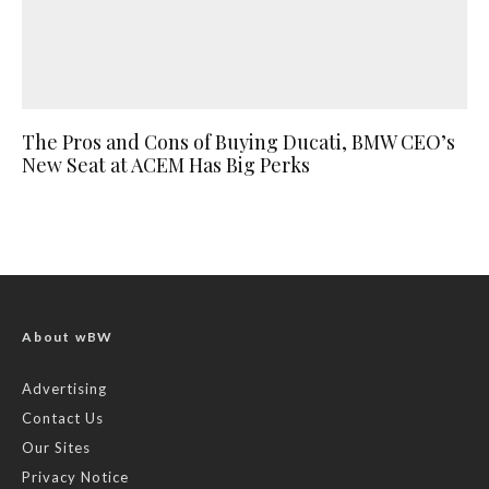
The Pros and Cons of Buying Ducati, BMW CEO’s
New Seat at ACEM Has Big Perks
About wBW
Advertising
Contact Us
Our Sites
Privacy Notice