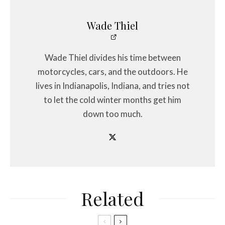
Wade Thiel
Wade Thiel divides his time between
motorcycles, cars, and the outdoors. He
lives in Indianapolis, Indiana, and tries not
to let the cold winter months get him
down too much.
Related