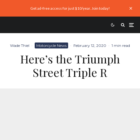
Get ad-free access for just $10/year. Join today!
Wade Thiel
·
Motorcycle News
·
February 12, 2020
·
1 min read
Here’s the Triumph
Street Triple R