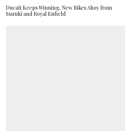
Ducati Keeps Winning, New Bikes Ahoy from
Suzuki and Royal Enfield