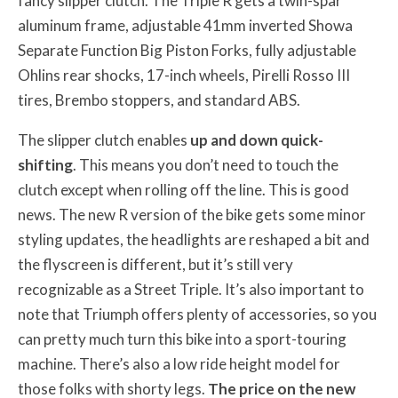
fancy slipper clutch. The Triple R gets a twin-spar
aluminum frame, adjustable 41mm inverted Showa
Separate Function Big Piston Forks, fully adjustable
Ohlins rear shocks, 17-inch wheels, Pirelli Rosso III
tires, Brembo stoppers, and standard ABS.
The slipper clutch enables
up and down quick-
shifting
. This means you don’t need to touch the
clutch except when rolling off the line. This is good
news. The new R version of the bike gets some minor
styling updates, the headlights are reshaped a bit and
the flyscreen is different, but it’s still very
recognizable as a Street Triple. It’s also important to
note that Triumph offers plenty of accessories, so you
can pretty much turn this bike into a sport-touring
machine. There’s also a low ride height model for
those folks with shorty legs.
The price on the new