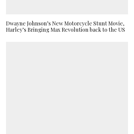
Dwayne Johnson’s New Motorcycle Stunt Movie,
Harley’s Bringing Max Revolution back to the US