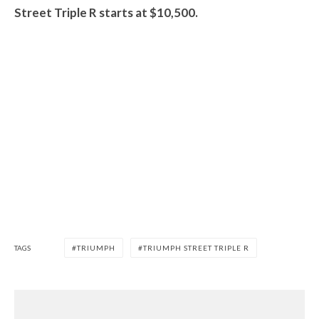
Street Triple R starts at $10,500.
TAGS
TRIUMPH
TRIUMPH STREET TRIPLE R