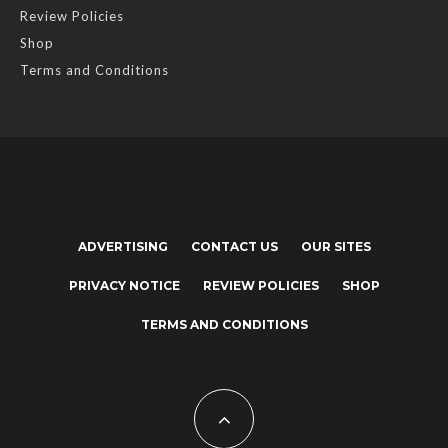
Review Policies
Shop
Terms and Conditions
ADVERTISING
CONTACT US
OUR SITES
PRIVACY NOTICE
REVIEW POLICIES
SHOP
TERMS AND CONDITIONS