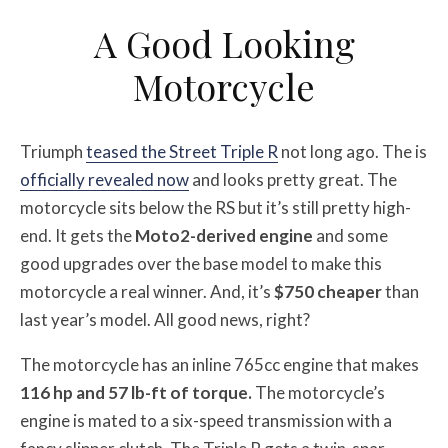
A Good Looking
Motorcycle
Triumph
teased the Street Triple R
not long ago. The is
officially revealed now
and looks pretty great. The
motorcycle sits below the RS but it’s still pretty high-
end. It gets the
Moto2-derived engine
and some
good upgrades over the base model to make this
motorcycle a real winner. And, it’s
$750 cheaper
than
last year’s model. All good news, right?
The motorcycle has an inline 765cc engine that makes
116 hp and 57 lb-ft of torque.
The motorcycle’s
engine is mated to a six-speed transmission with a