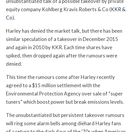
unsubstantiated talk of a possible takeover by private
equity company Kohlberg Kravis Roberts & Co (
KKR &
Co
).
Harley has denied the market talk, but there
has been
similar speculation of a takeover in December 2015
and again in 2010 by KKR. Each time shares have
spiked, then dropped again after the rumours were
denied
.
This time the rumours come after Harley recently
agreed to a $15 million settlement with the
Environmental Protection Agency over sale of “super
tuners” which boost power but break emissions levels.
The unsubstantiated but persistent takeover rumours
will ring some alarm bells among diehard Harley fans
of a return to the dark days of
the ‘70s when American