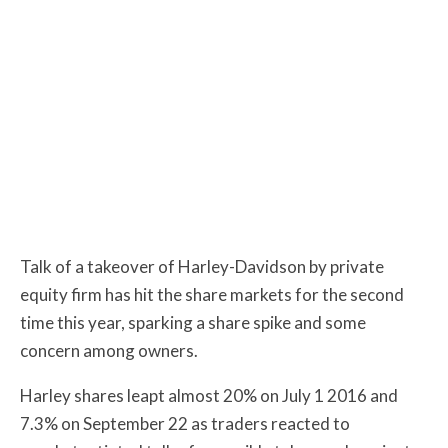
Talk of a takeover of Harley-Davidson by private
equity firm has hit the share markets for the second
time this year, sparking a share spike and some
concern among owners.
Harley shares leapt almost 20% on July 1 2016 and
7.3% on September 22 as traders reacted to