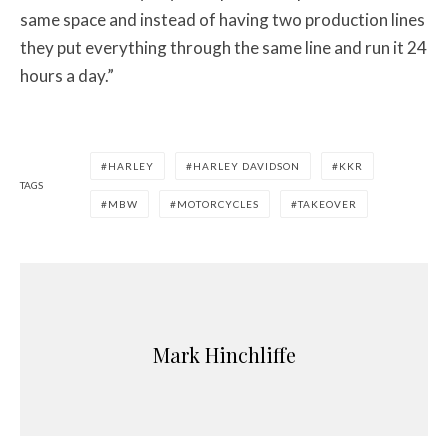
same space and instead of having two production lines
they put everything through the same line and run it 24
hours a day.”
HARLEY
HARLEY DAVIDSON
KKR
TAGS
MBW
MOTORCYCLES
TAKEOVER
Mark Hinchliffe