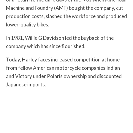
Machine and Foundry (AMF) bought the company, cut
production costs, slashed the workforce and produced
lower-quality bikes.
In 1981, Willie G Davidson led the buyback of the
company which has since flourished.
Today, Harley faces increased competition at home
from fellow American motorcycle companies Indian
and Victory under Polaris ownership and discounted
Japanese imports.