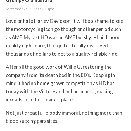
Grumpy Old Bastard
September 25, 2016 at 1:10 pm
Love or hate Harley Davidson, it will be a shame to see
the motorcycling icon go though another period such
as AMF. My last HD was an AMF bullshyte build, poor
quality nightmare, that quite literally dissolved
thousands of dollars to get to a quality reliable ride.
After all the good work of Willie G, restoring the
company from its death bed in the 80’s. Keeping in
mind it had no home grown competition as HD has
today with the Victory and Indian brands, making
inroads into their market place.
Not just dreadful, bloody immoral, nothing more than
blood sucking parasites.