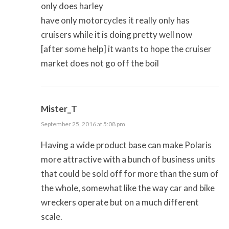
only does harley
have only motorcycles it really only has
cruisers while it is doing pretty well now
[after some help] it wants to hope the cruiser
market does not go off the boil
Mister_T
September 25, 2016 at 5:08 pm
Having a wide product base can make Polaris
more attractive with a bunch of business units
that could be sold off for more than the sum of
the whole, somewhat like the way car and bike
wreckers operate but on a much different
scale.