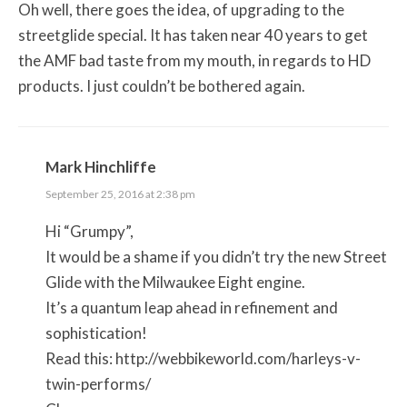
Oh well, there goes the idea, of upgrading to the
streetglide special. It has taken near 40 years to get
the AMF bad taste from my mouth, in regards to HD
products. I just couldn’t be bothered again.
Mark Hinchliffe
September 25, 2016 at 2:38 pm
Hi “Grumpy”,
It would be a shame if you didn’t try the new Street
Glide with the Milwaukee Eight engine.
It’s a quantum leap ahead in refinement and
sophistication!
Read this:
http://webbikeworld.com/harleys-v-
twin-performs/