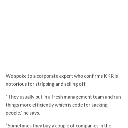
We spoke to a corporate expert who confirms KKR is
notorious for stripping and selling off.
“They usually put in a fresh management team and run
things more efficiently which is code for sacking
people,” he says.
“Sometimes they buy a couple of companies in the