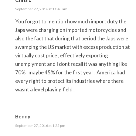
September 27, 2016 at 11:43 am
You forgot to mention how much import duty the
Japs were charging on imported motorcycles and
also the fact that during that period the Japs were
swamping the US market with excess production at
virtually cost price , effectively exporting
unemplyment and I dont recall it was anything like
70% , maybe 45% for the first year . America had
every right to protect its industries where there
wasnt a level playing field .
Benny
September 27, 2016 at 1:25 pm