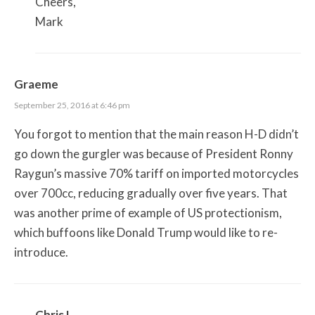
Cheers,
Mark
Graeme
September 25, 2016 at 6:46 pm
You forgot to mention that the main reason H-D didn’t
go down the gurgler was because of President Ronny
Raygun’s massive 70% tariff on imported motorcycles
over 700cc, reducing gradually over five years. That
was another prime of example of US protectionism,
which buffoons like Donald Trump would like to re-
introduce.
Chris L