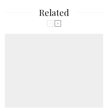
Related