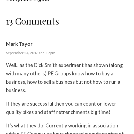
13 Comments
Mark Tayor
September 24, 2016 at 5:19 pm
Well.. as the Dick Smith experiment has shown (along
with many others) PE Groups know how to buy a
business, how to sell a business but not how to run a
business.
If they are successful then you can count on lower
quality bikes and staff retrenchments big time!
It’s what they do. Currently working in association
with a PE Group who have changed manufacturing of