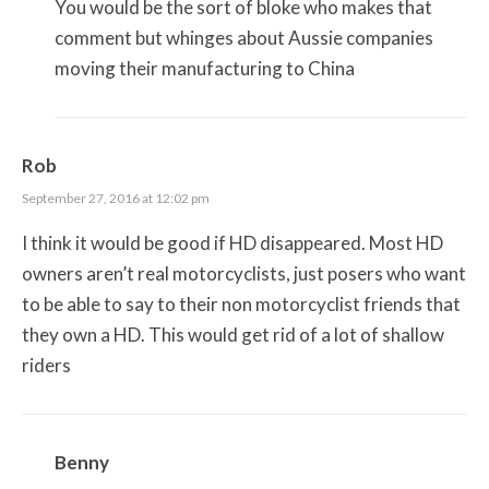
You would be the sort of bloke who makes that
comment but whinges about Aussie companies
moving their manufacturing to China
Rob
September 27, 2016 at 12:02 pm
I think it would be good if HD disappeared. Most HD
owners aren’t real motorcyclists, just posers who want
to be able to say to their non motorcyclist friends that
they own a HD. This would get rid of a lot of shallow
riders
Benny