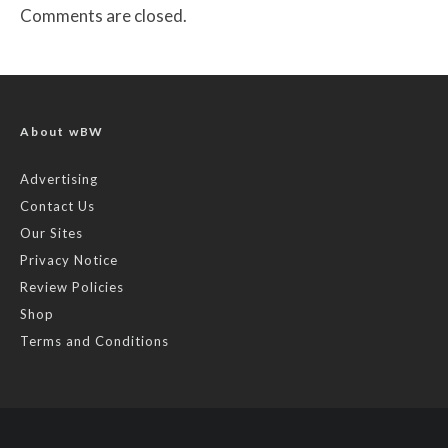
Comments are closed.
About wBW
Advertising
Contact Us
Our Sites
Privacy Notice
Review Policies
Shop
Terms and Conditions