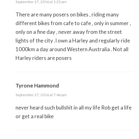
September 27, 2016 at 1:22 pm
There are many posers on bikes , riding many
different bikes from cafe to cafe , only in summer ,
only on a fine day , never away from the street
lights of the city .I own a Harley and regularly ride
1000km a day around Western Australia . Not all
Harley riders are posers
Tyrone Hammond
September 27, 2016 at 7:46 pm
never heard such bullshit in all my life Rob get a life
or get a real bike