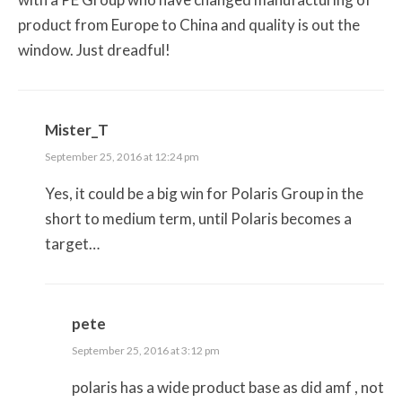
product from Europe to China and quality is out the
window. Just dreadful!
Mister_T
September 25, 2016 at 12:24 pm
Yes, it could be a big win for Polaris Group in the
short to medium term, until Polaris becomes a
target…
pete
September 25, 2016 at 3:12 pm
polaris has a wide product base as did amf , not