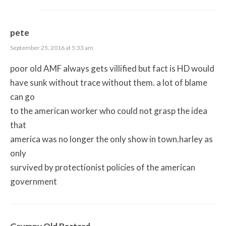
pete
September 25, 2016 at 5:33 am
poor old AMF always gets villified but fact is HD would
have sunk without trace without them. a lot of blame
can go
to the american worker who could not grasp the idea
that
america was no longer the only show in town.harley as
only
survived by protectionist policies of the american
government