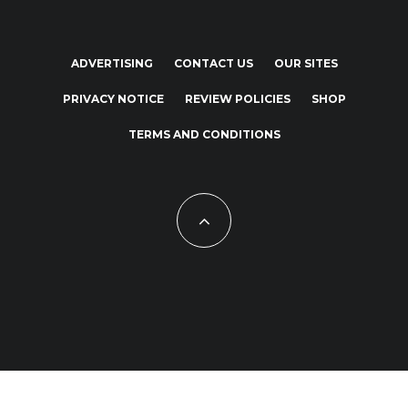
ADVERTISING
CONTACT US
OUR SITES
PRIVACY NOTICE
REVIEW POLICIES
SHOP
TERMS AND CONDITIONS