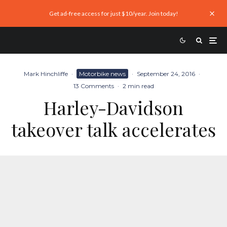
Get ad-free access for just $10/year. Join today!
Mark Hinchliffe
·
Motorbike news
·
September 24, 2016
·
13 Comments
·
2 min read
Harley-Davidson
takeover talk accelerates