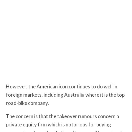
However, the American icon continues to do well in
foreign markets, including Australia where it is the top
road-bike company
.
The concern is that the takeover rumours concern a
private equity firm which is notorious for buying