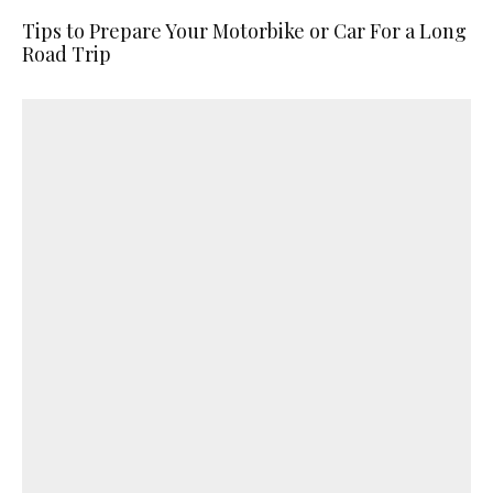
Tips to Prepare Your Motorbike or Car For a Long
Road Trip