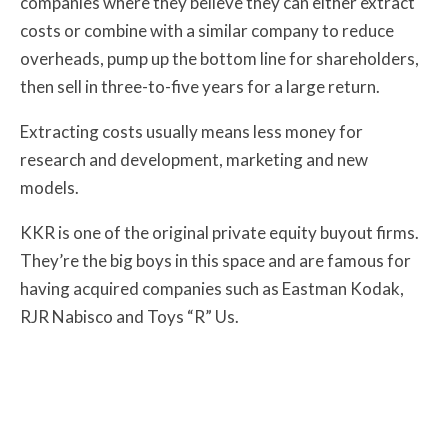
companies where they believe they can either extract
costs or combine with a similar company to reduce
overheads, pump up the bottom line for shareholders,
then sell in three-to-five years for a large return.
Extracting costs usually means less money for
research and development, marketing and new
models.
KKR is one of the original private equity buyout firms.
They’re the big boys in this space and are famous for
having acquired companies such as Eastman Kodak,
RJR Nabisco and Toys “R” Us.