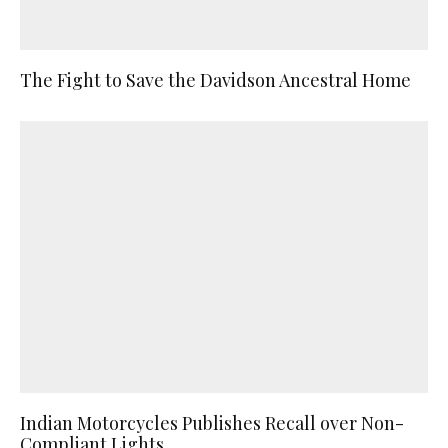
The Fight to Save the Davidson Ancestral Home
Indian Motorcycles Publishes Recall over Non-
Compliant Lights