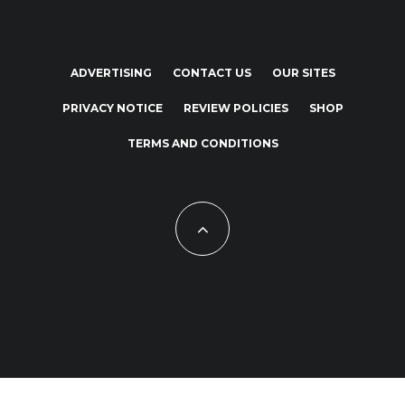
ADVERTISING
CONTACT US
OUR SITES
PRIVACY NOTICE
REVIEW POLICIES
SHOP
TERMS AND CONDITIONS