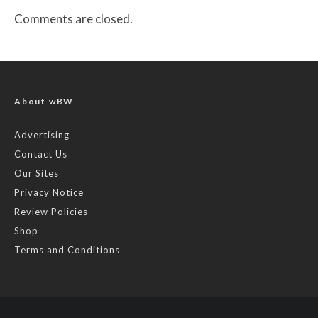
Comments are closed.
About wBW
Advertising
Contact Us
Our Sites
Privacy Notice
Review Policies
Shop
Terms and Conditions