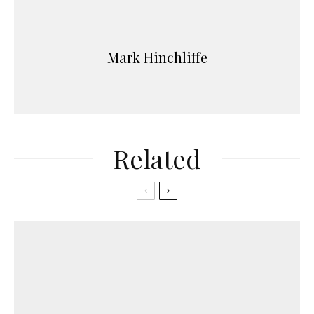
Mark Hinchliffe
Related