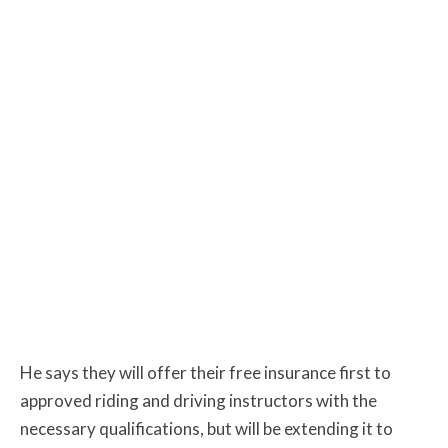
He says they will offer their free insurance first to
approved riding and driving instructors with the
necessary qualifications, but will be extending it to