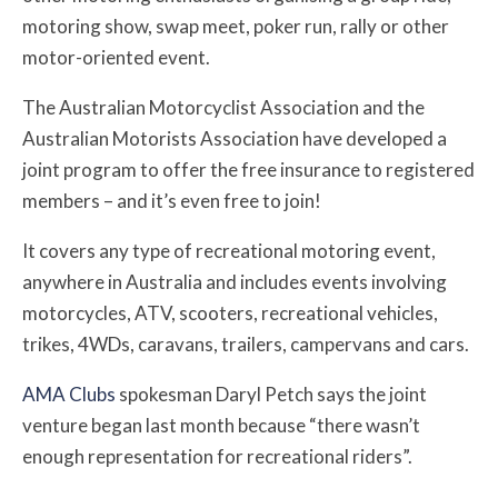
motoring show, swap meet, poker run, rally or other
motor-oriented event.
The Australian Motorcyclist Association and the
Australian Motorists Association have developed a
joint program to offer the free insurance to registered
members – and it’s even free to join!
It covers any type of recreational motoring event,
anywhere in Australia and includes events involving
motorcycles, ATV, scooters, recreational vehicles,
trikes, 4WDs, caravans, trailers, campervans and cars.
AMA Clubs
spokesman Daryl Petch says the joint
venture began last month because “
there wasn’t
enough representation for recreational riders”.