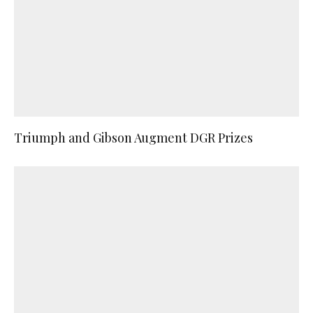
Triumph and Gibson Augment DGR Prizes