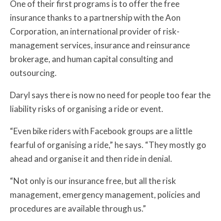
One of their first programs is to offer the free
insurance thanks to a partnership with the Aon
Corporation, an international provider of risk-
management services, insurance and reinsurance
brokerage, and human capital consulting and
outsourcing.
Daryl says there is now no need for people too fear the
liability risks of organising a ride or event.
“Even bike riders with Facebook groups are a little
fearful of organising a ride,” he says.
“They mostly go
ahead and organise it and then ride in denial.
“Not only is our insurance free, but all the risk
management, emergency management, policies and
procedures are available through us.”