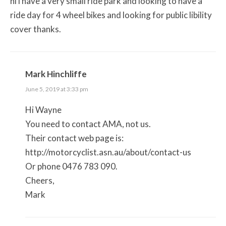
hi i have a very small ride park and looking to have a
ride day for 4 wheel bikes and looking for public libility
cover thanks.
Mark Hinchliffe
June 5, 2019 at 3:33 pm
Hi Wayne
You need to contact AMA, not us.
Their contact web page is:
http://motorcyclist.asn.au/about/contact-us
Or phone 0476 783 090.
Cheers,
Mark