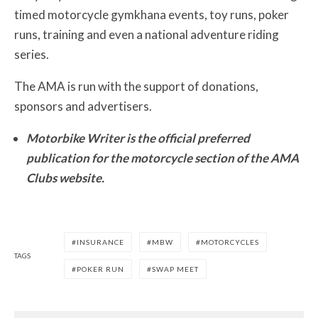
timed motorcycle gymkhana events, toy runs, poker
runs, training and even a national adventure riding
series.
The AMA is run with the support of donations,
sponsors and advertisers.
Motorbike Writer is the official preferred
publication for the motorcycle section of the AMA
Clubs website.
INSURANCE
MBW
MOTORCYCLES
TAGS
POKER RUN
SWAP MEET