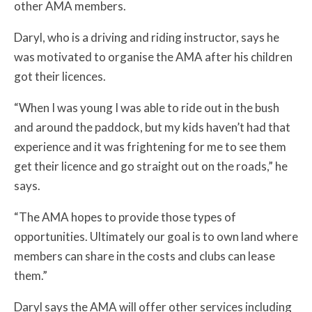
other AMA members.
Daryl, who is a driving and riding instructor, says he
was motivated to organise the AMA after his children
got their licences.
“When I was young I was able to ride out in the bush
and around the paddock, but my kids haven’t had that
experience and it was frightening for me to see them
get their licence and go straight out on the roads,” he
says.
“The AMA hopes to provide those types of
opportunities. Ultimately our goal is to own land where
members can share in the costs and clubs can lease
them.”
Daryl says the AMA will offer other services including