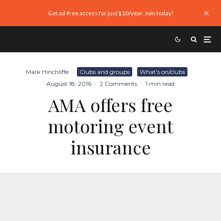
Get ad-free access for just $10/year. Join today!
Mark Hinchliffe
·
Clubs and groups
What's on/clubs
·
August 18, 2016
·
2 Comments
·
1 min read
AMA offers free
motoring event
insurance