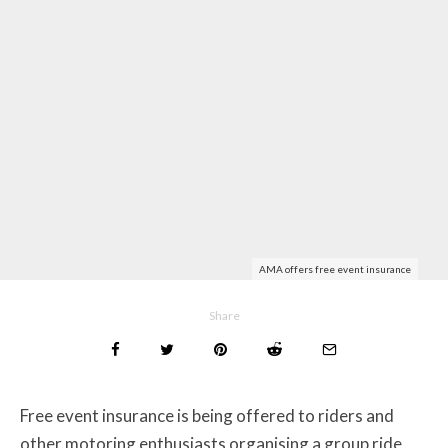
AMA offers free event insurance
Share
Free event insurance is being offered to riders and
other motoring enthusiasts organising a group ride,