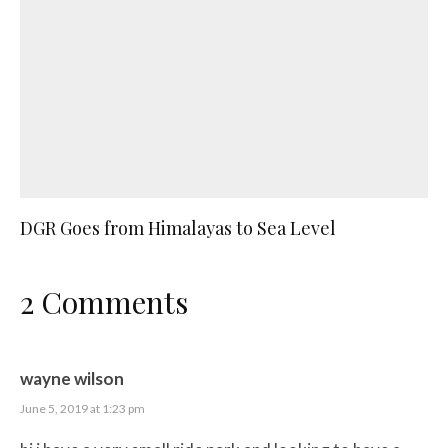
DGR Goes from Himalayas to Sea Level
2 Comments
wayne wilson
June 5, 2019 at 1:23 pm