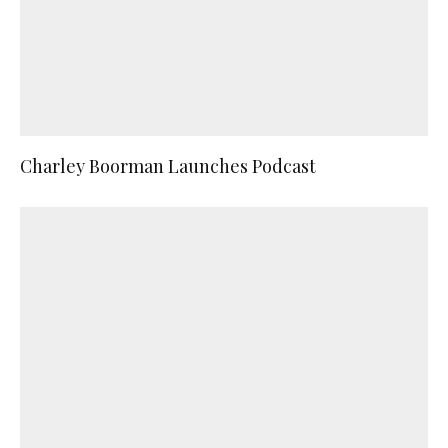
Charley Boorman Launches Podcast