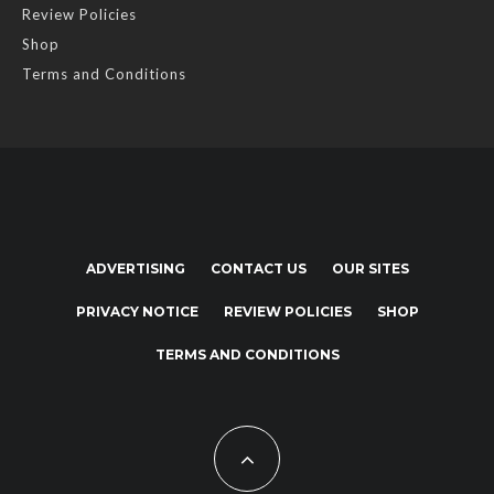
Review Policies
Shop
Terms and Conditions
ADVERTISING
CONTACT US
OUR SITES
PRIVACY NOTICE
REVIEW POLICIES
SHOP
TERMS AND CONDITIONS