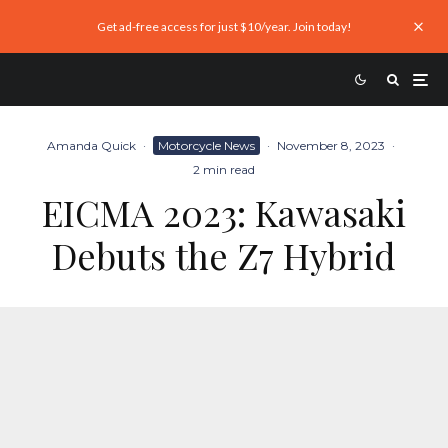
Get ad-free access for just $10/year. Join today!
Amanda Quick
·
Motorcycle News
·
November 8, 2023
·
2 min read
EICMA 2023: Kawasaki
Debuts the Z7 Hybrid