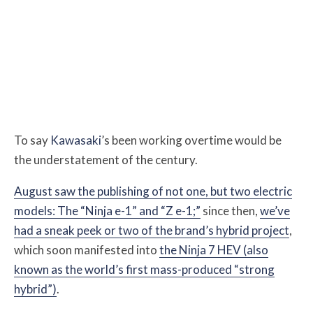
To say
Kawasaki
’s been working overtime would be
the understatement of the century.
August saw the publishing of not one, but two electric
models: The “Ninja e-1” and “Z e-1;”
since then,
we’ve
had a sneak peek or two of the brand’s hybrid project
,
which soon manifested into
the Ninja 7 HEV (also
known as the world’s first mass-produced “strong
hybrid”)
.