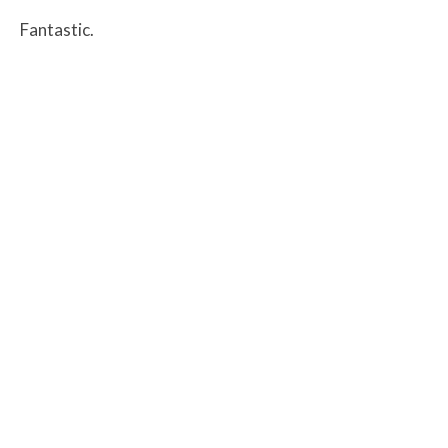
Fantastic.