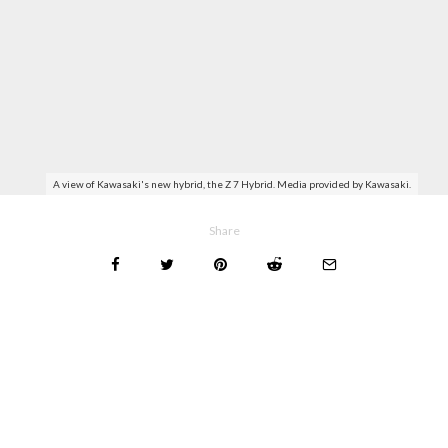
A view of Kawasaki's new hybrid, the Z 7 Hybrid. Media provided by Kawasaki.
Share