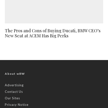
The Pros and Cons of Buying Ducati, BMW CEO’s
New Seat at ACEM Has Big Perks
About wBW
Advertising
Contact Us
Our Sites
Privacy Notice