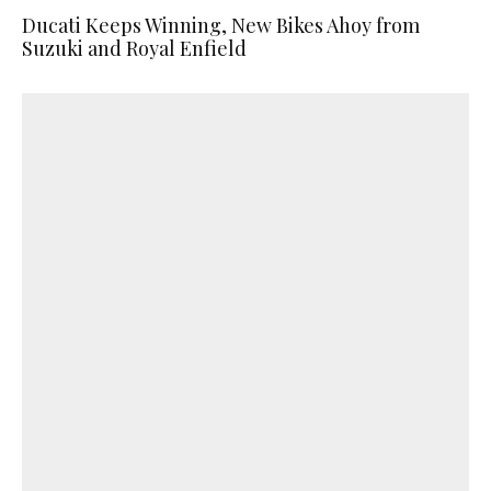
Ducati Keeps Winning, New Bikes Ahoy from
Suzuki and Royal Enfield