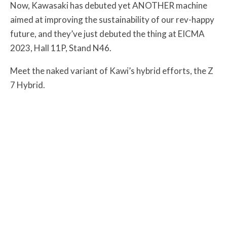
Now, Kawasaki has debuted yet ANOTHER machine
aimed at improving the sustainability of our rev-happy
future, and they’ve just debuted the thing at EICMA
2023, Hall 11P, Stand N46.
Meet the naked variant of Kawi’s hybrid efforts, the Z
7 Hybrid.