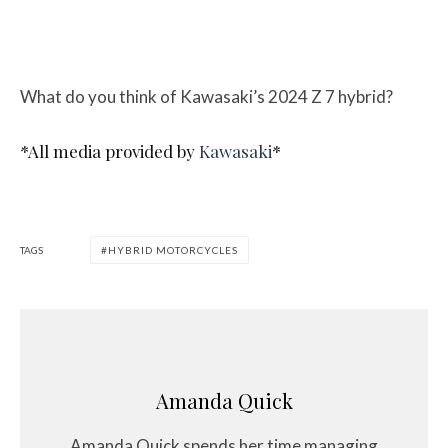
What do you think of Kawasaki’s 2024 Z 7 hybrid?
*All media provided by
Kawasaki
*
TAGS
HYBRID MOTORCYCLES
Amanda Quick
Amanda Quick spends her time managing