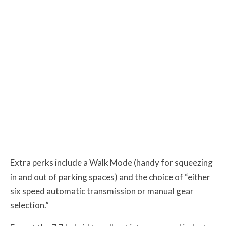
Extra perks include a Walk Mode (handy for squeezing
in and out of parking spaces) and the choice of “either
six speed automatic transmission or manual gear
selection.”