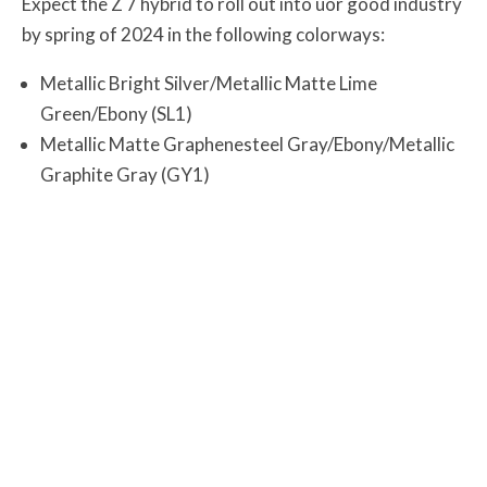
Expect the Z 7 hybrid to roll out into uor good industry
by spring of 2024 in the following colorways:
Metallic Bright Silver/Metallic Matte Lime
Green/Ebony (SL1)
Metallic Matte Graphenesteel Gray/Ebony/Metallic
Graphite Gray (GY1)