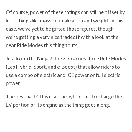
Of course, power of these ratings can still be offset by
little things like mass centralization and weight; in this
case, we’ve yet to be gifted those figures, though
we’re getting a very nice tradeoff with a look at the
neat Ride Modes this thing touts.
Just like in the Ninja 7, the Z 7 carries three Ride Modes
(Eco Hybrid, Sport, and e-Boost) that allow riders to
use a combo of electric and ICE power or full electric
power.
The best part? This is a true hybrid – it’ll recharge the
EV portion of its engine as the thing goes along.