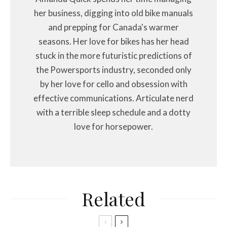
her business, digging into old bike manuals
and prepping for Canada's warmer
seasons. Her love for bikes has her head
stuck in the more futuristic predictions of
the Powersports industry, seconded only
by her love for cello and obsession with
effective communications. Articulate nerd
with a terrible sleep schedule and a dotty
love for horsepower.
Related