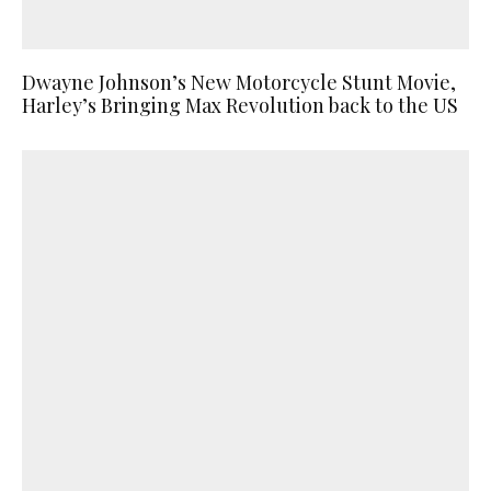
Dwayne Johnson’s New Motorcycle Stunt Movie,
Harley’s Bringing Max Revolution back to the US