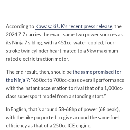
According to
Kawasaki UK’s recent press release
, the
2024 Z 7 carries the exact same two power sources as
its Ninja 7 sibling, with a 451cc, water-cooled, four-
stroke twin cylinder heart mated to a 9kw maximum
rated electric traction motor.
The end result, then, should be
the same promised for
the Ninja 7
: “650cc to 700cc-class overall performance
with the instant acceleration to rival that of a 1,000cc-
class supersport model from a standing start.”
In English, that’s around 58-68hp of power (68 peak),
with the bike purported to give around the same fuel
efficiency as that of a 250cc ICE engine.