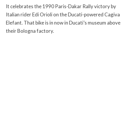
It celebrates the 1990 Paris-Dakar Rally victory by
Italian rider Edi Orioli on the Ducati-powered Cagiva
Elefant. That bike is in now in Ducati’s museum above
their Bologna factory.