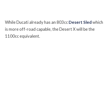
While Ducati already has an 803cc
Desert Sled
which
is more off-road capable, the Desert X will be the
1100cc equivalent.