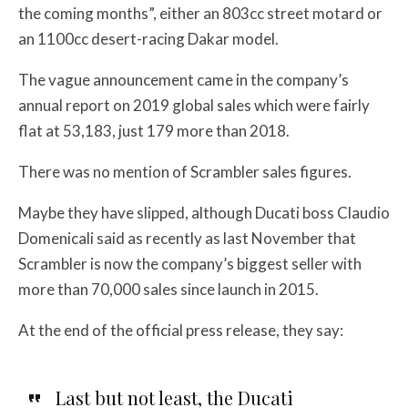
the coming months”, either an 803cc street motard or
an 1100cc desert-racing Dakar model.
The vague announcement came in the company’s
annual report on 2019 global sales which were fairly
flat at 53,183, just 179 more than 2018.
There was no mention of Scrambler sales figures.
Maybe they have slipped, although
Ducati boss Claudio
Domenicali
said as recently as last November that
Scrambler is now the company’s biggest seller with
more than 70,000 sales since launch in 2015.
At the end of the official press release, they say:
Last but not least, the Ducati