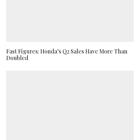
Fast Figures: Honda’s Q2 Sales Have More Than
Doubled