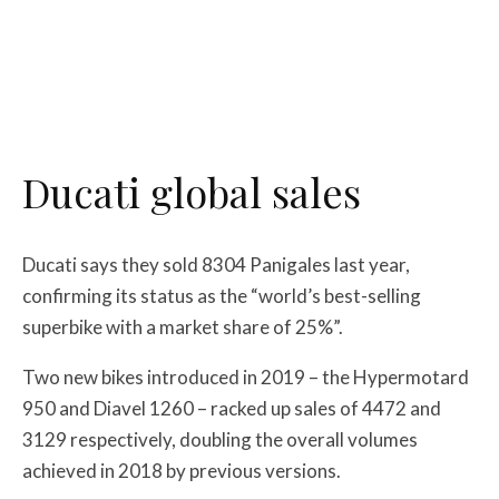
Ducati global sales
Ducati says they sold 8304 Panigales last year,
confirming its status as the “world’s best-selling
superbike with a market share of 25%”.
Two new bikes introduced in 2019 – the Hypermotard
950 and Diavel 1260 – racked up sales of 4472 and
3129 respectively, doubling the overall volumes
achieved in 2018 by previous versions.