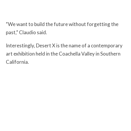
“We want to build the future without forgetting the
past,” Claudio said.
Interestingly, Desert X is the name of a contemporary
art exhibition held in the Coachella Valley in Southern
California.