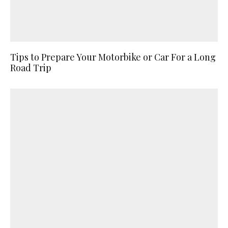
Tips to Prepare Your Motorbike or Car For a Long
Road Trip