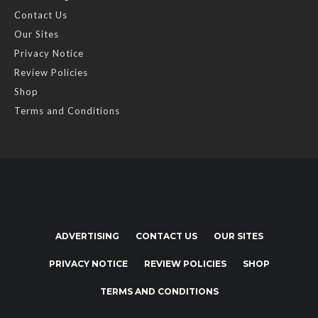
Contact Us
Our Sites
Privacy Notice
Review Policies
Shop
Terms and Conditions
ADVERTISING
CONTACT US
OUR SITES
PRIVACY NOTICE
REVIEW POLICIES
SHOP
TERMS AND CONDITIONS