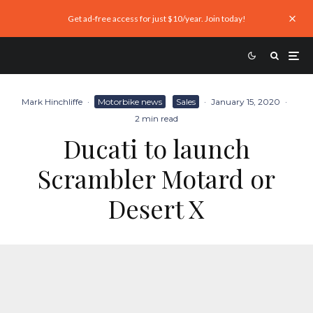
Get ad-free access for just $10/year. Join today!
Mark Hinchliffe
·
Motorbike news
Sales
·
January 15, 2020
·
2 min read
Ducati to launch
Scrambler Motard or
Desert X