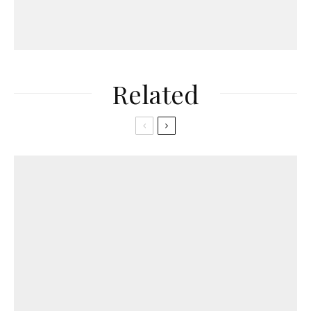
Related