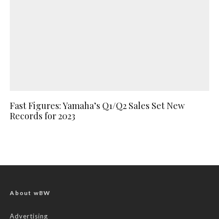
Fast Figures: Yamaha’s Q1/Q2 Sales Set New
Records for 2023
About wBW
Advertising