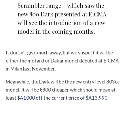
Scrambler range – which saw the
new 800 Dark presented at EICMA –
will see the introduction of a new
model in the coming months.
It doesn’t give much away, but we suspect it will be
either the motard or Dakar model debuted at EICMA
in Milan last November.
Meanwhile, the Dark will be the new entry level 803cc
model. It will be €800 cheaper which should mean at
least
$A1000 off the current price of $A13,990
.