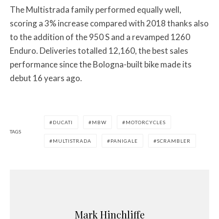
The Multistrada family performed equally well,
scoring a 3% increase compared with 2018 thanks also
to the addition of the 950 S and a revamped 1260
Enduro. Deliveries totalled 12,160, the best sales
performance since the Bologna-built bike made its
debut 16 years ago.
DUCATI
MBW
MOTORCYCLES
TAGS
MULTISTRADA
PANIGALE
SCRAMBLER
Mark Hinchliffe