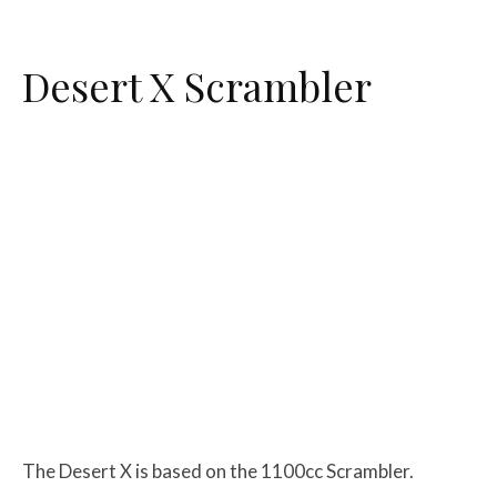
Desert X Scrambler
The Desert X is based on the 1100cc Scrambler.