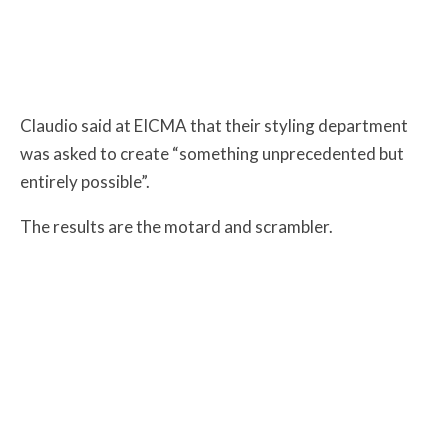
Claudio
said at EICMA that their styling department
was asked to create “something unprecedented but
entirely possible”.
The results are the motard and scrambler.