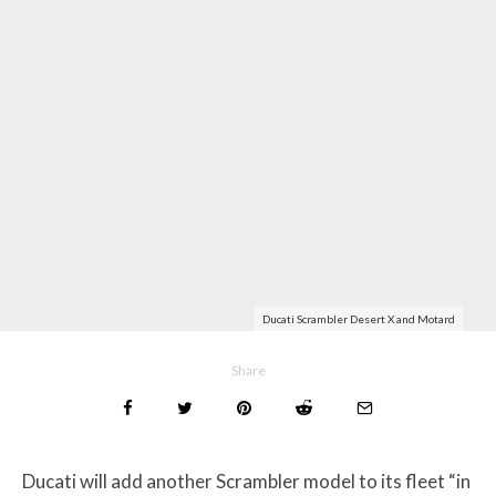
Ducati Scrambler Desert X and Motard
Share
Ducati will add another Scrambler model to its fleet “in