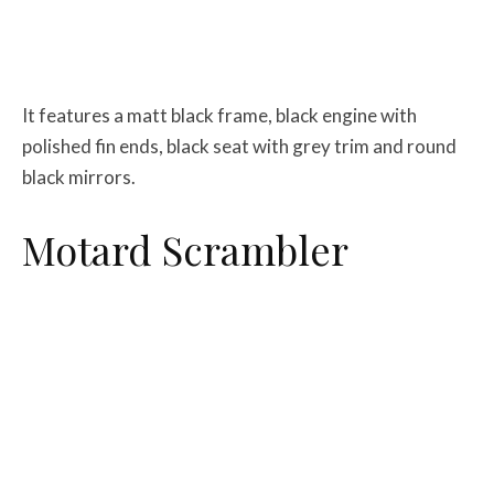
It features a matt black frame, black engine with
polished fin ends, black seat with grey trim and round
black mirrors.
Motard Scrambler