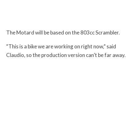
The Motard will be based on the 803cc Scrambler.
“This is a bike we are working on right now,” said
Claudio, so the production version can’t be far away.