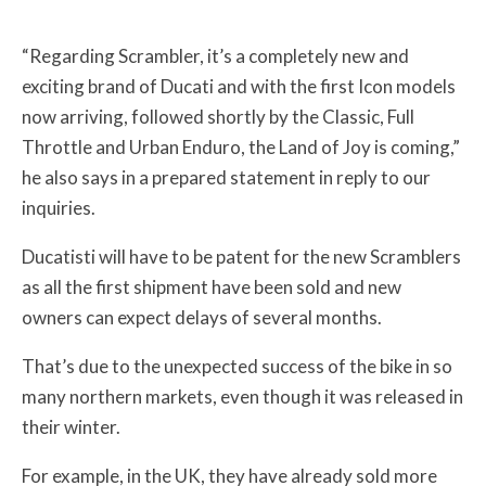
“Regarding Scrambler, it’s a completely new and
exciting brand of Ducati and with the first Icon models
now arriving, followed shortly by the Classic, Full
Throttle and Urban Enduro, the Land of Joy is coming,”
he also says in a prepared statement in reply to our
inquiries.
Ducatisti will have to be patent for the new Scramblers
as all the first shipment have been sold and new
owners can expect delays of several months.
That’s due to the unexpected success of the bike in so
many northern markets, even though it was released in
their winter.
For example, in the UK, they have already sold more