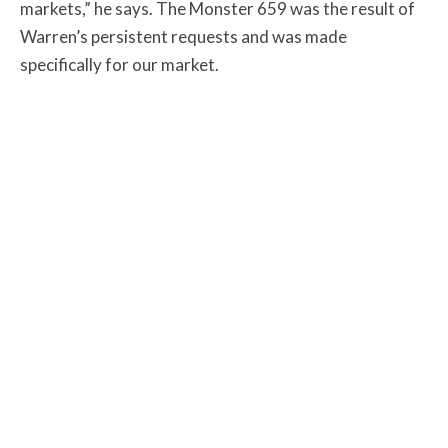
markets,” he says. The Monster 659 was the result of
Warren’s persistent requests and was made
specifically for our market.