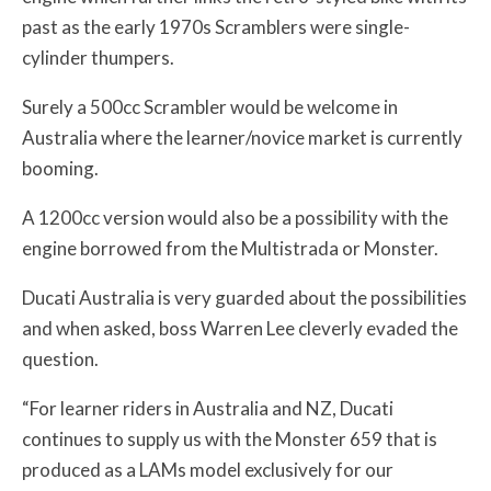
past as the early 1970s Scramblers were single-
cylinder thumpers.
Surely a 500cc Scrambler would be welcome in
Australia where the learner/novice market is currently
booming.
A 1200cc version would also be a possibility with the
engine borrowed from the Multistrada or Monster.
Ducati Australia is very guarded about the possibilities
and when asked, boss Warren Lee cleverly evaded the
question.
“For learner riders in Australia and NZ, Ducati
continues to supply us with the Monster 659 that is
produced as a LAMs model exclusively for our