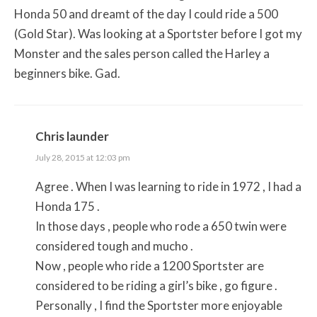
Honda 50 and dreamt of the day I could ride a 500
(Gold Star). Was looking at a Sportster before I got my
Monster and the sales person called the Harley a
beginners bike. Gad.
Chris launder
July 28, 2015 at 12:03 pm
Agree . When I was learning to ride in 1972 , I had a
Honda 175 .
In those days , people who rode a 650 twin were
considered tough and mucho .
Now , people who ride a 1200 Sportster are
considered to be riding a girl’s bike , go figure .
Personally , I find the Sportster more enjoyable