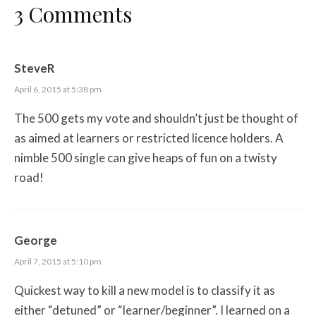
3 Comments
SteveR
April 6, 2015 at 5:38 pm
The 500 gets my vote and shouldn’t just be thought of
as aimed at learners or restricted licence holders. A
nimble 500 single can give heaps of fun on a twisty
road!
George
April 7, 2015 at 5:10 pm
Quickest way to kill a new model is to classify it as
either “detuned” or “learner/beginner”. I learned on a