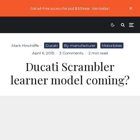
Get ad-free access for just $10/year. Join today!
Mark Hinchliffe
·
Ducati
By manufacturer
Motorbikes
·
April 6, 2015
·
3 Comments
·
2 min read
Ducati Scrambler
learner model coming?