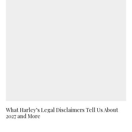
What Harley’s Legal Disclaimers Tell Us About
2027 and More