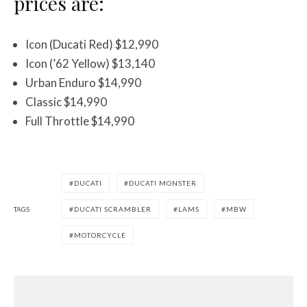
prices are:
Icon (Ducati Red) $12,990
Icon (’62 Yellow) $13,140
Urban Enduro $14,990
Classic $14,990
Full Throttle $14,990
DUCATI
DUCATI MONSTER
TAGS
DUCATI SCRAMBLER
LAMS
MBW
MOTORCYCLE