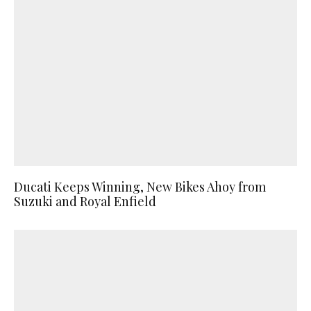
Ducati Keeps Winning, New Bikes Ahoy from
Suzuki and Royal Enfield