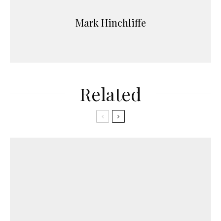
Mark Hinchliffe
Related