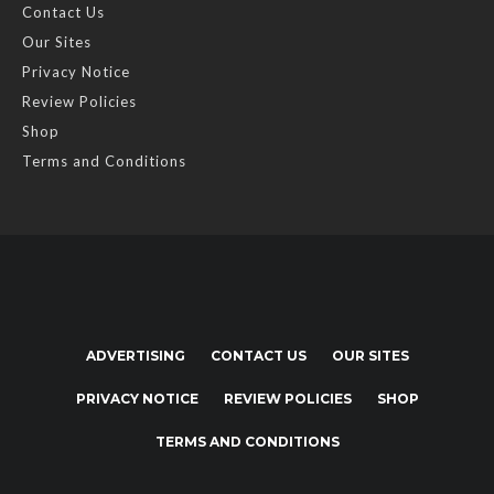
Contact Us
Our Sites
Privacy Notice
Review Policies
Shop
Terms and Conditions
ADVERTISING
CONTACT US
OUR SITES
PRIVACY NOTICE
REVIEW POLICIES
SHOP
TERMS AND CONDITIONS