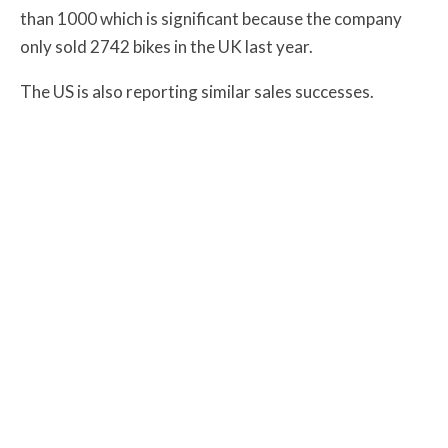
than 1000 which is significant because the company
only sold 2742 bikes in the UK last year.
The US is also reporting similar sales successes.