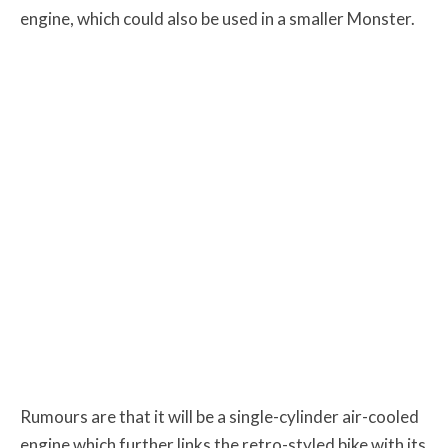
engine, which could also be used in a smaller Monster.
Rumours are that it will be a single-cylinder air-cooled
engine which further links the retro-styled bike with its