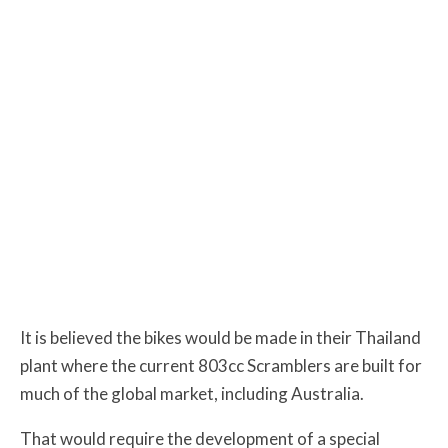
It is believed the bikes would be made in their Thailand
plant where the current 803cc Scramblers are built for
much of the global market, including Australia.
That would require the development of a special