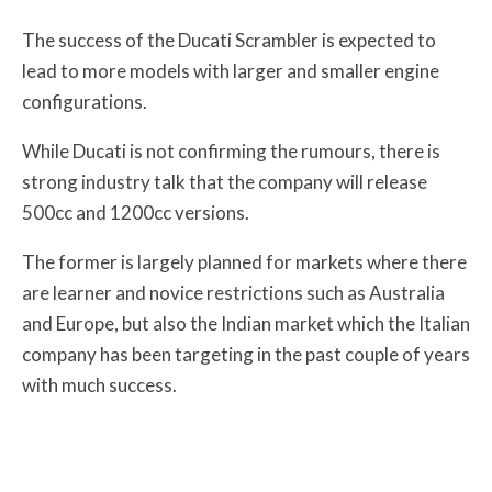
The success of the Ducati Scrambler is expected to
lead to more models with larger and smaller engine
configurations.
While Ducati is not confirming the rumours, there is
strong industry talk that the company will release
500cc and 1200cc versions.
The former is largely planned for markets where there
are learner and novice restrictions such as Australia
and Europe, but also the Indian market which the Italian
company has been targeting in the past couple of years
with much success.