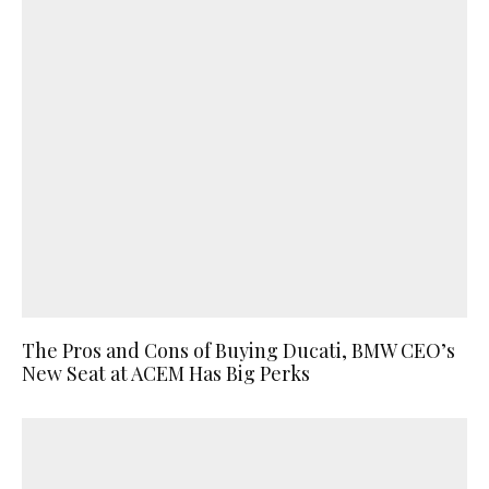
The Pros and Cons of Buying Ducati, BMW CEO’s
New Seat at ACEM Has Big Perks