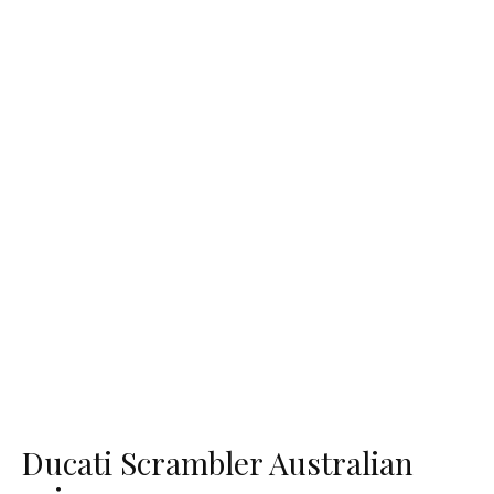
Ducati Scrambler Australian