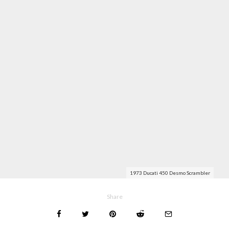
1973 Ducati 450 Desmo Scrambler
Share