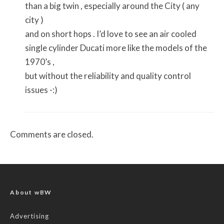
than a big twin , especially around the City ( any
city )
and on short hops . I’d love to see an air cooled
single cylinder Ducati more like the models of the
1970’s ,
but without the reliability and quality control
issues -:)
Comments are closed.
About wBW
Advertising