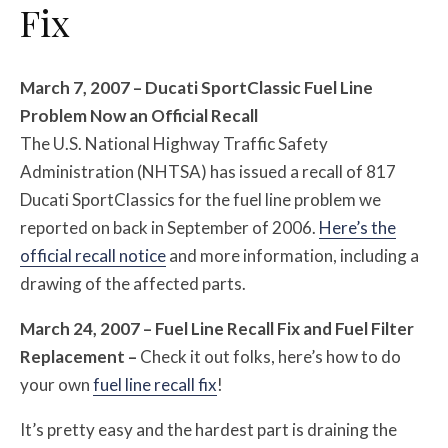
Fix
March 7, 2007 – Ducati SportClassic Fuel Line
Problem Now an Official Recall
The U.S. National Highway Traffic Safety
Administration (NHTSA) has issued a recall of 817
Ducati SportClassics for the fuel line problem we
reported on back in September of 2006.
Here’s the
official recall notice
and more information, including a
drawing of the affected parts.
March 24, 2007 – Fuel Line Recall Fix and Fuel Filter
Replacement –
Check it out folks, here’s how to do
your own
fuel line recall fix
!
It’s pretty easy and the hardest part is draining the