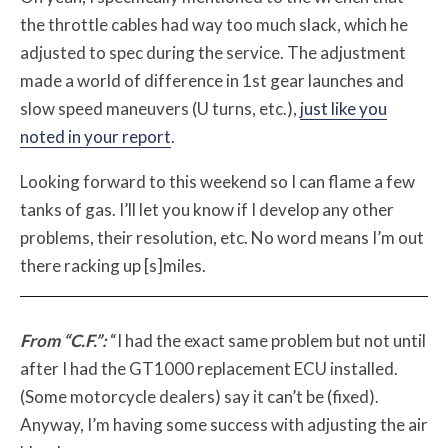
the throttle cables had way too much slack, which he
adjusted to spec during the service. The adjustment
made a world of difference in 1st gear launches and
slow speed maneuvers (U turns, etc.),
just like you
noted in your report
.
Looking forward to this weekend so I can flame a few
tanks of gas. I’ll let you know if I develop any other
problems, their resolution, etc. No word means I’m out
there racking up [s]miles.
From “C.F.”:
“I had the exact same problem but not until
after I had the GT1000 replacement ECU installed.
(Some motorcycle dealers) say it can’t be (fixed).
Anyway, I’m having some success with adjusting the air