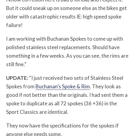
But it could sneak up on someone else as the bikes get
older with catastrophic results IE: high speed spoke
failure!
I am working with Buchanan Spokes to come up with
polished stainless steel replacements. Should have
something in a few weeks. As you can see, the rims are
still fine.”
UPDATE:
“I just received two sets of Stainless Steel
Spokes from
Buchanan’s Spoke & Rim
. They look as
good if not better than the originals. I had sent them a
spoke to duplicate as all 72 spokes (36 +36) in the
Sport Classics are identical.
They now have the specifications for the spokes if
anyone else needs some.