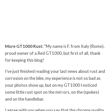
More GT1000 Rust:
“My name is F. from Italy (Rome),
proud owner of a Red GT1000, but first of all, thank
for keeping this blog!
I’ve just finished reading your last news about rust and
corrosion on the bike, my experience is not so bad as
your photos show up, but on my GT1000 I noticed
some little rust spot on the mirrors, on the (spokes)
and on the handlebar.
I agree with you when you say that the chrome quality