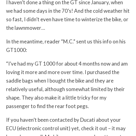
I haven’t done a thing on the GT since January, when
we had some days in the 70’s! And the cold weather hit
so fast, I didn’t even have time to winterize the bike, or
the lawnmower…
In the meantime, reader “M.C.” sent us this info on his
GT1000:
“I’ve had my GT 1000 for about 4 months now and am
loving it more and more over time. I purchased the
saddle bags when I bought the bike and they are
relatively useful, although somewhat limited by their
shape. They also make it a little tricky for my
passenger to find the rear foot pegs.
If you haven’t been contacted by Ducati about your
ECU (electronic control unit) yet, check it out – it may