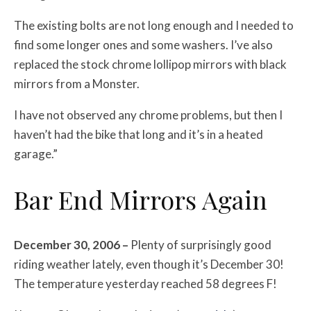
The existing bolts are not long enough and I needed to
find some longer ones and some washers. I’ve also
replaced the stock chrome lollipop mirrors with black
mirrors from a Monster.
I have not observed any chrome problems, but then I
haven’t had the bike that long and it’s in a heated
garage.”
Bar End Mirrors Again
December 30, 2006 –
Plenty of surprisingly good
riding weather lately, even though it’s December 30!
The temperature yesterday reached 58 degrees F!