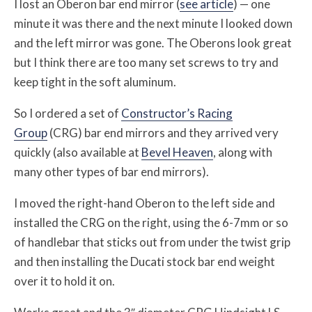
I lost an Oberon bar end mirror (
see article
) — one
minute it was there and the next minute I looked down
and the left mirror was gone. The Oberons look great
but I think there are too many set screws to try and
keep tight in the soft aluminum.
So I ordered a set of
Constructor’s Racing
Group
(CRG) bar end mirrors and they arrived very
quickly (also available at
Bevel Heaven
, along with
many other types of bar end mirrors).
I moved the right-hand Oberon to the left side and
installed the CRG on the right, using the 6-7mm or so
of handlebar that sticks out from under the twist grip
and then installing the Ducati stock bar end weight
over it to hold it on.