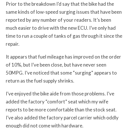
Prior to the breakdown I’d say that the bike had the
same kinds of low-speed surging issues that have been
reported by any number of your readers. It’s been
much easier to drive with the new ECU. I’ve only had
time to run a couple of tanks of gas through it since the
repair.
It appears that fuel mileage has improved on the order
of 10%, but I’ve been close, but have never seen
50MPG. I’ve noticed that some “surging” appears to
return as the fuel supply shrinks.
I’ve enjoyed the bike aide from those problems. I’ve
added the factory “comfort” seat which my wife
reports to be more comfortable than the stock seat.
I’ve also added the factory parcel carrier which oddly
enough did not come with hardware.