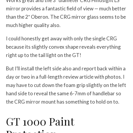
Works great and the 3″ diameter CRG Hindsight LS
mirror provides a fantastic field of view — much better
than the 2″ Oberon. The CRG mirror glass seems to be
much higher quality also.
I could honestly get away with only the single CRG
because its slightly convex shape reveals everything
right up to the tail light on the GT!
But I’ll install the left side also and report back within a
day or two in a full-length review article with photos. I
may have to cut down the foam grip slightly on the left
hand side to reveal the same 6-7mm of handlebar so
the CRG mirror mount has something to hold on to.
GT 1000 Paint