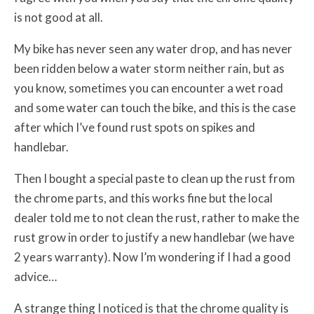
is not good at all.
My bike has never seen any water drop, and has never
been ridden below a water storm neither rain, but as
you know, sometimes you can encounter a wet road
and some water can touch the bike, and this is the case
after which I’ve found rust spots on spikes and
handlebar.
Then I bought a special paste to clean up the rust from
the chrome parts, and this works fine but the local
dealer told me to not clean the rust, rather to make the
rust grow in order to justify a new handlebar (we have
2 years warranty). Now I’m wondering if I had a good
advice…
A strange thing I noticed is that the chrome quality is