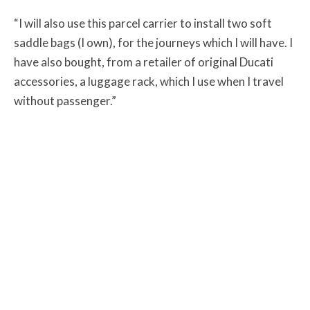
“I will also use this parcel carrier to install two soft
saddle bags (I own), for the journeys which I will have. I
have also bought, from a retailer of original Ducati
accessories, a luggage rack, which I use when I travel
without passenger.”