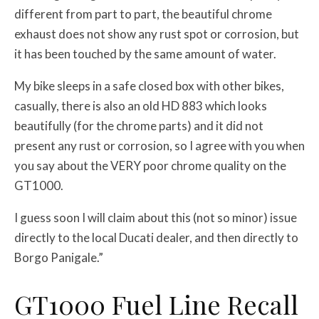
different from part to part, the beautiful chrome
exhaust does not show any rust spot or corrosion, but
it has been touched by the same amount of water.
My bike sleeps in a safe closed box with other bikes,
casually, there is also an old HD 883 which looks
beautifully (for the chrome parts) and it did not
present any rust or corrosion, so I agree with you when
you say about the VERY poor chrome quality on the
GT1000.
I guess soon I will claim about this (not so minor) issue
directly to the local Ducati dealer, and then directly to
Borgo Panigale.”
GT1000 Fuel Line Recall