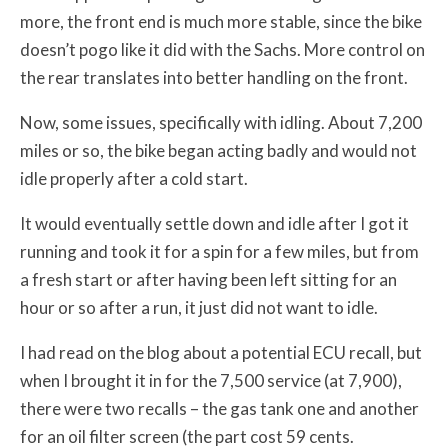
more, the front end is much more stable, since the bike
doesn’t pogo like it did with the Sachs. More control on
the rear translates into better handling on the front.
Now, some issues, specifically with idling. About 7,200
miles or so, the bike began acting badly and would not
idle properly after a cold start.
It would eventually settle down and idle after I got it
running and took it for a spin for a few miles, but from
a fresh start or after having been left sitting for an
hour or so after a run, it just did not want to idle.
I had read on the blog about a potential ECU recall, but
when I brought it in for the 7,500 service (at 7,900),
there were two recalls – the gas tank one and another
for an oil filter screen (the part cost 59 cents.