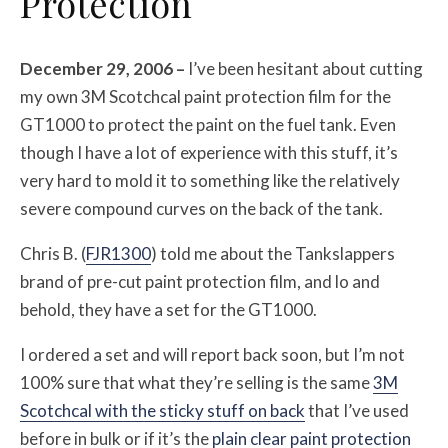
Protection
December 29, 2006 –
I’ve been hesitant about cutting
my own 3M Scotchcal paint protection film for the
GT1000 to protect the paint on the fuel tank. Even
though I have a lot of experience with this stuff, it’s
very hard to mold it to something like the relatively
severe compound curves on the back of the tank.
Chris B. (
FJR1300
) told me about the Tankslappers
brand of pre-cut paint protection film, and lo and
behold, they have a set for the GT1000.
I ordered a set and will report back soon, but I’m not
100% sure that what they’re selling is the same
3M
Scotchcal with the sticky stuff on back
that I’ve used
before in bulk or if it’s the
plain clear paint protection