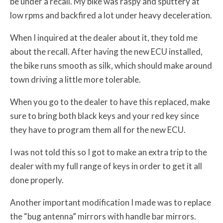
be under a recall. My bike was raspy and sputtery at
low rpms and backfired a lot under heavy deceleration.
When I inquired at the dealer about it, they told me
about the recall. After having the new ECU installed,
the bike runs smooth as silk, which should make around
town driving a little more tolerable.
When you go to the dealer to have this replaced, make
sure to bring both black keys and your red key since
they have to program them all for the new ECU.
I was not told this so I got to make an extra trip to the
dealer with my full range of keys in order to get it all
done properly.
Another important modification I made was to replace
the “bug antenna” mirrors with handle bar mirrors.