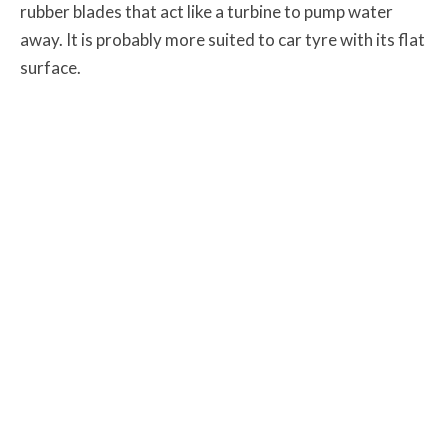
rubber blades that act like a turbine to pump water
away. It is probably more suited to car tyre with its flat
surface.