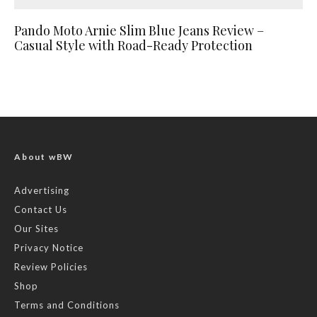
Pando Moto Arnie Slim Blue Jeans Review –
Casual Style with Road-Ready Protection
About wBW
Advertising
Contact Us
Our Sites
Privacy Notice
Review Policies
Shop
Terms and Conditions