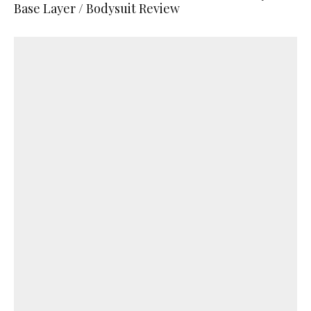
Base Layer / Bodysuit Review