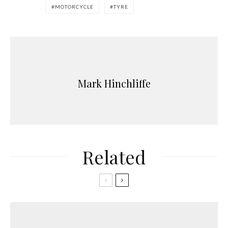
MOTORCYCLE
TYRE
Mark Hinchliffe
Related