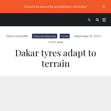
Get ad-free access for just $10/year. Join today!
Mark Hinchliffe
·
Gear/accessories
Tyres
·
December 31, 2014
·
1 min read
Dakar tyres adapt to
terrain