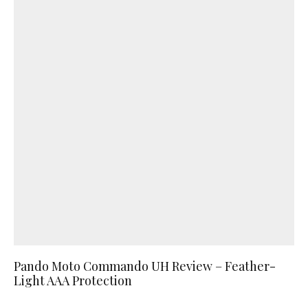
Pando Moto Commando UH Review – Feather-
Light AAA Protection