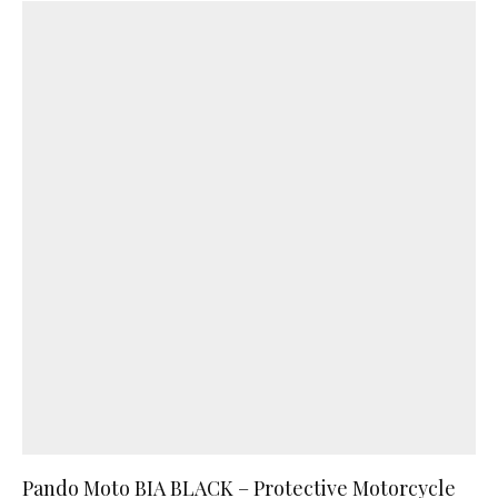
Pando Moto BIA BLACK – Protective Motorcycle