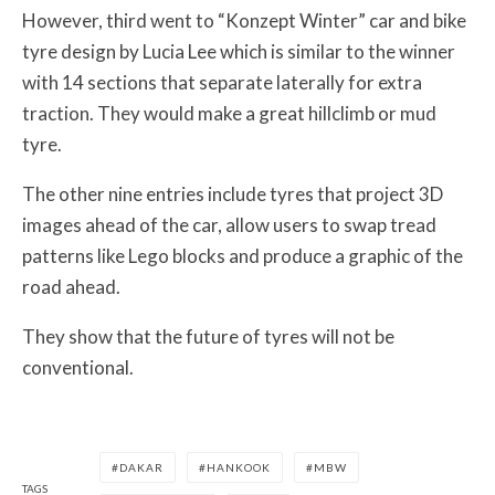
However, third went to “Konzept Winter” car and bike
tyre design by Lucia Lee which is similar to the winner
with 14 sections that separate laterally for extra
traction. They would make a great hillclimb or mud
tyre.
The other nine entries include tyres that project 3D
images ahead of the car, allow users to swap tread
patterns like Lego blocks and produce a graphic of the
road ahead.
They show that the future of tyres will not be
conventional.
DAKAR
HANKOOK
MBW
TAGS