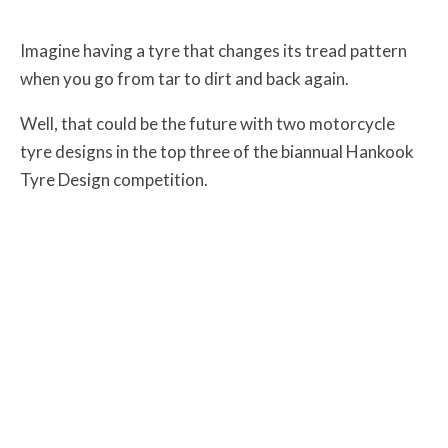
Imagine having a tyre that changes its tread pattern
when you go from tar to dirt and back again.
Well, that could be the future with two motorcycle
tyre designs in the top three of the biannual Hankook
Tyre Design competition.