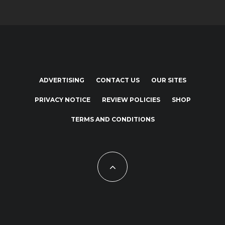
ADVERTISING
CONTACT US
OUR SITES
PRIVACY NOTICE
REVIEW POLICIES
SHOP
TERMS AND CONDITIONS