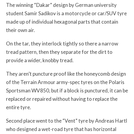
The winning “Dakar” design by German university
student Samir Sadikov is a motorcycle or car/SUV tyre
made up of individual hexagonal parts that contain
their own air.
On the tar, they interlock tightly so there a narrow
tread pattern, then they separate for the dirt to
provide a wider, knobby tread.
They aren’t puncture proof like the honeycomb design
of the Terrain Armour army-spec tyres on the Polaris
Sportsman WV850, but if a block is punctured, it can be
replaced or repaired without having to replace the
entire tyre.
Second place went to the “Vent” tyre by Andreas Hartl
who designed a wet-road tyre that has horizontal