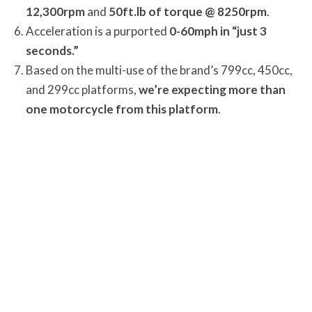
12,300rpm
and
50ft.lb of torque @ 8250rpm
.
Acceleration is a purported
0-60mph in “just 3
seconds.”
Based on the multi-use of the brand’s 799cc, 450cc,
and 299cc platforms,
we’re expecting more than
one motorcycle from this platform
.