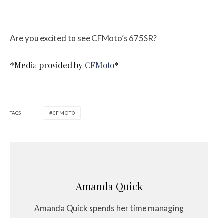
Are you excited to see CFMoto’s 675SR?
*Media provided by
CFMoto
*
TAGS
CFMOTO
Amanda Quick
Amanda Quick spends her time managing