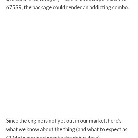
675SR, the package could render an addicting combo.
Since the engine is not yet out in our market, here’s
what we know about the thing (and what to expect as
CFMoto moves closer to the debut date).