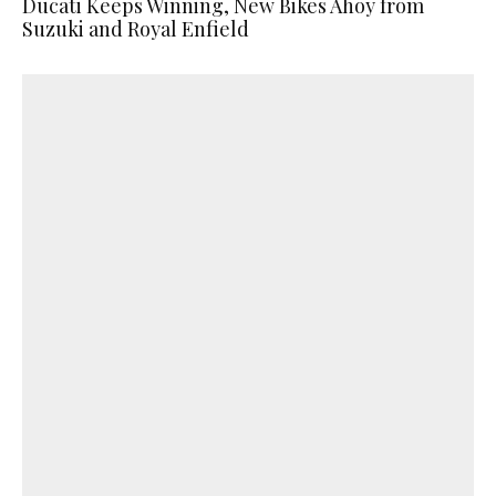
Ducati Keeps Winning, New Bikes Ahoy from
Suzuki and Royal Enfield