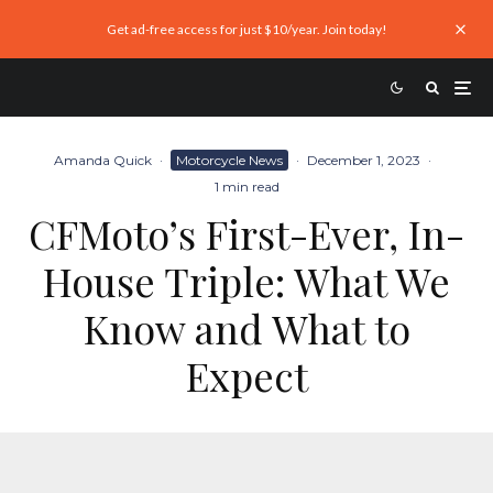
Get ad-free access for just $10/year. Join today!
Amanda Quick
·
Motorcycle News
·
December 1, 2023
·
1 min read
CFMoto’s First-Ever, In-
House Triple: What We
Know and What to
Expect