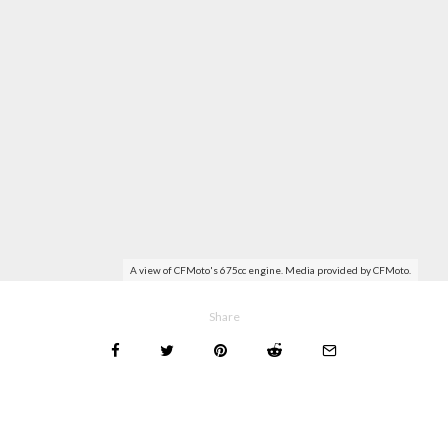
A view of CFMoto's 675cc engine. Media provided by CFMoto.
Share