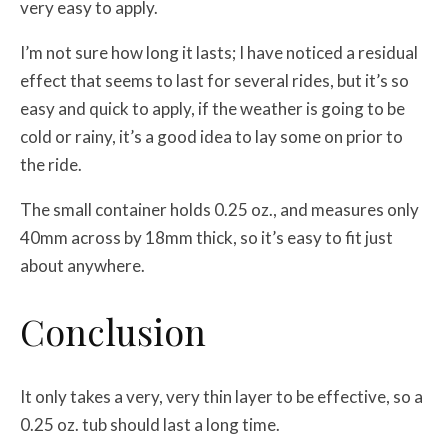
very easy to apply.
I’m not sure how long it lasts; I have noticed a residual
effect that seems to last for several rides, but it’s so
easy and quick to apply, if the weather is going to be
cold or rainy, it’s a good idea to lay some on prior to
the ride.
The small container holds 0.25 oz., and measures only
40mm across by 18mm thick, so it’s easy to fit just
about anywhere.
Conclusion
It only takes a very, very thin layer to be effective, so a
0.25 oz. tub should last a long time.