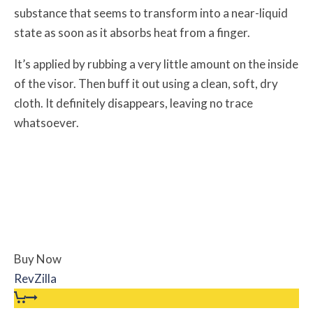
substance that seems to transform into a near-liquid
state as soon as it absorbs heat from a finger.
It’s applied by rubbing a very little amount on the inside
of the visor. Then buff it out using a clean, soft, dry
cloth. It definitely disappears, leaving no trace
whatsoever.
Buy Now
RevZilla