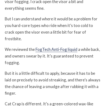
visor fogging. I crack open the visor a bit and
everything seems fine.
But I can understand where it would be a problem for
you hard-core types who ride when it’s too cold to
crack open the visor even a little bit for fear of
frostbite.
We reviewed the
FogTech Anti-Fog liquid
a while back,
and owners swear by it. It’s guaranteed to prevent
fogging.
But it is a little difficult to apply, because it has to be
laid on precisely to avoid streaking, and there’s always
the chance of leaving a smudge after rubbing it with a
finger.
Cat Crap is different. It’s a green-colored wax-like