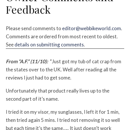
Feedback
Please send comments to
editor@webbikeworld.com
.
Comments are ordered from most recent to oldest.
See
details on submitting comments
.
From “A.F.” (11/10):
“Just got my tub of cat crap from
the states over to the UK. Well after reading all the
reviews I just had to get some.
Unfortunately that product really lives up to the
second part of it’s name.
I tried it on my visor, my sunglasses, I left it for 1 min,
then tried again 5 mins. I tried not removing it so well
but each time it’s the same….. It just doesn’t work