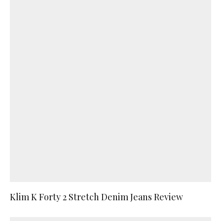
Klim K Forty 2 Stretch Denim Jeans Review