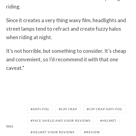
riding.
Since it creates a very thing waxy film, headlights and
street lamps tend to refract and create fuzzy halos
when riding at night.
It’s not horrible, but something to consider. It’s cheap
and convenient, so I’d recommend it with that one
caveat.”
ANTI-FOG
CAT CRAP
CAT CRAP ANTI-FOG
FACE SHIELD AND VISOR REVIEWS
HELMET
TAGS
HELMET VISOR REVIEWS
REVIEW