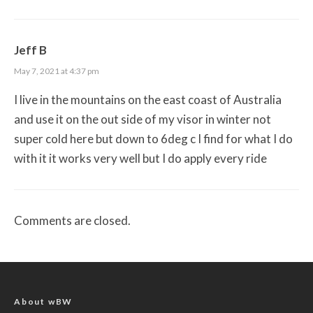
Jeff B
May 7, 2021 at 4:37 pm
I live in the mountains on the east coast of Australia
and use it on the out side of my visor in winter not
super cold here but down to 6deg c I find for what I do
with it it works very well but I do apply every ride
Comments are closed.
About wBW