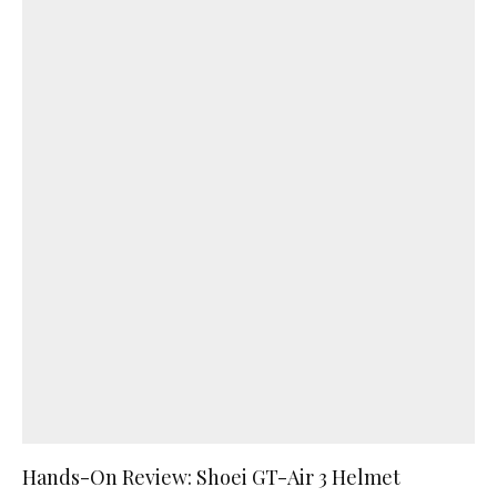
Hands-On Review: Shoei GT-Air 3 Helmet