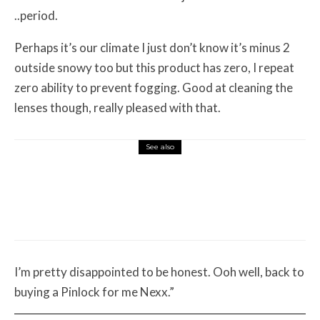
..period.
Perhaps it’s our climate I just don’t know it’s minus 2
outside snowy too but this product has zero, I repeat
zero ability to prevent fogging. Good at cleaning the
lenses though, really pleased with that.
See also
Misc Reviews
August 2, 2026
The First Motorcycle Accessory You Buy
Might Be for Your Truck
I’m pretty disappointed to be honest. Ooh well, back to
buying a Pinlock for me Nexx.”