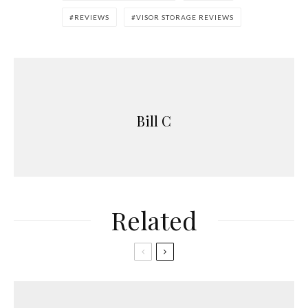
REVIEWS
VISOR STORAGE REVIEWS
Bill C
Related