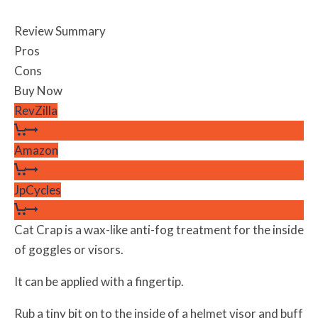
Review Summary
Pros
Cons
Buy Now
RevZilla
Amazon
JpCycles
Cat Crap is a wax-like anti-fog treatment for the inside
of goggles or visors.
It can be applied with a fingertip.
Rub a tiny bit on to the inside of a helmet visor and buff