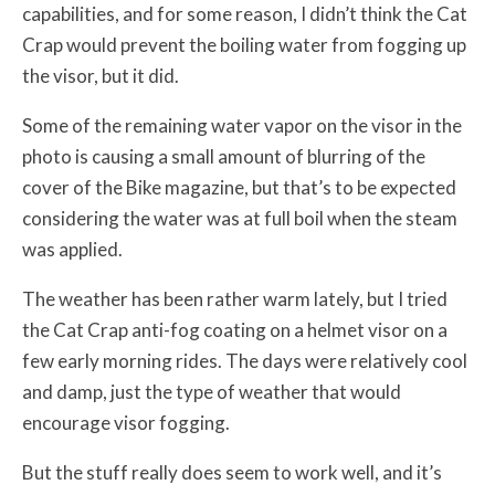
capabilities, and for some reason, I didn’t think the Cat
Crap would prevent the boiling water from fogging up
the visor, but it did.
Some of the remaining water vapor on the visor in the
photo is causing a small amount of blurring of the
cover of the Bike magazine, but that’s to be expected
considering the water was at full boil when the steam
was applied.
The weather has been rather warm lately, but I tried
the Cat Crap anti-fog coating on a helmet visor on a
few early morning rides. The days were relatively cool
and damp, just the type of weather that would
encourage visor fogging.
But the stuff really does seem to work well, and it’s