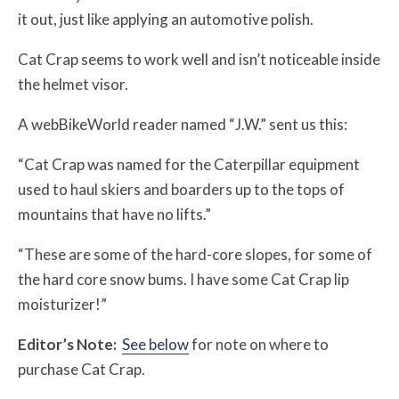
it out, just like applying an automotive polish.
Cat Crap seems to work well and isn’t noticeable inside
the helmet visor.
A webBikeWorld reader named “J.W.” sent us this:
“Cat Crap was named for the Caterpillar equipment
used to haul skiers and boarders up to the tops of
mountains that have no lifts.”
“These are some of the hard-core slopes, for some of
the hard core snow bums. I have some Cat Crap lip
moisturizer!”
Editor’s Note:
See below
for note on where to
purchase Cat Crap.