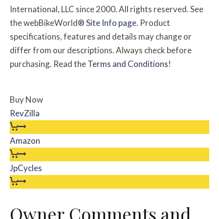
International, LLC since 2000. All rights reserved. See
the webBikeWorld®
Site Info page
. Product
specifications, features and details may change or
differ from our descriptions. Always check before
purchasing. Read the
Terms and Conditions
!
Buy Now
RevZilla
Amazon
JpCycles
Owner
Comments and