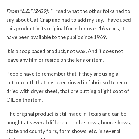
From “L.B.” (2/09):
“I read what the other folks had to
say about Cat Crap and had to add my say. I have used
this product in its original form for over 16 years, It
have been available to the public since 1969.
It is a soap based product, not wax. And it does not
leave any film or reside on the lens or item.
People have to remember that if they are using a
cotton cloth that has been rinsed in fabric softener or
dried with dryer sheet, that are putting a light coat of
OIL on the item.
The original product is still made in Texas and can be
bought at several different trade shows, home shows,
state and county fairs, farm shows, etc. in several