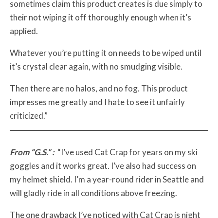
sometimes claim this product creates is due simply to
their not wiping it off thoroughly enough when it’s
applied.
Whatever you’re putting it on needs to be wiped until
it’s crystal clear again, with no smudging visible.
Then there are no halos, and no fog. This product
impresses me greatly and I hate to see it unfairly
criticized.”
From “G.S.” :
“I’ve used Cat Crap for years on my ski
goggles and it works great. I’ve also had success on
my helmet shield. I’m a year-round rider in Seattle and
will gladly ride in all conditions above freezing.
The one drawback I’ve noticed with Cat Crap is night