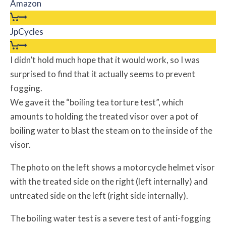
Amazon
JpCycles
I didn’t hold much hope that it would work, so I was
surprised to find that it actually seems to prevent
fogging.
We gave it the “boiling tea torture test”, which
amounts to holding the treated visor over a pot of
boiling water to blast the steam on to the inside of the
visor.
The photo on the left shows a motorcycle helmet visor
with the treated side on the right (left internally) and
untreated side on the left (right side internally).
The boiling water test is a severe test of anti-fogging