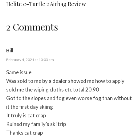
Helite e-Turtle 2 Airbag Review
2 Comments
Bill
February 4, 2021 at 10:03 am
Same issue
Was sold to me by a dealer showed me how to apply
sold me the wiping cloths etc total 20.90
Got to the slopes and fog even worse fog than without
it the first day skiing
It truly is cat crap
Ruined my family’s ski trip
Thanks cat crap