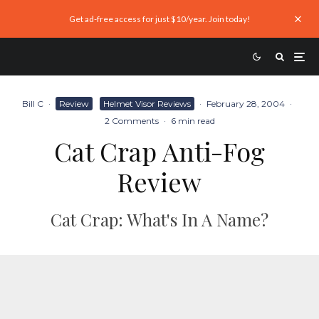
Get ad-free access for just $10/year. Join today!
Bill C
·
Review
Helmet Visor Reviews
·
February 28, 2004
·
2 Comments
·
6 min read
Cat Crap Anti-Fog
Review
Cat Crap: What's In A Name?