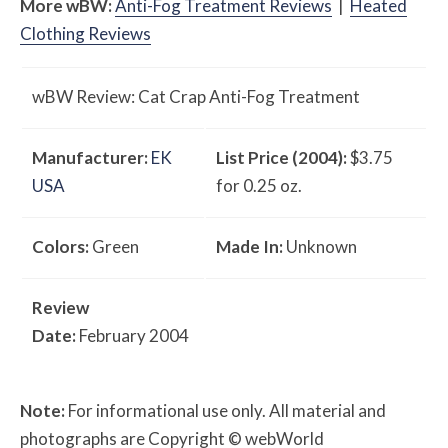
More
w
BW
:
Anti-Fog Treatment Reviews
|
Heated
Clothing Reviews
w
BW
Review: Cat Crap Anti-Fog Treatment
Manufacturer:
EK
List Price (2004):
$3.75
USA
for 0.25 oz.
Colors:
Green
Made In:
Unknown
Review
Date:
February 2004
Note:
For informational use only. All material and
photographs are Copyright © webWorld