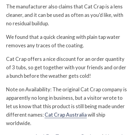
The manufacturer also claims that Cat Crap is a lens
cleaner, and it can be used as often as you’d like, with
no residual buildup.
We found that a quick cleaning with plain tap water
removes any traces of the coating.
Cat Crap offers a nice discount for an order quantity
of 3 tubs, so get together with your friends and order
a bunch before the weather gets cold!
Note on Availability: The original Cat Crap company is
apparently no long in business, but a visitor wrote to
let us know that this product is still being made under
different names:
Cat Crap Australia
will ship
worldwide.