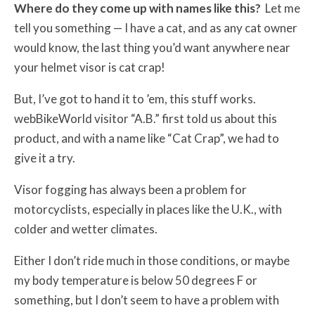
Where do they come up with names like this?
Let me
tell you something — I have a cat, and as any cat owner
would know, the last thing you’d want anywhere near
your helmet visor is cat crap!
But, I’ve got to hand it to ’em, this stuff works.
webBikeWorld visitor “A.B.” first told us about this
product, and with a name like “Cat Crap”, we had to
give it a try.
Visor fogging has always been a problem for
motorcyclists, especially in places like the U.K., with
colder and wetter climates.
Either I don’t ride much in those conditions, or maybe
my body temperature is below 50 degrees F or
something, but I don’t seem to have a problem with