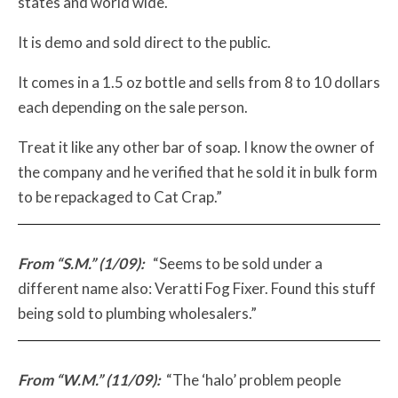
states and world wide.
It is demo and sold direct to the public.
It comes in a 1.5 oz bottle and sells from 8 to 10 dollars
each depending on the sale person.
Treat it like any other bar of soap. I know the owner of
the company and he verified that he sold it in bulk form
to be repackaged to Cat Crap.”
From “S.M.” (1/09):
“Seems to be sold under a
different name also: Veratti Fog Fixer. Found this stuff
being sold to plumbing wholesalers.”
From “W.M.” (11/09):
“The ‘halo’ problem people