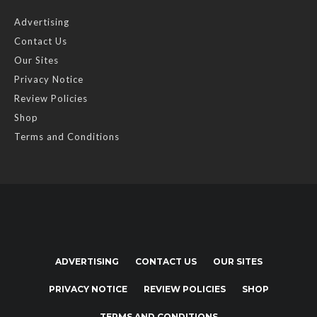
Advertising
Contact Us
Our Sites
Privacy Notice
Review Policies
Shop
Terms and Conditions
ADVERTISING
CONTACT US
OUR SITES
PRIVACY NOTICE
REVIEW POLICIES
SHOP
TERMS AND CONDITIONS