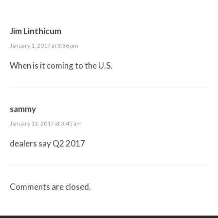
Jim Linthicum
January 1, 2017 at 3:36 pm
When is it coming to the U.S.
sammy
January 13, 2017 at 3:45 am
dealers say Q2 2017
Comments are closed.