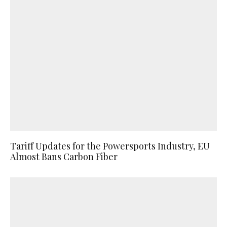
Tariff Updates for the Powersports Industry, EU
Almost Bans Carbon Fiber