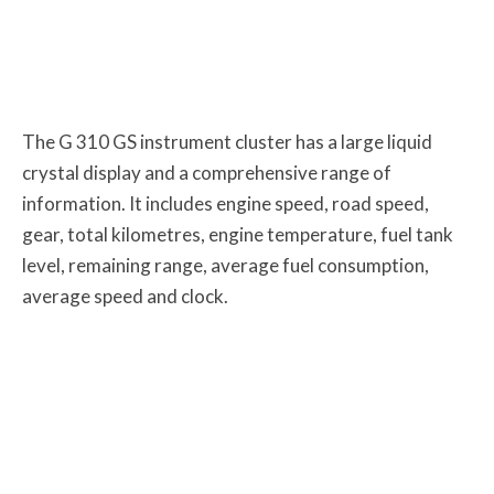
The G 310 GS instrument cluster has a large liquid
crystal display and a comprehensive range of
information. It includes engine speed, road speed,
gear, total kilometres, engine temperature, fuel tank
level, remaining range, average fuel consumption,
average speed and clock.