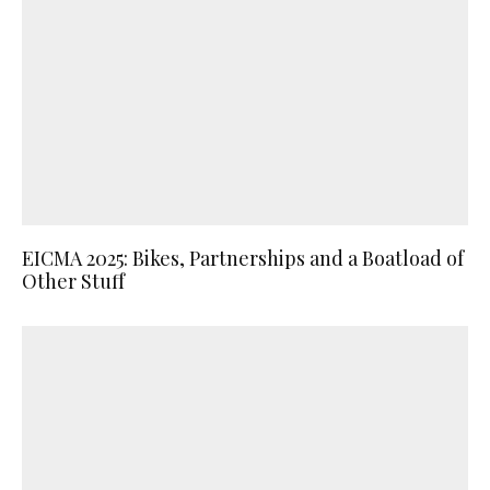
EICMA 2025: Bikes, Partnerships and a Boatload of
Other Stuff