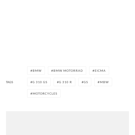
BMW
BMW MOTORRAD
EICMA
TAGS
G 310 GS
G 310 R
GS
MBW
MOTORCYCLES