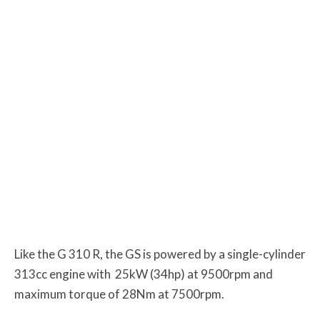
Like the G 310 R, the GS is powered by a single-cylinder
313cc engine with
25kW (34hp) at 9500rpm and
maximum torque of 28Nm at 7500rpm.