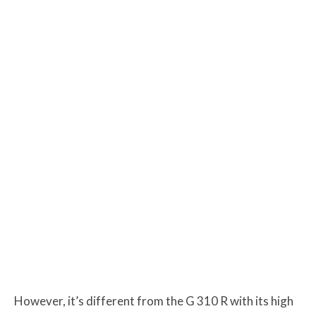
However, it’s different from the G 310 R with its high