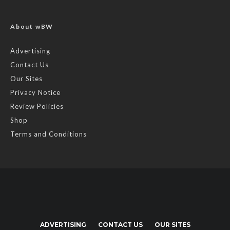
About wBW
Advertising
Contact Us
Our Sites
Privacy Notice
Review Policies
Shop
Terms and Conditions
ADVERTISING
CONTACT US
OUR SITES