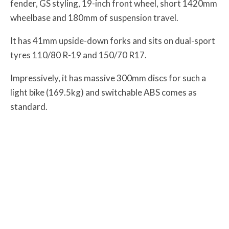
fender, GS styling, 19-inch front wheel, short 1420mm
wheelbase and 180mm of suspension travel.
It has 41mm upside-down forks and sits on dual-sport
tyres 110/80 R-19 and 150/70 R17.
Impressively, it has massive 300mm discs for such a
light bike (169.5kg) and switchable ABS comes as
standard.