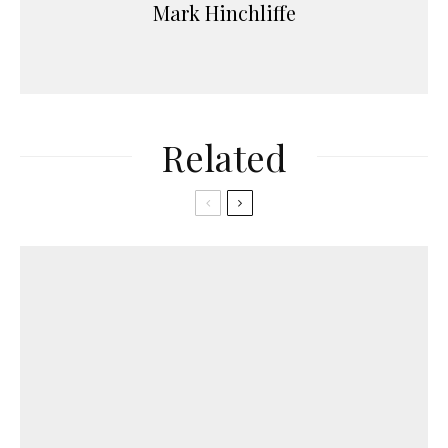
Mark Hinchliffe
Related