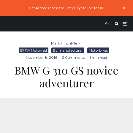
Get ad-free access for just $10/year. Join today!
Mark Hinchliffe
·
BMW Motorrad
By manufacturer
Motorbikes
·
November 8, 2016
·
2 Comments
·
1 min read
BMW G 310 GS novice
adventurer