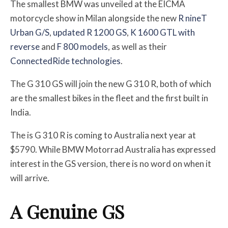
The smallest BMW was unveiled at the EICMA
motorcycle show in Milan alongside the new
R nineT
Urban G/S
,
updated R 1200 GS
,
K 1600 GTL with
reverse
and
F 800 models
, as well as their
ConnectedRide technologies
.
The G 310 GS will join the new G 310 R, both of which
are the smallest bikes in the fleet and the first built in
India.
The is G 310 R is coming to Australia next year at
$5790. While BMW Motorrad Australia has expressed
interest in the GS version, there is no word on when it
will arrive.
A Genuine GS