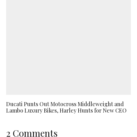
Ducati Punts Out Motocross Middleweight and
Lambo Luxury Bikes, Harley Hunts for New CEO
2 Comments