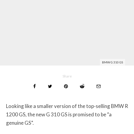
BMW G 310 GS
Share
Looking like a smaller version of the top-selling BMW R
1200 GS, the new G 310 GS is promised to be “a
genuine GS”.