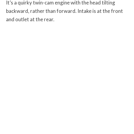
It’s a quirky twin-cam engine with the head tilting
backward, rather than forward. Intake is at the front
and outlet at the rear.