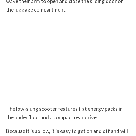
wave their arm to open and close the sliding door of
the luggage compartment.
The low-slung scooter features flat energy packs in
the underfloor and a compact rear drive.
Because it is so low, it is easy to get on and off and will