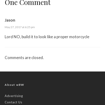
One Comment
Jason
May 27, 2017 at 6:25 pm
Lord NO, build it to look like a proper motorcycle
Comments are closed.
About wBW
Advertising
Contact Us