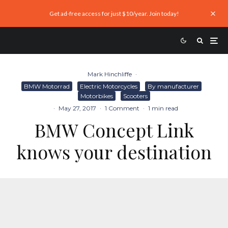
Get ad-free access for just $10/year. Join today!
Mark Hinchliffe
·
BMW Motorrad
Electric Motorcycles
By manufacturer
Motorbikes
Scooters
·
May 27, 2017
·
1 Comment
·
1 min read
BMW Concept Link
knows your destination