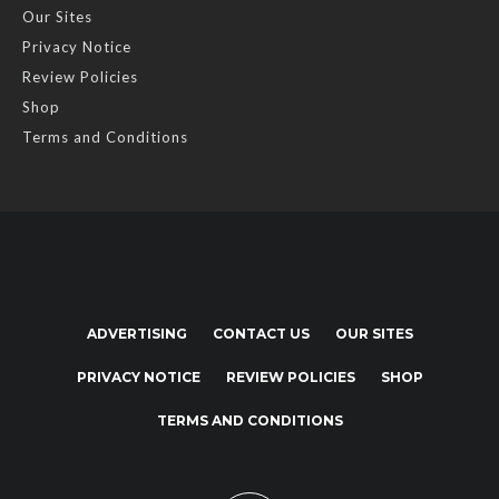
Our Sites
Privacy Notice
Review Policies
Shop
Terms and Conditions
ADVERTISING
CONTACT US
OUR SITES
PRIVACY NOTICE
REVIEW POLICIES
SHOP
TERMS AND CONDITIONS