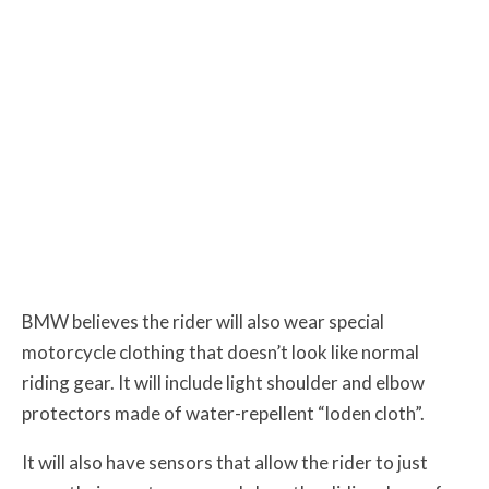
BMW believes the rider will also wear special
motorcycle clothing that doesn’t look like normal
riding gear. It will include light shoulder and elbow
protectors made of water-repellent “loden cloth”.
It will also have sensors that allow the rider to just