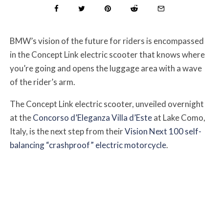
BMW’s vision of the future for riders is encompassed
in the Concept Link electric scooter that knows where
you’re going and opens the luggage area with a wave
of the rider’s arm.
The Concept Link electric scooter, unveiled overnight
at the
Concorso d’Eleganza Villa d’Este
at Lake Como,
Italy, is the next step from their
Vision Next 100 self-
balancing “crashproof” electric motorcycle
.