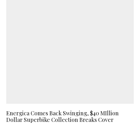
Energica Comes Back Swinging, $40 MIllion
Dollar Superbike Collection Breaks Cover