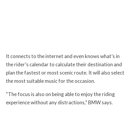
It connects to the internet and even knows what’s in
the rider’s calendar to calculate their destination and
plan the fastest or most scenic route. It will also select
the most suitable music for the occasion.
“The focus is also on being able to enjoy the riding
experience without any distractions,” BMW says.