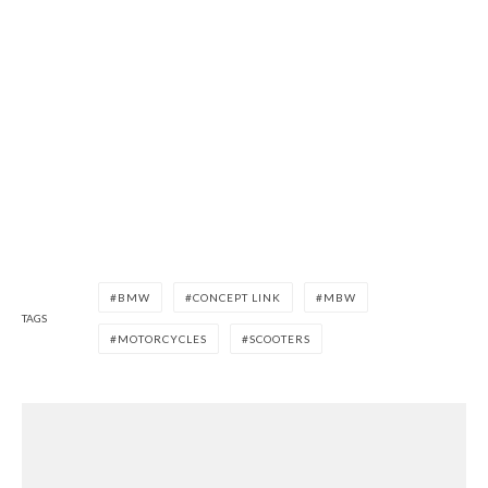
BMW
CONCEPT LINK
MBW
TAGS
MOTORCYCLES
SCOOTERS