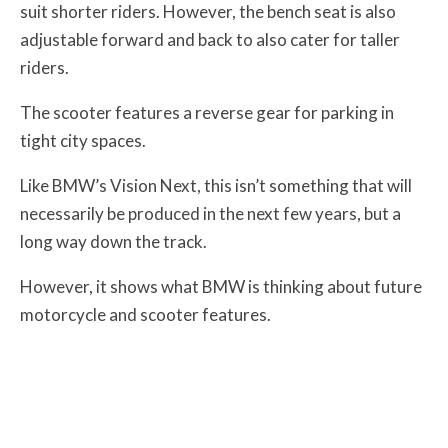
suit shorter riders. However, the bench seat is also
adjustable forward and back to also cater for taller
riders.
The scooter features a reverse gear for parking in
tight city spaces.
Like BMW’s Vision Next, this isn’t something that will
necessarily be produced in the next few years, but a
long way down the track.
However, it shows what BMW is thinking about future
motorcycle and scooter features.