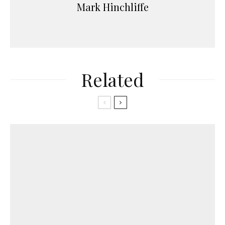
Mark Hinchliffe
Related