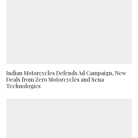
Indian Motorcycles Defends Ad Campaign, New
Deals from Zero Motorcycles and Sena
Technologies