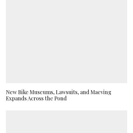
New Bike Museums, Lawsuits, and Maeving
Expands Across the Pond