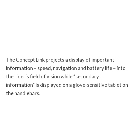
The Concept Link projects a display of important
information – speed, navigation and battery life – into
the rider’s field of vision while “secondary
information” is displayed on a glove-sensitive tablet on
the handlebars.