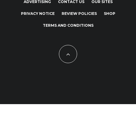
ADVERTISING
CONTACT US
OUR SITES
PRIVACY NOTICE
REVIEW POLICIES
SHOP
TERMS AND CONDITIONS