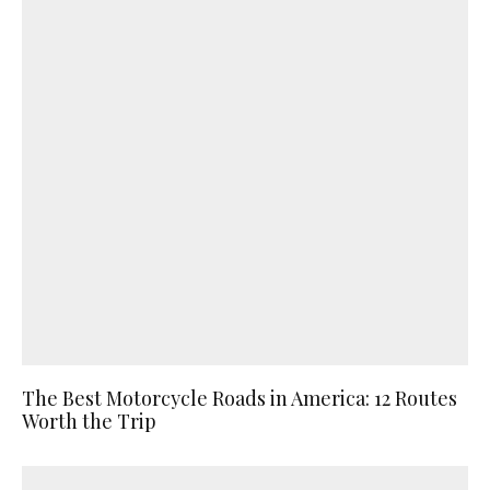
The Best Motorcycle Roads in America: 12 Routes
Worth the Trip