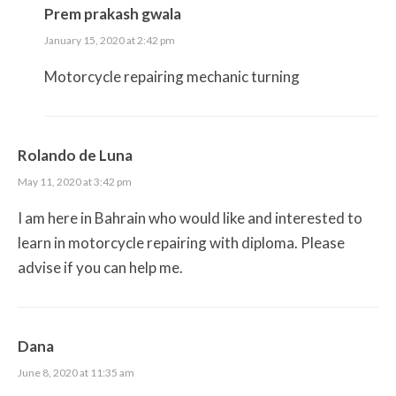
Prem prakash gwala
January 15, 2020 at 2:42 pm
Motorcycle repairing mechanic turning
Rolando de Luna
May 11, 2020 at 3:42 pm
I am here in Bahrain who would like and interested to
learn in motorcycle repairing with diploma. Please
advise if you can help me.
Dana
June 8, 2020 at 11:35 am