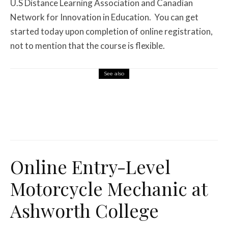
U.S Distance Learning Association and Canadian
Network for Innovation in Education.
You can get
started today upon completion of online registration,
not to mention that the course is flexible.
See also
Features
August 1, 2026
12 Off-Road Riding Destinations Worth
Loading the Truck For
Online Entry-Level
Motorcycle Mechanic at
Ashworth College