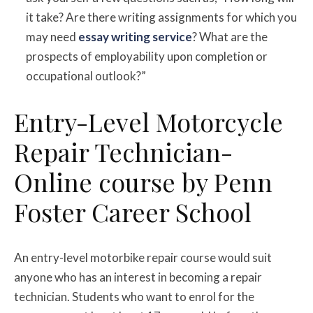
it take? Are there writing assignments for which you
may need
essay writing service
? What are the
prospects of employability upon completion or
occupational outlook?”
Entry-Level Motorcycle
Repair Technician-
Online course by Penn
Foster Career School
An entry-level motorbike repair course would suit
anyone who has an interest in becoming a repair
technician. Students who want to enrol for the