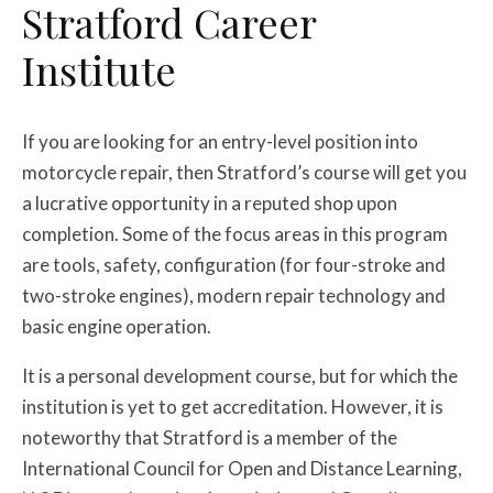
Stratford Career
Institute
If you are looking for an entry-level position into
motorcycle repair, then Stratford’s course will get you
a lucrative opportunity in a reputed shop upon
completion. Some of the focus areas in this program
are tools, safety, configuration (for four-stroke and
two-stroke engines), modern repair technology and
basic engine operation.
It is a personal development course, but for which the
institution is yet to get accreditation. However, it is
noteworthy that Stratford is a member of the
International Council for Open and Distance Learning,