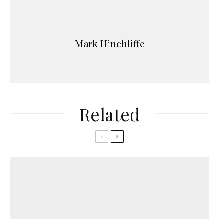
Mark Hinchliffe
Related