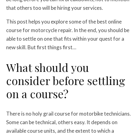
that others too will be hiring your services.
This post helps you explore some of the best online
course for motorcycle repair. In the end, you should be
able to settle on one that fits within your quest for a
new skill. But first things first…
What should you
consider before settling
on a course?
There is no holy grail course for motorbike technicians.
Some can be technical, others easy. It depends on
available course units, and the extent to which a