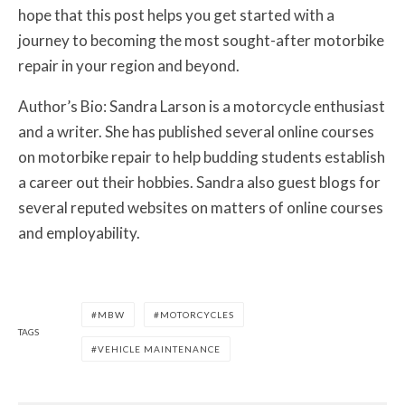
hope that this post helps you get started with a
journey to becoming the most sought-after motorbike
repair in your region and beyond.
Author’s Bio:
Sandra Larson is a motorcycle enthusiast
and a writer. She has published several online courses
on motorbike repair to help budding students establish
a career out their hobbies. Sandra also guest blogs for
several reputed websites on matters of online courses
and employability.
MBW
MOTORCYCLES
TAGS
VEHICLE MAINTENANCE