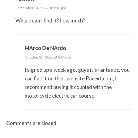
September 24, 2022 at 9:16 pm
Where can I find it? how much?
MArco De NArdo
October 28, 2022 at 9:09 am
I signed up a week ago, guys it’s fantastic, you
can find it on their website Racext.com, I
recommend buying it coupled with the
motorcycle electric car course
Comments are closed.