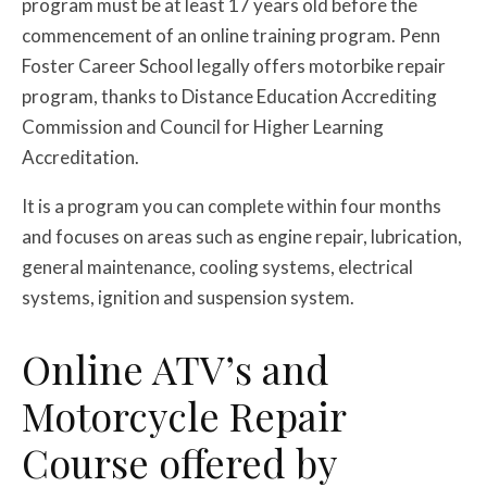
program must be at least 17 years old before the
commencement of an online training program. Penn
Foster Career School legally offers motorbike repair
program, thanks to Distance Education Accrediting
Commission and Council for Higher Learning
Accreditation.
It is a program you can complete within four months
and focuses on areas such as engine repair, lubrication,
general maintenance, cooling systems, electrical
systems, ignition and suspension system.
Online ATV’s and
Motorcycle Repair
Course offered by