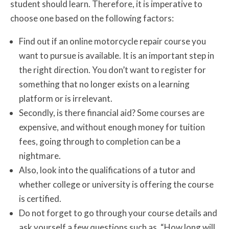
student should learn. Therefore, it is imperative to
choose one based on the following factors:
Find out if an online motorcycle repair course you
want to pursue is available. It is an important step in
the right direction. You don’t want to register for
something that no longer exists on a learning
platform or is irrelevant.
Secondly, is there financial aid? Some courses are
expensive, and without enough money for tuition
fees, going through to completion can be a
nightmare.
Also, look into the qualifications of a tutor and
whether college or university is offering the course
is certified.
Do not forget to go through your course details and
ask yourself a few questions such as, “How long will