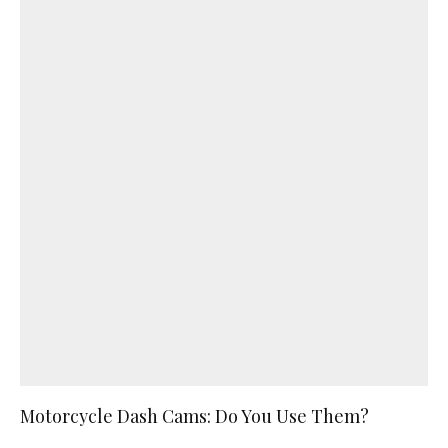
Motorcycle Dash Cams: Do You Use Them?