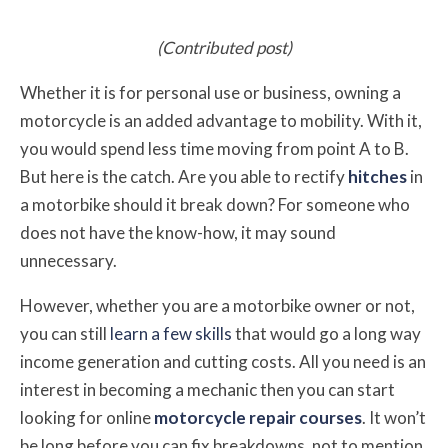
(Contributed post)
Whether it is for personal use or business, owning a
motorcycle is an added advantage to mobility. With it,
you would spend less time moving from point A to B.
But here is the catch. Are you able to rectify
hitches
in
a motorbike should it break down? For someone who
does not have the know-how, it may sound
unnecessary.
However, whether you are a motorbike owner or not,
you can still
learn a few skills
that would go a long way
income generation and cutting costs. All you need is an
interest in becoming a mechanic then you can start
looking for online
motorcycle repair courses
. It won’t
be long before you can fix breakdowns, not to mention