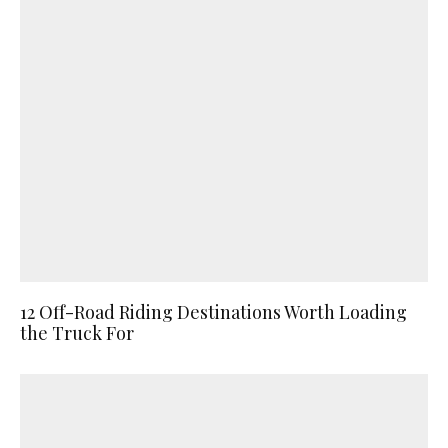
12 Off-Road Riding Destinations Worth Loading
the Truck For