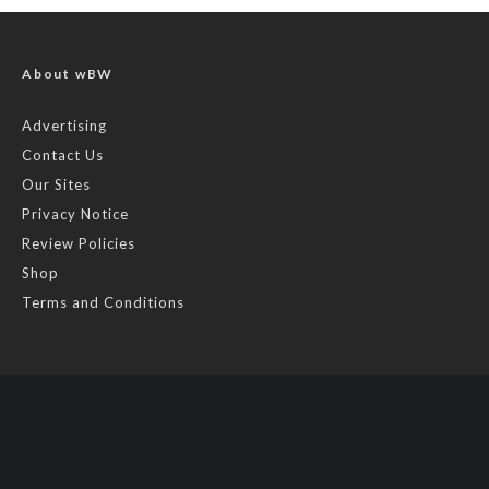
About wBW
Advertising
Contact Us
Our Sites
Privacy Notice
Review Policies
Shop
Terms and Conditions