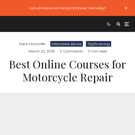
Get ad-free access for just $10/year. Join today!
Mark Hinchliffe
·
Motorbike advice
Tips/training
·
March 22, 2019
·
9 Comments
·
3 min read
Best Online Courses for
Motorcycle Repair