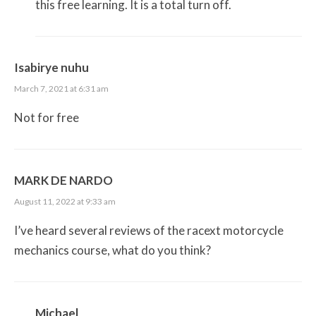
this free learning. It is a total turn off.
Isabirye nuhu
March 7, 2021 at 6:31 am
Not for free
MARK DE NARDO
August 11, 2022 at 9:33 am
I’ve heard several reviews of the racext motorcycle
mechanics course, what do you think?
Michael