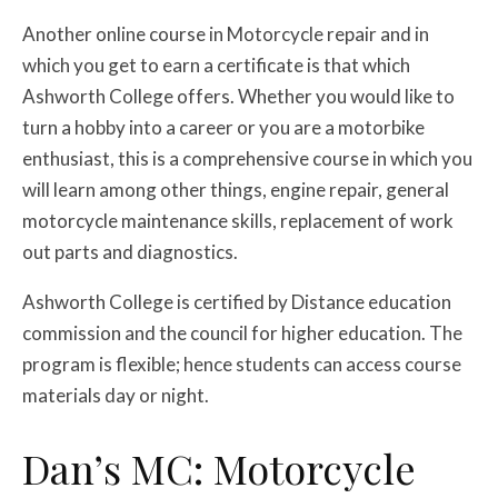
Another online course in Motorcycle repair and in
which you get to earn a certificate is that which
Ashworth College offers. Whether you would like to
turn a hobby into a career or you are a motorbike
enthusiast, this is a comprehensive course in which you
will learn among other things, engine repair, general
motorcycle maintenance skills, replacement of work
out parts and diagnostics.
Ashworth College is certified by Distance education
commission and the council for higher education. The
program is flexible; hence students can access course
materials day or night.
Dan’s MC: Motorcycle