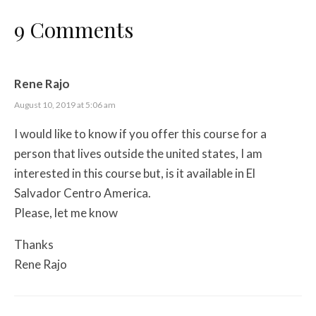
9 Comments
Rene Rajo
August 10, 2019 at 5:06 am
I would like to know if you offer this course for a
person that lives outside the united states, I am
interested in this course but, is it available in El
Salvador Centro America.
Please, let me know
Thanks
Rene Rajo