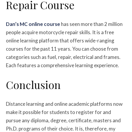
Repair Course
Dan’s MC online course
has seen more than 2 million
people acquire motorcycle repair skills. It is a free
online learning platform that offers wide-ranging
courses for the past 11 years. You can choose from
categories such as fuel, repair, electrical and frames.
Each features a comprehensive learning experience.
Conclusion
Distance learning and online academic platforms now
make it possible for students to register for and
pursue any diploma, degree, certificate, masters and
Ph.D. programs of their choice. It is, therefore, my