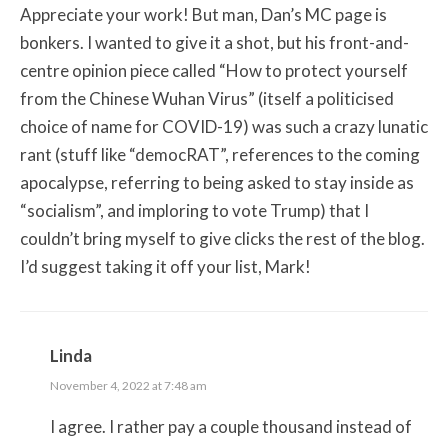
Appreciate your work! But man, Dan’s MC page is
bonkers. I wanted to give it a shot, but his front-and-
centre opinion piece called “How to protect yourself
from the Chinese Wuhan Virus” (itself a politicised
choice of name for COVID-19) was such a crazy lunatic
rant (stuff like “democRAT”, references to the coming
apocalypse, referring to being asked to stay inside as
“socialism”, and imploring to vote Trump) that I
couldn’t bring myself to give clicks the rest of the blog.
I’d suggest taking it off your list, Mark!
Linda
November 4, 2022 at 7:48 am
I agree. I rather pay a couple thousand instead of