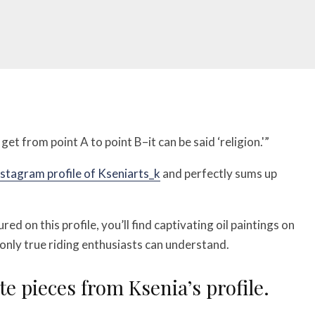
et from point A to point B–it can be said ‘religion.'”
nstagram profile of Kseniarts_k
and perfectly sums up
ed on this profile, you’ll find captivating oil paintings on
nly true riding enthusiasts can understand.
te pieces from Ksenia’s profile.