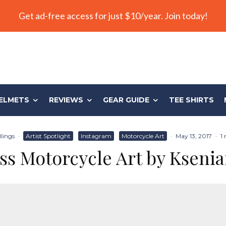
Get ad-free access for just $10/year. Join today!
ELMETS
REVIEWS
GEAR GUIDE
TEE SHIRTS
llings
·
Artist Spotlight
Instagram
Motorcycle Art
·
May 13, 2017
·
1
ss Motorcycle Art by Ksenia