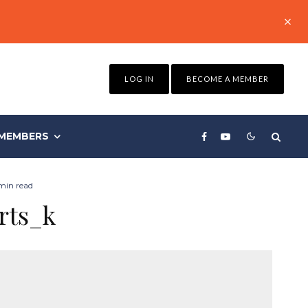
LOG IN
BECOME A MEMBER
MEMBERS
 min read
rts_k