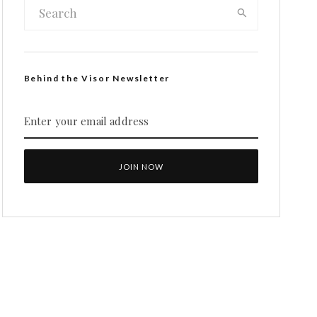
Behind the Visor Newsletter