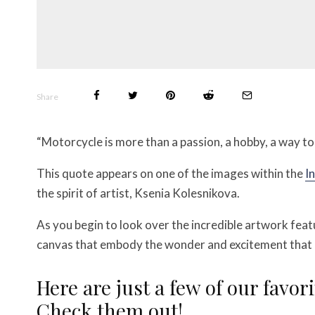
Share
“Motorcycle is more than a passion, a hobby, a way to g
This quote appears on one of the images within the
I
the spirit of artist, Ksenia Kolesnikova.
As you begin to look over the incredible artwork featur
canvas that embody the wonder and excitement that o
Here are just a few of our favori
Check them out!