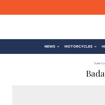
NEWS
MOTORCYCLES
H
Julie Cu
Bada