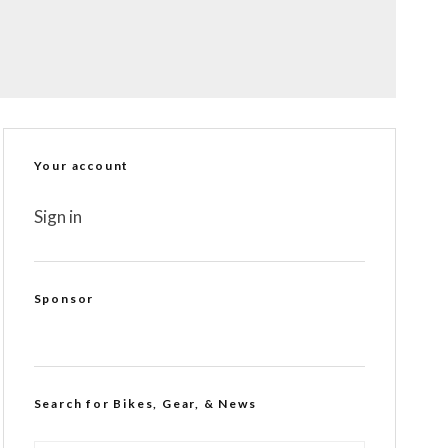
Your account
Sign in
Sponsor
Search for Bikes, Gear, & News