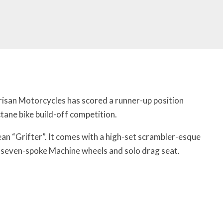
isan Motorcycles has scored a runner-up position
tane bike build-off competition.
an “Grifter”. It comes with a high-set scrambler-esque
ch seven-spoke Machine wheels and solo drag seat.