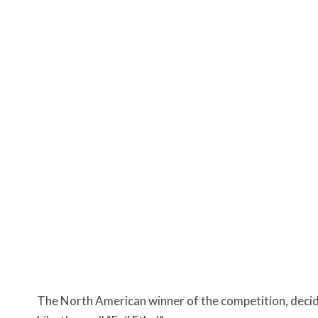
The North American winner of the competition, decid