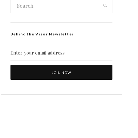
Behind the Visor Newsletter