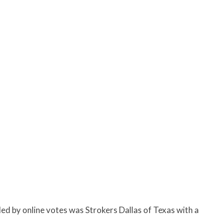
ed by online votes was
Strokers Dallas of Texas with a