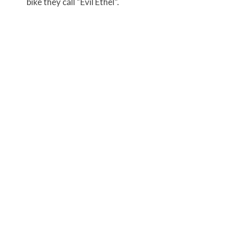
bike they call “Evil Ethel”.