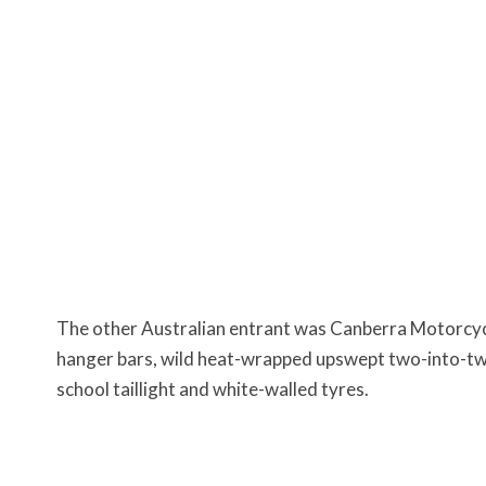
The other Australian entrant was Canberra Motorcyc
hanger bars, wild heat-wrapped upswept two-into-two
school taillight and white-walled tyres.