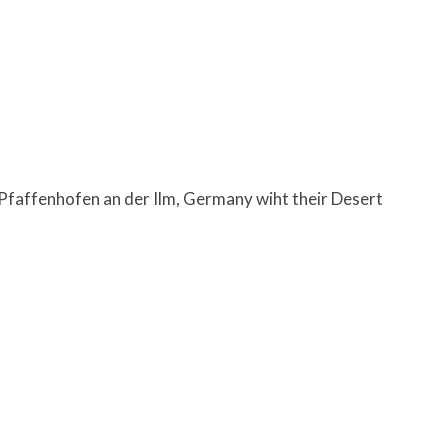
faffenhofen an der Ilm, Germany wiht their Desert