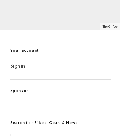
The Grifter
Your account
Sign in
Sponsor
Search for Bikes, Gear, & News