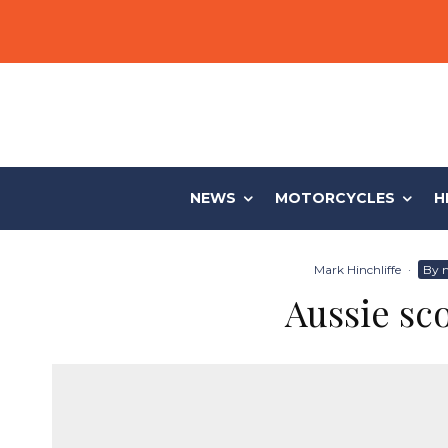
NEWS
MOTORCYCLES
H
Mark Hinchliffe
·
By 
Aussie sco