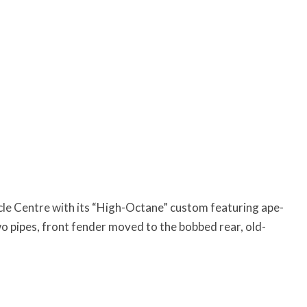
le Centre with its “High-Octane” custom featuring ape-
 pipes, front fender moved to the bobbed rear, old-