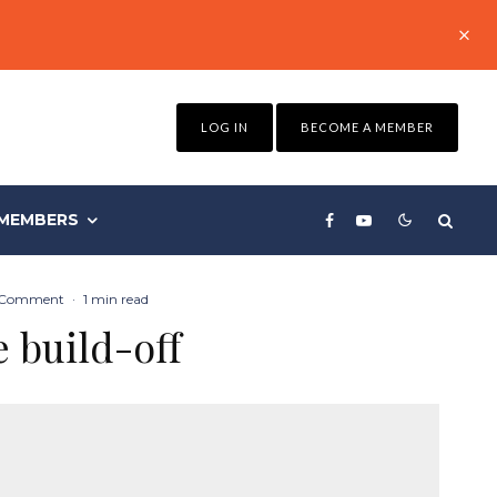
LOG IN
BECOME A MEMBER
MEMBERS
 Comment
·
1 min read
e build-off