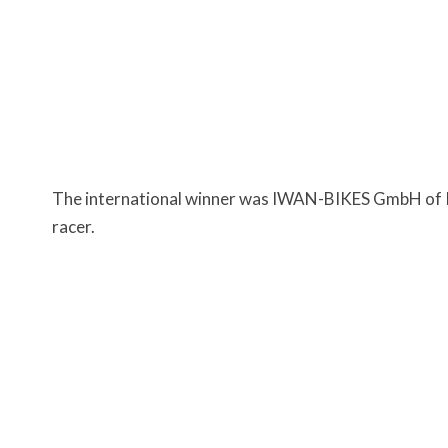
The international winner was IWAN-BIKES GmbH of P
racer.