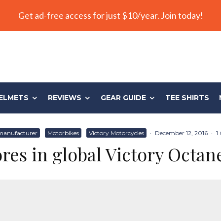
Get ad-free access for just $10/year. Join today!
ELMETS
REVIEWS
GEAR GUIDE
TEE SHIRTS
manufacturer
Motorbikes
Victory Motorcycles
·
December 12, 2016
·
1
res in global Victory Octan