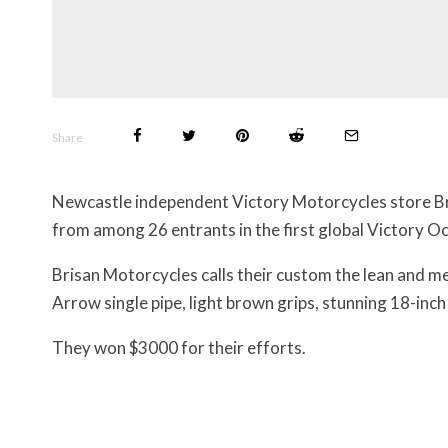
Share
Newcastle independent Victory Motorcycles store Br
from among 26 entrants in the first global Victory Oc
Brisan Motorcycles calls their custom the lean and me
Arrow single pipe, light brown grips, stunning 18-in
They won $3000 for their efforts.