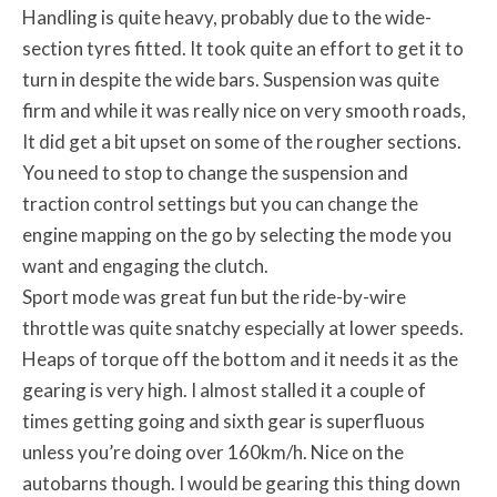
Handling is quite heavy, probably due to the wide-
section tyres fitted. It took quite an effort to get it to
turn in despite the wide bars. Suspension was quite
firm and while it was really nice on very smooth roads,
It did get a bit upset on some of the rougher sections.
You need to stop to change the suspension and
traction control settings but you can change the
engine mapping on the go by selecting the mode you
want and engaging the clutch.
Sport mode was great fun but the ride-by-wire
throttle was quite snatchy especially at lower speeds.
Heaps of torque off the bottom and it needs it as the
gearing is very high. I almost stalled it a couple of
times getting going and sixth gear is superfluous
unless you’re doing over 160km/h. Nice on the
autobarns though. I would be gearing this thing down