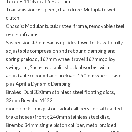
Torque: 115Nm at 6,800 rpm
Transmission: 6-speed, chain drive, Multiplate wet
clutch
Chassis: Modular tubular steel frame, removable steel
rear subframe
Suspension 43mm Sachs upside‐down forks with fully
adjustable compression and rebound damping and
spring preload, 167mm wheel travel 167mm; alloy
swingarm, Sachs hydraulic shock absorber with
adjustable rebound and preload, 150mm wheel travel;
plus Aprilia Dynamic Damping
Brakes: Dual 320mm stainless steel floating discs,
32mm Brembo M432
monoblock four‐piston radial callipers, metal braided
brake hoses (front); 240mm stainless steel disc,
Brembo 34mm single piston calliper, metal braided