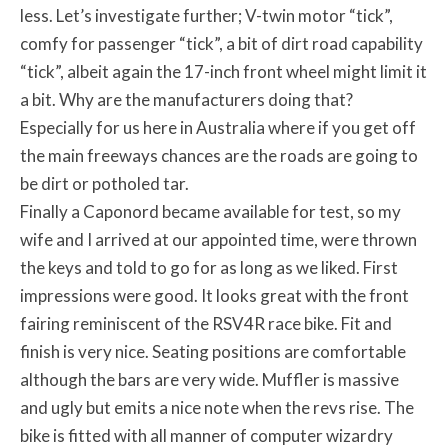
less. Let’s investigate further; V-twin motor “tick”,
comfy for passenger “tick”, a bit of dirt road capability
“tick”, albeit again the 17-inch front wheel might limit it
a bit. Why are the manufacturers doing that?
Especially for us here in Australia where if you get off
the main freeways chances are the roads are going to
be dirt or potholed tar.
Finally a Caponord became available for test, so my
wife and I arrived at our appointed time, were thrown
the keys and told to go for as long as we liked. First
impressions were good. It looks great with the front
fairing reminiscent of the RSV4R race bike. Fit and
finish is very nice. Seating positions are comfortable
although the bars are very wide. Muffler is massive
and ugly but emits a nice note when the revs rise. The
bike is fitted with all manner of computer wizardry