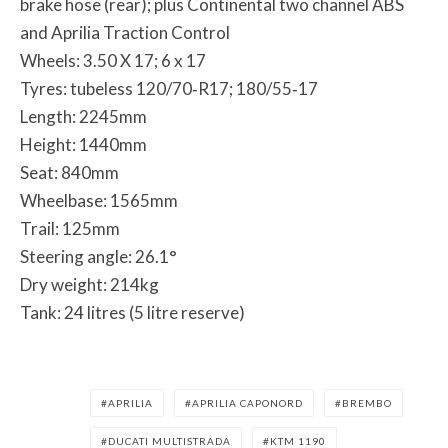
brake hose (rear); plus Continental two channel ABS
and Aprilia Traction Control
Wheels: 3.50 X 17; 6 x 17
Tyres: tubeless 120/70‐R17; 180/55‐17
Length: 2245mm
Height: 1440mm
Seat: 840mm
Wheelbase: 1565mm
Trail: 125mm
Steering angle: 26.1°
Dry weight: 214kg
Tank: 24 litres (5 litre reserve)
APRILIA
APRILIA CAPONORD
BREMBO
DUCATI MULTISTRADA
KTM 1190