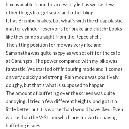
box available from the accessory list as well as few
other things like gel seats and other bling.
It has Brembo brakes, but what’s with the cheap plastic
master cylinder reservoirs for brake and clutch? Looks
like they came straight from the Repco shelf.
The sitting position for me was very nice and
Samanatha was quite happy as we set off for the cafe
at Canungra. The power compared with my bike was
fantastic. We started off in touring mode and it comes
on very quickly and strong. Rain mode was positively
doughy, but that’s what is supposed to happen.
The amount of buffeting over the screen was quite
annoying. I tried a few different heights and got it a
little better but it is worse than I would have liked. Even
worse than the V-Strom which are known for having
buffeting issues.