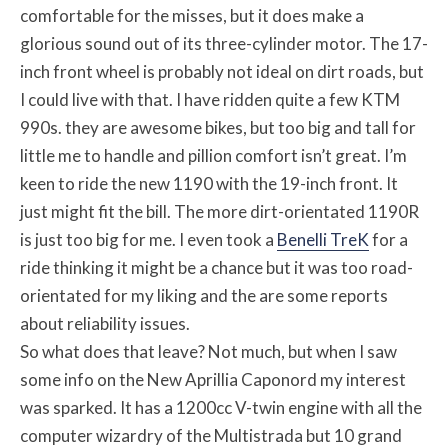
comfortable for the misses, but it does make a
glorious sound out of its three-cylinder motor. The 17-
inch front wheel is probably not ideal on dirt roads, but
I could live with that. I have ridden quite a few KTM
990s. they are awesome bikes, but too big and tall for
little me to handle and pillion comfort isn’t great. I’m
keen to ride the new 1190 with the 19-inch front. It
just might fit the bill. The more dirt-orientated 1190R
is just too big for me. I even took a
Benelli TreK
for a
ride thinking it might be a chance but it was too road-
orientated for my liking and the are some reports
about reliability issues.
So what does that leave? Not much, but when I saw
some info on the New Aprillia Caponord my interest
was sparked. It has a 1200cc V-twin engine with all the
computer wizardry of the Multistrada but 10 grand