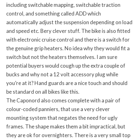
including switchable mapping, switchable traction
control, and something called ADD which
automatically adjust the suspension depending on load
and speed etc. Bery clever stuff. The bike is also fitted
with electronic cruise control and there is a switch for
the genuine grip heaters. No idea why they would fit a
switch but not the heaters themselves. I am sure
potential buyers would cough up the extra couple of
bucks and why not a 12 volt accessory plug while
you’re at it? Hand guards are a nice touch and should
be standard on all bikes like this.
The Caponord also comes complete with a pair of
colour-coded panniers, that use a very clever
mounting system that negates the need for ugly
frames. The shape makes them a bit impractical, but
they are ok for overnighters. There is a very small top