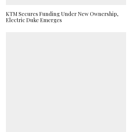
KTM Secures Funding Under New Ownership,
Electric Duke Emerges