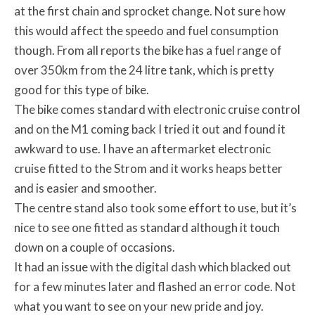
at the first chain and sprocket change. Not sure how
this would affect the speedo and fuel consumption
though. From all reports the bike has a fuel range of
over 350km from the 24 litre tank, which is pretty
good for this type of bike.
The bike comes standard with electronic cruise control
and on the M1 coming back I tried it out and found it
awkward to use. I have an aftermarket electronic
cruise fitted to the Strom and it works heaps better
and is easier and smoother.
The centre stand also took some effort to use, but it’s
nice to see one fitted as standard although it touch
down on a couple of occasions.
It had an issue with the digital dash which blacked out
for a few minutes later and flashed an error code. Not
what you want to see on your new pride and joy.