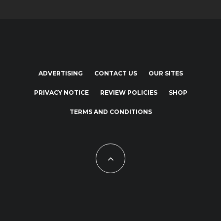
ADVERTISING
CONTACT US
OUR SITES
PRIVACY NOTICE
REVIEW POLICIES
SHOP
TERMS AND CONDITIONS