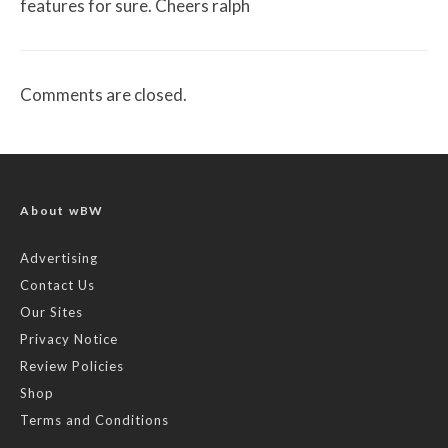
features for sure. Cheers ralph
Comments are closed.
About wBW
Advertising
Contact Us
Our Sites
Privacy Notice
Review Policies
Shop
Terms and Conditions