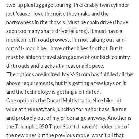
two-up plus luggage touring. Preferably twin cylinder
just ‘cause I love the noise they make and the
narrowness in the chassis. Must be chain drive (I have
seen too many shaft-drive failures). It must have a
modicum off-road prowess. I’m not talking out-and-
out off-road bike. I have other bikes for that. But it
must be able to travel along some of our back country
dirt roads and tracks at a reasonable pace.
The options are limited. My V-Strom has fulfilled all the
above requirements, but it’s getting a few kays on it
and the technology is getting a bit dated.
One option is the Ducati Multistrada. Nice bike, bit
wide at the seat/tank junction for a short ass like me
and probably out of my price range anyway. Another is
the Triumph 1050 Tiger Sport. I haven’t ridden one of
the new ones but the previous model wasn’t all that