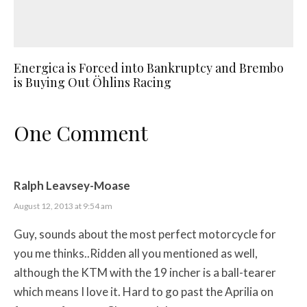
Energica is Forced into Bankruptcy and Brembo
is Buying Out Öhlins Racing
One Comment
Ralph Leavsey-Moase
August 12, 2013 at 9:54 am
Guy, sounds about the most perfect motorcycle for
you me thinks..Ridden all you mentioned as well,
although the KTM with the 19 incher is a ball-tearer
which means I love it. Hard to go past the Aprilia on