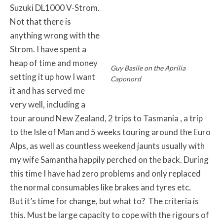
Suzuki DL1000 V-Strom.
Not that there is
anything wrong with the
Strom. I have spent a
heap of time and money
Guy Basile on the Aprilia
setting it up how I want
Caponord
it and has served me
very well, including a
tour around New Zealand, 2 trips to Tasmania , a trip
to the Isle of Man and 5 weeks touring around the Euro
Alps, as well as countless weekend jaunts usually with
my wife Samantha happily perched on the back. During
this time I have had zero problems and only replaced
the normal consumables like brakes and tyres etc.
But it’s time for change, but what to? The criteria is
this. Must be large capacity to cope with the rigours of