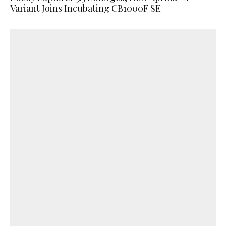
Variant Joins Incubating CB1000F SE