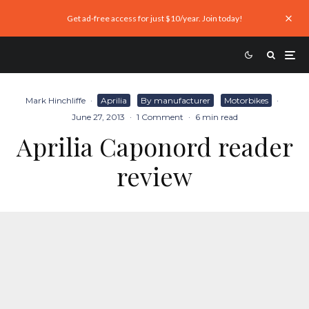
Get ad-free access for just $10/year. Join today!
Mark Hinchliffe
·
Aprilia
By manufacturer
Motorbikes
·
June 27, 2013
·
1 Comment
·
6 min read
Aprilia Caponord reader
review