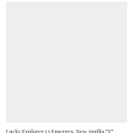
Lucky Explorer 5.5 Emerges, New Aprilia “X”