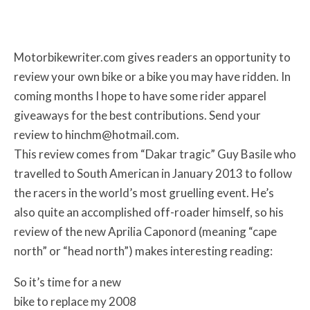
Motorbikewriter.com gives readers an opportunity to
review your own bike or a bike you may have ridden. In
coming months I hope to have some rider apparel
giveaways for the best contributions. Send your
review to hinchm@hotmail.com.
This review comes from “Dakar tragic” Guy Basile who
travelled to South American in January 2013 to follow
the racers in the world’s most gruelling event. He’s
also quite an accomplished off-roader himself, so his
review of the new Aprilia Caponord (meaning “cape
north” or “head north”) makes interesting reading:
So it’s time for a new
bike to replace my 2008