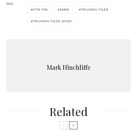
TAGS
KTM 990
MBW
TRIUMPH TIGER
TRIUMPH TIGER SPORT
Mark Hinchliffe
Related