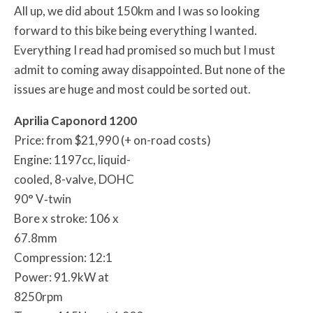
All up, we did about 150km and I was so looking
forward to this bike being everything I wanted.
Everything I read had promised so much but I must
admit to coming away disappointed. But none of the
issues are huge and most could be sorted out.
Aprilia Caponord 1200
Price: from $21,990 (+ on-road costs)
Engine: 1197cc, liquid-
cooled, 8-valve, DOHC
90° V‐twin
Bore x stroke: 106 x
67.8mm
Compression: 12:1
Power: 91.9kW at
8250rpm