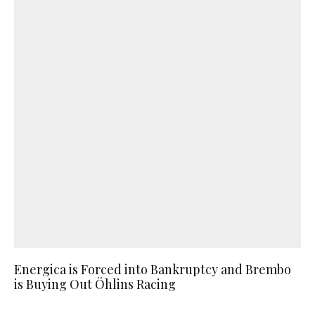
Energica is Forced into Bankruptcy and Brembo
is Buying Out Öhlins Racing