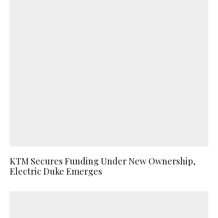
KTM Secures Funding Under New Ownership,
Electric Duke Emerges