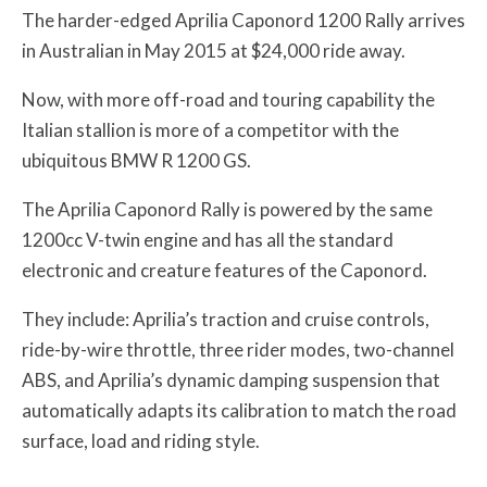
The harder-edged Aprilia Caponord 1200 Rally arrives
in Australian in May 2015 at $24,000 ride away.
Now, with more off-road and touring capability the
Italian stallion is more of a competitor with the
ubiquitous BMW R 1200 GS.
The Aprilia Caponord Rally is powered by the same
1200cc V-twin engine and has all the standard
electronic and creature features of the Caponord.
They include: Aprilia’s traction and cruise controls,
ride-by-wire throttle, three rider modes, two-channel
ABS, and Aprilia’s dynamic damping suspension that
automatically adapts its calibration to match the road
surface, load and riding style.