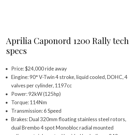
Aprilia Caponord 1200 Rally tech
specs
Price: $24,000 ride away
Eingine: 90° V-Twin 4 stroke, liquid cooled, DOHC, 4
valves per cylinder, 1197cc
Power: 92kW (125hp)
Torque: 114Nm
Transmission: 6 Speed
Brakes: Dual 320mm floating stainless steel rotors,
dual Brembo 4 spot Monobloc radial mounted