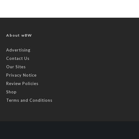
About wBW
Advertising
Contact Us
Our Sites
Privacy Notice
Review Policies
Shop
Terms and Conditions