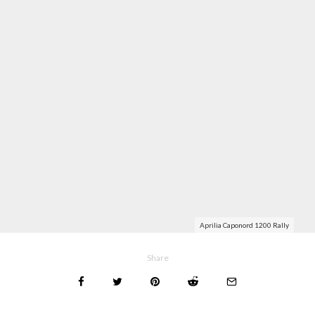
Aprilia Caponord 1200 Rally
Share