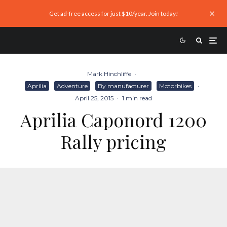
Get ad-free access for just $10/year. Join today!
Mark Hinchliffe
·
Aprilia
Adventure
By manufacturer
Motorbikes
·
April 25, 2015
·
1 min read
Aprilia Caponord 1200
Rally pricing