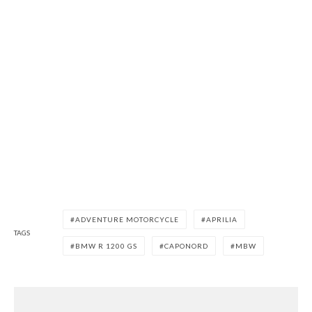
ADVENTURE MOTORCYCLE
APRILIA
TAGS
BMW R 1200 GS
CAPONORD
MBW