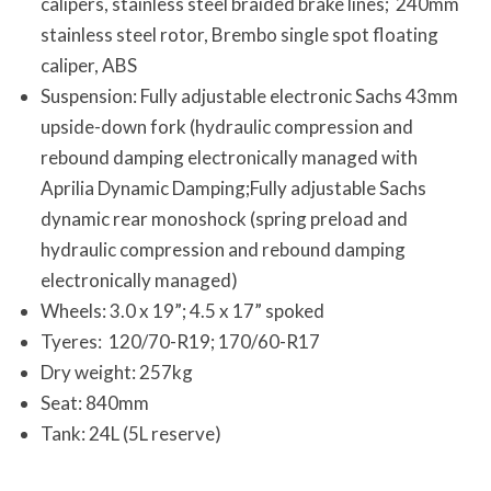
calipers, stainless steel braided brake lines; 240mm
stainless steel rotor, Brembo single spot floating
caliper, ABS
Suspension: Fully adjustable electronic Sachs 43mm
upside-down fork (hydraulic compression and
rebound damping electronically managed with
Aprilia Dynamic Damping;Fully adjustable Sachs
dynamic rear monoshock (spring preload and
hydraulic compression and rebound damping
electronically managed)
Wheels: 3.0 x 19”; 4.5 x 17” spoked
Tyeres: 120/70-R19; 170/60-R17
Dry weight: 257kg
Seat: 840mm
Tank: 24L (5L reserve)