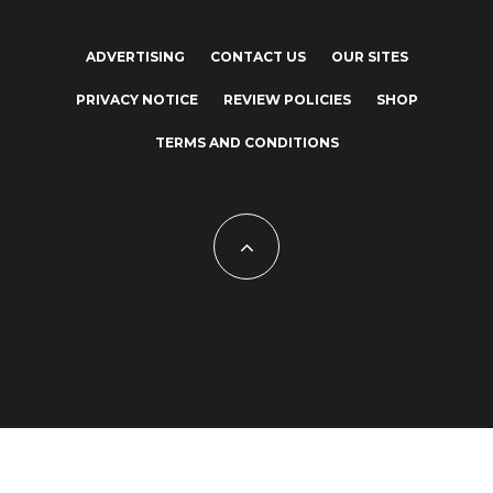
ADVERTISING
CONTACT US
OUR SITES
PRIVACY NOTICE
REVIEW POLICIES
SHOP
TERMS AND CONDITIONS