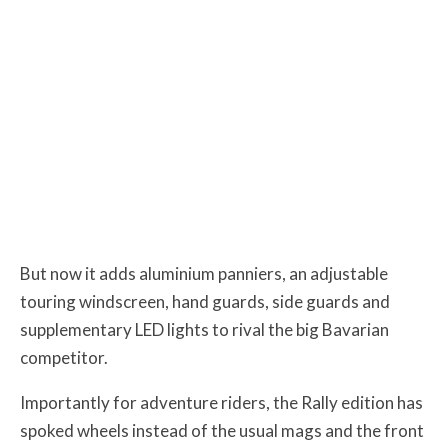
But now it adds aluminium panniers, an adjustable
touring windscreen, hand guards, side guards and
supplementary LED lights to rival the big Bavarian
competitor.
Importantly for adventure riders, the Rally edition has
spoked wheels instead of the usual mags and the front