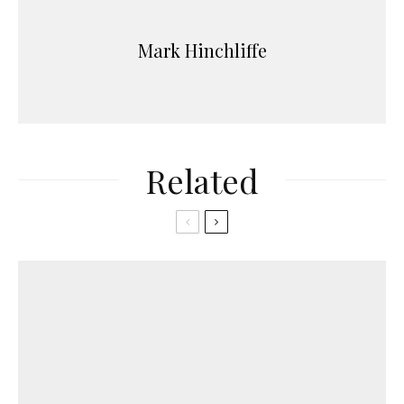
Mark Hinchliffe
Related