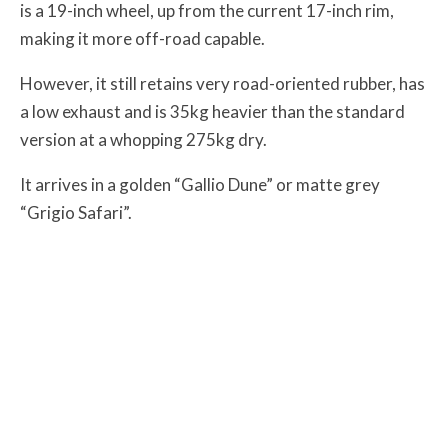
is a 19-inch wheel, up from the current 17-inch rim,
making it more off-road capable.
However, it still retains very road-oriented rubber, has
a low exhaust and is 35kg heavier than the standard
version at a whopping 275kg dry.
It arrives in a golden “Gallio Dune” or matte grey
“Grigio Safari”.