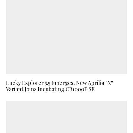
Lucky Explorer 5.5 Emerges, New Aprilia “X”
Variant Joins Incubating CB1000F SE