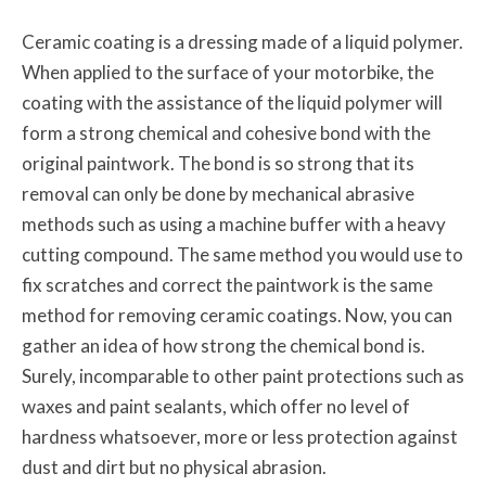
Ceramic coating is a dressing made of a liquid polymer.
When applied to the surface of your motorbike, the
coating with the assistance of the liquid polymer will
form a strong chemical and cohesive bond with the
original paintwork. The bond is so strong that its
removal can only be done by mechanical abrasive
methods such as using a machine buffer with a heavy
cutting compound. The same method you would use to
fix scratches and correct the paintwork is the same
method for removing ceramic coatings. Now, you can
gather an idea of how strong the chemical bond is.
Surely, incomparable to other paint protections such as
waxes and paint sealants, which offer no level of
hardness whatsoever, more or less protection against
dust and dirt but no physical abrasion.