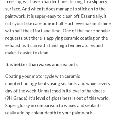
tree sap, will have a harder time sticking to a slippery
surface. And when it does manage to stick on to the
paintwork, it is super-easy to clean off. Essentially, it
cuts your bike care time in half – achieve maximal shine
with half the effort and time! One of the more popular
requests out there is applying ceramic coating on the
exhaust as it can withstand high temperatures and
make it easier to clean.
It is better than waxes and sealants
Coating your motorcycle with ceramic
nanotechnology beats using sealants and waxes every
day of the week. Unmatched in its level of hardness
(9H Grade), it’s level of glossiness is out of this world.
Super glossy in comparison to waxes and sealants,
really adding colour depth to your paintwork.