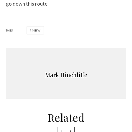
go down this route.
TAGS
MBW
Mark Hinchliffe
Related