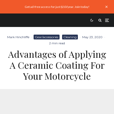
Get ad-free access for just $10/year. Join today!
Mark Hinchliffe
·
Gear/accessories
Cleaning
·
May 23, 2020
·
2 min read
Advantages of Applying
A Ceramic Coating For
Your Motorcycle