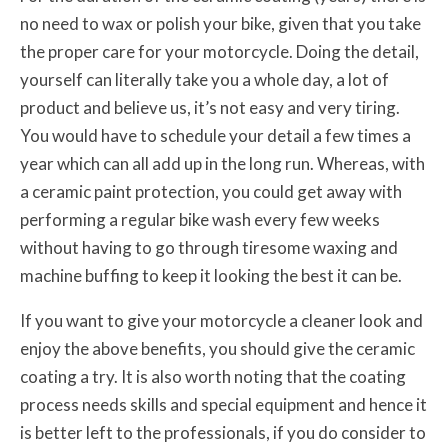
no need to wax or polish your bike, given that you take
the proper care for your motorcycle. Doing the detail,
yourself can literally take you a whole day, a lot of
product and believe us, it’s not easy and very tiring.
You would have to schedule your detail a few times a
year which can all add up in the long run. Whereas, with
a ceramic paint protection, you could get away with
performing a regular bike wash every few weeks
without having to go through tiresome waxing and
machine buffing to keep it looking the best it can be.
If you want to give your motorcycle a cleaner look and
enjoy the above benefits, you should give the ceramic
coating a try. It is also worth noting that the coating
process needs skills and special equipment and hence it
is better left to the professionals, if you do consider to