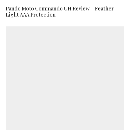
Pando Moto Commando UH Review – Feather-
Light AAA Protection