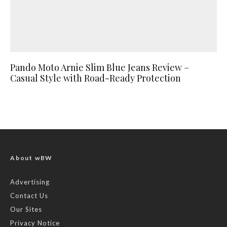
Pando Moto Arnie Slim Blue Jeans Review –
Casual Style with Road-Ready Protection
About wBW
Advertising
Contact Us
Our Sites
Privacy Notice