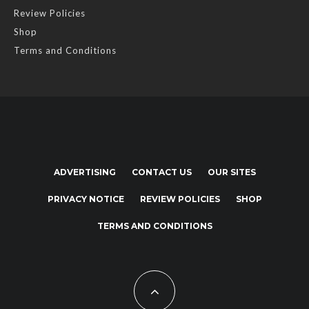
Review Policies
Shop
Terms and Conditions
ADVERTISING
CONTACT US
OUR SITES
PRIVACY NOTICE
REVIEW POLICIES
SHOP
TERMS AND CONDITIONS