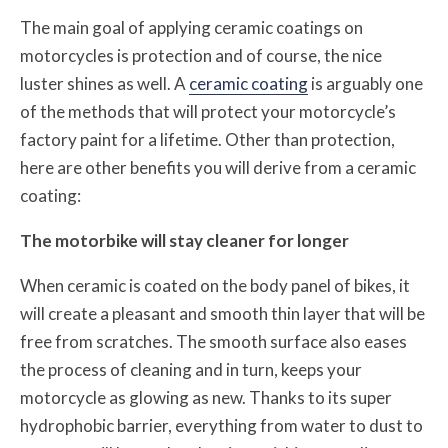
The main goal of applying ceramic coatings on
motorcycles is protection and of course, the nice
luster shines as well. A
ceramic coating
is arguably one
of the methods that will protect your motorcycle’s
factory paint for a lifetime. Other than protection,
here are other benefits you will derive from a ceramic
coating:
The motorbike will stay cleaner for longer
When ceramic is coated on the body panel of bikes, it
will create a pleasant and smooth thin layer that will be
free from scratches. The smooth surface also eases
the process of cleaning and in turn, keeps your
motorcycle as glowing as new. Thanks to its super
hydrophobic barrier, everything from water to dust to