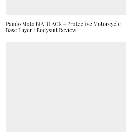
Pando Moto BIA BLACK – Protective Motorcycle
Base Layer / Bodysuit Review