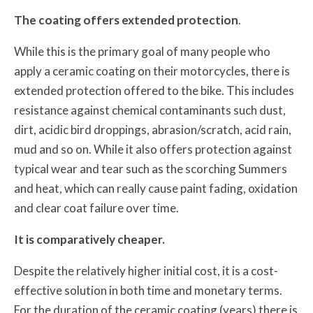
The coating offers extended protection
.
While this is the primary goal of many people who
apply a ceramic coating on their motorcycles, there is
extended protection offered to the bike. This includes
resistance against chemical contaminants such dust,
dirt, acidic bird droppings, abrasion/scratch, acid rain,
mud and so on. While it also offers protection against
typical wear and tear such as the scorching Summers
and heat, which can really cause paint fading, oxidation
and clear coat failure over time.
It is comparatively cheaper.
Despite the relatively higher initial cost, it is a cost-
effective solution in both time and monetary terms.
For the duration of the ceramic coating (years) there is