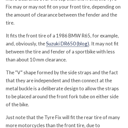
Fix may or may not fit on your front tire, depending on
the amount of clearance between the fender and the
tire.
It fits the front tire of a 1986 BMW R65, for example,
and, obviously, the
Suzuki DR650 (blog)
. It may not fit
between the tire and fender of a sportbike with less
than about 10 mm clearance.
The “V” shape formed by the side straps and the fact
that they are independent and then connect at the
metal buckle is a deliberate design to allow the straps
to be placed around the front fork tube on either side
of the bike.
Just note that the Tyre Fix will fit the rear tire of many
more motorcycles than the front tire, due to