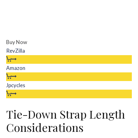
Buy Now
RevZilla
Amazon
Jpcycles
Tie-Down Strap Length
Considerations