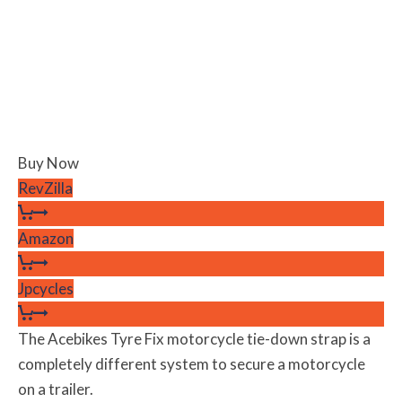
Buy Now
RevZilla
Amazon
Jpcycles
The Acebikes Tyre Fix motorcycle tie-down strap is a
completely different system to secure a motorcycle
on a trailer.