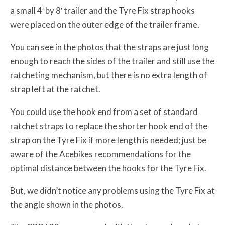
a small 4′ by 8′ trailer and the Tyre Fix strap hooks
were placed on the outer edge of the trailer frame.
You can see in the photos that the straps are just long
enough to reach the sides of the trailer and still use the
ratcheting mechanism, but there is no extra length of
strap left at the ratchet.
You could use the hook end from a set of standard
ratchet straps to replace the shorter hook end of the
strap on the Tyre Fix if more length is needed; just be
aware of the Acebikes recommendations for the
optimal distance between the hooks for the Tyre Fix.
But, we didn’t notice any problems using the Tyre Fix at
the angle shown in the photos.