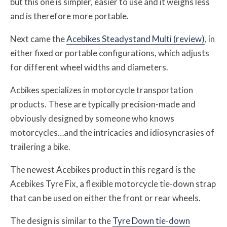
but this one is simpler, easier to use and it weighs less
and is therefore more portable.
Next came the
Acebikes Steadystand Multi (review)
, in
either fixed or portable configurations, which adjusts
for different wheel widths and diameters.
Acbikes specializes in motorcycle transportation
products. These are typically precision-made and
obviously designed by someone who knows
motorcycles…and the intricacies and idiosyncrasies of
trailering a bike.
The newest Acebikes product in this regard is the
Acebikes Tyre Fix, a flexible motorcycle tie-down strap
that can be used on either the front or rear wheels.
The design is similar to the
Tyre Down tie-down