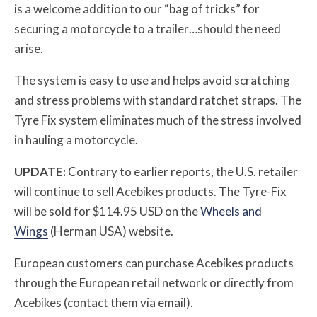
is a welcome addition to our “bag of tricks” for
securing a motorcycle to a trailer…should the need
arise.
The system is easy to use and helps avoid scratching
and stress problems with standard ratchet straps. The
Tyre Fix system eliminates much of the stress involved
in hauling a motorcycle.
UPDATE:
Contrary to earlier reports, the U.S. retailer
will continue to sell Acebikes products. The Tyre-Fix
will be sold for $114.95 USD on the
Wheels and
Wings
(Herman USA) website.
European customers can purchase Acebikes products
through the European retail network or directly from
Acebikes (contact them via email).