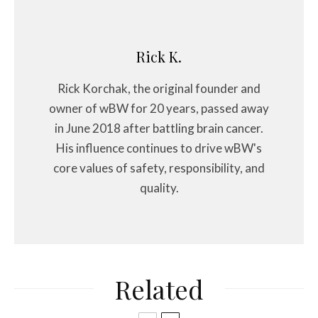
Rick K.
Rick Korchak, the original founder and
owner of wBW for 20 years, passed away
in June 2018 after battling brain cancer.
His influence continues to drive wBW's
core values of safety, responsibility, and
quality.
Related