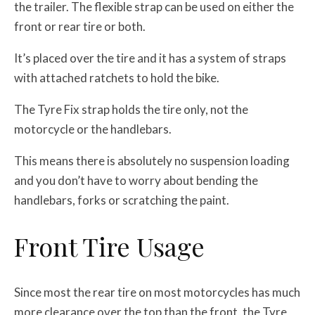
the trailer. The flexible strap can be used on either the
front or rear tire or both.
It’s placed over the tire and it has a system of straps
with attached ratchets to hold the bike.
The Tyre Fix strap holds the tire only, not the
motorcycle or the handlebars.
This means there is absolutely no suspension loading
and you don’t have to worry about bending the
handlebars, forks or scratching the paint.
Front Tire Usage
Since most the rear tire on most motorcycles has much
more clearance over the top than the front, the Tyre