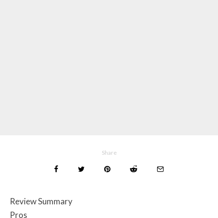
Share
Review Summary
Pros