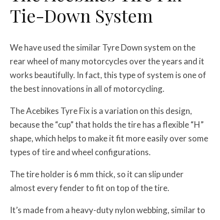
Tie-Down System
We have used the similar Tyre Down system on the
rear wheel of many motorcycles over the years and it
works beautifully. In fact, this type of system is one of
the best innovations in all of motorcycling.
The Acebikes Tyre Fix is a variation on this design,
because the “cup” that holds the tire has a flexible “H”
shape, which helps to make it fit more easily over some
types of tire and wheel configurations.
The tire holder is 6 mm thick, so it can slip under
almost every fender to fit on top of the tire.
It’s made from a heavy-duty nylon webbing, similar to