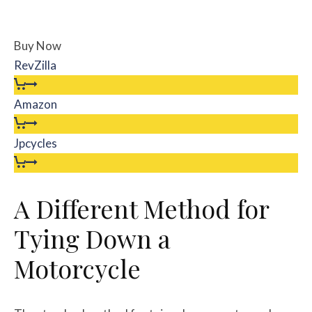
Buy Now
RevZilla
Amazon
Jpcycles
A Different Method for
Tying Down a
Motorcycle