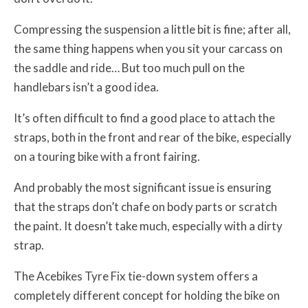
Compressing the suspension a little bit is fine; after all,
the same thing happens when you sit your carcass on
the saddle and ride… But too much pull on the
handlebars isn’t a good idea.
It’s often difficult to find a good place to attach the
straps, both in the front and rear of the bike, especially
on a touring bike with a front fairing.
And probably the most significant issue is ensuring
that the straps don’t chafe on body parts or scratch
the paint. It doesn’t take much, especially with a dirty
strap.
The Acebikes Tyre Fix tie-down system offers a
completely different concept for holding the bike on