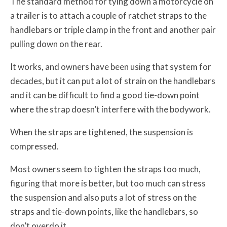
The standard method for tying down a motorcycle on
a trailer is to attach a couple of ratchet straps to the
handlebars or triple clamp in the front and another pair
pulling down on the rear.
It works, and owners have been using that system for
decades, but it can put a lot of strain on the handlebars
and it can be difficult to find a good tie-down point
where the strap doesn’t interfere with the bodywork.
When the straps are tightened, the suspension is
compressed.
Most owners seem to tighten the straps too much,
figuring that more is better, but too much can stress
the suspension and also puts a lot of stress on the
straps and tie-down points, like the handlebars, so
don’t overdo it.