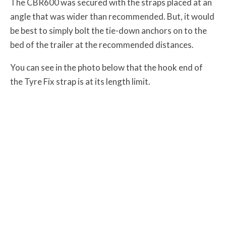
The CBR600 was secured with the straps placed at an
angle that was wider than recommended. But, it would
be best to simply bolt the tie-down anchors on to the
bed of the trailer at the recommended distances.
You can see in the photo below that the hook end of
the Tyre Fix strap is at its length limit.