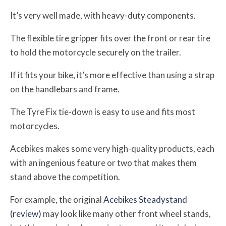
It’s very well made, with heavy-duty components.
The flexible tire gripper fits over the front or rear tire
to hold the motorcycle securely on the trailer.
If it fits your bike, it’s more effective than using a strap
on the handlebars and frame.
The Tyre Fix tie-down is easy to use and fits most
motorcycles.
Acebikes makes some very high-quality products, each
with an ingenious feature or two that makes them
stand above the competition.
For example, the original
Acebikes Steadystand
(review)
may look like many other front wheel stands,