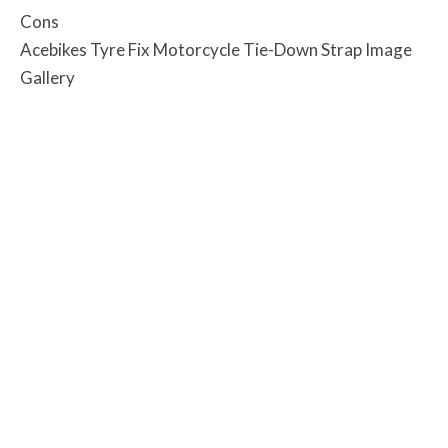
Cons
Acebikes Tyre Fix Motorcycle Tie-Down Strap Image
Gallery