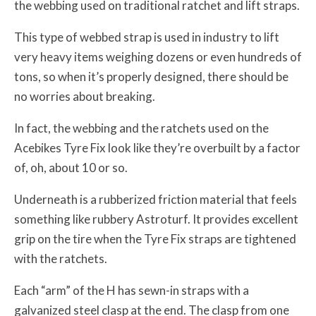
the webbing used on traditional ratchet and lift straps.
This type of webbed strap is used in industry to lift
very heavy items weighing dozens or even hundreds of
tons, so when it’s properly designed, there should be
no worries about breaking.
In fact, the webbing and the ratchets used on the
Acebikes Tyre Fix look like they’re overbuilt by a factor
of, oh, about 10 or so.
Underneath is a rubberized friction material that feels
something like rubbery Astroturf. It provides excellent
grip on the tire when the Tyre Fix straps are tightened
with the ratchets.
Each “arm” of the H has sewn-in straps with a
galvanized steel clasp at the end. The clasp from one