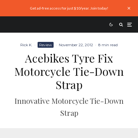
Get ad-free access for just $10/year. Join today!
Rick K.
·
Review
·
November 22, 2012
·
8 min read
Acebikes Tyre Fix
Motorcycle Tie-Down
Strap
Innovative Motorcycle Tie-Down
Strap