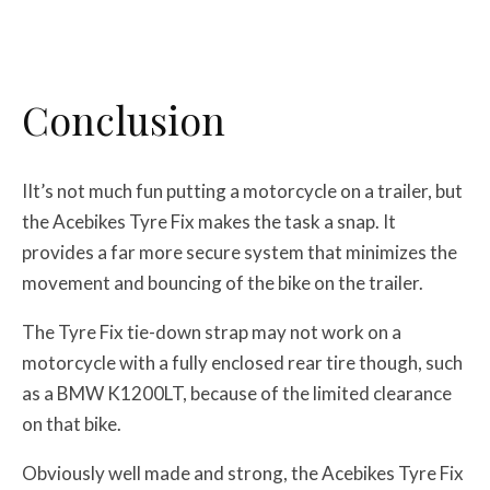
Conclusion
IIt’s not much fun putting a motorcycle on a trailer, but
the Acebikes Tyre Fix makes the task a snap. It
provides a far more secure system that minimizes the
movement and bouncing of the bike on the trailer.
The Tyre Fix tie-down strap may not work on a
motorcycle with a fully enclosed rear tire though, such
as a BMW K1200LT, because of the limited clearance
on that bike.
Obviously well made and strong, the Acebikes Tyre Fix