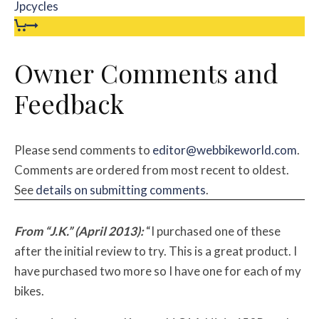
Jpcycles
Owner Comments and
Feedback
Please send comments to
editor@webbikeworld.com
.
Comments are ordered from most recent to oldest.
See
details on submitting comments
.
From “J.K.” (April 2013):
“I purchased one of these
after the initial review to try. This is a great product. I
have purchased two more so I have one for each of my
bikes.