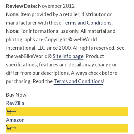
Review Date:
November 2012
Note:
Item provided by a retailer, distributor or
manufacturer with these
Terms and Conditions
.
Note:
For informational use only. All material and
photographs are Copyright © webWorld
International, LLC since 2000. All rights reserved. See
the webBikeWorld®
Site Info page
. Product
specifications, features and details may change or
differ from our descriptions. Always check before
purchasing. Read the
Terms and Conditions
!
Buy Now
RevZilla
Amazon