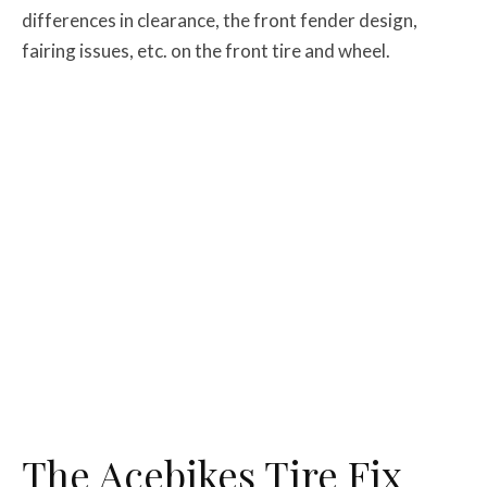
differences in clearance, the front fender design,
fairing issues, etc. on the front tire and wheel.
The Acebikes Tire Fix