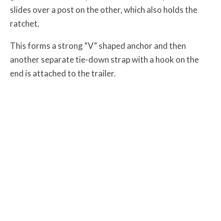
slides over a post on the other, which also holds the
ratchet.
This forms a strong “V” shaped anchor and then
another separate tie-down strap with a hook on the
end is attached to the trailer.