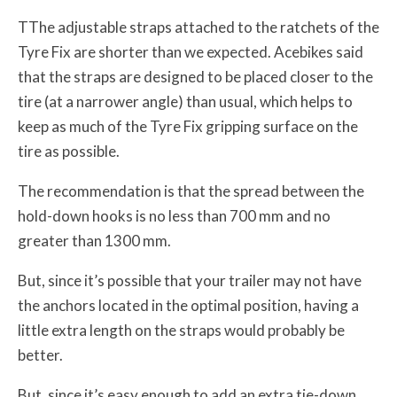
TThe adjustable straps attached to the ratchets of the
Tyre Fix are shorter than we expected. Acebikes said
that the straps are designed to be placed closer to the
tire (at a narrower angle) than usual, which helps to
keep as much of the Tyre Fix gripping surface on the
tire as possible.
The recommendation is that the spread between the
hold-down hooks is no less than 700 mm and no
greater than 1300 mm.
But, since it’s possible that your trailer may not have
the anchors located in the optimal position, having a
little extra length on the straps would probably be
better.
But, since it’s easy enough to add an extra tie-down