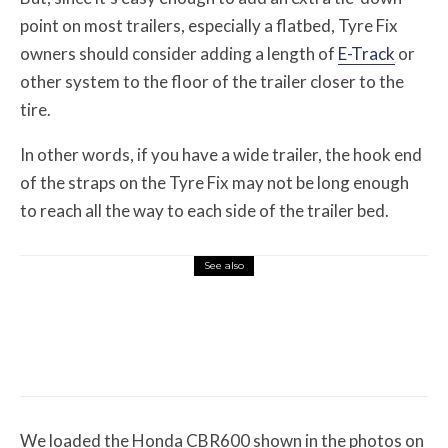
point on most trailers, especially a flatbed, Tyre Fix
owners should consider adding a length of
E-Track
or
other system to the floor of the trailer closer to the
tire.
In other words, if you have a wide trailer, the hook end
of the straps on the Tyre Fix may not be long enough
to reach all the way to each side of the trailer bed.
See also
Misc Reviews
August 2, 2026
The First Motorcycle Accessory You Buy
Might Be for Your Truck
We loaded the Honda CBR600 shown in the photos on