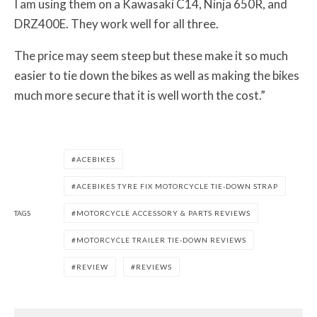
I am using them on a Kawasaki C14, Ninja 650R, and
DRZ400E. They work well for all three.
The price may seem steep but these make it so much
easier to tie down the bikes as well as making the bikes
much more secure that it is well worth the cost.”
ACEBIKES
ACEBIKES TYRE FIX MOTORCYCLE TIE-DOWN STRAP
TAGS
MOTORCYCLE ACCESSORY & PARTS REVIEWS
MOTORCYCLE TRAILER TIE-DOWN REVIEWS
REVIEW
REVIEWS