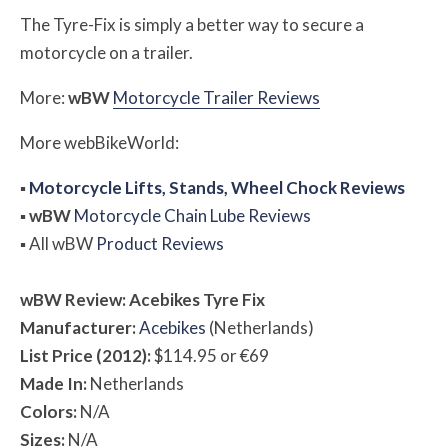
The Tyre-Fix is simply a better way to secure a
motorcycle on a trailer.
More:
w
BW
Motorcycle Trailer Reviews
More
web
BikeWorld
:
▪
Motorcycle Lifts, Stands, Wheel Chock Reviews
▪
w
BW
Motorcycle Chain Lube Reviews
▪
All
w
BW
Product Reviews
w
BW
Review: Acebikes Tyre Fix
Manufacturer:
Acebikes
(Netherlands)
List Price (2012):
$114.95 or €69
Made In:
Netherlands
Colors:
N/A
Sizes:
N/A