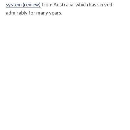
system (review)
from Australia, which has served
admirably for many years.