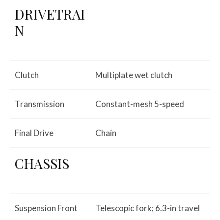
DRIVETRAI
N
Clutch
Multiplate wet clutch
Transmission
Constant-mesh 5-speed
Final Drive
Chain
CHASSIS
Suspension Front
Telescopic fork; 6.3-in travel