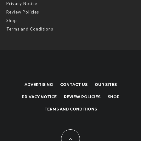
Privacy Notice
Review Policies
Shop
Terms and Conditions
ADVERTISING
CONTACT US
OUR SITES
PRIVACY NOTICE
REVIEW POLICIES
SHOP
TERMS AND CONDITIONS