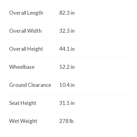
Overall Length
82.3 in
Overall Width
32.3 in
Overall Height
44.1 in
Wheelbase
52.2 in
Ground Clearance
10.4 in
Seat Height
31.1 in
Wet Weight
278 lb