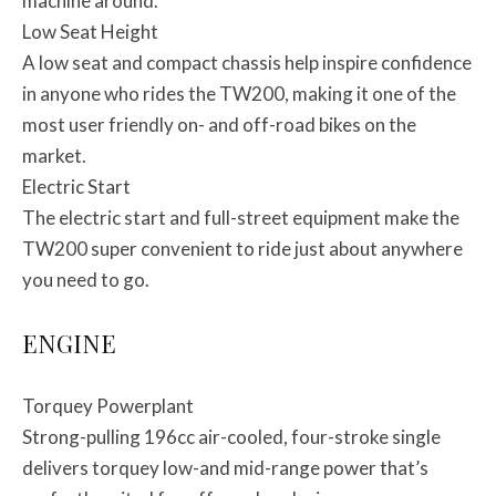
machine around.
Low Seat Height
A low seat and compact chassis help inspire confidence
in anyone who rides the TW200, making it one of the
most user friendly on- and off-road bikes on the
market.
Electric Start
The electric start and full-street equipment make the
TW200 super convenient to ride just about anywhere
you need to go.
ENGINE
Torquey Powerplant
Strong-pulling 196cc air-cooled, four-stroke single
delivers torquey low-and mid-range power that’s