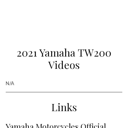
2021 Yamaha TW200
Videos
N/A
Links
Yamaha Motorcycles Official