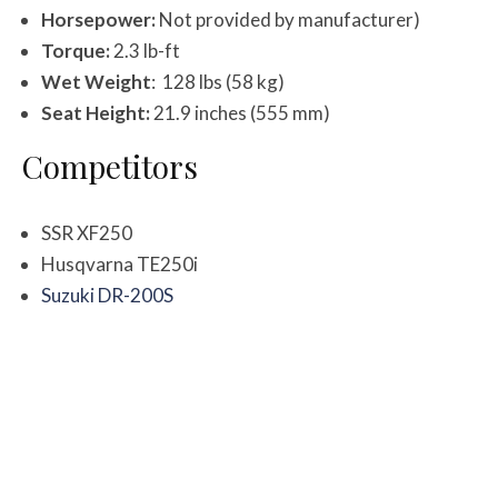
Horsepower:
Not provided by manufacturer)
Torque:
2.3 lb-ft
Wet Weight
: 128 lbs (58 kg)
Seat Height:
21.9 inches (555 mm)
Competitors
SSR XF250
Husqvarna TE250i
Suzuki DR-200S