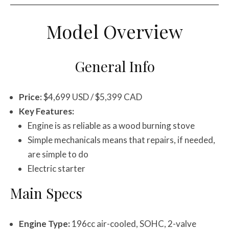
Model Overview
General Info
Price:
$4,699 USD / $5,399 CAD
Key Features:
Engine is as reliable as a wood burning stove
Simple mechanicals means that repairs, if needed,
are simple to do
Electric starter
Main Specs
Engine Type:
196cc air-cooled, SOHC, 2-valve