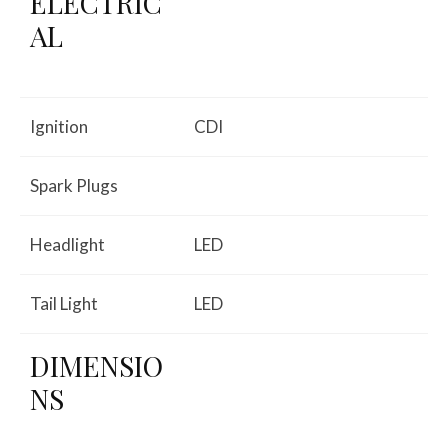
ELECTRIC
AL
Ignition
CDI
Spark Plugs
Headlight
LED
Tail Light
LED
DIMENSIO
NS