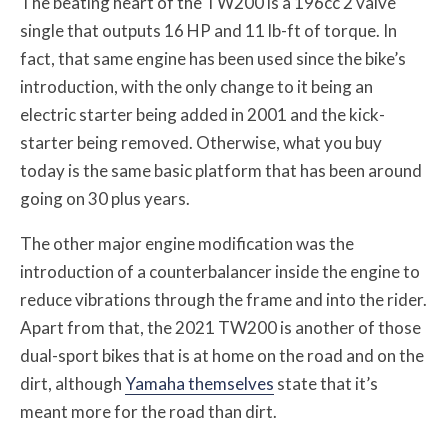
The beating heart of the TW200 is a 196cc 2 valve
single that outputs 16 HP and 11 lb-ft of torque. In
fact, that same engine has been used since the bike’s
introduction, with the only change to it being an
electric starter being added in 2001 and the kick-
starter being removed. Otherwise, what you buy
today is the same basic platform that has been around
going on 30 plus years.
The other major engine modification was the
introduction of a counterbalancer inside the engine to
reduce vibrations through the frame and into the rider.
Apart from that, the 2021 TW200 is another of those
dual-sport bikes that is at home on the road and on the
dirt, although
Yamaha themselves
state that it’s
meant more for the road than dirt.