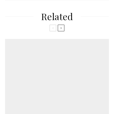
Related