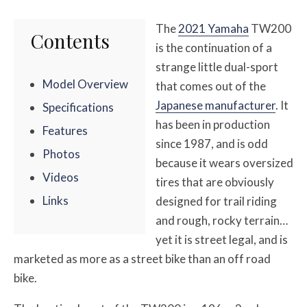
The
2021 Yamaha
TW200
Contents
is the continuation of a
strange little dual-sport
Model Overview
that comes out of the
Japanese manufacturer
. It
Specifications
has been in production
Features
since 1987, and is odd
Photos
because it wears oversized
Videos
tires that are obviously
Links
designed for trail riding
and rough, rocky terrain…
yet it is street legal, and is
marketed as more as a street bike than an off road
bike.