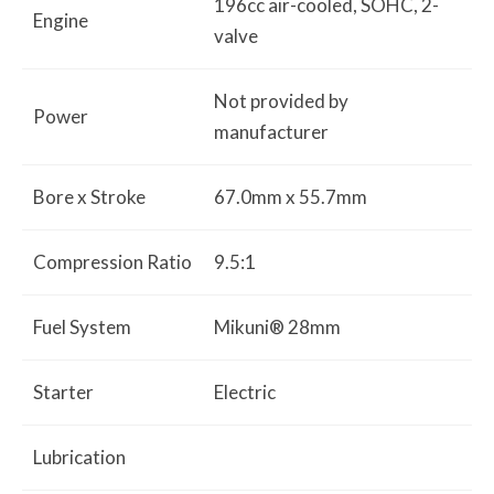
196cc air-cooled, SOHC, 2-
Engine
valve
Not provided by
Power
manufacturer
Bore x Stroke
67.0mm x 55.7mm
Compression Ratio
9.5:1
Fuel System
Mikuni® 28mm
Starter
Electric
Lubrication