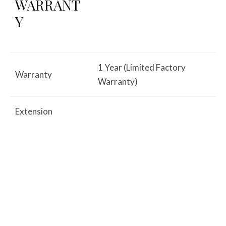
WARRANT
Y
1 Year (Limited Factory
Warranty
Warranty)
Extension