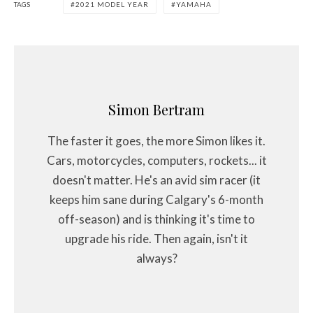
TAGS
2021 MODEL YEAR
YAMAHA
Simon Bertram
The faster it goes, the more Simon likes it.
Cars, motorcycles, computers, rockets... it
doesn't matter. He's an avid sim racer (it
keeps him sane during Calgary's 6-month
off-season) and is thinking it's time to
upgrade his ride. Then again, isn't it
always?