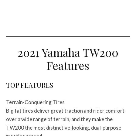
2021 Yamaha TW200
Features
TOP FEATURES
Terrain-Conquering Tires
Big fat tires deliver great traction and rider comfort
over a wide range of terrain, and they make the
TW200 the most distinctive-looking, dual-purpose