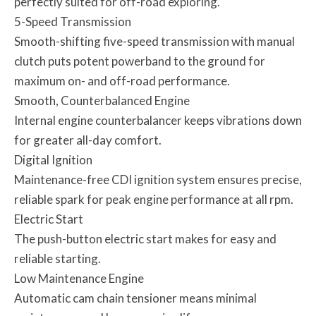
perfectly suited for off-road exploring.
5-Speed Transmission
Smooth-shifting five-speed transmission with manual
clutch puts potent powerband to the ground for
maximum on- and off-road performance.
Smooth, Counterbalanced Engine
Internal engine counterbalancer keeps vibrations down
for greater all-day comfort.
Digital Ignition
Maintenance-free CDI ignition system ensures precise,
reliable spark for peak engine performance at all rpm.
Electric Start
The push-button electric start makes for easy and
reliable starting.
Low Maintenance Engine
Automatic cam chain tensioner means minimal