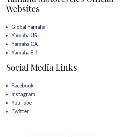
Websites
Global Yamaha
Yamaha US
Yamaha CA
Yamaha EU
Social Media Links
Facebook
Instagram
YouTube
Twitter