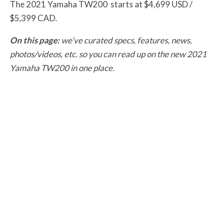
The 2021 Yamaha TW200 starts at $4,699 USD /
$5,399 CAD.
On this page:
we’ve curated specs, features, news,
photos/videos, etc. so you can read up on the new 2021
Yamaha TW200 in one place.