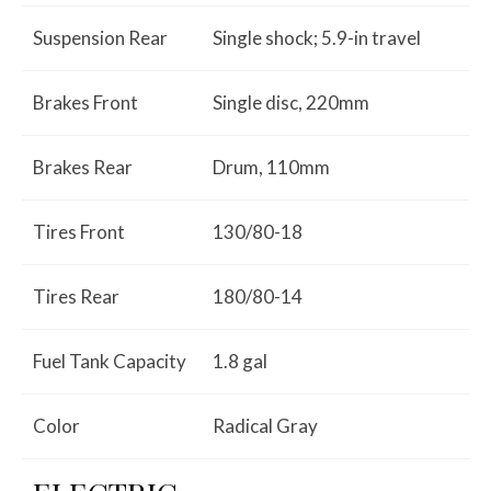
Suspension Rear
Single shock; 5.9-in travel
Brakes Front
Single disc, 220mm
Brakes Rear
Drum, 110mm
Tires Front
130/80-18
Tires Rear
180/80-14
Fuel Tank Capacity
1.8 gal
Color
Radical Gray