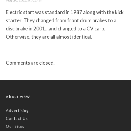
May 26, 2022 at 7:17 am
Electric start was standard in 1987 along with the kick
starter. They changed from front drum brakes to a
disc brake in 2001…and changed to a CV carb.
Otherwise, they are all almost identical.
Comments are closed.
About wBW
Advertising
Contact Us
Our Sites