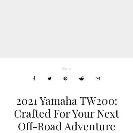
Share
2021 Yamaha TW200:
Crafted For Your Next
Off-Road Adventure