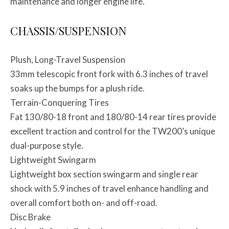
maintenance and longer engine life.
CHASSIS/SUSPENSION
Plush, Long-Travel Suspension
33mm telescopic front fork with 6.3 inches of travel
soaks up the bumps for a plush ride.
Terrain-Conquering Tires
Fat 130/80-18 front and 180/80-14 rear tires provide
excellent traction and control for the TW200’s unique
dual-purpose style.
Lightweight Swingarm
Lightweight box section swingarm and single rear
shock with 5.9 inches of travel enhance handling and
overall comfort both on- and off-road.
Disc Brake