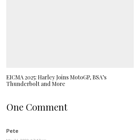
EICMA 2025: Harley Joins MotoGP, BSA’s
Thunderbolt and More
One Comment
Pete