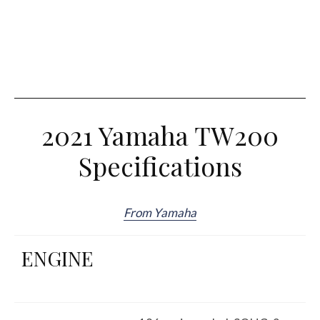
2021 Yamaha TW200
Specifications
From Yamaha
ENGINE