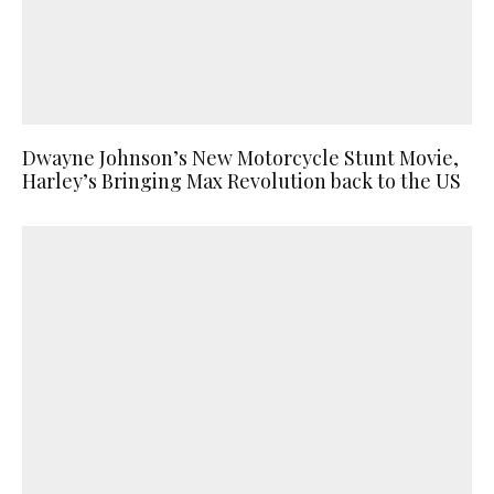
Dwayne Johnson’s New Motorcycle Stunt Movie,
Harley’s Bringing Max Revolution back to the US