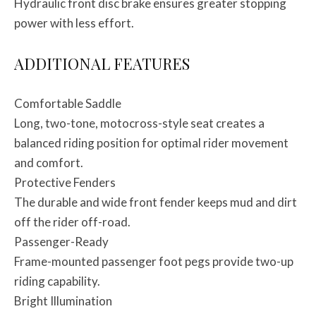
Hydraulic front disc brake ensures greater stopping
power with less effort.
ADDITIONAL FEATURES
Comfortable Saddle
Long, two-tone, motocross-style seat creates a
balanced riding position for optimal rider movement
and comfort.
Protective Fenders
The durable and wide front fender keeps mud and dirt
off the rider off-road.
Passenger-Ready
Frame-mounted passenger foot pegs provide two-up
riding capability.
Bright Illumination