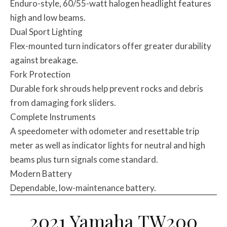
Enduro-style, 60/55-watt halogen headlight features
high and low beams.
Dual Sport Lighting
Flex-mounted turn indicators offer greater durability
against breakage.
Fork Protection
Durable fork shrouds help prevent rocks and debris
from damaging fork sliders.
Complete Instruments
A speedometer with odometer and resettable trip
meter as well as indicator lights for neutral and high
beams plus turn signals come standard.
Modern Battery
Dependable, low-maintenance battery.
2021 Yamaha TW200