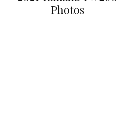
Photos