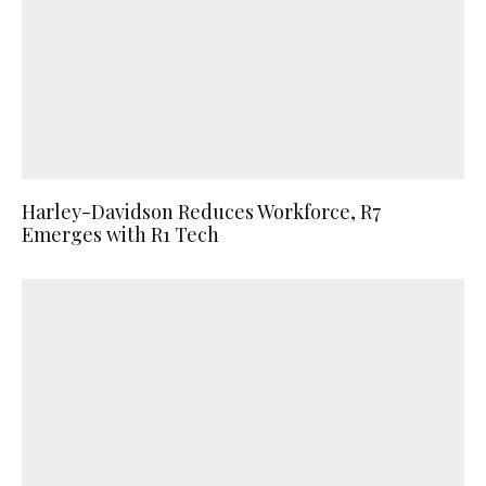
Harley-Davidson Reduces Workforce, R7
Emerges with R1 Tech