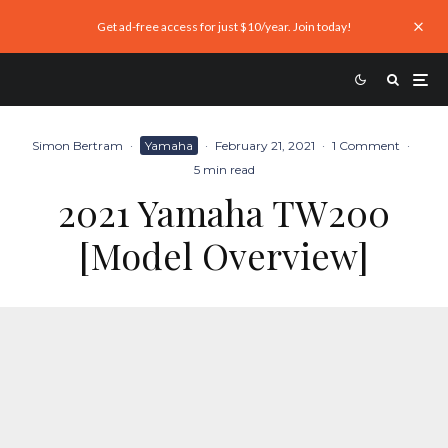
Get ad-free access for just $10/year. Join today!
Simon Bertram
·
Yamaha
·
February 21, 2021
·
1 Comment
·
5 min read
2021 Yamaha TW200
[Model Overview]