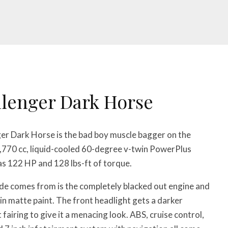
llenger Dark Horse
er Dark Horse is the bad boy muscle bagger on the
1,770 cc, liquid-cooled 60-degree v-twin PowerPlus
as 122 HP and 128 lbs-ft of torque.
de comes from is the completely blacked out engine and
 in matte paint. The front headlight gets a darker
fairing to give it a menacing look. ABS, cruise control,