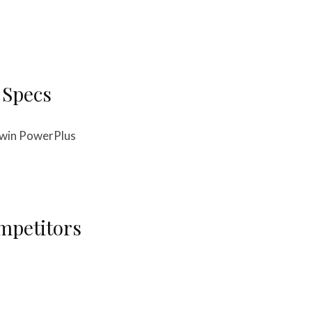
 Specs
-twin PowerPlus
mpetitors