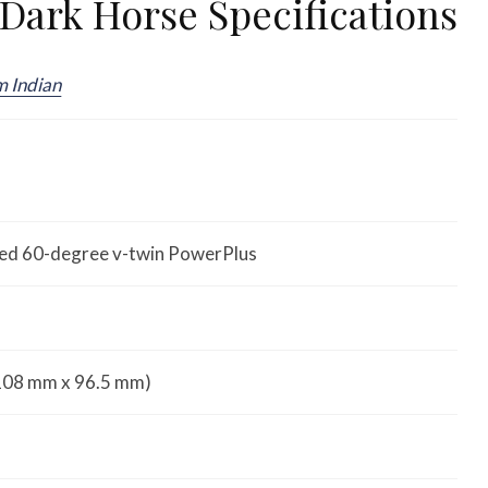
Dark Horse Specifications
m Indian
oled 60-degree v-twin PowerPlus
 (108 mm x 96.5 mm)