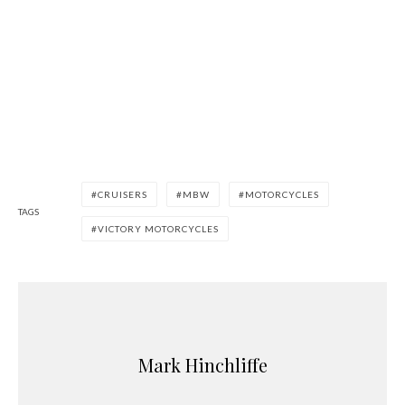
CRUISERS
MBW
MOTORCYCLES
TAGS
VICTORY MOTORCYCLES
Mark Hinchliffe