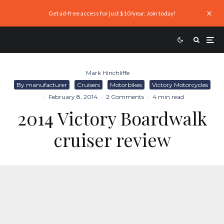
Get ad-free access for just $10/year. Join today!
Mark Hinchliffe
·
By manufacturer
Cruisers
Motorbikes
Victory Motorcycles
·
February 8, 2014
·
2 Comments
·
4 min read
2014 Victory Boardwalk
cruiser review