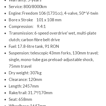
Service: 800/8000km
Engine: Freedom 106 (1731cc), 4-valve, 50° V-twin
Bore x Stroke 101 x 108 mm
Compression: 9.4:1
Transmission: 6-speed overdrive’ wet, multi-plate
clutch; carbon fibre belt drive
Fuel: 17.8-litre tank, 91 RON
Suspension: telescopic 43mm forks, 130mm travel;
single, mono-tube gas preload-adjustable shock,
75mm travel
Dry weight: 307kg
Clearance: 120mm
Length: 2457mm
Rake/trail: 31.7°/170mm
Seat: 658mm
Wheelbase: 1647mm