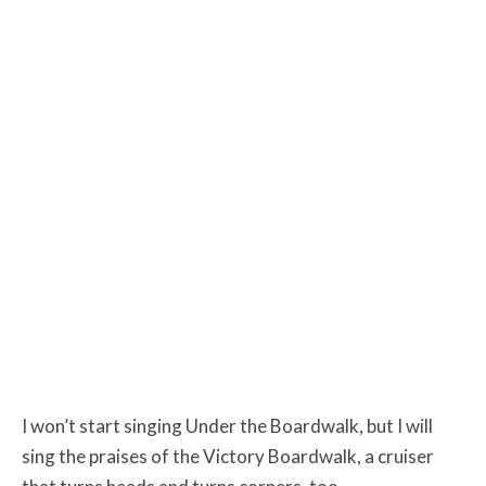
I won’t start singing Under the Boardwalk, but I will
sing the praises of the Victory Boardwalk, a cruiser