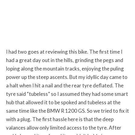
I had two goes at reviewing this bike. The first time I
had a great day out in the hills, grinding the pegs and
loping along the mountain tracks, enjoying the puling
power up the steep ascents. But my idyllic day came to
a halt when I hit a nail and the rear tyre deflated. The
tyre said “tubeless” so I assumed they had some smart
hub that allowed it to be spoked and tubeless at the
same time like the BMW R 1200 GS. So we tried to fix it
with a plug. The first hassle here is that the deep
valances allow only limited access to the tyre. After