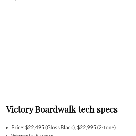
Victory Boardwalk tech specs
Price: $22,495 (Gloss Black), $22,995 (2-tone)
Warranty: 5-years