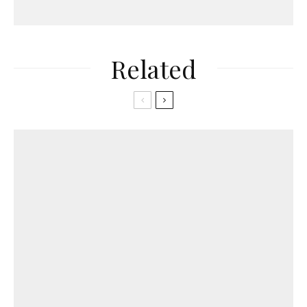
Related