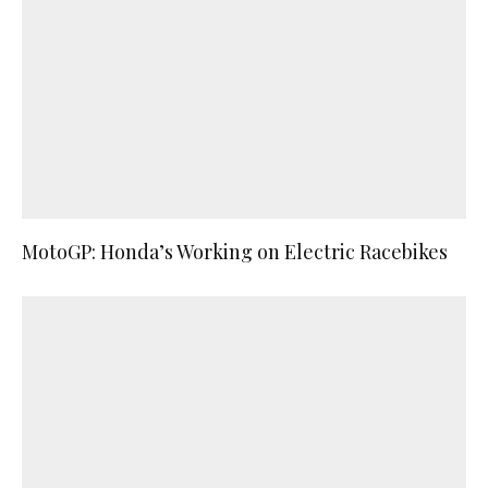
MotoGP: Honda’s Working on Electric Racebikes