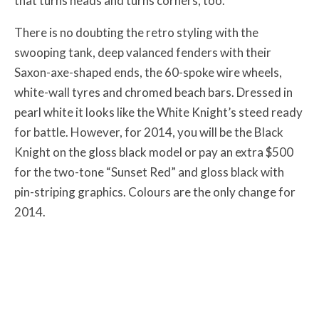
that turns heads and turns corners, too.
There is no doubting the retro styling with the
swooping tank, deep valanced fenders with their
Saxon-axe-shaped ends, the 60-spoke wire wheels,
white-wall tyres and chromed beach bars. Dressed in
pearl white it looks like the White Knight’s steed ready
for battle. However, for 2014, you will be the Black
Knight on the gloss black model or pay an extra $500
for the two-tone “Sunset Red” and gloss black with
pin-striping graphics. Colours are the only change for
2014.