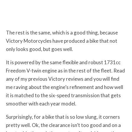
The rest is the same, which is a good thing, because
Victory Motorcycles have produced a bike that not
only looks good, but goes well.
It is powered by the same flexible and robust 1731cc
Freedom V-twin engine as in the rest of the fleet. Read
any of my previous Victory reviews and you will find
me raving about the engine’s refinement and how well
it is matched to the six-speed transmission that gets
smoother with each year model.
Surprisingly, for a bike that is so low slung, it corners
pretty well. Ok, the clearance isn’t too good and on a