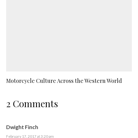
Motorcycle Culture Across the Western World
2 Comments
Dwight Finch
February 17, 2017 at 3:20 pm