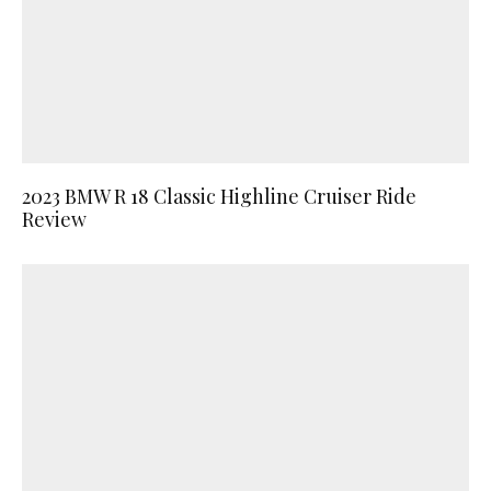
2023 BMW R 18 Classic Highline Cruiser Ride
Review