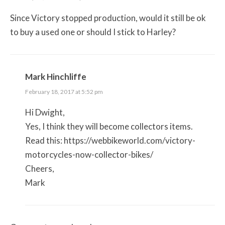
Since Victory stopped production, would it still be ok
to buy a used one or should I stick to Harley?
Mark Hinchliffe
February 18, 2017 at 5:52 pm
Hi Dwight,
Yes, I think they will become collectors items.
Read this:
https://webbikeworld.com/victory-
motorcycles-now-collector-bikes/
Cheers,
Mark