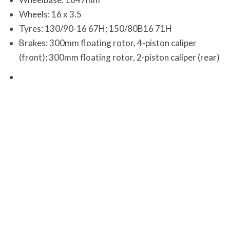
Wheels: 16 x 3.5
Tyres: 130/90-16 67H; 150/80B16 71H
Brakes: 300mm floating rotor, 4-piston caliper
(front); 300mm floating rotor, 2-piston caliper (rear)