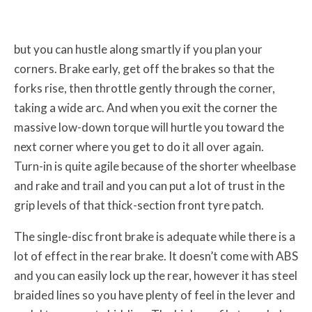
but you can hustle along smartly if you plan your
corners. Brake early, get off the brakes so that the
forks rise, then throttle gently through the corner,
taking a wide arc. And when you exit the corner the
massive low-down torque will hurtle you toward the
next corner where you get to do it all over again.
Turn-in is quite agile because of the shorter wheelbase
and rake and trail and you can put a lot of trust in the
grip levels of that thick-section front tyre patch.
The single-disc front brake is adequate while there is a
lot of effect in the rear brake. It doesn’t come with ABS
and you can easily lock up the rear, however it has steel
braided lines so you have plenty of feel in the lever and