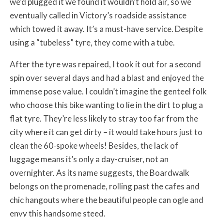
we’d plugged it we found it wouldn’t hold air, so we
eventually called in Victory’s roadside assistance
which towed it away. It’s a must-have service. Despite
using a “tubeless” tyre, they come with a tube.
After the tyre was repaired, I took it out for a second
spin over several days and had a blast and enjoyed the
immense pose value. I couldn’t imagine the genteel folk
who choose this bike wanting to lie in the dirt to plug a
flat tyre. They’re less likely to stray too far from the
city where it can get dirty – it would take hours just to
clean the 60-spoke wheels! Besides, the lack of
luggage means it’s only a day-cruiser, not an
overnighter. As its name suggests, the Boardwalk
belongs on the promenade, rolling past the cafes and
chic hangouts where the beautiful people can ogle and
envy this handsome steed.