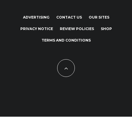
ADVERTISING
CONTACT US
OUR SITES
PRIVACY NOTICE
REVIEW POLICIES
SHOP
TERMS AND CONDITIONS