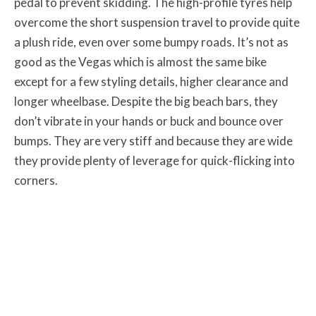
pedal to prevent skidding. The high-profile tyres help
overcome the short suspension travel to provide quite
a plush ride, even over some bumpy roads. It’s not as
good as the Vegas which is almost the same bike
except for a few styling details, higher clearance and
longer wheelbase. Despite the big beach bars, they
don’t vibrate in your hands or buck and bounce over
bumps. They are very stiff and because they are wide
they provide plenty of leverage for quick-flicking into
corners.