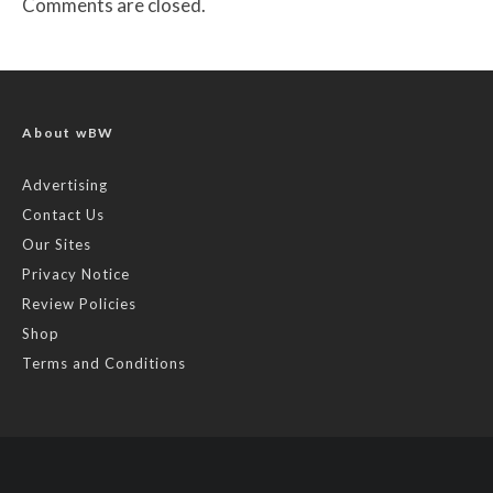
Comments are closed.
About wBW
Advertising
Contact Us
Our Sites
Privacy Notice
Review Policies
Shop
Terms and Conditions