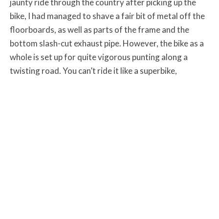
jaunty ride through the country after picking up the
bike, I had managed to shave a fair bit of metal off the
floorboards, as well as parts of the frame and the
bottom slash-cut exhaust pipe. However, the bike as a
whole is set up for quite vigorous punting along a
twisting road. You can’t ride it like a superbike,