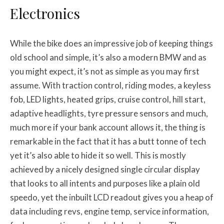
Electronics
While the bike does an impressive job of keeping things
old school and simple, it’s also a modern BMW and as
you might expect, it’s not as simple as you may first
assume. With traction control, riding modes, a keyless
fob, LED lights, heated grips, cruise control, hill start,
adaptive headlights, tyre pressure sensors and much,
much more if your bank account allows it, the thing is
remarkable in the fact that it has a butt tonne of tech
yet it’s also able to hide it so well. This is mostly
achieved by a nicely designed single circular display
that looks to all intents and purposes like a plain old
speedo, yet the inbuilt LCD readout gives you a heap of
data including revs, engine temp, service information,