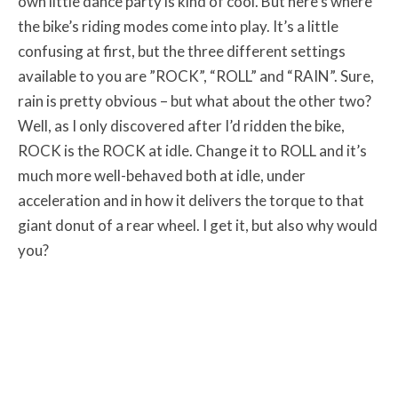
own little dance party is kind of cool. But here’s where
the bike’s riding modes come into play. It’s a little
confusing at first, but the three different settings
available to you are ”ROCK”, “ROLL” and “RAIN”. Sure,
rain is pretty obvious – but what about the other two?
Well, as I only discovered after I’d ridden the bike,
ROCK is the ROCK at idle. Change it to ROLL and it’s
much more well-behaved both at idle, under
acceleration and in how it delivers the torque to that
giant donut of a rear wheel. I get it, but also why would
you?