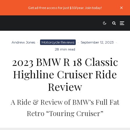
Get ad-free access for just $10/year. Join today!
Andrew Jones
·
Motorcycle Reviews
·
September 12, 2023
·
28 min read
2023 BMW R 18 Classic
Highline Cruiser Ride
Review
A Ride & Review of BMW’s Full Fat
Retro “Touring Cruiser”