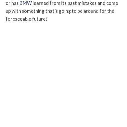
or has
BMW
learned from its past mistakes and come
up with something that’s going to be around for the
foreseeable future?