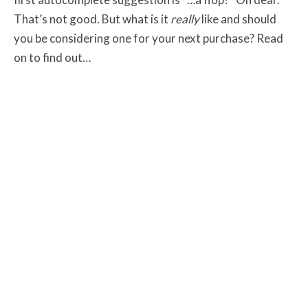
That’s not good. But what is it
really
like and should
you be considering one for your next purchase? Read
on to find out…