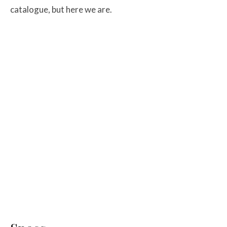
catalogue, but here we are.