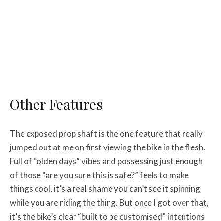
Other Features
The exposed prop shaft is the one feature that really
jumped out at me on first viewing the bike in the flesh.
Full of “olden days” vibes and possessing just enough
of those “are you sure this is safe?” feels to make
things cool, it’s a real shame you can’t see it spinning
while you are riding the thing. But once I got over that,
it’s the bike’s clear “built to be customised” intentions