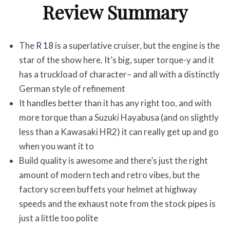
Review Summary
The
R 18
is a superlative cruiser, but the engine is the
star of the show here. It’s big, super torque-y and it
has a truckload of character– and all with a distinctly
German style of refinement
It handles better than it has any right too, and with
more torque than a Suzuki Hayabusa (and on slightly
less than a Kawasaki HR2) it can really get up and go
when you want it to
Build quality is awesome and there’s just the right
amount of modern tech and retro vibes, but the
factory screen buffets your helmet at highway
speeds and the exhaust note from the stock pipes is
just a little too polite