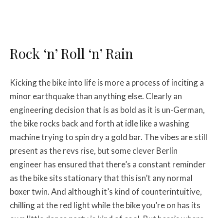
Rock ‘n’ Roll ‘n’ Rain
Kicking the bike into life is more a process of inciting a
minor earthquake than anything else. Clearly an
engineering decision that is as bold as it is un-German,
the bike rocks back and forth at idle like a washing
machine trying to spin dry a gold bar. The vibes are still
present as the revs rise, but some clever Berlin
engineer has ensured that there’s a constant reminder
as the bike sits stationary that this isn’t any normal
boxer twin. And although it’s kind of counterintuitive,
chilling at the red light while the bike you’re on has its