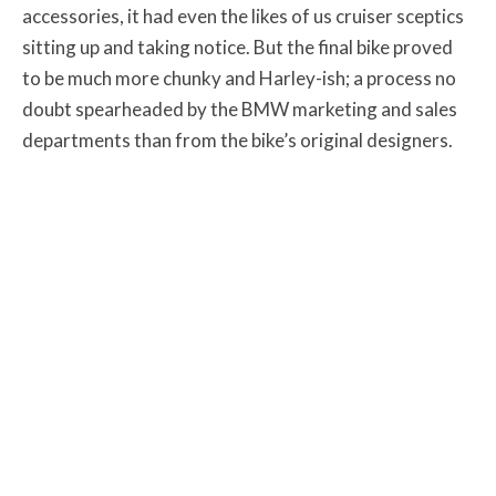
accessories, it had even the likes of us cruiser sceptics
sitting up and taking notice. But the final bike proved
to be much more chunky and Harley-ish; a process no
doubt spearheaded by the BMW marketing and sales
departments than from the bike’s original designers.