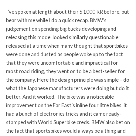
I’ve spoken at length about their S 1000 RR before, but
bear with me while I do a quick recap. BMW’s
judgement on spending big bucks developing and
releasing this model looked similarly questionable;
released at a time when many thought that sportbikes
were done and dusted as people woke up to the fact
that they were uncomfortable and impractical for
most road riding, they went on to be a best-seller for
the company. Here the design principle was simple – do
what the Japanese manufacturers were doing but do it
better. And it worked. The bike was a noticeable
improvement on the Far East’s inline four litre bikes, it
had a bunch of electronics tricks and it came ready-
stamped with World Superbike creds. BMW also bet on
the fact that sportsbikes would always be a thing and