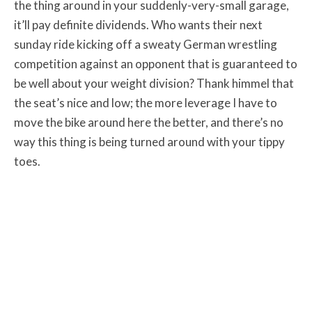
the thing around in your suddenly-very-small garage,
it’ll pay definite dividends. Who wants their next
sunday ride kicking off a sweaty German wrestling
competition against an opponent that is guaranteed to
be well about your weight division? Thank himmel that
the seat’s nice and low; the more leverage I have to
move the bike around here the better, and there’s no
way this thing is being turned around with your tippy
toes.