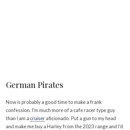
German Pirates
Now is probably a good time to make a frank
confession. I’m much more of a cafe racer type guy
than I am a
cruiser
aficionado. Put a gun to my head
and make me buy a Harley from the 2023 range and I’d