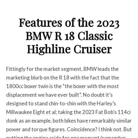
Features of the 2023
BMW R 18 Classic
Highline Cruiser
Fittingly for the market segment, BMW leads the
marketing blurb on the R 18 with the fact that the
1800cc boxer twin is the “the boxer with the most
displacement we have ever built”. No doubt it’s
designed to stand chin-to-chin with the Harley’s
Millwaukee Eight et al; taking the 2023 Fat Bob’s 114ci
donk as an example, both bikes have remarkably similar
power and torque figures. Coincidence? I think not. But
putting the engine aside for one moment (remember –