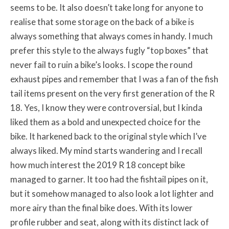
seems to be. It also doesn’t take long for anyone to
realise that some storage on the back of a bike is
always something that always comes in handy. I much
prefer this style to the always fugly “top boxes” that
never fail to ruin a bike’s looks. I scope the round
exhaust pipes and remember that I was a fan of the fish
tail items present on the very first generation of the R
18. Yes, I know they were controversial, but I kinda
liked them as a bold and unexpected choice for the
bike. It harkened back to the original style which I’ve
always liked. My mind starts wandering and I recall
how much interest the 2019 R 18 concept bike
managed to garner. It too had the fishtail pipes on it,
but it somehow managed to also look a lot lighter and
more airy than the final bike does. With its lower
profile rubber and seat, along with its distinct lack of