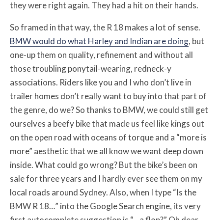
they were right again. They had a hit on their hands.
So framed in that way, the R 18 makes a lot of sense.
BMW would do what Harley and Indian are doing
, but
one-up them on quality, refinement and without all
those troubling ponytail-wearing, redneck-y
associations. Riders like you and I who don’t live in
trailer homes don’t really want to buy into that part of
the genre, do we? So thanks to BMW, we could still get
ourselves a beefy bike that made us feel like kings out
on the open road with oceans of torque and a “more is
more” aesthetic that we all know we want deep down
inside. What could go wrong? But the bike’s been on
sale for three years and I hardly ever see them on my
local roads around Sydney. Also, when I type “Is the
BMW R 18…” into the Google Search engine, its very
first autocomplete suggestion is “…a flop?” Oh dear.