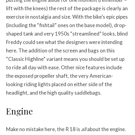
lift with the knees) the rest of the package is clearly an
exercise in nostalgia and size. With the bike’s epic pipes
(including the “fishtail” ones on the base model), drop-
shaped tank and very 1950s “streamlined” looks, blind
Freddy could see what the designers were intending
here. The addition of the screen and bags on this
“Classic Highline” variant means you should be set up
to ride all day with ease. Other nice features include
the exposed propeller shaft, the very American-
looking riding lights placed on either side of the
headlight, and the high quality saddlebags.
Engine
Make no mistake here, the R 18 is
all
about the engine.