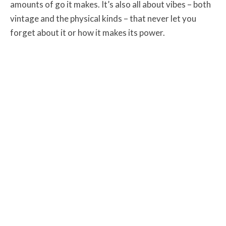
amounts of go it makes. It’s also all about vibes – both
vintage and the physical kinds – that never let you
forget about it or how it makes its power.