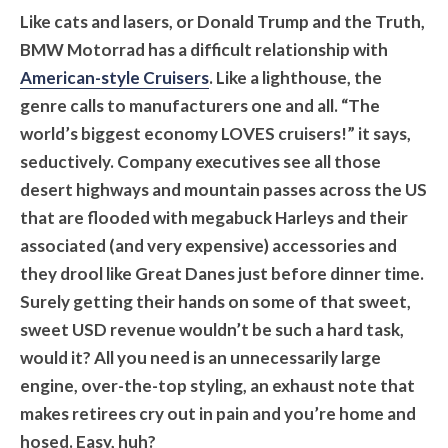
Like cats and lasers, or Donald Trump and the Truth,
BMW Motorrad has a difficult relationship with
American-style Cruisers
. Like a lighthouse, the
genre calls to manufacturers one and all. “The
world’s biggest economy LOVES cruisers!” it says,
seductively. Company executives see all those
desert highways and mountain passes across the US
that are flooded with megabuck Harleys and their
associated (and very expensive) accessories and
they drool like Great Danes just before dinner time.
Surely getting their hands on some of that sweet,
sweet USD revenue wouldn’t be such a hard task,
would it? All you need is an unnecessarily large
engine, over-the-top styling, an exhaust note that
makes retirees cry out in pain and you’re home and
hosed. Easy, huh?