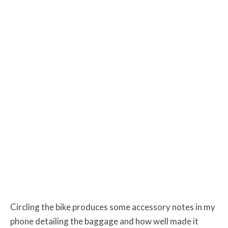
Circling the bike produces some accessory notes in my
phone detailing the baggage and how well made it