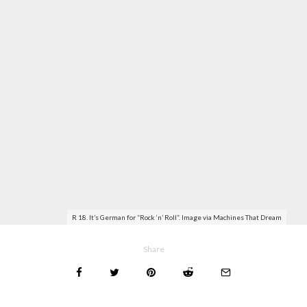
R 18. It’s German for “Rock ‘n’ Roll”. Image via
Machines That Dream
Share