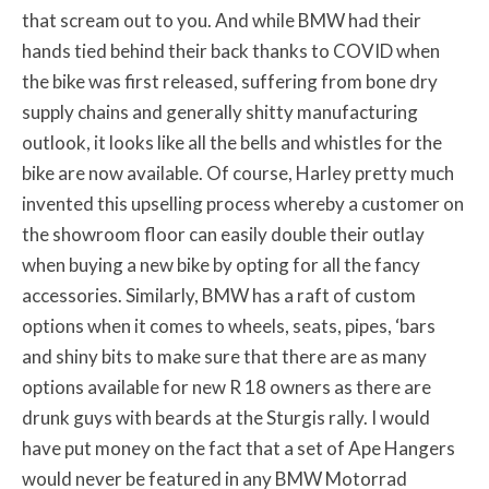
that scream out to you. And while BMW had their
hands tied behind their back thanks to COVID when
the bike was first released, suffering from bone dry
supply chains and generally shitty manufacturing
outlook, it looks like all the bells and whistles for the
bike are now available. Of course, Harley pretty much
invented this upselling process whereby a customer on
the showroom floor can easily double their outlay
when buying a new bike by opting for all the fancy
accessories. Similarly, BMW has a raft of custom
options when it comes to wheels, seats, pipes, ‘bars
and shiny bits to make sure that there are as many
options available for new R 18 owners as there are
drunk guys with beards at the Sturgis rally. I would
have put money on the fact that a set of Ape Hangers
would never be featured in any BMW Motorrad