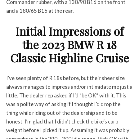
Commander rubber, with a 130/90 B16 on the front
and a 180/65 B16 at the rear.
Initial Impressions of
the 2023 BMW R 18
Classic Highline Cruise
I’ve seen plenty of R 18s before, but their sheer size
always manages to impress and/or intimidate me just a
little. The dealer rep asked if I’d “be OK” with it. This
was a polite way of asking if I thought I’d drop the
thing while riding out of the dealership and to be
honest, I’m glad that I didn’t check the bike’s curb
weight before I picked it up. Assuming it was probably
somewhere in the 290 – 300 kilo range, I felt OK with