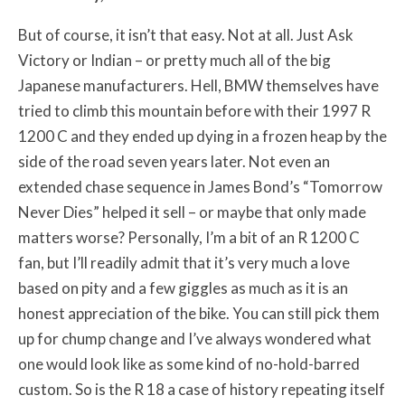
But of course, it isn’t that easy. Not at all. Just Ask
Victory or Indian – or pretty much all of the big
Japanese manufacturers. Hell, BMW themselves have
tried to climb this mountain before with their 1997 R
1200 C and they ended up dying in a frozen heap by the
side of the road seven years later. Not even an
extended chase sequence in James Bond’s “Tomorrow
Never Dies” helped it sell – or maybe that only made
matters worse? Personally, I’m a bit of an R 1200 C
fan, but I’ll readily admit that it’s very much a love
based on pity and a few giggles as much as it is an
honest appreciation of the bike. You can still pick them
up for chump change and I’ve always wondered what
one would look like as some kind of no-hold-barred
custom. So is the R 18 a case of history repeating itself