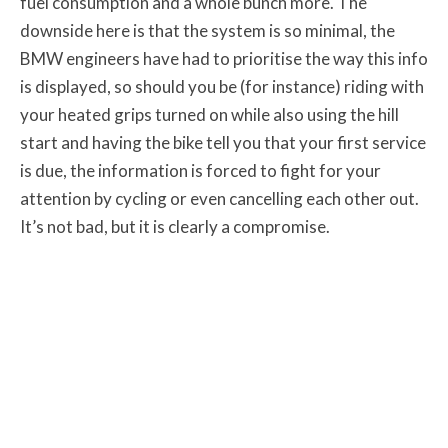
fuel consumption and a whole bunch more. The
downside here is that the system is so minimal, the
BMW engineers have had to prioritise the way this info
is displayed, so should you be (for instance) riding with
your heated grips turned on while also using the hill
start and having the bike tell you that your first service
is due, the information is forced to fight for your
attention by cycling or even cancelling each other out.
It’s not bad, but it is clearly a compromise.