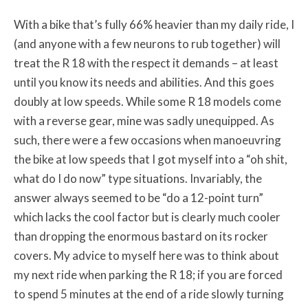
With a bike that’s fully 66% heavier than my daily ride, I
(and anyone with a few neurons to rub together) will
treat the R 18 with the respect it demands – at least
until you know its needs and abilities. And this goes
doubly at low speeds. While some R 18 models come
with a reverse gear, mine was sadly unequipped. As
such, there were a few occasions when manoeuvring
the bike at low speeds that I got myself into a “oh shit,
what do I do now” type situations. Invariably, the
answer always seemed to be “do a 12-point turn”
which lacks the cool factor but is clearly much cooler
than dropping the enormous bastard on its rocker
covers. My advice to myself here was to think about
my next ride when parking the R 18; if you are forced
to spend 5 minutes at the end of a ride slowly turning