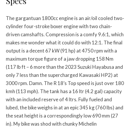
Specs
The gargantuan 1800cc engine is an air/oil cooled two-
cylinder four-stroke boxer engine with two chain-
driven camshafts. Compression is a comfy 9.6:1, which
makes me wonder what it could do with 12:1. The final
output is a decent 67 kW (91 hp) at 4750 rpm with a
maximum torque figure of a jaw dropping 158 Nm
(117 lb ft – 6 more than the 2023 Suzuki Hayabusa and
only 7 less than the supercharged Kawasaki HP2) at
3000 rpm. Damn. The R 18’s Top speed is just over 180
kmh (113 mph). The tank has a 16 ltr (4.2 gal) capacity
with an included reserve of 4 ltrs. Fully fueled and
lubed, the bike weighs in at an epic 345 kg (760 lbs) and
the seat height is a correspondingly low 690 mm (27
in). My bike was shod with chunky Michelin