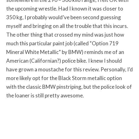
the upcoming wrestle. Had I known it was closer to
350 kg, I probably would’ve been second guessing
myself and bringing on all the trouble that this incurs.
The other thing that crossed my mind was just how
much this particular paint job (called “Option 719
Mineral White Metallic” by BMW) reminds me of an
American (Californian?) police bike. I knew I should
have grown a moustache for this review. Personally, I’d
more likely opt for the Black Storm metallic option
with the classic BMW pinstriping, but the police look of
the loaner is still pretty awesome.