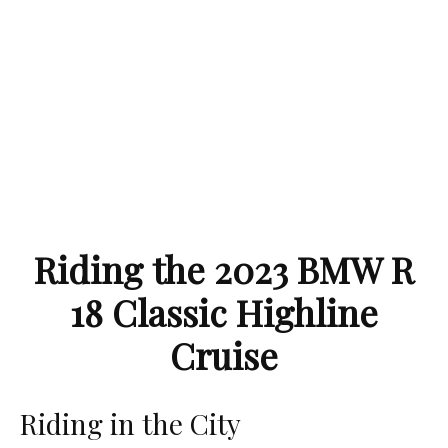
Riding the 2023 BMW R
18 Classic Highline
Cruise
Riding in the City