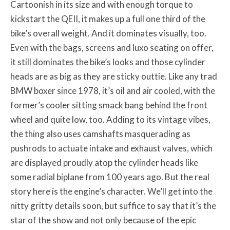
Cartoonish in its size and with enough torque to
kickstart the QEII, it makes up a full one third of the
bike’s overall weight. And it dominates visually, too.
Even with the bags, screens and luxo seating on offer,
it still dominates the bike’s looks and those cylinder
heads are as big as they are sticky outtie. Like any trad
BMW boxer since 1978, it’s oil and air cooled, with the
former’s cooler sitting smack bang behind the front
wheel and quite low, too. Adding to its vintage vibes,
the thing also uses camshafts masquerading as
pushrods to actuate intake and exhaust valves, which
are displayed proudly atop the cylinder heads like
some radial biplane from 100 years ago. But the real
story here is the engine’s character. We’ll get into the
nitty gritty details soon, but suffice to say that it’s the
star of the show and not only because of the epic