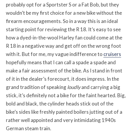
probably opt for a Sportster S or a Fat Bob, but they
wouldn’t be my first choice for a new bike without the
firearm encouragements. So in a way this is an ideal
starting point for reviewing the R 18. It’s easy to see
how a dyed-in-the-wool Harley fan could come at the
R 18 in a negative way and get off on the wrong foot
with it. But for me, my vague indifference to
cruisers
hopefully means that I can call a spade a spade and
make a fair assessment of the bike. As I stand in front
of it in the dealer’s forecourt, it does impress. In the
grand tradition of speaking
loudly
and carrying a big
stick, it’s definitely not a bike for the faint hearted. Big,
bold and black, the cylinder heads stick out of the
bike’s sides like freshly painted boilers jutting out of a
rather well appointed and very intimidating 1940s
German steam train.