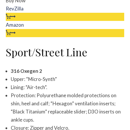
Buy Now
RevZilla
Amazon
Sport/Street Line
316 Oxegen 2
Upper: “Micro-Synth”
Lining: “Air-tech”.
Protection: Polyurethane molded protections on
shin, heel and calf; “Hexagon” ventilation inserts;
“Black Titanium” replaceable slider; D3O inserts on
ankle cups.
Closure: Zipper and Velcro.