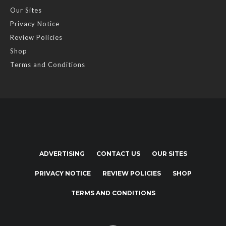
Our Sites
Privacy Notice
Review Policies
Shop
Terms and Conditions
ADVERTISING
CONTACT US
OUR SITES
PRIVACY NOTICE
REVIEW POLICIES
SHOP
TERMS AND CONDITIONS