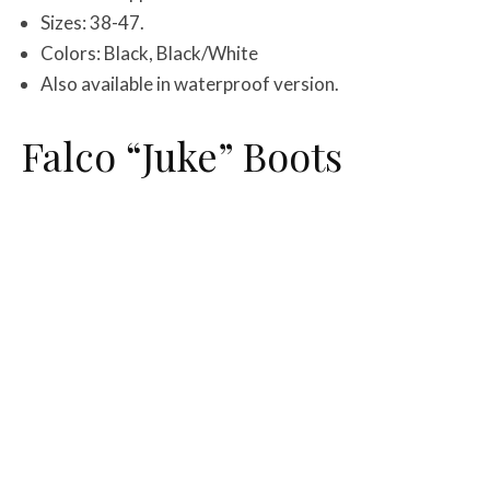
Sizes: 38-47.
Colors: Black, Black/White
Also available in waterproof version.
Falco “Juke” Boots