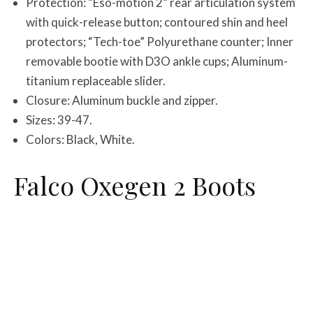
Protection: “Eso-motion 2” rear articulation system
with quick-release button; contoured shin and heel
protectors; “Tech-toe” Polyurethane counter; Inner
removable bootie with D3O ankle cups; Aluminum-
titanium replaceable slider.
Closure: Aluminum buckle and zipper.
Sizes: 39-47.
Colors: Black, White.
Falco Oxegen 2 Boots