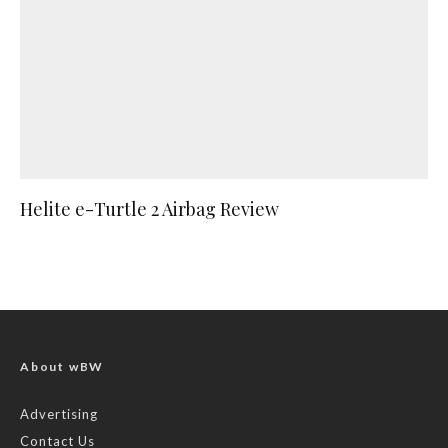
Helite e-Turtle 2 Airbag Review
About wBW
Advertising
Contact Us