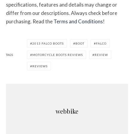
specifications, features and details may change or
differ from our descriptions. Always check before
purchasing. Read the
Terms and Conditions
!
2013 FALCO BOOTS
BOOT
FALCO
TAGS
MOTORCYCLE BOOTS REVIEWS
REVIEW
REVIEWS
webbike