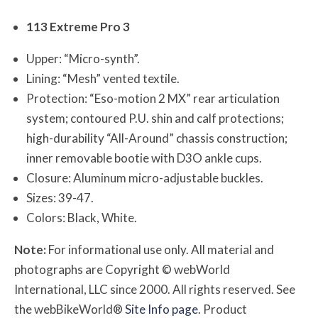
113 Extreme Pro 3
Upper: “Micro-synth”.
Lining: “Mesh” vented textile.
Protection: “Eso-motion 2 MX” rear articulation
system; contoured P.U. shin and calf protections;
high-durability “All-Around” chassis construction;
inner removable bootie with D3O ankle cups.
Closure: Aluminum micro-adjustable buckles.
Sizes: 39-47.
Colors: Black, White.
Note:
For informational use only. All material and
photographs are Copyright © webWorld
International, LLC since 2000. All rights reserved. See
the webBikeWorld®
Site Info page
. Product