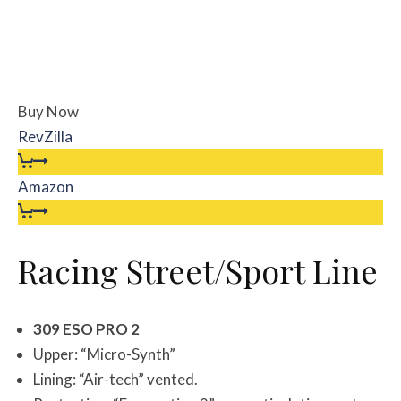
Buy Now
RevZilla
Amazon
Racing Street/Sport Line
309 ESO PRO 2
Upper: “Micro-Synth”
Lining: “Air-tech” vented.