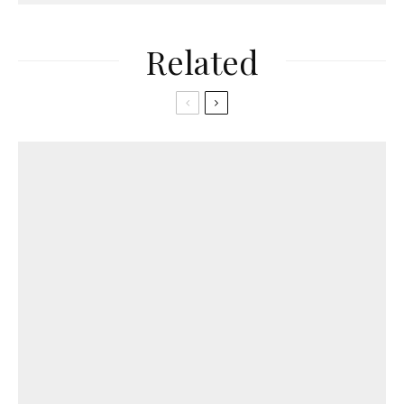
Related