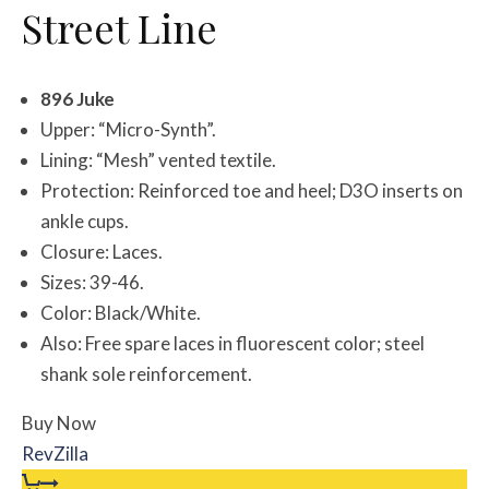
Street Line
896 Juke
Upper: “Micro-Synth”.
Lining: “Mesh” vented textile.
Protection: Reinforced toe and heel; D3O inserts on
ankle cups.
Closure: Laces.
Sizes: 39-46.
Color: Black/White.
Also: Free spare laces in fluorescent color; steel
shank sole reinforcement.
Buy Now
RevZilla