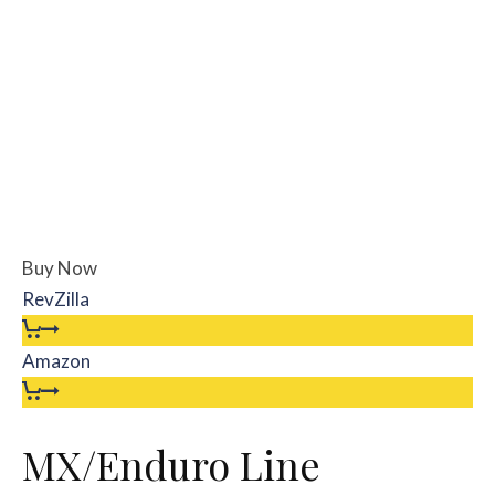
Buy Now
RevZilla
Amazon
MX/Enduro Line