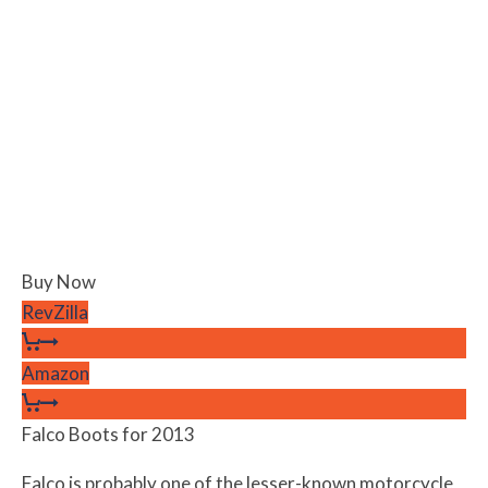
Buy Now
RevZilla
Amazon
Falco Boots for 2013
Falco is probably one of the lesser-known motorcycle