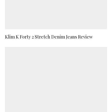
Klim K Forty 2 Stretch Denim Jeans Review