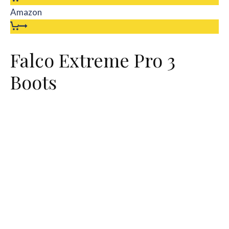
Amazon
Falco Extreme Pro 3
Boots