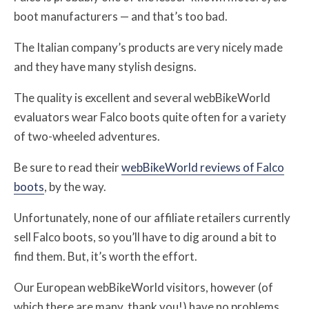
boot manufacturers — and that’s too bad.
The Italian company’s products are very nicely made
and they have many stylish designs.
The quality is excellent and several webBikeWorld
evaluators wear Falco boots quite often for a variety
of two-wheeled adventures.
Be sure to read their
webBikeWorld reviews of Falco
boots
, by the way.
Unfortunately, none of our affiliate retailers currently
sell Falco boots, so you’ll have to dig around a bit to
find them. But, it’s worth the effort.
Our European webBikeWorld visitors, however (of
which there are many, thank you!) have no problems