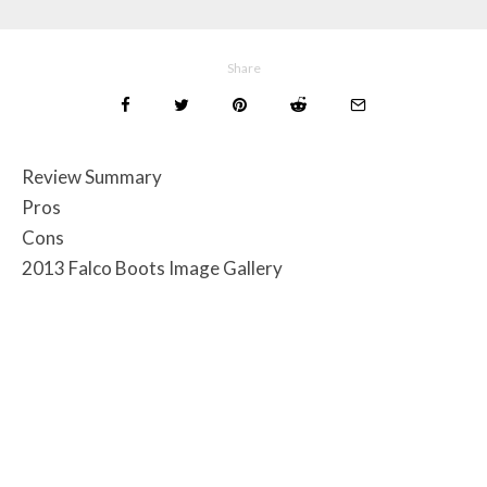
Share
Review Summary
Pros
Cons
2013 Falco Boots Image Gallery