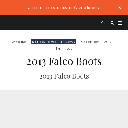
Get ad-free access for just $10/year. Join today!
webbike
·
Motorcycle Boots Reviews
·
September 11, 2017
·
1 min read
2013 Falco Boots
2013 Falco Boots