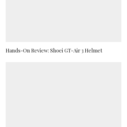
Hands-On Review: Shoei GT-Air 3 Helmet