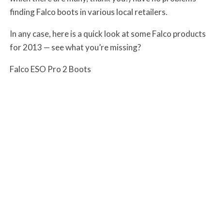
finding Falco boots in various local retailers.
In any case, here is a quick look at some Falco products
for 2013 — see what you’re missing?
Falco ESO Pro 2 Boots