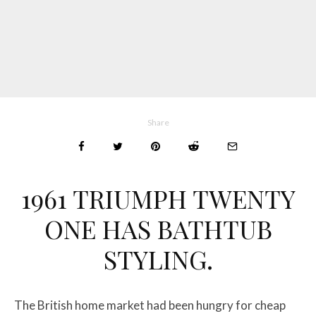
Share
1961 TRIUMPH TWENTY
ONE HAS BATHTUB
STYLING.
The British home market had been hungry for cheap