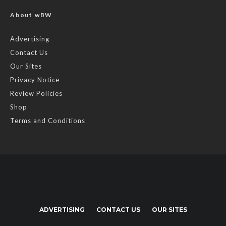
About wBW
Advertising
Contact Us
Our Sites
Privacy Notice
Review Policies
Shop
Terms and Conditions
ADVERTISING
CONTACT US
OUR SITES