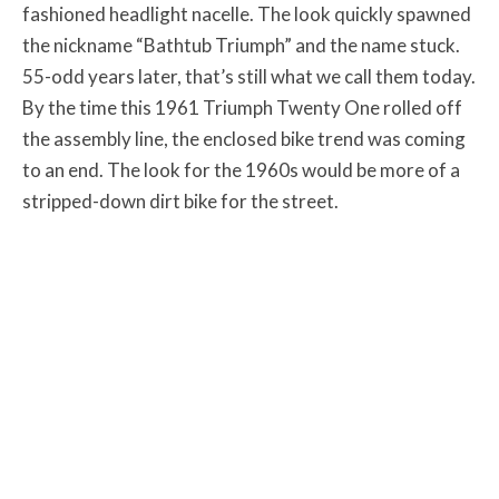
fashioned headlight nacelle. The look quickly spawned
the nickname “Bathtub Triumph” and the name stuck.
55-odd years later, that’s still what we call them today.
By the time this 1961 Triumph Twenty One rolled off
the assembly line, the enclosed bike trend was coming
to an end. The look for the 1960s would be more of a
stripped-down dirt bike for the street.