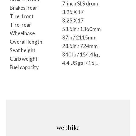
7-inch SLS drum
Brakes, rear
3.25 X 17
Tire, front
3.25 X 17
Tire, rear
53.5in / 1360mm
Wheelbase
87in / 2115mm
Overall length
28.5in / 724mm
Seat height
340 lb / 154.4 kg
Curb weight
4.4 US gal / 16 L
Fuel capacity
webbike