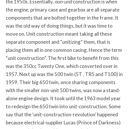
the 1950s. Essentially,
non-unit
construction is when
the engine, primary case and gearbox are all separate
components that are bolted together in the frame. It
was the old way of doing things, but it was time to
move on. Unit construction meant taking all these
separate component and “unitizing” them, that is
placing them all in one common casing. Hence the term
“unit construction”. The first bike to benefit from this
was the 350cc Twenty One, which converted over in
1957. Next up was the 500 twin (5T , TR5 and T100) in
1959. Their big 650 twin, once sharing components
with the smaller non-unit 500 twins, was now a stand-
alone engine design. It took until the 1963 model year
to redesign the 650 twin into unit-construction. Some
say that the ‘unit-construction-revolution’ happened
because electrical-supplier Lucas (Prince of Darkness)