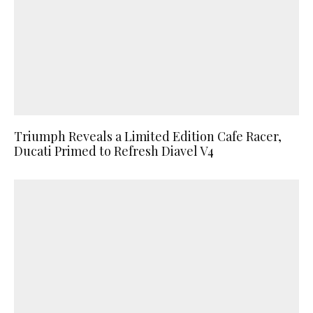
Triumph Reveals a Limited Edition Cafe Racer,
Ducati Primed to Refresh Diavel V4