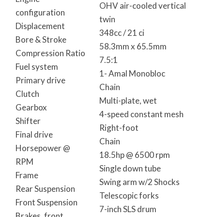
OHV air-cooled vertical
configuration
twin
Displacement
348cc / 21 ci
Bore & Stroke
58.3mm x 65.5mm
Compression Ratio
7.5:1
Fuel system
1- Amal Monobloc
Primary drive
Chain
Clutch
Multi-plate, wet
Gearbox
4-speed constant mesh
Shifter
Right-foot
Final drive
Chain
Horsepower @
18.5hp @ 6500 rpm
RPM
Single down tube
Frame
Swing arm w/2 Shocks
Rear Suspension
Telescopic forks
Front Suspension
7-inch SLS drum
Brakes, front