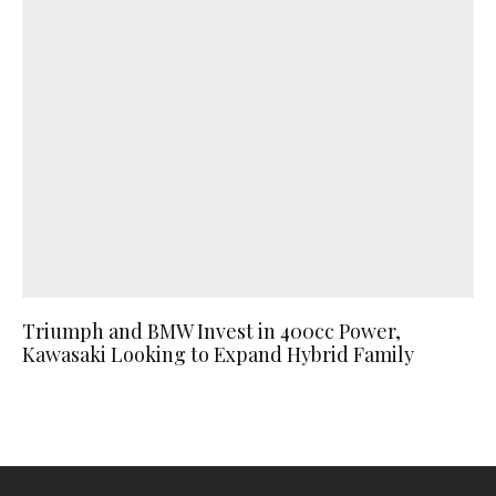
Triumph and BMW Invest in 400cc Power,
Kawasaki Looking to Expand Hybrid Family