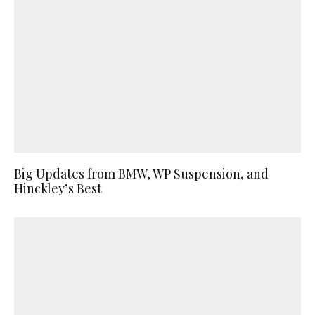
Big Updates from BMW, WP Suspension, and
Hinckley’s Best