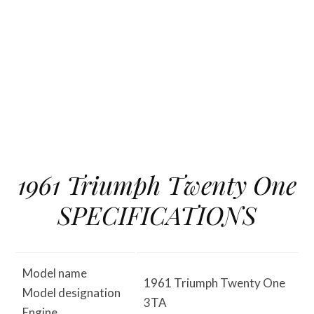
1961 Triumph Twenty One
SPECIFICATIONS
Model name
1961 Triumph Twenty One
Model designation
3TA
Engine