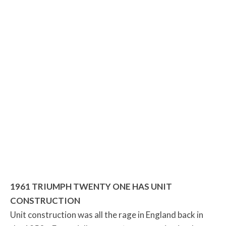
1961 TRIUMPH TWENTY ONE HAS UNIT
CONSTRUCTION
Unit construction was all the rage in England back in