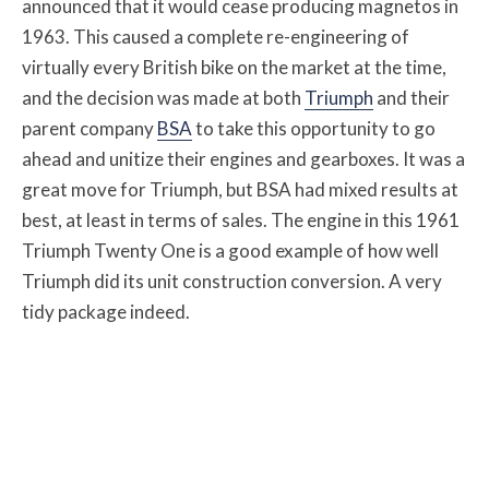
announced that it would cease producing magnetos in
1963. This caused a complete re-engineering of
virtually every British bike on the market at the time,
and the decision was made at both
Triumph
and their
parent company
BSA
to take this opportunity to go
ahead and unitize their engines and gearboxes. It was a
great move for Triumph, but BSA had mixed results at
best, at least in terms of sales. The engine in this 1961
Triumph Twenty One is a good example of how well
Triumph did its unit construction conversion. A very
tidy package indeed.