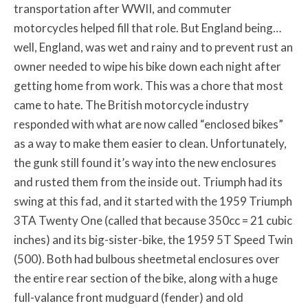
transportation after WWII, and commuter
motorcycles helped fill that role. But England being…
well, England, was wet and rainy and to prevent rust an
owner needed to wipe his bike down each night after
getting home from work. This was a chore that most
came to hate. The British motorcycle industry
responded with what are now called “enclosed bikes”
as a way to make them easier to clean. Unfortunately,
the gunk still found it’s way into the new enclosures
and rusted them from the inside out. Triumph had its
swing at this fad, and it started with the 1959 Triumph
3TA Twenty One (called that because 350cc = 21 cubic
inches) and its big-sister-bike, the 1959 5T Speed Twin
(500). Both had bulbous sheetmetal enclosures over
the entire rear section of the bike, along with a huge
full-valance front mudguard (fender) and old