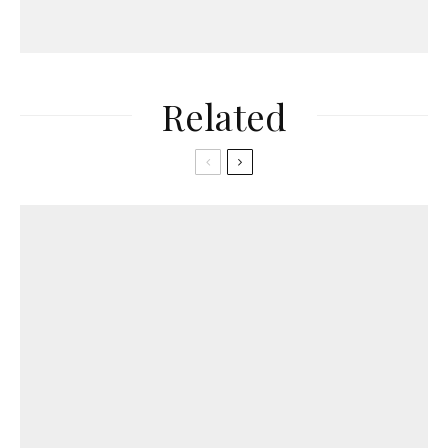
Related