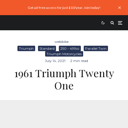
Get ad-free access for just $10/year. Join today!
webbike
·
Triumph
Standard
250 - 499cc
Parallel Twin
Triumph Motorcycles
·
July 14, 2021
·
2 min read
1961 Triumph Twenty
One