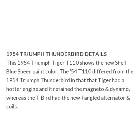
1954 TRIUMPH THUNDERBIRD DETAILS
This 1954 Triumph Tiger T110 shows the new Shell
Blue Sheen paint color. The ’54 T110 differed from the
1954 Triumph Thunderbird in that that Tiger had a
hotter engine and it retained the magneto & dynamo,
whereas the T-Bird had the new-fangled alternator &
coils.