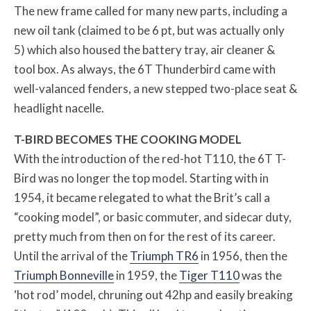
The new frame called for many new parts, including a
new oil tank (claimed to be 6 pt, but was actually only
5) which also housed the battery tray, air cleaner &
tool box. As always, the 6T Thunderbird came with
well-valanced fenders, a new stepped two-place seat &
headlight nacelle.
T-BIRD BECOMES THE COOKING MODEL
With the introduction of the red-hot T110, the 6T T-
Bird was no longer the top model. Starting with in
1954, it became relegated to what the Brit’s call a
“cooking model”, or basic commuter, and sidecar duty,
pretty much from then on for the rest of its career.
Until the arrival of the
Triumph TR6
in 1956, then the
Triumph Bonneville
in 1959, the
Tiger T110
was the
‘hot rod’ model, chruning out 42hp and easily breaking