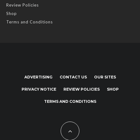
Review Policies
Shop
Terms and Conditions
ADVERTISING
CONTACT US
OUR SITES
PRIVACY NOTICE
REVIEW POLICIES
SHOP
TERMS AND CONDITIONS