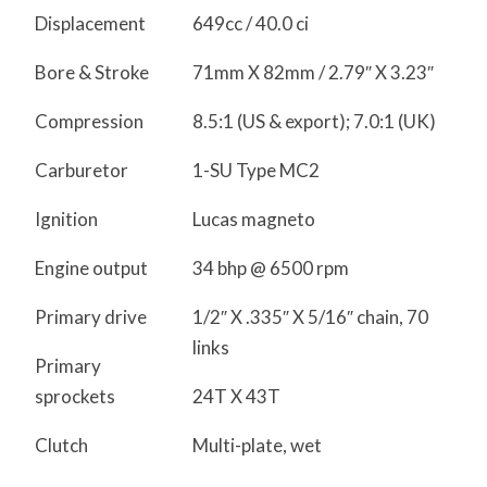
Displacement
649cc / 40.0 ci
Bore & Stroke
71mm X 82mm / 2.79″ X 3.23″
Compression
8.5:1 (US & export); 7.0:1 (UK)
Carburetor
1-SU Type MC2
Ignition
Lucas magneto
Engine output
34 bhp @ 6500 rpm
Primary drive
1/2″ X .335″ X 5/16″ chain, 70
links
Primary
sprockets
24T X 43T
Clutch
Multi-plate, wet