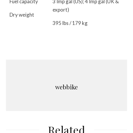
Fuel capacity
3 Imp gal (US); 4 Imp gal (UK &
export)
Dry weight
395 lbs / 179 kg
webbike
Related