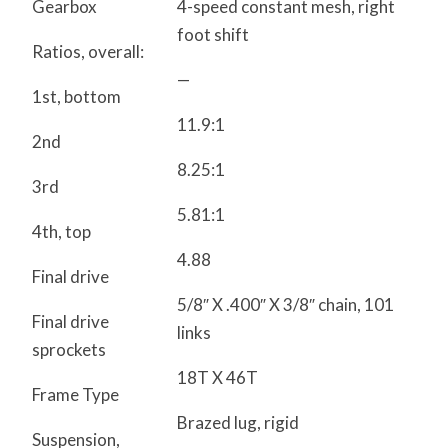
Gearbox
4-speed constant mesh, right
foot shift
Ratios, overall:
—
1st, bottom
11.9:1
2nd
8.25:1
3rd
5.81:1
4th, top
4.88
Final drive
5/8″ X .400″ X 3/8″ chain, 101
Final drive
links
sprockets
18T X 46T
Frame Type
Brazed lug, rigid
Suspension,