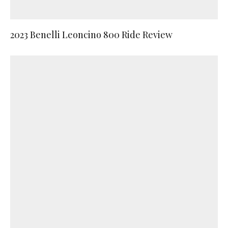
2023 Benelli Leoncino 800 Ride Review