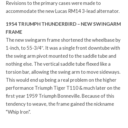
Revisions to the primary cases were made to
accommodate the new Lucas RM14 3-lead alternator.
1954 TRIUMPH THUNDERBIRD – NEW SWINGARM
FRAME
The new swingarm frame shortened the wheelbase by
1-inch, to 55-3/4″. It was a single front downtube with
the swing arm pivot mounted to the saddle tube and
nothing else. The vertical saddle tube flexed like a
torsion bar, allowing the swing arm to move sideways.
This would end up being a real problem on the higher
performance Triumph Tiger T110 & much later on the
first year 1959 Triumph Bonneville. Because of this
tendency to weave, the frame gained the nickname
“Whip Iron”.