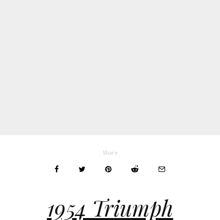
Share
1954 Triumph