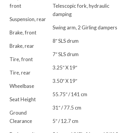
front
Telescopic fork, hydraulic
damping
Suspension, rear
Swing arm, 2 Girling dampers
Brake, front
8″ SLS drum
Brake, rear
7″ SLS drum
Tire, front
3.25″ X 19″
Tire, rear
3.50″ X 19″
Wheelbase
55.75″ / 141 cm
Seat Height
31″ / 77.5 cm
Ground
Clearance
5″ / 12.7 cm