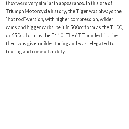
they were very similar in appearance. In this era of
Triumph Motorcycle history, the Tiger was always the
“hot rod”-version, with higher compression, wilder
cams and bigger carbs, be it in 500cc form as the T100,
or 650cc form as the T110. The 6T Thunderbird line
then, was given milder tuning and was relegated to
touring and commuter duty.