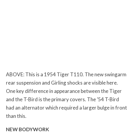
ABOVE: This is a 1954 Tiger T110. The new swingarm
rear suspension and Girling shocks are visible here.
One key difference in appearance between the Tiger
and the T-Bird is the primary covers. The ’54 T-Bird
had an alternator which required a larger bulge in front
than this.
NEW BODYWORK