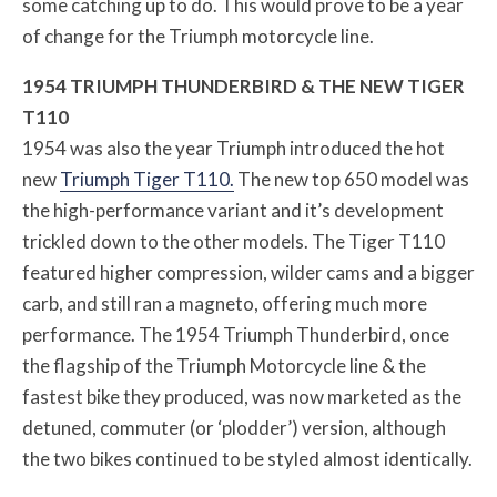
some catching up to do. This would prove to be a year
of change for the Triumph motorcycle line.
1954 TRIUMPH THUNDERBIRD & THE NEW TIGER
T110
1954 was also the year Triumph introduced the hot
new
Triumph Tiger T110.
The new top 650 model was
the high-performance variant and it’s development
trickled down to the other models. The Tiger T110
featured higher compression, wilder cams and a bigger
carb, and still ran a magneto, offering much more
performance. The 1954 Triumph Thunderbird, once
the flagship of the Triumph Motorcycle line & the
fastest bike they produced, was now marketed as the
detuned, commuter (or ‘plodder’) version, although
the two bikes continued to be styled almost identically.