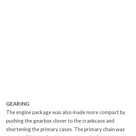
GEARING
The engine package was also made more compact by
pushing the gearbox closer to the crankcase and
shortening the primary cases. The primary chain was