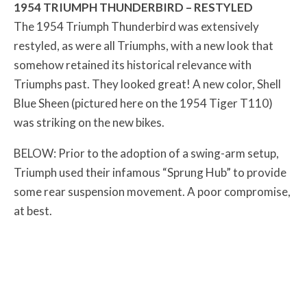
1954 TRIUMPH THUNDERBIRD – RESTYLED
The 1954 Triumph Thunderbird was extensively
restyled, as were all Triumphs, with a new look that
somehow retained its historical relevance with
Triumphs past. They looked great! A new color, Shell
Blue Sheen (pictured here on the 1954 Tiger T110)
was striking on the new bikes.
BELOW: Prior to the adoption of a swing-arm setup,
Triumph used their infamous “Sprung Hub” to provide
some rear suspension movement. A poor compromise,
at best.