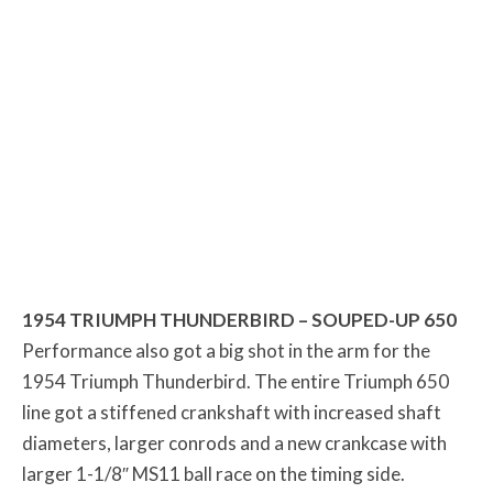
1954 TRIUMPH THUNDERBIRD – SOUPED-UP 650
Performance also got a big shot in the arm for the
1954 Triumph Thunderbird. The entire Triumph 650
line got a stiffened crankshaft with increased shaft
diameters, larger conrods and a new crankcase with
larger 1-1/8″ MS11 ball race on the timing side.