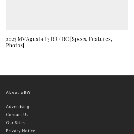
2023 MV Agusta F3 RR / RC [Specs, Features,
Photos]
About wBW
Advertising
Contact Us
Our Sites
Privacy Notice