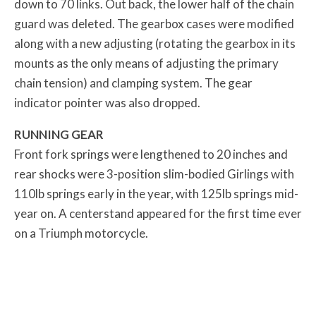
down to 70 links. Out back, the lower half of the chain
guard was deleted. The gearbox cases were modified
along with a new adjusting (rotating the gearbox in its
mounts as the only means of adjusting the primary
chain tension) and clamping system. The gear
indicator pointer was also dropped.
RUNNING GEAR
Front fork springs were lengthened to 20 inches and
rear shocks were 3-position slim-bodied Girlings with
110lb springs early in the year, with 125lb springs mid-
year on. A centerstand appeared for the first time ever
on a Triumph motorcycle.