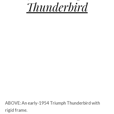
Thunderbird
ABOVE: An early-1954 Triumph Thunderbird with
rigid frame.