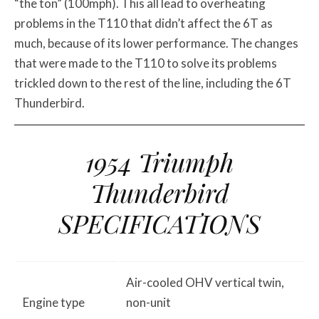
“the ton” (100mph). This all lead to overheating
problems in the T110 that didn’t affect the 6T as
much, because of its lower performance. The changes
that were made to the T110 to solve its problems
trickled down to the rest of the line, including the 6T
Thunderbird.
1954 Triumph
Thunderbird
SPECIFICATIONS
Air-cooled OHV vertical twin,
Engine type
non-unit