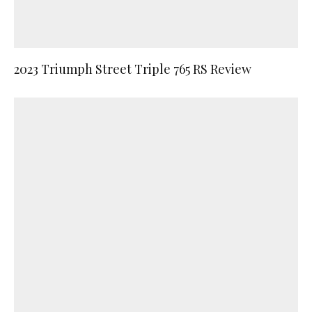
2023 Triumph Street Triple 765 RS Review