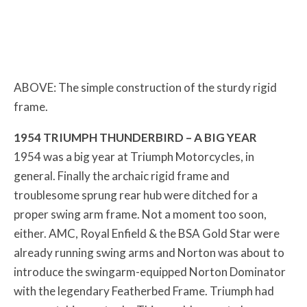
ABOVE: The simple construction of the sturdy rigid
frame.
1954 TRIUMPH THUNDERBIRD – A BIG YEAR
1954 was a big year at Triumph Motorcycles, in
general. Finally the archaic rigid frame and
troublesome sprung rear hub were ditched for a
proper swing arm frame. Not a moment too soon,
either. AMC, Royal Enfield & the BSA Gold Star were
already running swing arms and Norton was about to
introduce the swingarm-equipped Norton Dominator
with the legendary Featherbed Frame. Triumph had