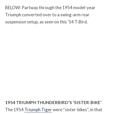
BELOW: Partway through the 1954 model-year
Triumph converted over to a swing-arm rear
suspension setup, as seen on this ’54 T-Bird.
1954 TRIUMPH THUNDERBIRD’S ‘SISTER-BIKE’
The 1954
Triumph Tiger
were “sister-bikes”, in that