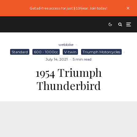
Get ad-free access for just $10/year. Join today!
webbike
·
Standard
600 - 1000cc
V-twin
Triumph Motorcycles
·
July 14, 2021
·
5 min read
1954 Triumph
Thunderbird