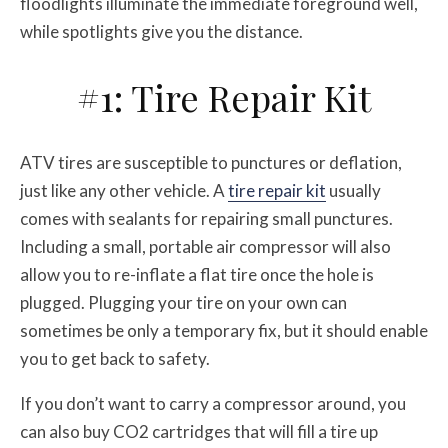
floodlights illuminate the immediate foreground well,
while spotlights give you the distance.
#1: Tire Repair Kit
ATV tires are susceptible to punctures or deflation,
just like any other vehicle. A
tire repair kit
usually
comes with sealants for repairing small punctures.
Including a small, portable air compressor will also
allow you to re-inflate a flat tire once the hole is
plugged. Plugging your tire on your own can
sometimes be only a temporary fix, but it should enable
you to get back to safety.
If you don’t want to carry a compressor around, you
can also buy CO2 cartridges that will fill a tire up