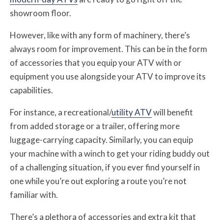
showroom floor.
However, like with any form of machinery, there’s
always room for improvement. This can be in the form
of accessories that you equip your ATV with or
equipment you use alongside your ATV to improve its
capabilities.
For instance, a recreational/
utility ATV
will benefit
from added storage or a trailer, offering more
luggage-carrying capacity. Similarly, you can equip
your machine with a winch to get your riding buddy out
of a challenging situation, if you ever find yourself in
one while you’re out exploring a route you’re not
familiar with.
There’s a plethora of accessories and extra kit that