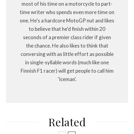
most of his time on a motorcycle to part-
time writer who spends even more time on
one. He's a hardcore MotoGP nut and likes
to believe that he'd finish within 20
seconds of a premier class rider if given
the chance. He also likes to think that
conversing with as little effort as possible
in single-syllable words (much like one
Finnish F1 racer) will get people to call him
'Iceman'.
Related