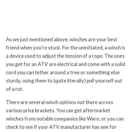
As we just mentioned above, winches are your best
friend when you’re stuck. For the uninitiated, a winch is
a device used to adjust the tension of a rope. The ones
you get for an ATV are electrical and come with a solid
cord you can tether around a tree or something else
sturdy, using them to (quite literally) pull yourself out
of a rut.
There are several winch options out there across
various price brackets. You can get aftermarket
winches from notable companies like Warn, or you can
check to see if your ATV manufacturer has one for