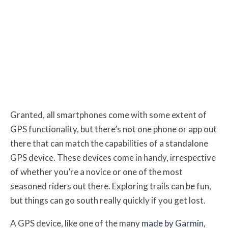
Granted, all smartphones come with some extent of
GPS functionality, but there’s not one phone or app out
there that can match the capabilities of a standalone
GPS device. These devices come in handy, irrespective
of whether you’re a novice or one of the most
seasoned riders out there. Exploring trails can be fun,
but things can go south really quickly if you get lost.
A GPS device, like one of the many
made by Garmin
,