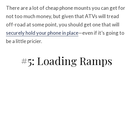
There are a lot of cheap phone mounts you can get for
not too much money, but given that ATVs will tread
off-road at some point, you should get one that will
securely hold your phone in place
—even if it’s going to
be a little pricier.
#5: Loading Ramps