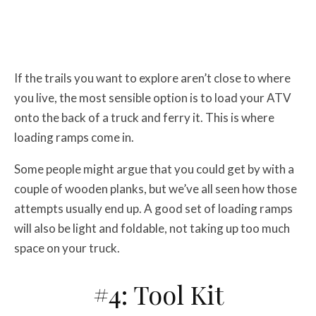
If the trails you want to explore aren’t close to where
you live, the most sensible option is to load your ATV
onto the back of a truck and ferry it. This is where
loading ramps come in.
Some people might argue that you could get by with a
couple of wooden planks, but we’ve all seen how those
attempts usually end up. A good set of loading ramps
will also be light and foldable, not taking up too much
space on your truck.
#4: Tool Kit