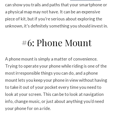
can show you trails and paths that your smartphone or
a physical map may not have. It can be an expensive
piece of kit, but if you’re serious about exploring the
unknown, it’s definitely something you should invest in.
#6: Phone Mount
A phone mount is simply a matter of convenience.
Trying to operate your phone while riding is one of the
most irresponsible things you can do, and a phone
mount lets you keep your phone in view without having
to take it out of your pocket every time you need to
look at your screen. This can be to look at navigation
info, change music, or just about anything you’d need
your phone for on a ride.