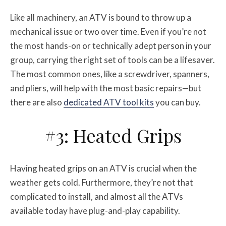
Like all machinery, an ATV is bound to throw up a
mechanical issue or two over time. Even if you’re not
the most hands-on or technically adept person in your
group, carrying the right set of tools can be a lifesaver.
The most common ones, like a screwdriver, spanners,
and pliers, will help with the most basic repairs—but
there are also
dedicated ATV tool kits
you can buy.
#3: Heated Grips
Having heated grips on an ATV is crucial when the
weather gets cold. Furthermore, they’re not that
complicated to install, and almost all the ATVs
available today have plug-and-play capability.