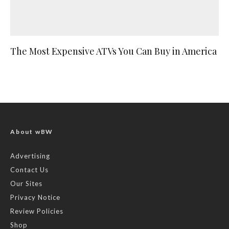
The Most Expensive ATVs You Can Buy in America
About wBW
Advertising
Contact Us
Our Sites
Privacy Notice
Review Policies
Shop