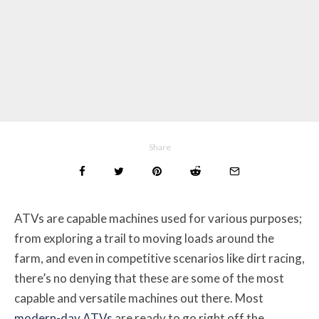
Share
ATVs are capable machines used for various purposes;
from exploring a trail to moving loads around the
farm, and even in competitive scenarios like dirt racing,
there’s no denying that these are some of the most
capable and versatile machines out there. Most
modern-day ATVs
are ready to go right off the