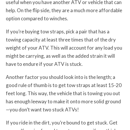
useful when you have another ATV or vehicle that can
help. On the flip side, they are a much more affordable
option compared to winches.
If you’re buying tow straps, pick a pair that has a
towing capacity at least three times that of the dry
weight of your ATV. This will account for any load you
might be carrying, as well as the added strain it will
have to endure if your ATV is stuck.
Another factor you should look into is the length; a
good rule of thumb is to get tow straps at least 15-20
feet long. This way, the vehicle that is towing you out
has enough leeway to make it onto more solid ground
—you don’t want two stuck ATVs!
If you ride in the dirt, you’re bound to get stuck. Get