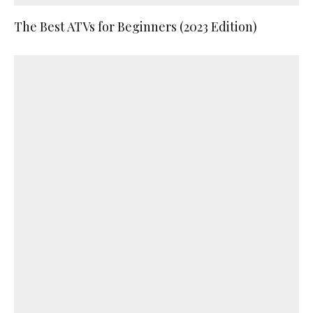
The Best ATVs for Beginners (2023 Edition)