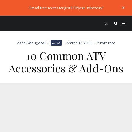
Get ad-free access for just $10/year. Join today!
Vishal Venugopal
·
ATVs
·
March 17, 2022
·
7 min read
10 Common ATV
Accessories & Add-Ons