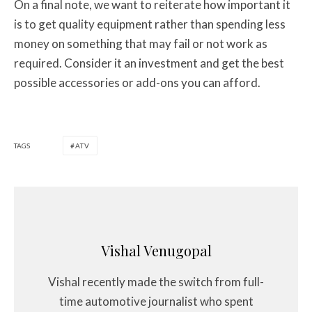
On a final note, we want to reiterate how important it
is to get quality equipment rather than spending less
money on something that may fail or not work as
required. Consider it an investment and get the best
possible accessories or add-ons you can afford.
TAGS
ATV
Vishal Venugopal
Vishal recently made the switch from full-
time automotive journalist who spent