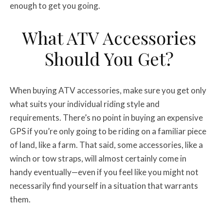
enough to get you going.
What ATV Accessories
Should You Get?
When buying ATV accessories, make sure you get only
what suits your individual riding style and
requirements. There’s no point in buying an expensive
GPS if you’re only going to be riding on a familiar piece
of land, like a farm. That said, some accessories, like a
winch or tow straps, will almost certainly come in
handy eventually—even if you feel like you might not
necessarily find yourself in a situation that warrants
them.