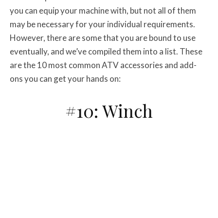
you can equip your machine with, but not all of them
may be necessary for your individual requirements.
However, there are some that you are bound to use
eventually, and we’ve compiled them into a list. These
are the 10 most common ATV accessories and add-
ons you can get your hands on:
#10: Winch