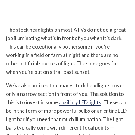
The stock headlights on most ATVs do not do a great
job illuminating what’s in front of you when it’s dark.
This can be exceptionally bothersome if you’re
working in a field or farm at night and there are no
other artificial sources of light. The same goes for
when you’re out on a trail past sunset.
We’ve also noticed that many stock headlights cover
only a narrow section in front of you. The solution to
this is to invest in some
auxiliary LED lights
. These can
be in the form of more powerful bulbs or an entire LED
light bar if you need that much illumination. The light
bars typically come with different focal points —