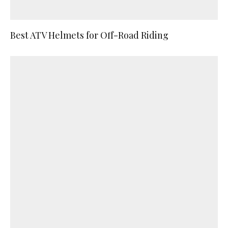
Best ATV Helmets for Off-Road Riding