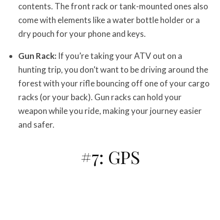
contents. The front rack or tank-mounted ones also
come with elements like a water bottle holder or a
dry pouch for your phone and keys.
Gun Rack:
If you’re taking your ATV out on a
hunting trip, you don’t want to be driving around the
forest with your rifle bouncing off one of your cargo
racks (or your back). Gun racks can hold your
weapon while you ride, making your journey easier
and safer.
#7: GPS