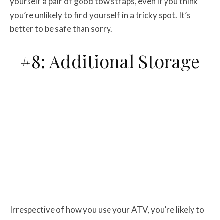
yourself a pair of good tow straps, even if you think
you’re unlikely to find yourself in a tricky spot. It’s
better to be safe than sorry.
#8: Additional Storage
Irrespective of how you use your ATV, you’re likely to