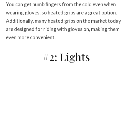
You can get numb fingers from the cold even when
wearing gloves, so heated grips are a great option.
Additionally, many heated grips on the market today
are designed for riding with gloves on, making them
even more convenient.
#2: Lights