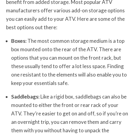
benefit from added storage. Most popular ATV
manufacturers offer various add-on storage options
you can easily add to your ATV. Here are some of the
best options out there:
Boxes:
The most common storage medium is a top
box mounted onto the rear of the ATV. There are
options that you can mount on the front rack, but
these usually tend to offer a lot less space. Finding
one resistant to the elements will also enable you to
keep your essentials safe.
Saddlebags:
Like a rigid box, saddlebags can also be
mounted to either the front or rear rack of your
ATV. They’re easier to get on and off, so if you’re on
an overnight trip, you can remove them and carry
them with you without having to unpack the