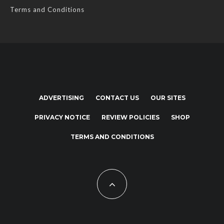
Terms and Conditions
ADVERTISING
CONTACT US
OUR SITES
PRIVACY NOTICE
REVIEW POLICIES
SHOP
TERMS AND CONDITIONS