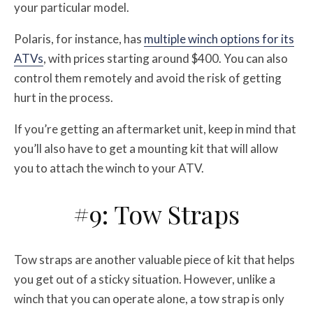
your particular model.
Polaris, for instance, has
multiple winch options for its
ATVs
, with prices starting around $400. You can also
control them remotely and avoid the risk of getting
hurt in the process.
If you’re getting an aftermarket unit, keep in mind that
you’ll also have to get a mounting kit that will allow
you to attach the winch to your ATV.
#9: Tow Straps
Tow straps are another valuable piece of kit that helps
you get out of a sticky situation. However, unlike a
winch that you can operate alone, a tow strap is only