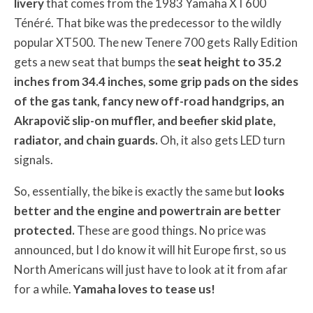
livery
that comes from the 1983 Yamaha XT600
Ténéré. That bike was the predecessor to the wildly
popular XT500. The new Tenere 700 gets Rally Edition
gets a new seat that bumps the
seat height to 35.2
inches from 34.4 inches, some grip pads on the sides
of the gas tank, fancy new off-road handgrips, an
Akrapovič slip-on muffler, and beefier skid plate,
radiator, and chain guards.
Oh, it also gets LED turn
signals.
So, essentially, the bike is exactly the same but
looks
better and the engine and powertrain are better
protected.
These are good things. No price was
announced, but I do know it will hit Europe first, so us
North Americans will just have to look at it from afar
for a while.
Yamaha loves to tease us!