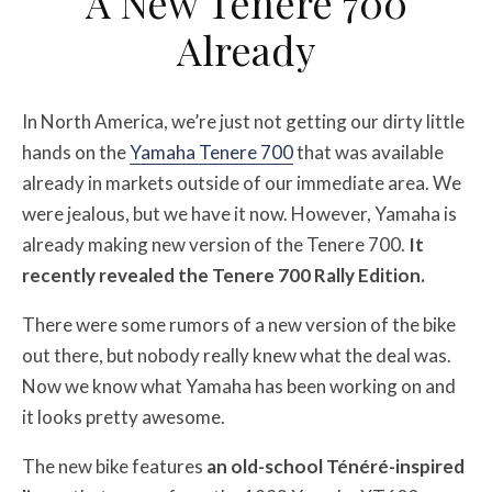
A New Tenere 700
Already
In North America, we’re just not getting our dirty little
hands on the
Yamaha Tenere 700
that was available
already in markets outside of our immediate area. We
were jealous, but we have it now. However, Yamaha is
already making new version of the Tenere 700.
It
recently revealed the Tenere 700 Rally Edition.
There were some rumors of a new version of the bike
out there, but nobody really knew what the deal was.
Now we know what Yamaha has been working on and
it looks pretty awesome.
The new bike features
an old-school Ténéré-inspired