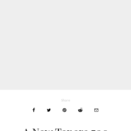
Share