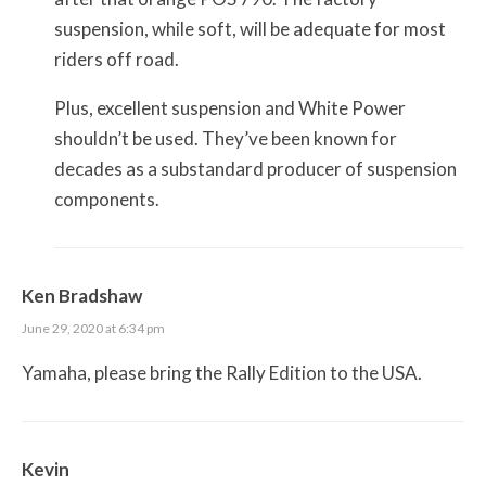
suspension, while soft, will be adequate for most
riders off road.
Plus, excellent suspension and White Power
shouldn’t be used. They’ve been known for
decades as a substandard producer of suspension
components.
Ken Bradshaw
June 29, 2020 at 6:34 pm
Yamaha, please bring the Rally Edition to the USA.
Kevin