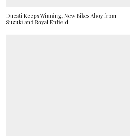
Ducati Keeps Winning, New Bikes Ahoy from
Suzuki and Royal Enfield