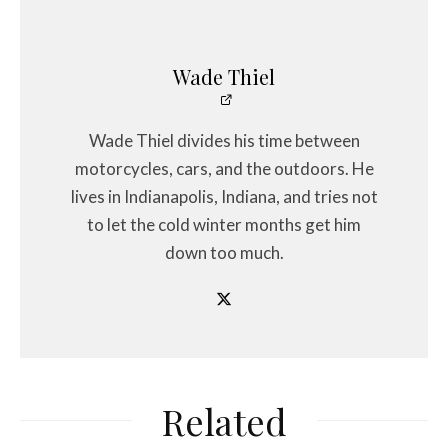
Wade Thiel
Wade Thiel divides his time between
motorcycles, cars, and the outdoors. He
lives in Indianapolis, Indiana, and tries not
to let the cold winter months get him
down too much.
Related