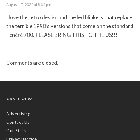
August 17, 2020 at 8:34 pm
I love the retro design and the led blinkers that replace
the terrible 1990’s versions that come on the standard
Ténéré 700. PLEASE BRING THIS TO THE US!!!
Comments are closed.
About wBW
Advertising
Contact Us
Our Sites
Privacy Notice