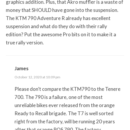
graphics addition. Plus, that Akro muffler is a waste of
money that SHOULD have gone into the suspension.
The KTM 790 Adventure R already has excellent
suspension and what do they do with their rally
edition? Put the awesome Pro bits on it to make it a
true rally version.
James
October 12, 2020 at 10:09 pm
Please don’t compare the KTM790 to the Tenere
700. The 790 is a failure, one of the most
unreliable bikes ever released from the orange
Ready to Recall brigade. The T7 is well sorted
right from the factory, will be running 20 years
after that orange POS 790. The factory