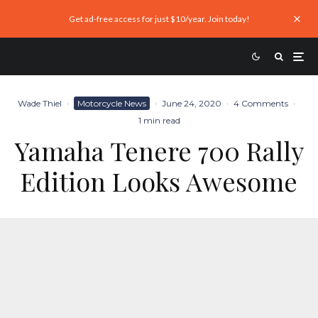
Get ad-free access for just $10/year. Join today!
Wade Thiel
·
Motorcycle News
·
June 24, 2020
·
4 Comments
·
1 min read
Yamaha Tenere 700 Rally
Edition Looks Awesome