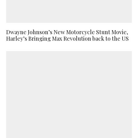
Dwayne Johnson’s New Motorcycle Stunt Movie,
Harley’s Bringing Max Revolution back to the US