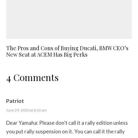
The Pros and Cons of Buying Ducati, BMW CEO’s
New Seat at ACEM Has Big Perks
4 Comments
Patriot
June 29, 2020 at 6:32 am
Dear Yamaha: Please don’t call it a rally edition unless
you put rally suspension on it. You can call it the rally