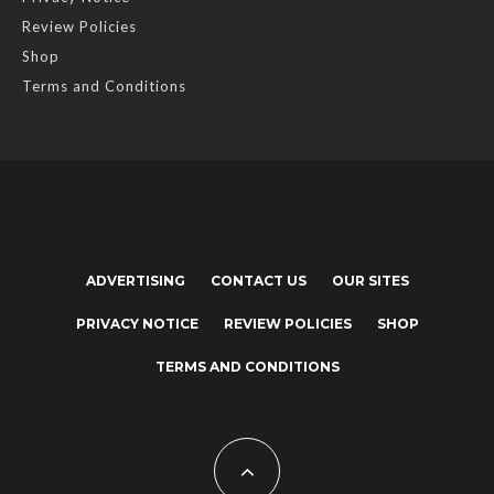
Review Policies
Shop
Terms and Conditions
ADVERTISING
CONTACT US
OUR SITES
PRIVACY NOTICE
REVIEW POLICIES
SHOP
TERMS AND CONDITIONS