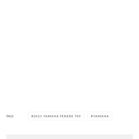
TAGS
2021 YAMAHA TENERE 700
YAMAHA