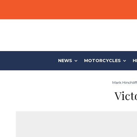
NEWS
MOTORCYCLES
H
Mark Hinchlif
Vict