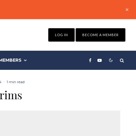
LOG IN
BECOME A MEMBER
MEMBERS
4
·
1 min read
trims