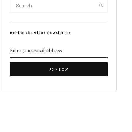
Behind the Visor Newsletter