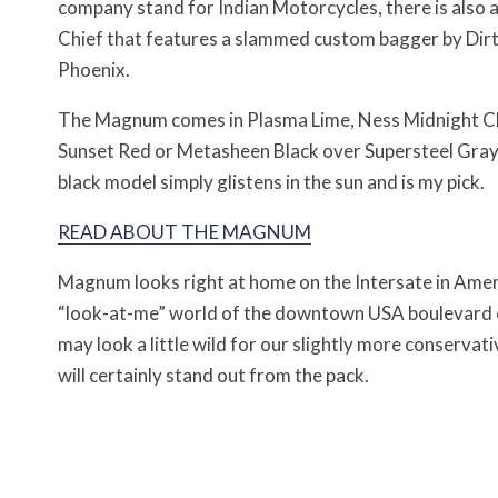
company stand for Indian Motorcycles, there is also a
Chief that features a slammed custom bagger by Dirt
Phoenix.
The Magnum comes in Plasma Lime, Ness Midnight C
Sunset Red or Metasheen Black over Supersteel Gray.
black model simply glistens in the sun and is my pick.
READ ABOUT THE MAGNUM
Magnum looks right at home on the Intersate in Ameri
“look-at-me” world of the downtown USA boulevard cr
may look a little wild for our slightly more conservati
will certainly stand out from the pack.