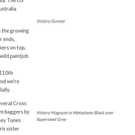
lia. The US
ustralia
Victory Gunner
s the growing
r ends,
kers on top,
wild paintjob
 110th
and we’re
ally.
everal Cross
om baggers by
Victory Magnum in Metasheen Black over
Supersteel Grey
ney Tunes
is sister