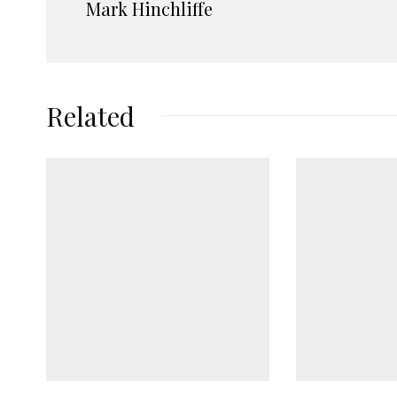
Mark Hinchliffe
Related