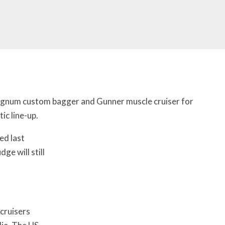
gnum custom bagger and Gunner muscle cruiser for
c line-up.
ed last
ge will still
cruisers