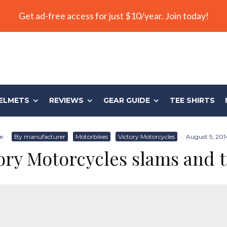
Get ad-free access for just $10/year. Join today!
ELMETS
REVIEWS
GEAR GUIDE
TEE SHIRTS
fe
·
By manufacturer
Motorbikes
Victory Motorcycles
·
August 5, 201
ory Motorcycles slams and 