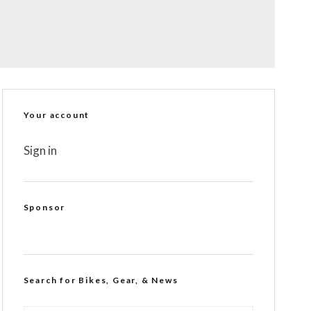
Your account
Sign in
Sponsor
Search for Bikes, Gear, & News