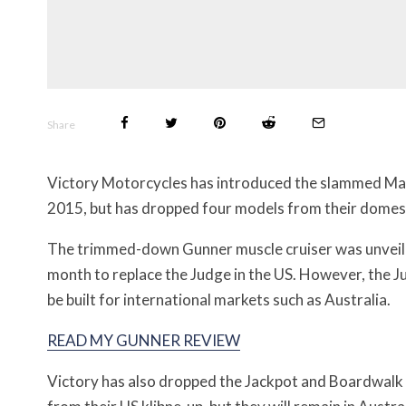
Share
Victory Motorcycles has introduced the slammed Ma
2015, but has dropped four models from their domesti
The trimmed-down Gunner muscle cruiser was unveil
month to replace the Judge in the US. However, the Jud
be built for international markets such as Australia.
READ MY GUNNER REVIEW
Victory has also dropped the Jackpot and Boardwalk 