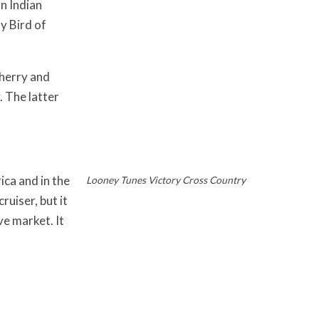
n Indian
y Bird of
herry and
 The latter
ca and in the
Looney Tunes Victory Cross Country
uiser, but it
ve market. It