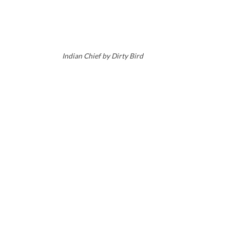
Indian Chief by Dirty Bird