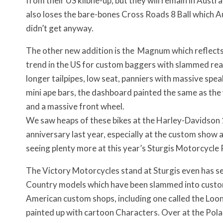
from their US klibne-up, but they will remain in Austra
also loses the bare-bones Cross Roads 8 Ball which A
didn’t get anyway.
The other new addition is the Magnum which reflect
trend in the US for custom baggers with slammed rea
longer tailpipes, low seat, panniers with massive spea
mini ape bars, the dashboard painted the same as the 
and a massive front wheel.
We saw heaps of these bikes at the Harley-Davidson
anniversary last year, especially at the custom show 
seeing plenty more at this year’s Sturgis Motorcycle R
The Victory Motorcycles stand at Sturgis even has s
Country models which have been slammed into cust
American custom shops, including one called the Loo
painted up with cartoon Characters. Over at the Polar