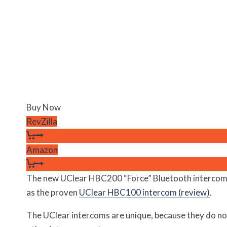
Buy Now
RevZilla
Amazon
The new UClear HBC200 “Force” Bluetooth intercom
as the proven
UClear HBC100 intercom (review)
.
The UClear intercoms are unique, because they do no