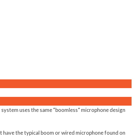
 system uses the same “boomless” microphone design
t have the typical boom or wired microphone found on