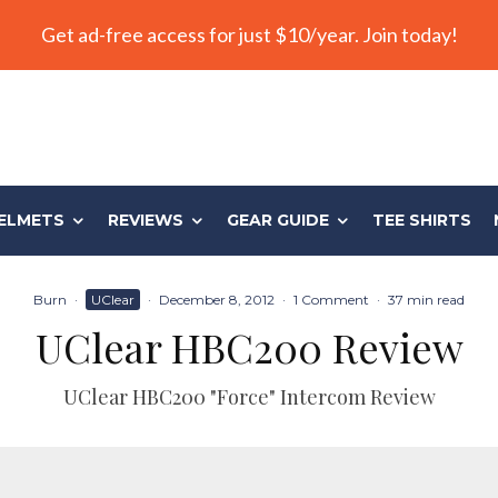
Get ad-free access for just $10/year. Join today!
ELMETS
REVIEWS
GEAR GUIDE
TEE SHIRTS
Burn
·
UClear
·
December 8, 2012
·
1 Comment
·
37 min read
UClear HBC200 Review
UClear HBC200 "Force" Intercom Review