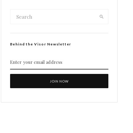
Behind the Visor Newsletter