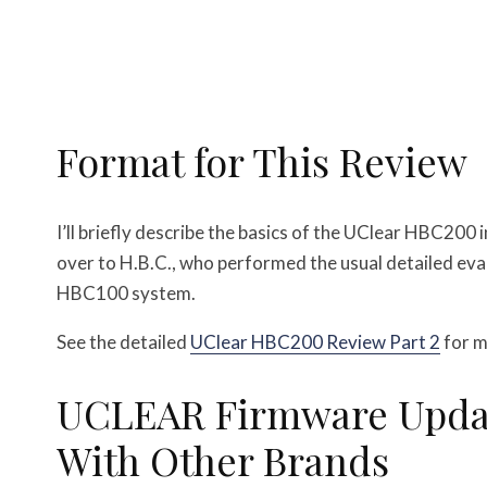
Format for This Review
I’ll briefly describe the basics of the UClear HBC200 
over to H.B.C., who performed the usual detailed eva
HBC100 system.
See the detailed
UClear HBC200 Review Part 2
for m
UCLEAR Firmware Updat
With Other Brands