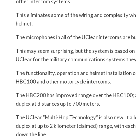
other intercom systems.
This eliminates some of the wiring and complexity whe
helmet.
The microphones in all of the UClear intercoms are bui
This may seem surprising, but the system is based o
UClear for the military communications systems the
The functionality, operation and helmet installation 
HBC100 and other motorcycle intercoms.
The HBC200 has improved range over the HBC100; a 
duplex at distances up to 700 meters.
The UClear “Multi-Hop Technology” is also new. It a
duplex at up to 2 kilometer (claimed) range, with each
down the line.