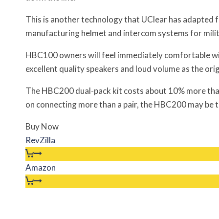
This is another technology that UClear has adapted f
manufacturing helmet and intercom systems for milit
HBC100 owners will feel immediately comfortable w
excellent quality speakers and loud volume as the orig
The HBC200 dual-pack kit costs about 10% more than
on connecting more than a pair, the HBC200 may be 
Buy Now
RevZilla
Amazon