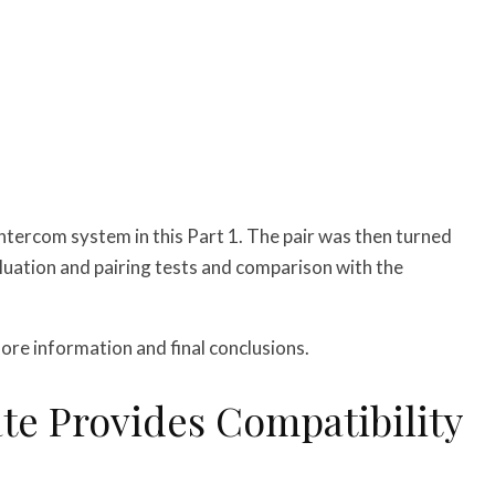
intercom system in this Part 1. The pair was then turned
luation and pairing tests and comparison with the
ore information and final conclusions.
e Provides Compatibility