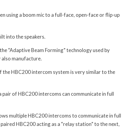
n using a boom mic to a full-face, open-face or flip-up
lt into the speakers.
n the “Adaptive Beam Forming” technology used by
y also manufacture.
of the HBC200 intercom system is very similar to the
pair of HBC200 intercoms can communicate in full
llows multiple HBC200 intercoms to communicate in full
 paired HBC200 acting as a “relay station” to the next,