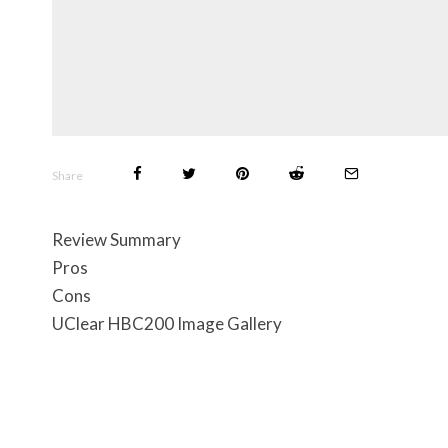
Share
Review Summary
Pros
Cons
UClear HBC200 Image Gallery