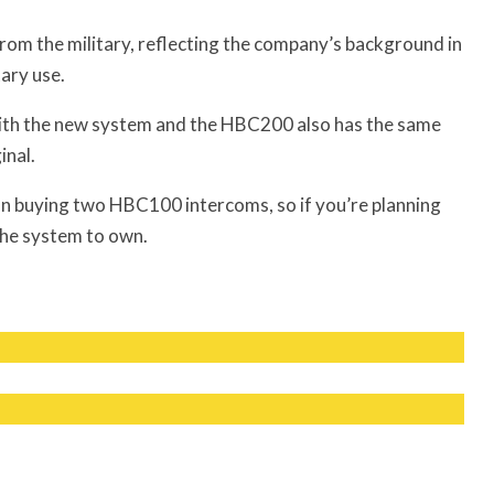
rom the military, reflecting the company’s background in
ary use.
ith the new system and the HBC200 also has the same
inal.
 buying two HBC100 intercoms, so if you’re planning
the system to own.