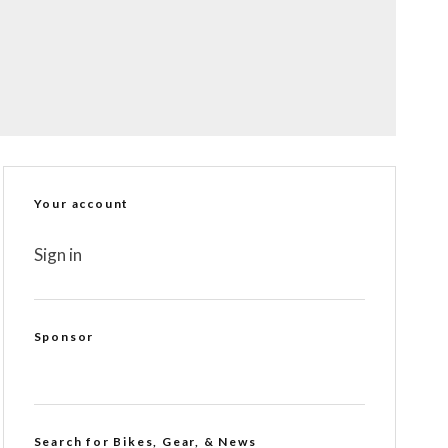
Your account
Sign in
Sponsor
Search for Bikes, Gear, & News