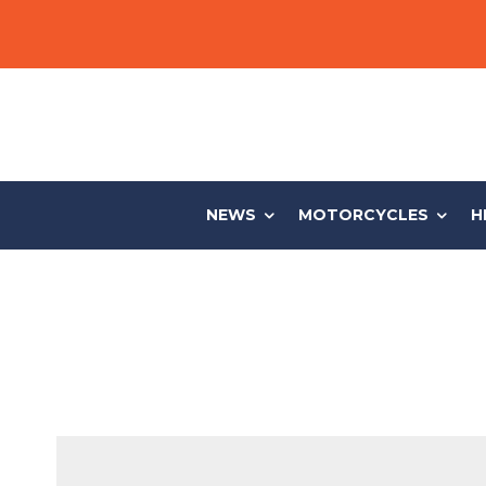
NEWS
MOTORCYCLES
H