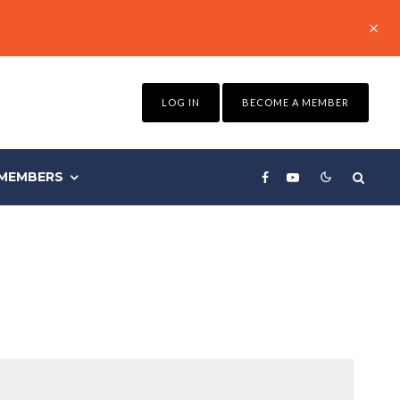
LOG IN
BECOME A MEMBER
MEMBERS