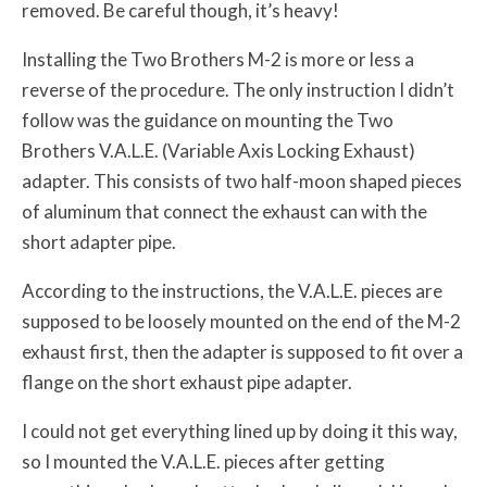
removed. Be careful though, it’s heavy!
Installing the Two Brothers M-2 is more or less a
reverse of the procedure. The only instruction I didn’t
follow was the guidance on mounting the Two
Brothers V.A.L.E. (Variable Axis Locking Exhaust)
adapter. This consists of two half-moon shaped pieces
of aluminum that connect the exhaust can with the
short adapter pipe.
According to the instructions, the V.A.L.E. pieces are
supposed to be loosely mounted on the end of the M-2
exhaust first, then the adapter is supposed to fit over a
flange on the short exhaust pipe adapter.
I could not get everything lined up by doing it this way,
so I mounted the V.A.L.E. pieces after getting