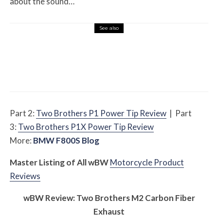
about the sound…
See also
Misc Reviews
August 2, 2026
The First Motorcycle Accessory You Buy
Might Be for Your Truck
Part 2:
Two Brothers P1 Power Tip Review
| Part
3:
Two Brothers P1X Power Tip Review
More:
BMW F800S Blog
Master Listing of All
w
BW
Motorcycle Product
Reviews
w
BW
Review: Two Brothers M2 Carbon Fiber
Exhaust