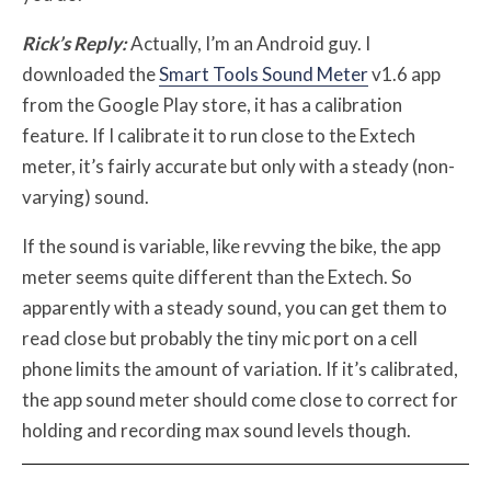
Rick’s Reply:
Actually, I’m an Android guy. I
downloaded the
Smart Tools Sound Meter
v1.6 app
from the Google Play store, it has a calibration
feature. If I calibrate it to run close to the Extech
meter, it’s fairly accurate but only with a steady (non-
varying) sound.
If the sound is variable, like revving the bike, the app
meter seems quite different than the Extech. So
apparently with a steady sound, you can get them to
read close but probably the tiny mic port on a cell
phone limits the amount of variation. If it’s calibrated,
the app sound meter should come close to correct for
holding and recording max sound levels though.