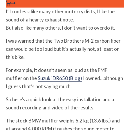
I’ll confess: like many other motorcyclists, I like the
sound of a hearty exhaust note.
But also like many others, I don’t want to overdo it.
I was warned that the Two Brothers M-2 carbon fiber
can would be too loud but it’s actually not, at least on
this bike.
For example, it doesn’t seem as loud as the FMF
muffler on the
Suzuki DR650 (Blog)
I owned…although
I guess that’s not saying much.
So here’s a quick look at the easy installation and a
sound recording and video of the results.
The stock BMW muffler weighs 6.2 kg (13.6 lbs.) and
at around 4,000 RPM it pushes the sound meter to