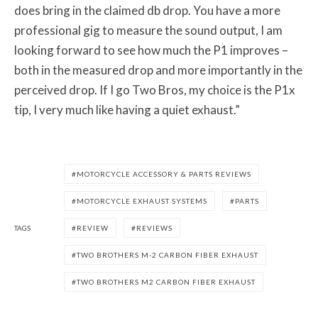
does bring in the claimed db drop. You have a more
professional gig to measure the sound output, I am
looking forward to see how much the P1 improves –
both in the measured drop and more importantly in the
perceived drop. If I go Two Bros, my choice is the P1x
tip, I very much like having a quiet exhaust.”
MOTORCYCLE ACCESSORY & PARTS REVIEWS
MOTORCYCLE EXHAUST SYSTEMS
PARTS
TAGS
REVIEW
REVIEWS
TWO BROTHERS M-2 CARBON FIBER EXHAUST
TWO BROTHERS M2 CARBON FIBER EXHAUST