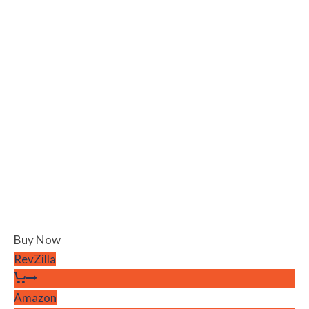
Buy Now
RevZilla
Amazon