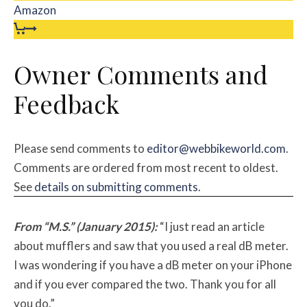
Amazon
Owner Comments and
Feedback
Please send comments to
editor@webbikeworld.com
.
Comments are ordered from most recent to oldest.
See
details on submitting comments
.
From “M.S.” (January 2015):
“I just read an article
about mufflers and saw that you used a real dB meter.
I was wondering if you have a dB meter on your iPhone
and if you ever compared the two. Thank you for all
you do.”