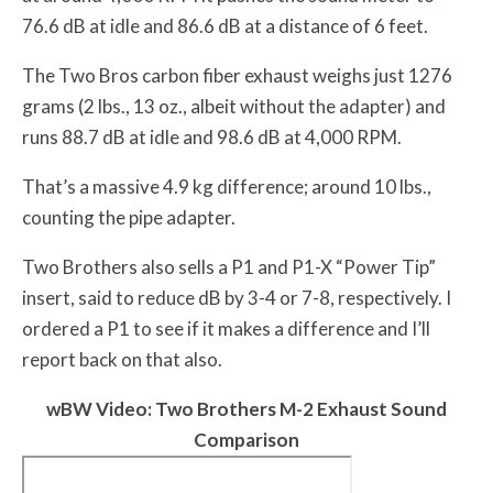
76.6 dB at idle and 86.6 dB at a distance of 6 feet.
The Two Bros carbon fiber exhaust weighs just 1276
grams (2 lbs., 13 oz., albeit without the adapter) and
runs 88.7 dB at idle and 98.6 dB at 4,000 RPM.
That’s a massive 4.9 kg difference; around 10 lbs.,
counting the pipe adapter.
Two Brothers also sells a P1 and P1-X “Power Tip”
insert, said to reduce dB by 3-4 or 7-8, respectively. I
ordered a P1 to see if it makes a difference and I’ll
report back on that also.
w
BW
Video: Two Brothers M-2 Exhaust Sound
Comparison