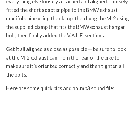
everything else loosely attached and aligned. I loosely
fitted the short adapter pipe to the BMW exhaust
manifold pipe using the clamp, then hung the M-2 using
the supplied clamp that fits the BMW exhaust hangar
bolt, then finally added the V.A.L.E. sections.
Get it all aligned as close as possible — be sure to look
at the M-2 exhaust can from the rear of the bike to
make sure it’s oriented correctly and then tighten all
the bolts.
Here are some quick pics and an .mp3 sound file: