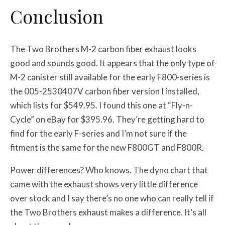
Conclusion
The Two Brothers M-2 carbon fiber exhaust looks
good and sounds good. It appears that the only type of
M-2 canister still available for the early F800-series is
the 005-2530407V carbon fiber version I installed,
which lists for $549.95. I found this one at “Fly-n-
Cycle” on eBay for $395.96. They’re getting hard to
find for the early F-series and I’m not sure if the
fitment is the same for the new F800GT and F800R.
Power differences? Who knows. The dyno chart that
came with the exhaust shows very little difference
over stock and I say there’s no one who can really tell if
the Two Brothers exhaust makes a difference. It’s all