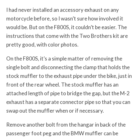
I had never installed an accessory exhaust on any
motorcycle before, so I wasn’t sure how involved it
would be. But on the F800S, it couldn’t be easier. The
instructions that come with the Two Brothers kit are
pretty good, with color photos.
On the F800S, it’s a simple matter of removing the
single bolt and disconnecting the clamp that holds the
stock muffler to the exhaust pipe under the bike, just in
front of the rear wheel. The stock muffler has an
attached length of pipe to bridge the gap, but the M-2
exhaust has a separate connector pipe so that you can
swap out the muffler when or if necessary.
Remove another bolt from the hangar in back of the
passenger foot peg and the BMW muffler can be