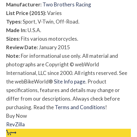
Manufacturer:
Two Brothers Racing
List Price (2015):
Varies
Types:
Sport, V-Twin, Off-Road.
Made In:
U.S.A.
Sizes:
Fits various motorcycles.
Review Date:
January 2015
Note:
For informational use only. All material and
photographs are Copyright © webWorld
International, LLC since 2000. All rights reserved. See
the webBikeWorld®
Site Info page
. Product
specifications, features and details may change or
differ from our descriptions. Always check before
purchasing. Read the
Terms and Conditions
!
Buy Now
RevZilla