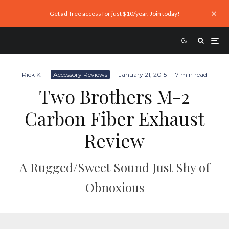
Get ad-free access for just $10/year. Join today!
Rick K.
·
Accessory Reviews
·
January 21, 2015
·
7 min read
Two Brothers M-2
Carbon Fiber Exhaust
Review
A Rugged/Sweet Sound Just Shy of
Obnoxious