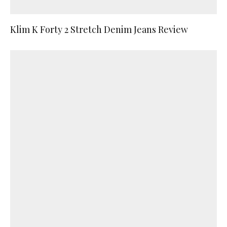
Klim K Forty 2 Stretch Denim Jeans Review