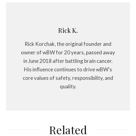
Rick K.
Rick Korchak, the original founder and
owner of wBW for 20 years, passed away
in June 2018 after battling brain cancer.
His influence continues to drive wBW's
core values of safety, responsibility, and
quality.
Related