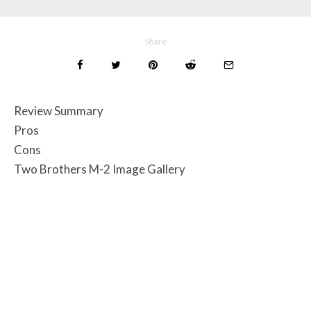
Share
Review Summary
Pros
Cons
Two Brothers M-2 Image Gallery