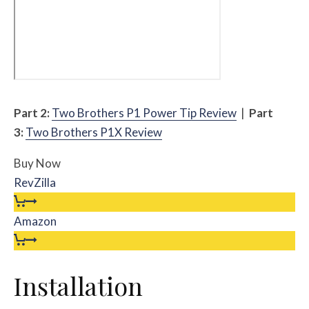
Part 2:
Two Brothers P1 Power Tip Review
|
Part
3:
Two Brothers P1X Review
Buy Now
RevZilla
Amazon
Installation