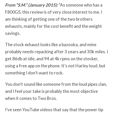
From “S.M.” (January 2015):
“As someone who has a
F800GS, this review is of very close interest to me. I
am thinking of getting one of the two brothers
exhausts, mainly for the cost benefit and the weight
savings.
The stock exhaust looks like a bazooka, and mine
probably needs repacking after 3 years and 30k miles. I
get 86db at idle, and 94 at 4k rpms on the stocker,
using a free app on the phone. It’s not Harley loud, but
something I don’t want to rock.
You don’t sound like someone from the loud pipes clan,
and I feel your take is probably the most objective
when it comes to Two Bros.
I’ve seen YouTube videos that say that the power tip