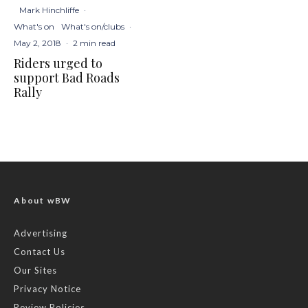
Mark Hinchliffe
·
What's on
What's on/clubs
·
May 2, 2018
·
2 min read
Riders urged to
support Bad Roads
Rally
About wBW
Advertising
Contact Us
Our Sites
Privacy Notice
Review Policies