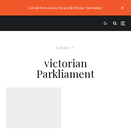
Get ad-free access for just $10/year. Join today!
Latest
victorian
Parkliament