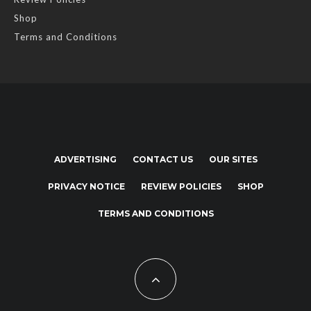
Shop
Terms and Conditions
ADVERTISING
CONTACT US
OUR SITES
PRIVACY NOTICE
REVIEW POLICIES
SHOP
TERMS AND CONDITIONS