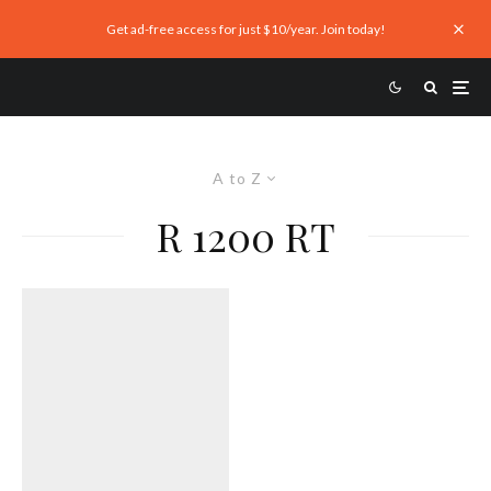
Get ad-free access for just $10/year. Join today!
A to Z
R 1200 RT