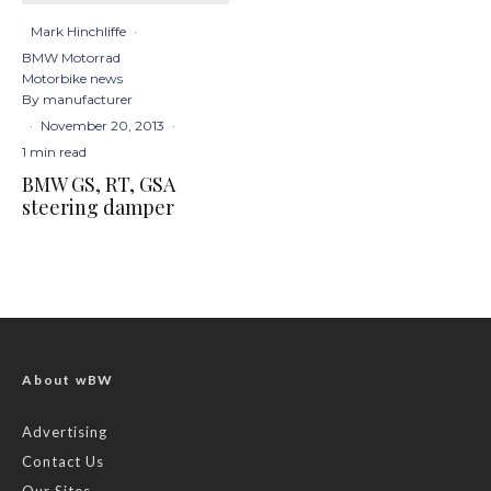
Mark Hinchliffe
·
BMW Motorrad
Motorbike news
By manufacturer
·
November 20, 2013
·
1 min read
BMW GS, RT, GSA
steering damper
About wBW
Advertising
Contact Us