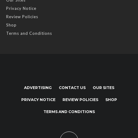
Our Sites
Privacy Notice
Review Policies
Shop
Terms and Conditions
ADVERTISING
CONTACT US
OUR SITES
PRIVACY NOTICE
REVIEW POLICIES
SHOP
TERMS AND CONDITIONS