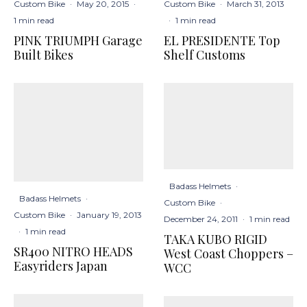
Custom Bike
·
March 31, 2013
Custom Bike
·
May 20, 2015
·
·
1 min read
1 min read
EL PRESIDENTE Top
PINK TRIUMPH Garage
Shelf Customs
Built Bikes
Badass Helmets
·
Badass Helmets
·
Custom Bike
·
Custom Bike
·
January 19, 2013
December 24, 2011
·
1 min read
·
1 min read
TAKA KUBO RIGID
SR400 NITRO HEADS
West Coast Choppers –
Easyriders Japan
WCC