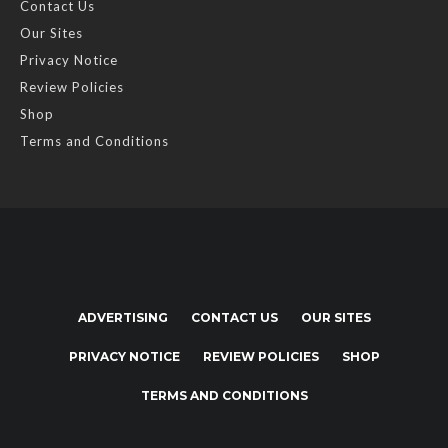
Contact Us
Our Sites
Privacy Notice
Review Policies
Shop
Terms and Conditions
ADVERTISING
CONTACT US
OUR SITES
PRIVACY NOTICE
REVIEW POLICIES
SHOP
TERMS AND CONDITIONS