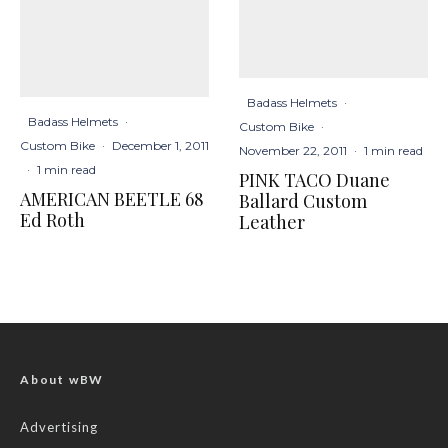
Badass Helmets
·
Badass Helmets
·
Custom Bike
·
Custom Bike
·
December 1, 2011
November 22, 2011
·
1 min read
·
1 min read
PINK TACO Duane
AMERICAN BEETLE 68
Ballard Custom
Ed Roth
Leather
About wBW
Advertising