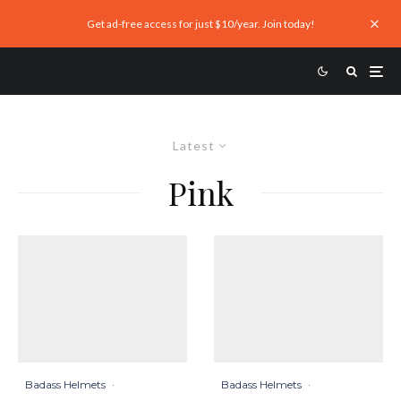
Get ad-free access for just $10/year. Join today!
Latest
Pink
Badass Helmets
·
Badass Helmets
·