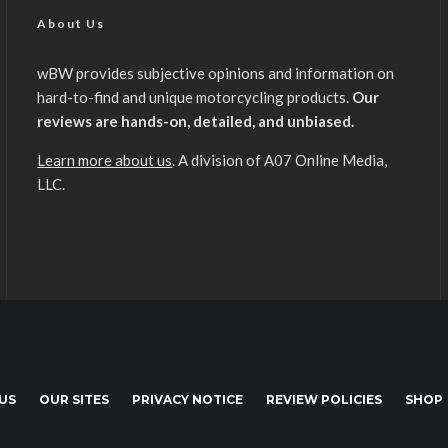
About Us
wBW provides subjective opinions and information on
hard-to-find and unique motorcycling products.
Our
reviews are hands-on, detailed, and unbiased.
Learn more about us
. A division of A07 Online Media,
LLC.
US
OUR SITES
PRIVACY NOTICE
REVIEW POLICIES
SHOP