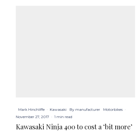
Mark Hinchliffe
·
Kawasaki
By manufacturer
Motorbikes
·
November 27, 2017
·
1 min read
Kawasaki Ninja 400 to cost a ‘bit more’