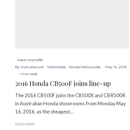
Mark Hinchliffe
·
By manufacturer
Motorbikes
Honda Motorcycles
·
May 14, 2016
·
1 min read
2016 Honda CB500F joins line-up
The 2016 CB500F joins the CB500X and CBR500R
in Australian Honda showrooms from Monday May
16, 2016, as the cheapest...
READ MORE