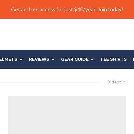
Get ad-free access for just $10/year. Join today!
ELMETS
REVIEWS
GEAR GUIDE
TEE SHIRTS
Oldest