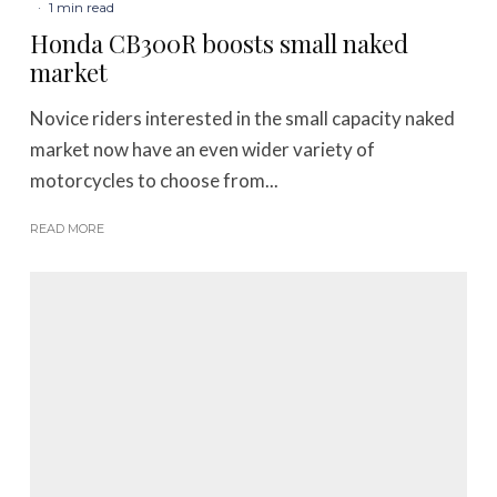
·
1 min read
Honda CB300R boosts small naked
market
Novice riders interested in the small capacity naked
market now have an even wider variety of
motorcycles to choose from...
READ MORE