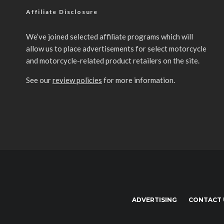
Affiliate Disclosure
We’ve joined selected affiliate programs which will
allow us to place advertisements for select motorcycle
and motorcycle-related product retailers on the site.
See our
review policies
for more information.
ADVERTISING
CONTACT 