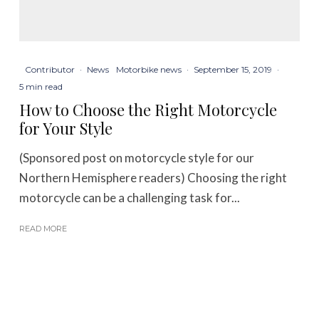
Contributor
·
News
Motorbike news
·
September 15, 2019
·
5 min read
How to Choose the Right Motorcycle
for Your Style
(Sponsored post on motorcycle style for our
Northern Hemisphere readers) Choosing the right
motorcycle can be a challenging task for...
READ MORE