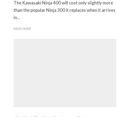
The Kawasaki Ninja 400 will cost only slightly more
than the popular Ninja 300 it replaces when it arrives
in...
READ MORE