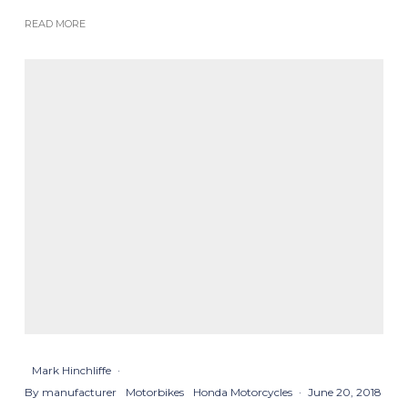
READ MORE
Mark Hinchliffe
·
By manufacturer
Motorbikes
Honda Motorcycles
·
June 20, 2018