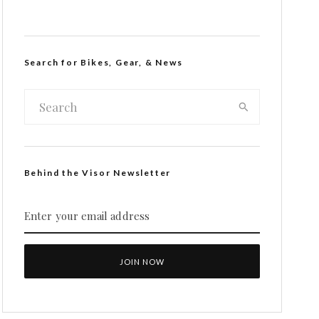
Search for Bikes, Gear, & News
Behind the Visor Newsletter