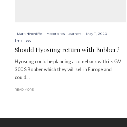
Mark Hinchliffe
·
Motorbikes
Learners
·
May 11, 2020
·
1 min read
Should Hyosung return with Bobber?
Hyosung could be planning a comeback with its GV
300 S Bobber which they will sell in Europe and
could...
READ MORE