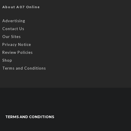
About A07 Online
Advertising
Contact Us
Our Sites
Privacy Notice
Review Policies
Shop
Terms and Conditions
TERMS AND CONDITIONS