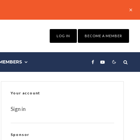
LOG IN
BECOME A MEMBER
MEMBERS
Your account
Sign in
Sponsor