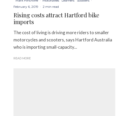
Mark Hinchliffe
·
Motorbikes
Learners
Scooters
·
February 6, 2019
·
2 min read
Rising costs attract Hartford bike
imports
The cost of living is driving more riders to smaller
motorcycles and scooters, says Hartford Australia
who is importing small-capacity...
READ MORE