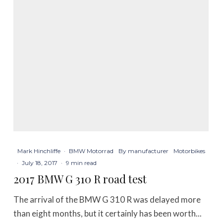
Mark Hinchliffe
·
BMW Motorrad
By manufacturer
Motorbikes
·
July 18, 2017
·
9 min read
2017 BMW G 310 R road test
The arrival of the BMW G 310 R was delayed more
than eight months, but it certainly has been worth...