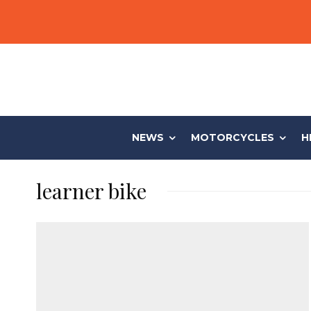
NEWS
MOTORCYCLES
H
learner bike