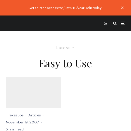
Get ad-free access for just $10/year. Join today!
Latest
Easy to Use
Texas Joe
·
Articles
·
November 19, 2007
·
5 min read