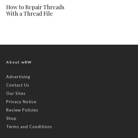
How to Repair Threads
With a Thread File
About wBW
Advertising
Contact Us
Our Sites
Privacy Notice
Review Policies
Shop
Terms and Conditions