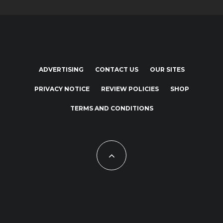
ADVERTISING
CONTACT US
OUR SITES
PRIVACY NOTICE
REVIEW POLICIES
SHOP
TERMS AND CONDITIONS