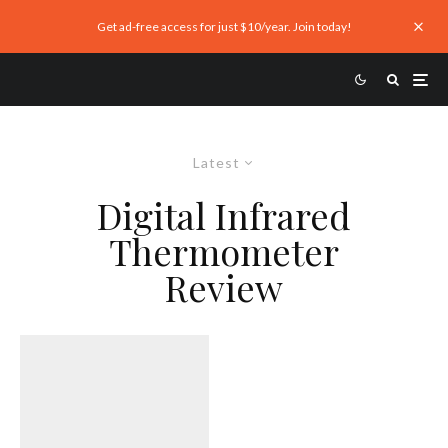
Get ad-free access for just $10/year. Join today!
Latest
Digital Infrared
Thermometer
Review