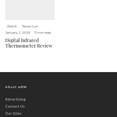
Rick K.
·
Temp Gun
·
January 2, 2005
·
11 min read
Digital Infrared
Thermometer Review
About wBW
Advertising
Contact Us
Our Sites