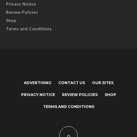
Privacy Notice
Review Policies
Shop
Terms and Conditions
ADVERTISING
CONTACT US
OUR SITES
PRIVACY NOTICE
REVIEW POLICIES
SHOP
TERMS AND CONDITIONS