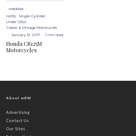
webbike
·
notfp
Single-Cylinder
Under 125cc
Classic & Vintage Motorcycles
·
January 13, 2017
·
1 min read
Honda CR125M
Motorcycles
About wBW
Advertising
Contact Us
Our Sites