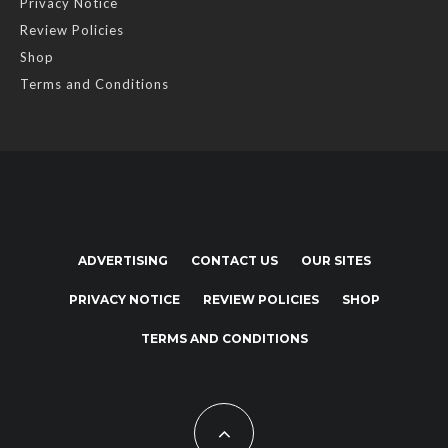
Privacy Notice
Review Policies
Shop
Terms and Conditions
ADVERTISING
CONTACT US
OUR SITES
PRIVACY NOTICE
REVIEW POLICIES
SHOP
TERMS AND CONDITIONS