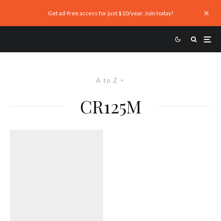
Get ad-free access for just $10/year. Join today!
A to Z
CR125M