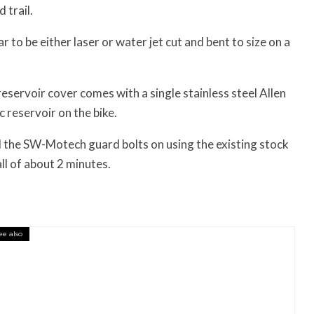
 trail.
 to be either laser or water jet cut and bent to size on a
ervoir cover comes with a single stainless steel Allen
c reservoir on the bike.
 the SW-Motech guard bolts on using the existing stock
all of about 2 minutes.
ee also
essory You Buy Might Be for Your Truck