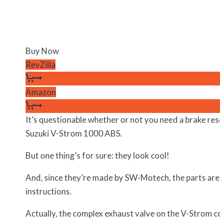
Buy Now
RevZilla
Amazon
It’s questionable whether or not you need a brake re
Suzuki V-Strom 1000 ABS.
But one thing’s for sure: they look cool!
And, since they’re made by SW-Motech, the parts are
instructions.
Actually, the complex exhaust valve on the V-Strom c