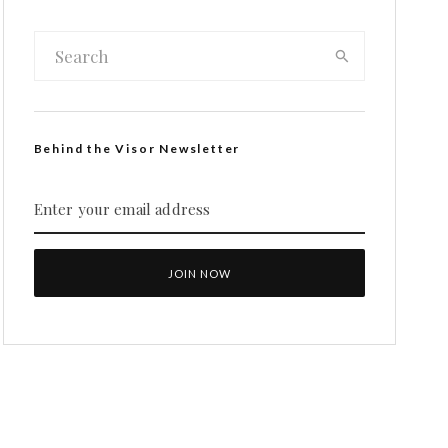
Behind the Visor Newsletter