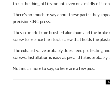
to rip the thing off its mount, even on a mildly off-road
There’s not much to say about these parts: they appear
precision CNC press.
They’re made from brushed aluminum and the brake res
screw to replace the stock screw that holds the plasti
The exhaust valve probably does need protecting and
screws. Installation is easy as pie and takes probably 
Not much more to say, so here are a few pics:
S
Misc Reviews
August 2, 2026
The First Motorcycle Acc