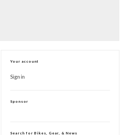
Your account
Sign in
Sponsor
Search for Bikes, Gear, & News