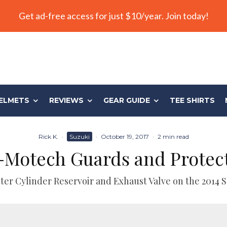
Get ad-free access for just $10/year. Join today!
ELMETS
REVIEWS
GEAR GUIDE
TEE SHIRTS
Rick K.
·
Suzuki
·
October 19, 2017
·
2 min read
Motech Guards and Protec
ter Cylinder Reservoir and Exhaust Valve on the 2014