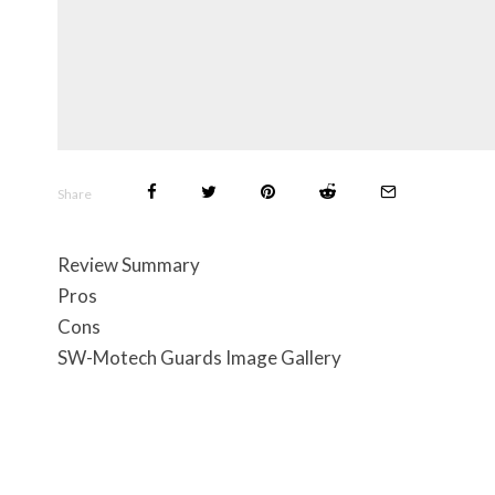
Share
Review Summary
Pros
Cons
SW-Motech Guards Image Gallery