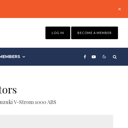
LOG IN
BECOME A MEMBER
MEMBERS
tors
 Suzuki V-Strom 1000 ABS