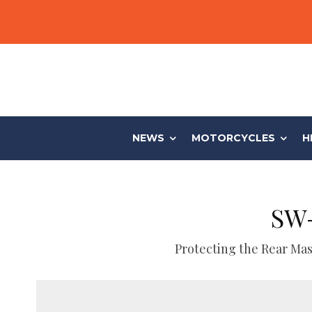
NEWS
MOTORCYCLES
H
SW-
Protecting the Rear Mas