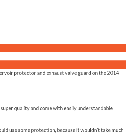
servoir protector and exhaust valve guard on the 2014
 super quality and come with easily understandable
ould use some protection, because it wouldn’t take much